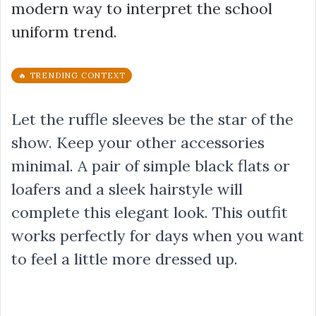
modern way to interpret the school
uniform trend.
🔥 TRENDING CONTEXT
Let the ruffle sleeves be the star of the
show. Keep your other accessories
minimal. A pair of simple black flats or
loafers and a sleek hairstyle will
complete this elegant look. This outfit
works perfectly for days when you want
to feel a little more dressed up.