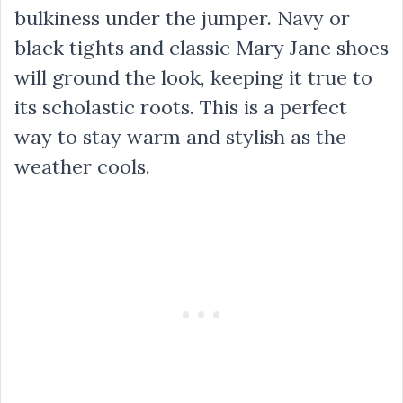
bulkiness under the jumper. Navy or
black tights and classic Mary Jane shoes
will ground the look, keeping it true to
its scholastic roots. This is a perfect
way to stay warm and stylish as the
weather cools.