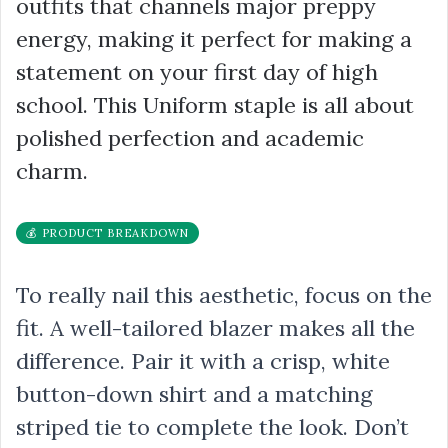
outfits that channels major preppy
energy, making it perfect for making a
statement on your first day of high
school. This Uniform staple is all about
polished perfection and academic
charm.
💰 PRODUCT BREAKDOWN
To really nail this aesthetic, focus on the
fit. A well-tailored blazer makes all the
difference. Pair it with a crisp, white
button-down shirt and a matching
striped tie to complete the look. Don’t