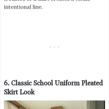
intentional line.
6. Classic School Uniform Pleated
Skirt Look