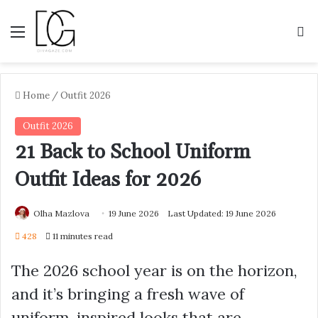
Menu
S
Home
/
Outfit 2026
Outfit 2026
21 Back to School Uniform
Outfit Ideas for 2026
Olha Mazlova
19 June 2026
Last Updated: 19 June 2026
428
11 minutes read
The 2026 school year is on the horizon,
and it’s bringing a fresh wave of
uniform-inspired looks that are