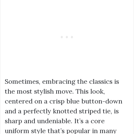
Sometimes, embracing the classics is
the most stylish move. This look,
centered on a crisp blue button-down
and a perfectly knotted striped tie, is
sharp and undeniable. It’s a core
uniform style that’s popular in many