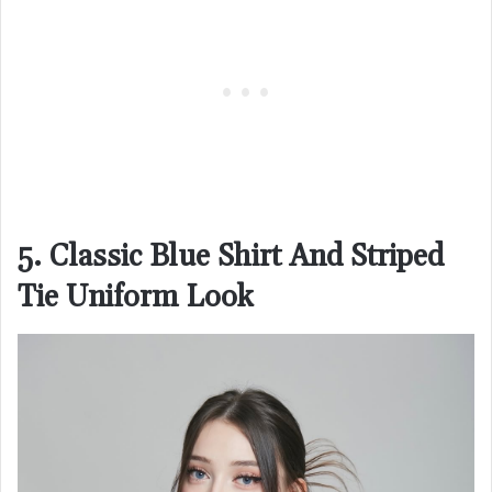
5. Classic Blue Shirt And Striped
Tie Uniform Look