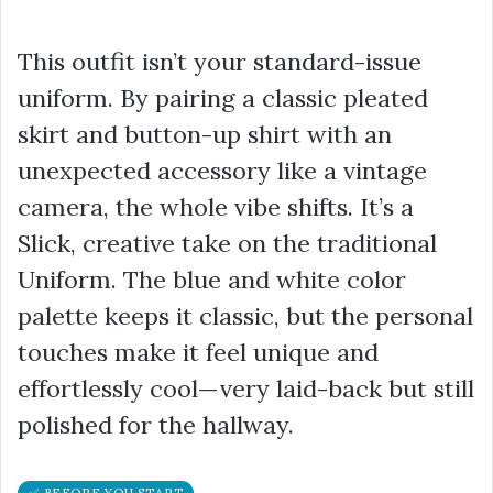
This outfit isn’t your standard-issue
uniform. By pairing a classic pleated
skirt and button-up shirt with an
unexpected accessory like a vintage
camera, the whole vibe shifts. It’s a
Slick, creative take on the traditional
Uniform. The blue and white color
palette keeps it classic, but the personal
touches make it feel unique and
effortlessly cool—very laid-back but still
polished for the hallway.
✅ BEFORE YOU START