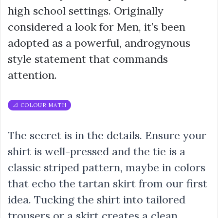
high school settings. Originally
considered a look for Men, it’s been
adopted as a powerful, androgynous
style statement that commands
attention.
📐 COLOUR MATH
The secret is in the details. Ensure your
shirt is well-pressed and the tie is a
classic striped pattern, maybe in colors
that echo the tartan skirt from our first
idea. Tucking the shirt into tailored
trousers or a skirt creates a clean,