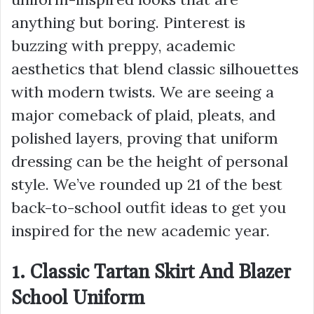
anything but boring. Pinterest is
buzzing with preppy, academic
aesthetics that blend classic silhouettes
with modern twists. We are seeing a
major comeback of plaid, pleats, and
polished layers, proving that uniform
dressing can be the height of personal
style. We’ve rounded up 21 of the best
back-to-school outfit ideas to get you
inspired for the new academic year.
1. Classic Tartan Skirt And Blazer
School Uniform