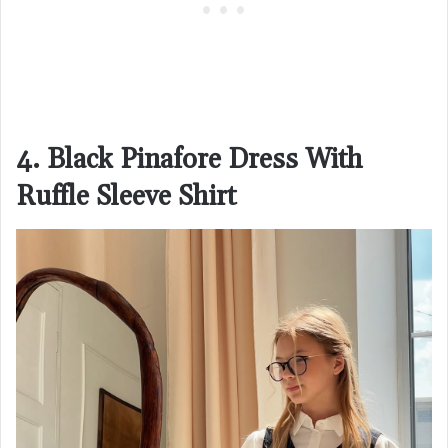
4. Black Pinafore Dress With
Ruffle Sleeve Shirt