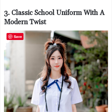
3. Classic School Uniform With A
Modern Twist
Save