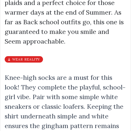
plaids and a perfect choice for those
warmer days at the end of Summer. As
far as Back school outfits go, this one is
guaranteed to make you smile and
Seem approachable.
🧹 WEAR REALITY
Knee-high socks are a must for this
look! They complete the playful, school-
girl vibe. Pair with some simple white
sneakers or classic loafers. Keeping the
shirt underneath simple and white
ensures the gingham pattern remains