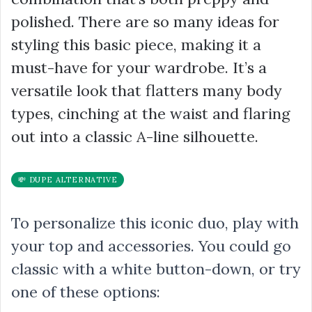
polished. There are so many ideas for
styling this basic piece, making it a
must-have for your wardrobe. It’s a
versatile look that flatters many body
types, cinching at the waist and flaring
out into a classic A-line silhouette.
💸 DUPE ALTERNATIVE
To personalize this iconic duo, play with
your top and accessories. You could go
classic with a white button-down, or try
one of these options: