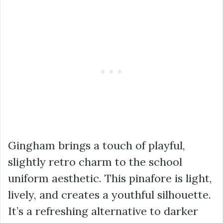
Gingham brings a touch of playful,
slightly retro charm to the school
uniform aesthetic. This pinafore is light,
lively, and creates a youthful silhouette.
It’s a refreshing alternative to darker