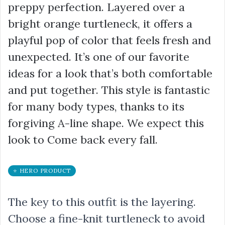
preppy perfection. Layered over a
bright orange turtleneck, it offers a
playful pop of color that feels fresh and
unexpected. It’s one of our favorite
ideas for a look that’s both comfortable
and put together. This style is fantastic
for many body types, thanks to its
forgiving A-line shape. We expect this
look to Come back every fall.
⭐ HERO PRODUCT
The key to this outfit is the layering.
Choose a fine-knit turtleneck to avoid