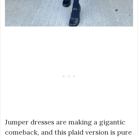
Jumper dresses are making a gigantic
comeback, and this plaid version is pure