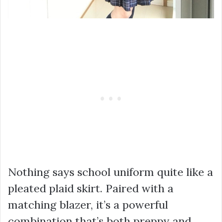
Nothing says school uniform quite like a
pleated plaid skirt. Paired with a
matching blazer, it’s a powerful
combination that’s both preppy and