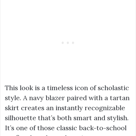
This look is a timeless icon of scholastic
style. A navy blazer paired with a tartan
skirt creates an instantly recognizable
silhouette that’s both smart and stylish.
It’s one of those classic back-to-school