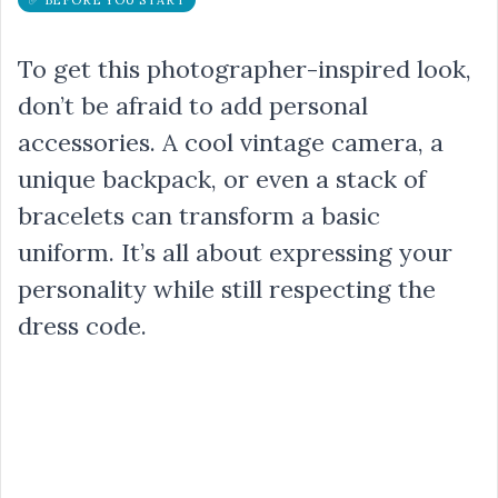
To get this photographer-inspired look,
don’t be afraid to add personal
accessories. A cool vintage camera, a
unique backpack, or even a stack of
bracelets can transform a basic
uniform. It’s all about expressing your
personality while still respecting the
dress code.