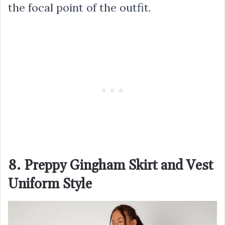
the focal point of the outfit.
8. Preppy Gingham Skirt and Vest
Uniform Style