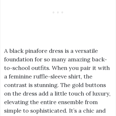
A black pinafore dress is a versatile
foundation for so many amazing back-
to-school outfits. When you pair it with
a feminine ruffle-sleeve shirt, the
contrast is stunning. The gold buttons
on the dress add a little touch of luxury,
elevating the entire ensemble from
simple to sophisticated. It’s a chic and