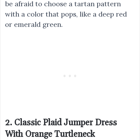
be afraid to choose a tartan pattern
with a color that pops, like a deep red
or emerald green.
2. Classic Plaid Jumper Dress
With Orange Turtleneck