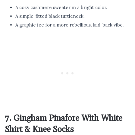
A cozy cashmere sweater in a bright color.
A simple, fitted black turtleneck.
A graphic tee for a more rebellious, laid-back vibe.
7. Gingham Pinafore With White
Shirt & Knee Socks