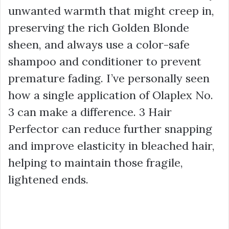
unwanted warmth that might creep in,
preserving the rich
Golden Blonde
sheen, and always use a
color-safe
shampoo and conditioner
to prevent
premature fading. I’ve personally seen
how a single application of Olaplex No.
3 can make a difference. 3 Hair
Perfector can reduce further snapping
and improve elasticity in bleached hair,
helping to maintain those fragile,
lightened ends.