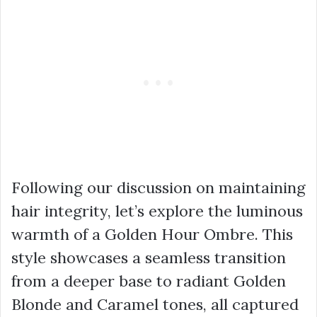
Following our discussion on maintaining
hair integrity, let’s explore the luminous
warmth of a Golden Hour Ombre. This
style showcases a seamless transition
from a deeper base to radiant Golden
Blonde and Caramel tones, all captured