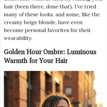
hair (been there, done that). I’ve tried
many of these looks, and some, like the
creamy beige blonde, have even
become personal favorites for their
wearability.
Golden Hour Ombre: Luminous
Warmth for Your Hair