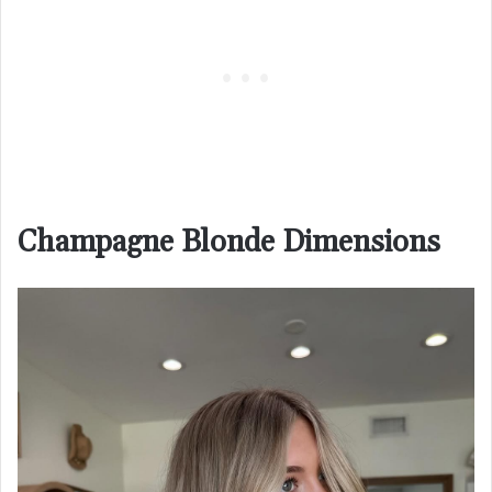
Champagne Blonde Dimensions