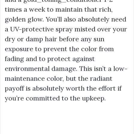
times a week to maintain that rich,
golden glow. You’ll also absolutely need
a UV-protective spray misted over your
dry or damp hair before any sun
exposure to prevent the color from
fading and to protect against
environmental damage. This isn’t a low-
maintenance color, but the radiant
payoff is absolutely worth the effort if
you’re committed to the upkeep.