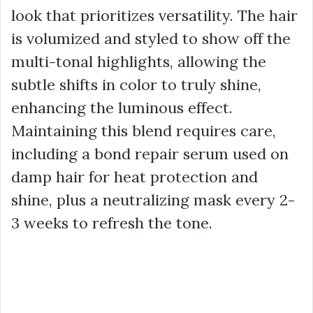
look that prioritizes versatility. The hair
is volumized and styled to show off the
multi-tonal highlights, allowing the
subtle shifts in color to truly shine,
enhancing the luminous effect.
Maintaining this blend requires care,
including a bond repair serum used on
damp hair for heat protection and
shine, plus a neutralizing mask every 2-
3 weeks to refresh the tone.