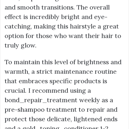
and smooth transitions. The overall
effect is incredibly bright and eye-
catching, making this hairstyle a great
option for those who want their hair to
truly glow.
To maintain this level of brightness and
warmth, a strict maintenance routine
that embraces specific products is
crucial. I recommend using a
bond_repair_treatment weekly as a
pre-shampoo treatment to repair and
protect those delicate, lightened ends
and a gold_toning_conditioner 1-2