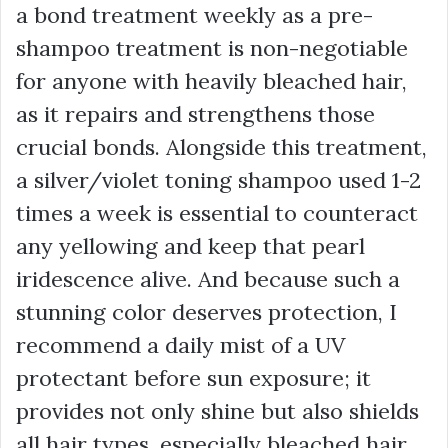
a bond treatment weekly as a pre-
shampoo treatment is non-negotiable
for anyone with heavily bleached hair,
as it repairs and strengthens those
crucial bonds. Alongside this treatment,
a silver/violet toning shampoo used 1-2
times a week is essential to counteract
any yellowing and keep that pearl
iridescence alive. And because such a
stunning color deserves protection, I
recommend a daily mist of a UV
protectant before sun exposure; it
provides not only shine but also shields
all hair types, especially bleached hair,