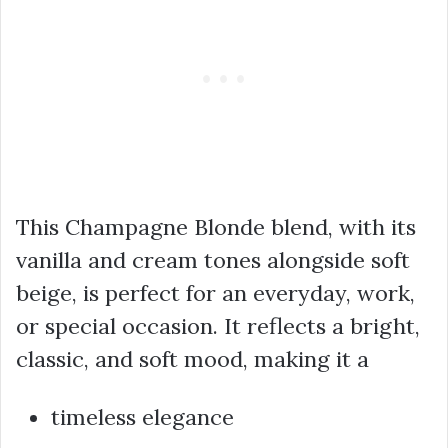
This Champagne Blonde blend, with its
vanilla and cream tones alongside soft
beige, is perfect for an everyday, work,
or special occasion. It reflects a bright,
classic, and soft mood, making it a
timeless elegance