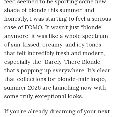
feed seemed to be sporting some new
shade of blonde this summer, and
honestly, I was starting to feel a serious
case of FOMO. It wasn’t just “blonde”
anymore; it was like a whole spectrum
of sun-kissed, creamy, and icy tones
that felt incredibly fresh and modern,
especially the ”Barely-There Blonde”
that’s popping up everywhere. It’s clear
that collections for blonde-hair inspo,
summer 2026 are launching now with
some truly exceptional looks.
If you’re already dreaming of your next