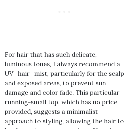
For hair that has such delicate,
luminous tones, I always recommend a
UV_hair_mist, particularly for the scalp
and exposed areas, to prevent sun
damage and color fade. This particular
running-small
top, which has no price
provided, suggests a minimalist
approach to styling, allowing the hair to