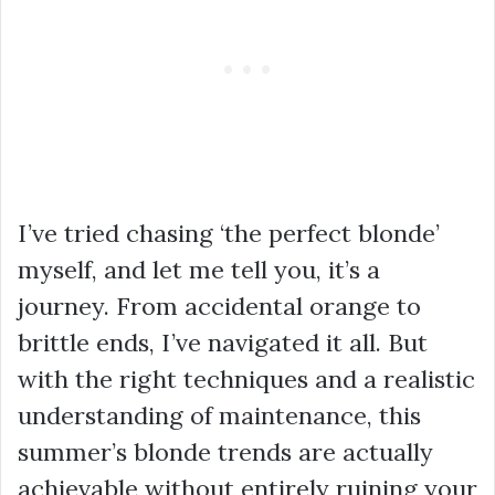
I’ve tried chasing ‘the perfect blonde’
myself, and let me tell you, it’s a
journey. From accidental orange to
brittle ends, I’ve navigated it all. But
with the right techniques and a realistic
understanding of maintenance, this
summer’s blonde trends are actually
achievable without entirely ruining your