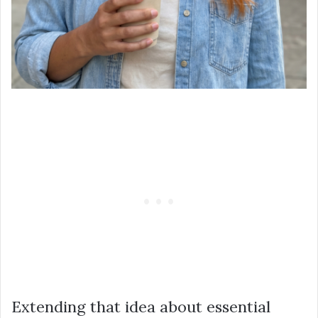
Extending that idea about essential