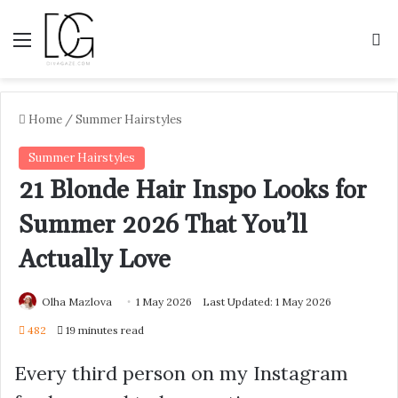
Menu
S
Home
/
Summer Hairstyles
Summer Hairstyles
21 Blonde Hair Inspo Looks for
Summer 2026 That You’ll
Actually Love
Olha Mazlova
1 May 2026
Last Updated: 1 May 2026
482
19 minutes read
Every third person on my Instagram