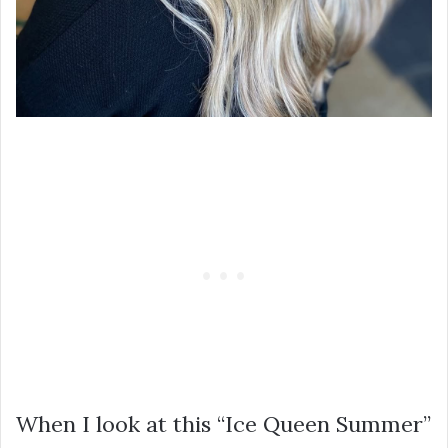
When I look at this “Ice Queen Summer”