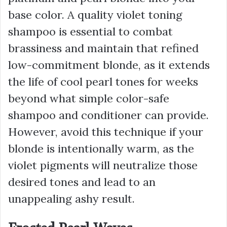
base color. A quality violet toning
shampoo is essential to combat
brassiness and maintain that refined
low-commitment blonde, as it extends
the life of cool pearl tones for weeks
beyond what simple color-safe
shampoo and conditioner can provide.
However, avoid this technique if your
blonde is intentionally warm, as the
violet pigments will neutralize those
desired tones and lead to an
unappealing ashy result.