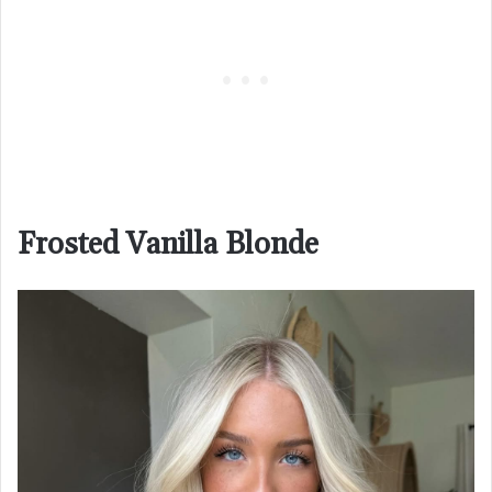
Frosted Vanilla Blonde