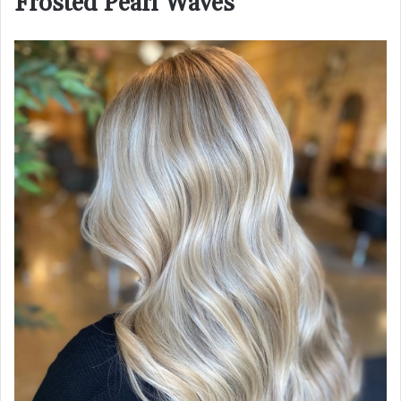
Frosted Pearl Waves