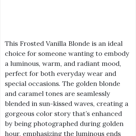
This Frosted Vanilla Blonde is an ideal
choice for someone wanting to embody
a luminous, warm, and radiant mood,
perfect for both everyday wear and
special occasions. The golden blonde
and caramel tones are seamlessly
blended in sun-kissed waves, creating a
gorgeous color story that’s enhanced
by being photographed during golden
hour, emphasizing the luminous ends