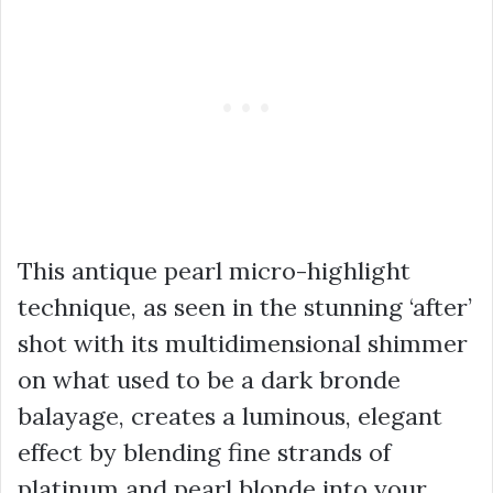
This antique pearl micro-highlight
technique, as seen in the stunning ‘after’
shot with its multidimensional shimmer
on what used to be a dark
bronde
balayage
, creates a luminous, elegant
effect by blending fine strands of
platinum and pearl blonde into your