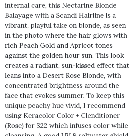
internal care, this Nectarine Blonde
Balayage with a Scandi Hairline is a
vibrant, playful take on blonde, as seen
in the photo where the hair glows with
rich
Peach Gold
and
Apricot
tones
against the golden hour sun. This look
creates a radiant, sun-kissed effect that
leans into a
Desert Rose Blonde
, with
concentrated brightness around the
face that evokes summer. To keep this
unique peachy hue vivid, I recommend
using Keracolor Color + Clenditioner
(Rose) for
$22
which infuses color while
cleansing. A good UV & saltwater shield