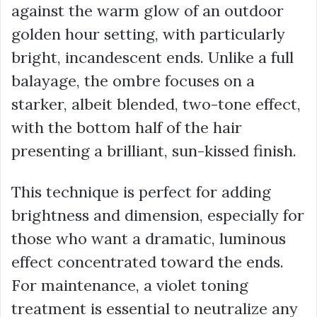
against the warm glow of an outdoor
golden hour setting, with particularly
bright, incandescent ends. Unlike a full
balayage, the ombre focuses on a
starker, albeit blended, two-tone effect,
with the bottom half of the hair
presenting a brilliant, sun-kissed finish.
This technique is perfect for adding
brightness and dimension, especially for
those who want a dramatic, luminous
effect concentrated toward the ends.
For maintenance, a
violet toning
treatment
is essential to neutralize any