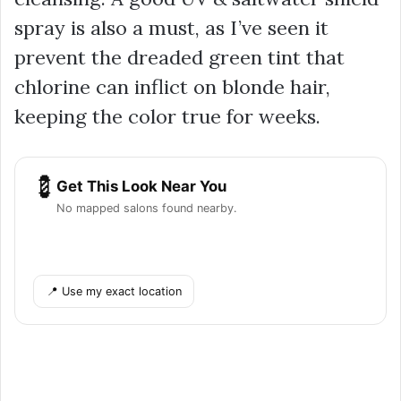
spray is also a must, as I’ve seen it
prevent the dreaded green tint that
chlorine can inflict on blonde hair,
keeping the color true for weeks.
💈
Get This Look Near You
No mapped salons found nearby.
📍 Use my exact location