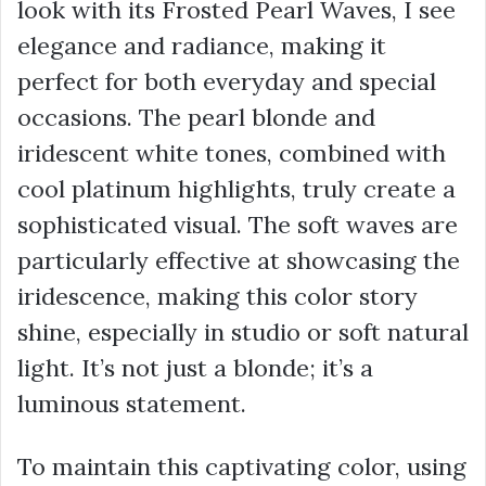
look with its Frosted Pearl Waves, I see
elegance and radiance, making it
perfect for both everyday and special
occasions. The pearl blonde and
iridescent white tones, combined with
cool platinum highlights, truly create a
sophisticated visual. The soft waves are
particularly effective at showcasing the
iridescence, making this color story
shine, especially in studio or soft natural
light. It’s not just a blonde; it’s a
luminous statement.
To maintain this captivating color, using