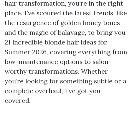
hair transformation, you’re in the right
place. I’ve scoured the latest trends, like
the resurgence of golden honey tones
and the magic of balayage, to bring you
21 incredible blonde hair ideas for
Summer 2026, covering everything from
low-maintenance options to salon-
worthy transformations. Whether
you’re looking for something subtle or a
complete overhaul, I’ve got you
covered.