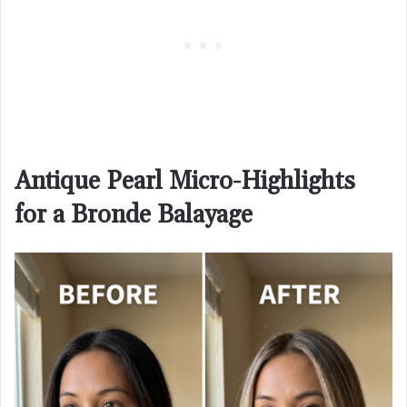
Antique Pearl Micro-Highlights
for a Bronde Balayage