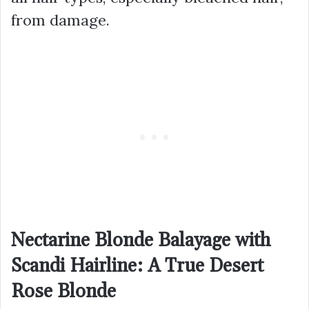
from damage.
Nectarine Blonde Balayage with
Scandi Hairline: A True Desert
Rose Blonde