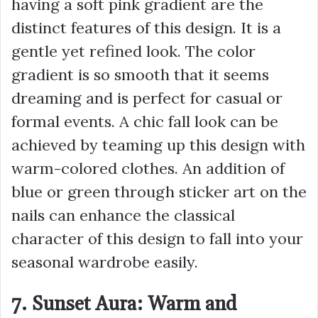
having a soft pink gradient are the
distinct features of this design. It is a
gentle yet refined look. The color
gradient is so smooth that it seems
dreaming and is perfect for casual or
formal events. A chic fall look can be
achieved by teaming up this design with
warm-colored clothes. An addition of
blue or green through sticker art on the
nails can enhance the classical
character of this design to fall into your
seasonal wardrobe easily.
7. Sunset Aura: Warm and