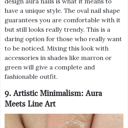
design aura nails is what it means to
have a unique style. The oval nail shape
guarantees you are comfortable with it
but still looks really trendy. This is a
daring option for those who really want
to be noticed. Mixing this look with
accessories in shades like marron or
green will give a complete and
fashionable outfit.
9. Artistic Minimalism: Aura
Meets Line Art