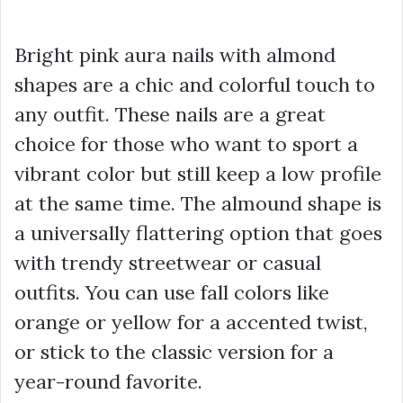
Bright pink aura nails with almond
shapes are a chic and colorful touch to
any outfit. These nails are a great
choice for those who want to sport a
vibrant color but still keep a low profile
at the same time. The almound shape is
a universally flattering option that goes
with trendy streetwear or casual
outfits. You can use fall colors like
orange or yellow for a accented twist,
or stick to the classic version for a
year-round favorite.