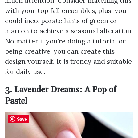
much attention. Consider matching this
with your top fall ensembles, plus, you
could incorporate hints of green or
marron to achieve a seasonal alteration.
No matter if you’re doing a tutorial or
being creative, you can create this
design yourself. It is trendy and suitable
for daily use.
3. Lavender Dreams: A Pop of
Pastel
Save