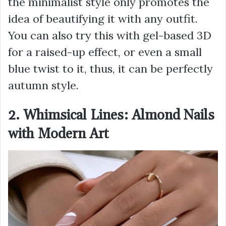
the minimalist style only promotes the
idea of beautifying it with any outfit.
You can also try this with gel-based 3D
for a raised-up effect, or even a small
blue twist to it, thus, it can be perfectly
autumn style.
2. Whimsical Lines: Almond Nails
with Modern Art