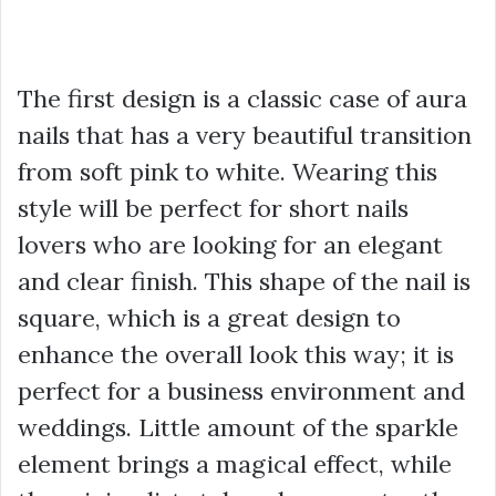
The first design is a classic case of aura
nails that has a very beautiful transition
from soft pink to white. Wearing this
style will be perfect for short nails
lovers who are looking for an elegant
and clear finish. This shape of the nail is
square, which is a great design to
enhance the overall look this way; it is
perfect for a business environment and
weddings. Little amount of the sparkle
element brings a magical effect, while