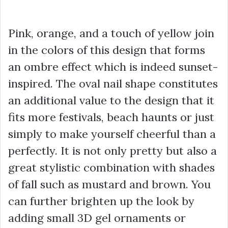
Pink, orange, and a touch of yellow join
in the colors of this design that forms
an ombre effect which is indeed sunset-
inspired. The oval nail shape constitutes
an additional value to the design that it
fits more festivals, beach haunts or just
simply to make yourself cheerful than a
perfectly. It is not only pretty but also a
great stylistic combination with shades
of fall such as mustard and brown. You
can further brighten up the look by
adding small 3D gel ornaments or