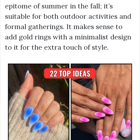
epitome of summer in the fall; it’s
suitable for both outdoor activities and
formal gatherings. It makes sense to
add gold rings with a minimalist design
to it for the extra touch of style.