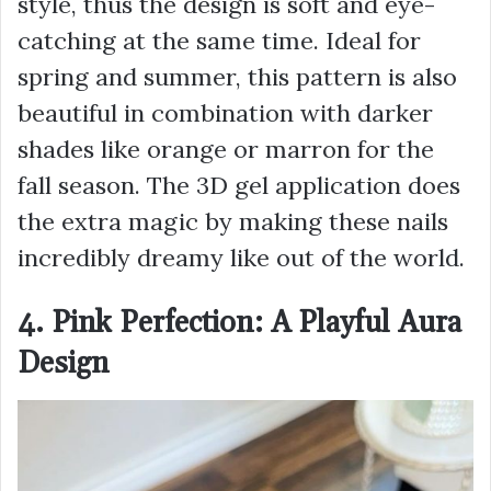
style, thus the design is soft and eye-
catching at the same time. Ideal for
spring and summer, this pattern is also
beautiful in combination with darker
shades like orange or marron for the
fall season. The 3D gel application does
the extra magic by making these nails
incredibly dreamy like out of the world.
4. Pink Perfection: A Playful Aura
Design