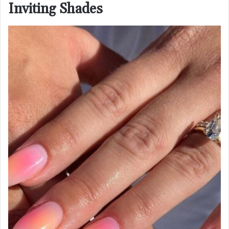
Inviting Shades