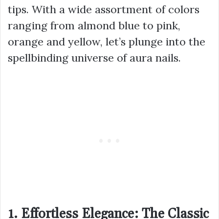
tips. With a wide assortment of colors
ranging from almond blue to pink,
orange and yellow, let’s plunge into the
spellbinding universe of aura nails.
1. Effortless Elegance: The Classic