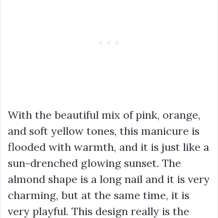
With the beautiful mix of pink, orange,
and soft yellow tones, this manicure is
flooded with warmth, and it is just like a
sun-drenched glowing sunset. The
almond shape is a long nail and it is very
charming, but at the same time, it is
very playful. This design really is the