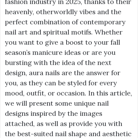
fashion industry in 2025, thanks to their
heavenly, otherworldly vibes and the
perfect combination of contemporary
nail art and spiritual motifs. Whether
you want to give a boost to your fall
season’s manicure ideas or are you
bursting with the idea of the next
design, aura nails are the answer for
you, as they can be styled for every
mood, outfit, or occasion. In this article,
we will present some unique nail
designs inspired by the images
attached, as well as provide you with
the best-suited nail shape and aesthetic