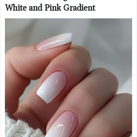
White and Pink Gradient