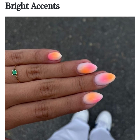
Bright Accents