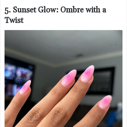
5. Sunset Glow: Ombre with a
Twist