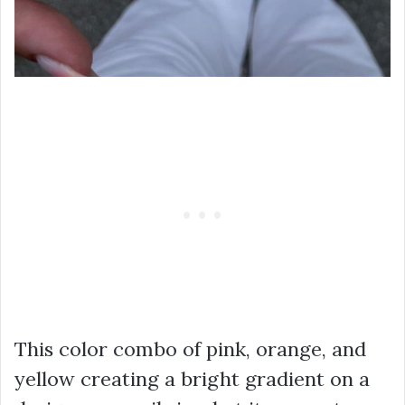
This color combo of pink, orange, and
yellow creating a bright gradient on a