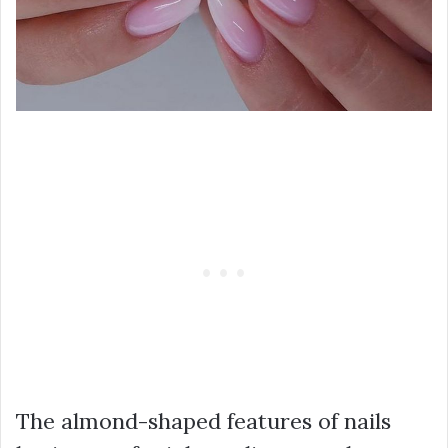
The almond-shaped features of nails