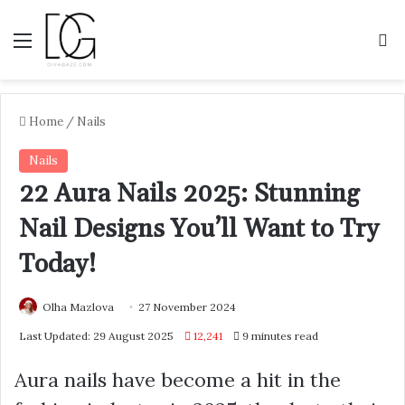
Menu
S
Home
/
Nails
Nails
22 Aura Nails 2025: Stunning
Nail Designs You’ll Want to Try
Today!
Olha Mazlova
27 November 2024
Last Updated: 29 August 2025
12,241
9 minutes read
Aura nails have become a hit in the