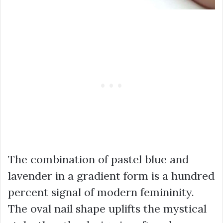
The combination of pastel blue and
lavender in a gradient form is a hundred
percent signal of modern femininity.
The oval nail shape uplifts the mystical