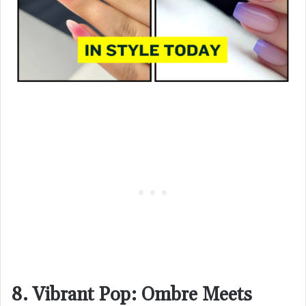
8. Vibrant Pop: Ombre Meets