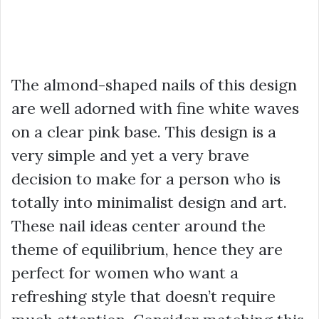
The almond-shaped nails of this design
are well adorned with fine white waves
on a clear pink base. This design is a
very simple and yet a very brave
decision to make for a person who is
totally into minimalist design and art.
These nail ideas center around the
theme of equilibrium, hence they are
perfect for women who want a
refreshing style that doesn’t require