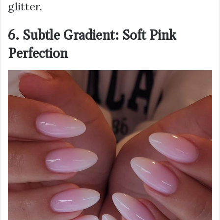
glitter.
6. Subtle Gradient: Soft Pink
Perfection