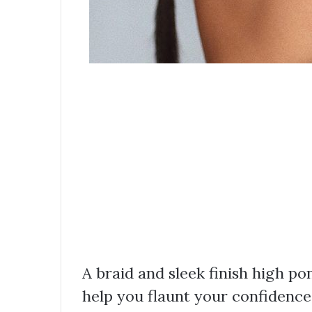
A braid and sleek finish high po
help you flaunt your confidence