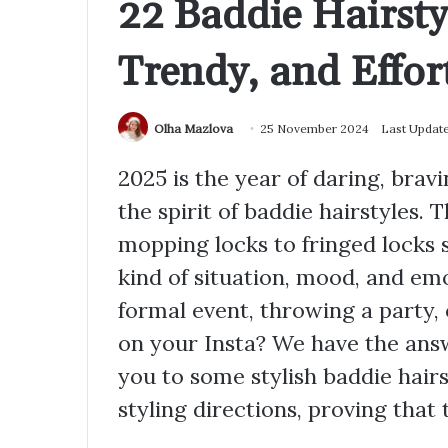
22 Baddie Hairsty
Trendy, and Effort
Olha Mazlova
25 November 2024
Last Updat
2025 is the year of daring, bravi
the spirit of baddie hairstyles.
mopping locks to fringed locks s
kind of situation, mood, and emo
formal event, throwing a party, 
on your Insta? We have the answe
you to some stylish baddie hairs
styling directions, proving that t