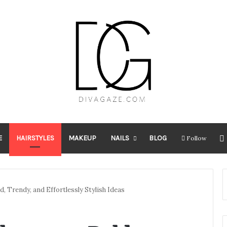
E
HAIRSTYLES
MAKEUP
NAILS
BLOG
Follow
d, Trendy, and Effortlessly Stylish Ideas