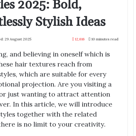
les 2025: Bold,
lessly Stylish Ideas
ed: 29 August 2025
12,616
10 minutes read
ng, and believing in oneself which is
 These hair textures reach from
tyles, which are suitable for every
tional projection. Are you visiting a
or just wanting to attract attention
r. In this article, we will introduce
tyles together with the related
here is no limit to your creativity.