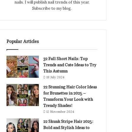
nails. I will publish nail trends of this year.
Subscribe to my blog.
Popular Articles
32 Fall Short Nails: Top
Trends and Cute Ideas to Try
This Autumn
18 July 2024
22 Stunning Hair Color Ideas
for Brunettes in 2025 –
Transform Your Look with
Trendy Shades!
12 November 2024
22 Skunk Stripe Hair 2025:
Bold and Stylish Ideas to