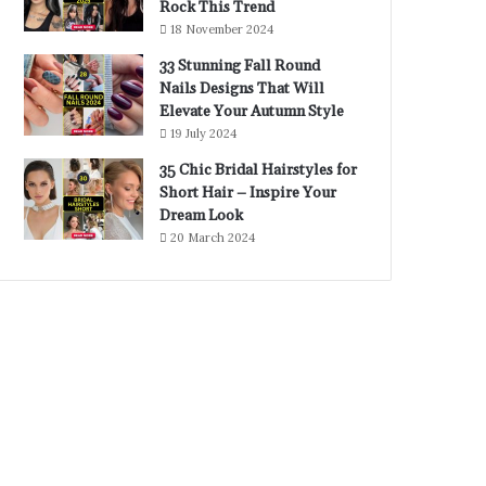
Rock This Trend
18 November 2024
33 Stunning Fall Round
Nails Designs That Will
Elevate Your Autumn Style
19 July 2024
35 Chic Bridal Hairstyles for
Short Hair – Inspire Your
Dream Look
20 March 2024