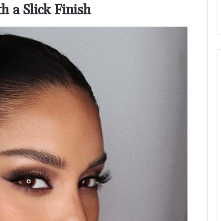
h a Slick Finish