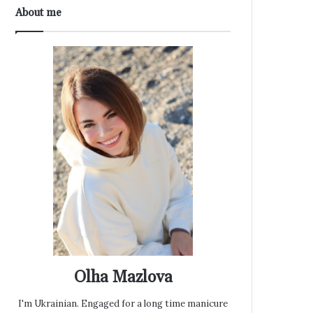
About me
Olha Mazlova
I'm Ukrainian. Engaged for a long time manicure