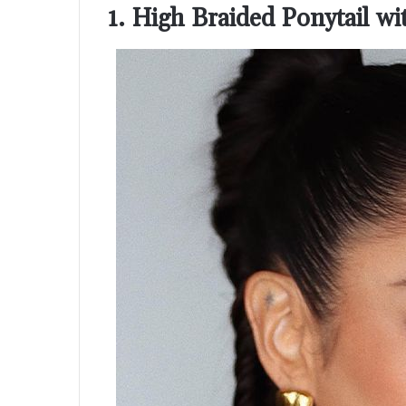
1. High Braided Ponytail wit