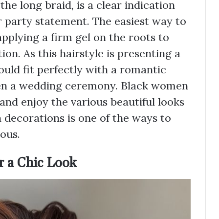
the long braid, is a clear indication
er party statement. The easiest way to
 applying a firm gel on the roots to
n. As this hairstyle is presenting a
would fit perfectly with a romantic
ven a wedding ceremony. Black women
 and enjoy the various beautiful looks
n decorations is one of the ways to
ous.
or a Chic Look