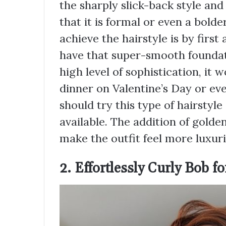
the sharply slick-back style and 
that it is formal or even a bold
achieve the hairstyle is by first
have that super-smooth foundatio
high level of sophistication, it 
dinner on Valentine’s Day or e
should try this type of hairstyle
available. The addition of golde
make the outfit feel more luxuri
2. Effortlessly Curly Bob f