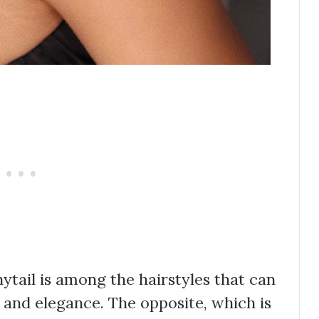
nytail is among the hairstyles that can
 and elegance. The opposite, which is