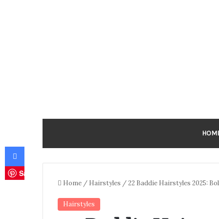
HOM
Facebook
Save
Home
/
Hairstyles
/
22 Baddie Hairstyles 2025: Bol
Hairstyles