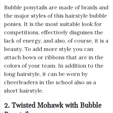
Bubble ponytails are made of braids and
the major styles of this hairstyle bubble
ponies. It is the most suitable look for
competitions, effectively disguises the
lack of energy, and also, of course, it is a
beauty. To add more style you can
attach bows or ribbons that are in the
colors of your team. In addition to the
long hairstyle, it can be worn by
cheerleaders in the school also as a
short hairstyle.
2. Twisted Mohawk with Bubble