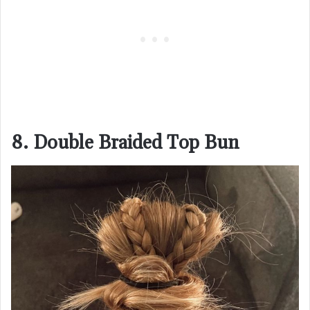
8. Double Braided Top Bun