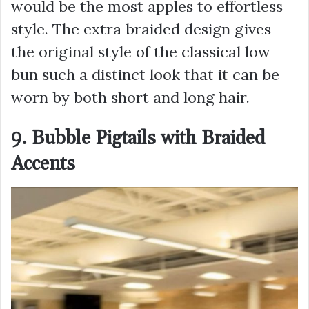
would be the most apples to effortless
style. The extra braided design gives
the original style of the classical low
bun such a distinct look that it can be
worn by both short and long hair.
9. Bubble Pigtails with Braided
Accents