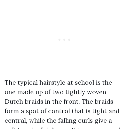
The typical hairstyle at school is the
one made up of two tightly woven
Dutch braids in the front. The braids
form a spot of control that is tight and
central, while the falling curls give a