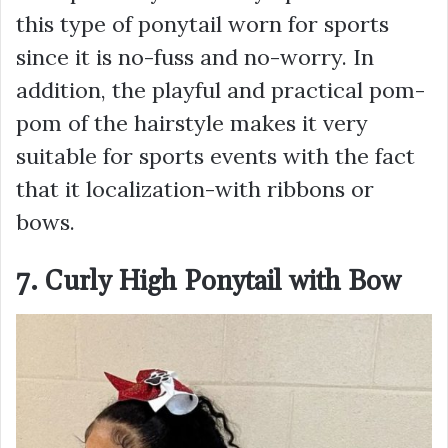
this type of ponytail worn for sports
since it is no-fuss and no-worry. In
addition, the playful and practical pom-
pom of the hairstyle makes it very
suitable for sports events with the fact
that it localization-with ribbons or
bows.
7. Curly High Ponytail with Bow