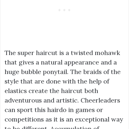
The super haircut is a twisted mohawk
that gives a natural appearance and a
huge bubble ponytail. The braids of the
style that are done with the help of
elastics create the haircut both
adventurous and artistic. Cheerleaders
can sport this hairdo in games or
competitions as it is an exceptional way
to be different. Accumulation of