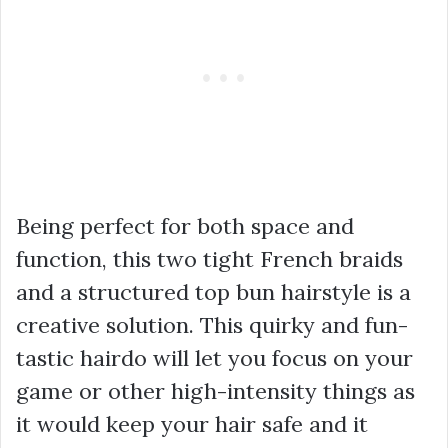
Being perfect for both space and
function, this two tight French braids
and a structured top bun hairstyle is a
creative solution. This quirky and fun-
tastic hairdo will let you focus on your
game or other high-intensity things as
it would keep your hair safe and it