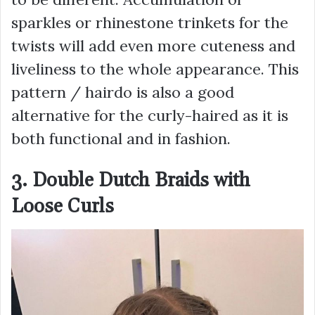
sparkles or rhinestone trinkets for the
twists will add even more cuteness and
liveliness to the whole appearance. This
pattern / hairdo is also a good
alternative for the curly-haired as it is
both functional and in fashion.
3. Double Dutch Braids with
Loose Curls