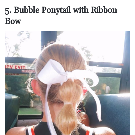
5. Bubble Ponytail with Ribbon
Bow