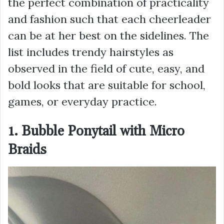
the perfect combination of practicality
and fashion such that each cheerleader
can be at her best on the sidelines. The
list includes trendy hairstyles as
observed in the field of cute, easy, and
bold looks that are suitable for school,
games, or everyday practice.
1. Bubble Ponytail with Micro
Braids