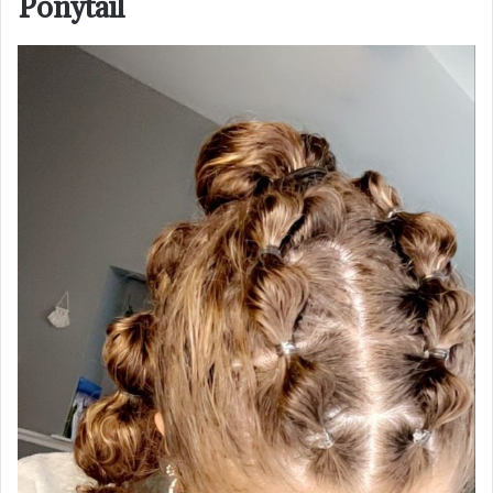
Ponytail