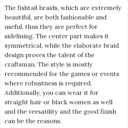
The fishtail braids, which are extremely
beautiful, are both fashionable and
useful, thus they are perfect for
sidelining. The center part makes it
symmetrical, while the elaborate braid
design proves the talent of the
craftsman. The style is mostly
recommended for the games or events
where robustness is required.
Additionally, you can wear it for
straight hair or black women as well
and the versatility and the good finish
can be the reasons.