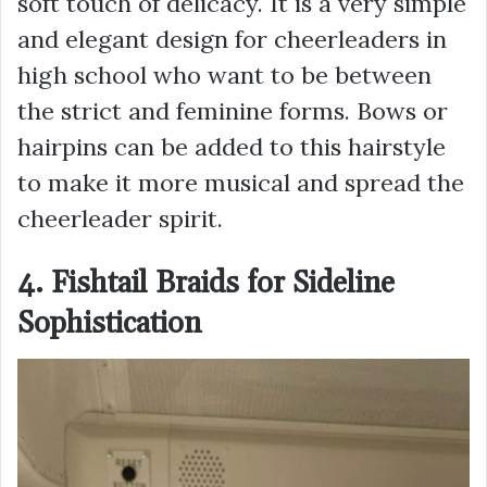
soft touch of delicacy. It is a very simple
and elegant design for cheerleaders in
high school who want to be between
the strict and feminine forms. Bows or
hairpins can be added to this hairstyle
to make it more musical and spread the
cheerleader spirit.
4. Fishtail Braids for Sideline
Sophistication