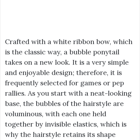
Crafted with a white ribbon bow, which
is the classic way, a bubble ponytail
takes on a new look. It is a very simple
and enjoyable design; therefore, it is
frequently selected for games or pep
rallies. As you start with a neat-looking
base, the bubbles of the hairstyle are
voluminous, with each one held
together by invisible elastics, which is
why the hairstyle retains its shape