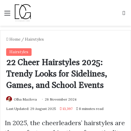
Menu
S
Home
/
Hairstyles
Hairstyles
22 Cheer Hairstyles 2025:
Trendy Looks for Sidelines,
Games, and School Events
Olha Mazlova
26 November 2024
Last Updated: 29 August 2025
13,397
8 minutes read
In 2025, the cheerleaders’ hairstyles are