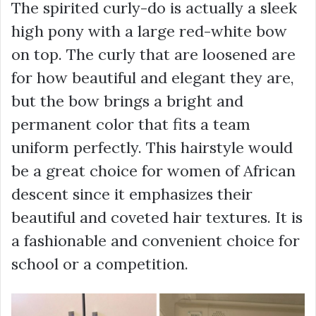
The spirited curly-do is actually a sleek
high pony with a large red-white bow
on top. The curly that are loosened are
for how beautiful and elegant they are,
but the bow brings a bright and
permanent color that fits a team
uniform perfectly. This hairstyle would
be a great choice for women of African
descent since it emphasizes their
beautiful and coveted hair textures. It is
a fashionable and convenient choice for
school or a competition.