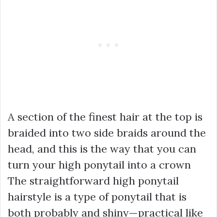
A section of the finest hair at the top is
braided into two side braids around the
head, and this is the way that you can
turn your high ponytail into a crown
The straightforward high ponytail
hairstyle is a type of ponytail that is
both probably and shiny—practical like