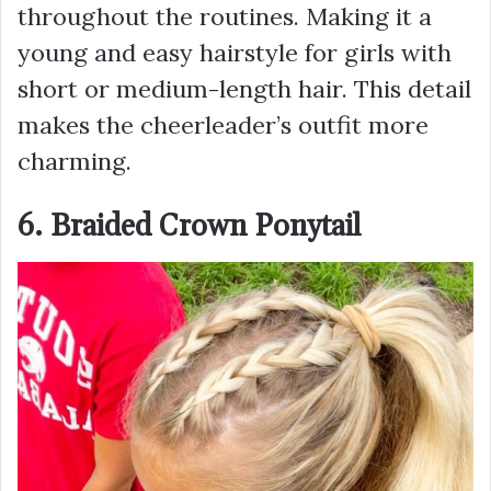
throughout the routines. Making it a
young and easy hairstyle for girls with
short or medium-length hair. This detail
makes the cheerleader’s outfit more
charming.
6. Braided Crown Ponytail