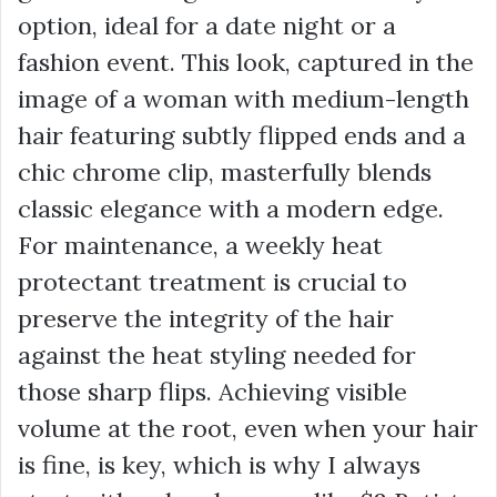
option, ideal for a date night or a
fashion event. This look, captured in the
image of a woman with medium-length
hair featuring subtly flipped ends and a
chic chrome clip, masterfully blends
classic elegance with a modern edge.
For maintenance, a weekly heat
protectant treatment is crucial to
preserve the integrity of the hair
against the heat styling needed for
those sharp flips. Achieving visible
volume at the root, even when your hair
is fine, is key, which is why I always