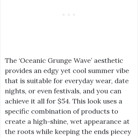
The ‘Oceanic Grunge Wave’ aesthetic
provides an edgy yet cool summer vibe
that is suitable for everyday wear, date
nights, or even festivals, and you can
achieve it all for $54. This look uses a
specific combination of products to
create a high-shine, wet appearance at
the roots while keeping the ends piecey