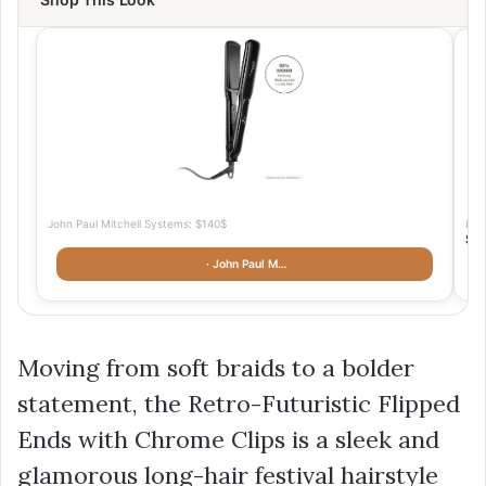
John Paul Mitchell Systems: $140$
Bea
$1
· John Paul M…
Moving from soft braids to a bolder
statement, the Retro-Futuristic Flipped
Ends with Chrome Clips is a sleek and
glamorous long-hair festival hairstyle