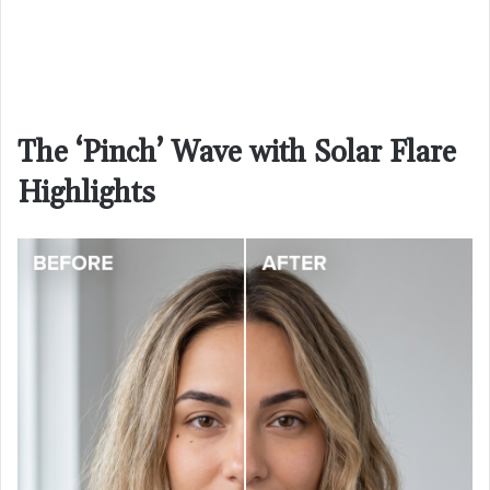
The ‘Pinch’ Wave with Solar Flare
Highlights