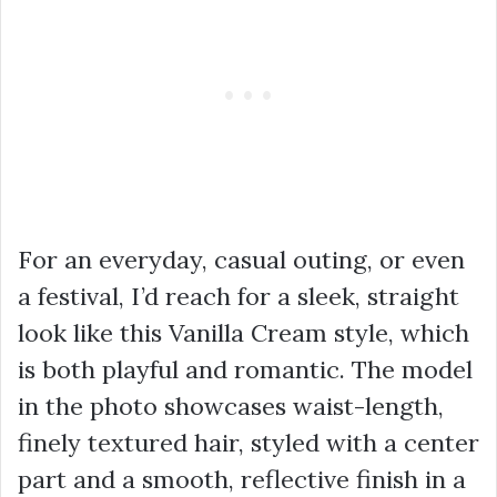
For an everyday, casual outing, or even
a festival, I’d reach for a sleek, straight
look like this Vanilla Cream style, which
is both playful and romantic. The model
in the photo showcases waist-length,
finely textured hair, styled with a center
part and a smooth, reflective finish in a