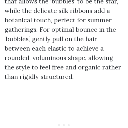
that allows the ‘bubbles’ to be the star,
while the delicate silk ribbons add a
botanical touch, perfect for summer
gatherings. For optimal bounce in the
‘bubbles,’ gently pull on the hair
between each elastic to achieve a
rounded, voluminous shape, allowing
the style to feel free and organic rather
than rigidly structured.