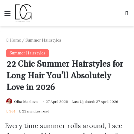
Menu
S
Home
/
Summer Hairstyles
Summer Hairstyles
22 Chic Summer Hairstyles for
Long Hair You’ll Absolutely
Love in 2026
Olha Mazlova
27 April 2026
Last Updated: 27 April 2026
364
22 minutes read
Every time summer rolls around, I see