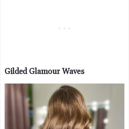
Gilded Glamour Waves