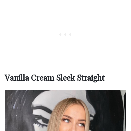
Vanilla Cream Sleek Straight