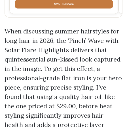
$25 · Sephora
When discussing summer hairstyles for
long hair in 2026, the ‘Pinch’ Wave with
Solar Flare Highlights delivers that
quintessential sun-kissed look captured
in the image. To get this effect, a
professional-grade flat iron is your hero
piece, ensuring precise styling. I’ve
found that using a quality hair oil, like
the one priced at
$29.00
, before heat
styling significantly improves hair
health and adds a protective layer