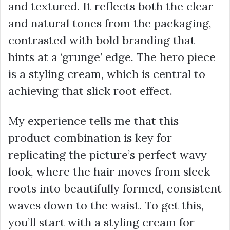
and textured. It reflects both the clear
and natural tones from the packaging,
contrasted with bold branding that
hints at a ‘grunge’ edge. The hero piece
is a styling cream, which is central to
achieving that slick root effect.
My experience tells me that this
product combination is key for
replicating the picture’s perfect wavy
look, where the hair moves from sleek
roots into beautifully formed, consistent
waves down to the waist. To get this,
you’ll start with a styling cream for