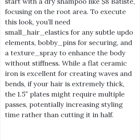
start with a dry shampoo like
$8
Batiste,
focusing on the root area. To execute
this look, you’ll need
small_hair_elastics for any subtle updo
elements, bobby_pins for securing, and
a texture_spray to enhance the body
without stiffness. While a flat ceramic
iron is excellent for creating waves and
bends, if your hair is extremely thick,
the 1.5″ plates might require multiple
passes, potentially increasing styling
time rather than cutting it in half.