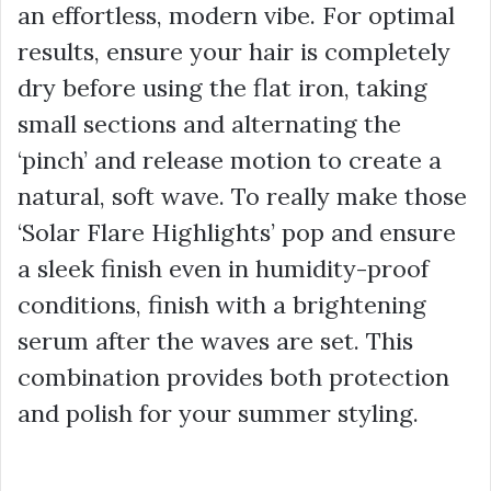
an effortless, modern vibe. For optimal
results, ensure your hair is completely
dry before using the flat iron, taking
small sections and alternating the
‘pinch’ and release motion to create a
natural, soft wave. To really make those
‘Solar Flare Highlights’ pop and ensure
a sleek finish even in humidity-proof
conditions, finish with a brightening
serum after the waves are set. This
combination provides both protection
and polish for your summer styling.