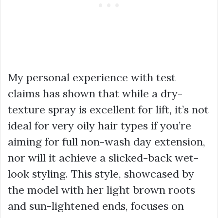
My personal experience with test
claims has shown that while a dry-
texture spray is excellent for lift, it’s not
ideal for very oily hair types if you’re
aiming for full non-wash day extension,
nor will it achieve a slicked-back wet-
look styling. This style, showcased by
the model with her light brown roots
and sun-lightened ends, focuses on