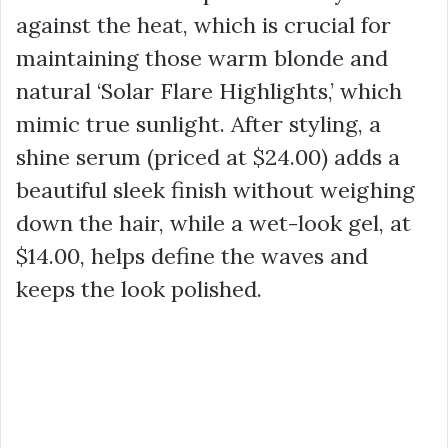
against the heat, which is crucial for
maintaining those warm blonde and
natural ‘Solar Flare Highlights,’ which
mimic true sunlight. After styling, a
shine serum (priced at
$24.00
) adds a
beautiful sleek finish without weighing
down the hair, while a wet-look gel, at
$14.00
, helps define the waves and
keeps the look polished.