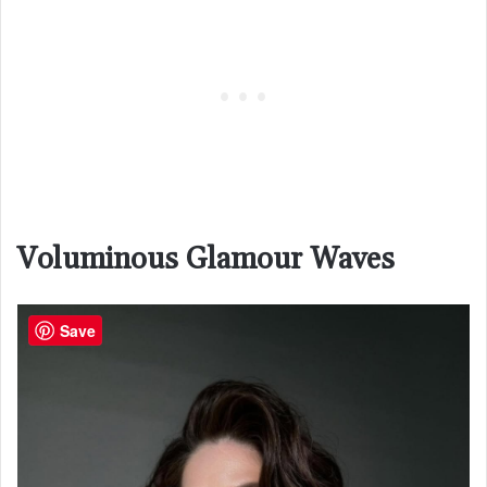
Voluminous Glamour Waves
Save