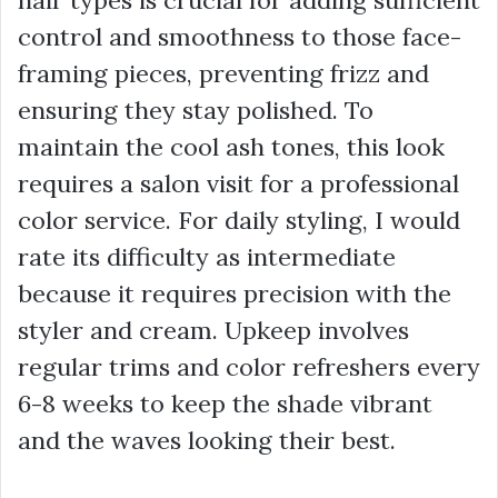
hair types is crucial for adding sufficient
control and smoothness to those face-
framing pieces, preventing frizz and
ensuring they stay polished. To
maintain the cool ash tones, this look
requires a salon visit for a professional
color service. For daily styling, I would
rate its difficulty as intermediate
because it requires precision with the
styler and cream. Upkeep involves
regular trims and color refreshers every
6-8 weeks to keep the shade vibrant
and the waves looking their best.