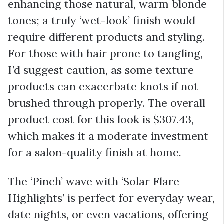
enhancing those natural, warm blonde
tones; a truly ‘wet-look’ finish would
require different products and styling.
For those with hair prone to tangling,
I’d suggest caution, as some texture
products can exacerbate knots if not
brushed through properly. The overall
product cost for this look is
$307.43
,
which makes it a moderate investment
for a salon-quality finish at home.
The ‘Pinch’ wave with ‘Solar Flare
Highlights’ is perfect for everyday wear,
date nights, or even vacations, offering