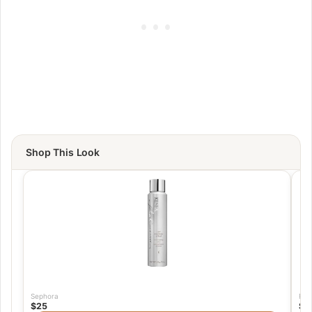
Shop This Look
Sephora
Fra
$25
$1