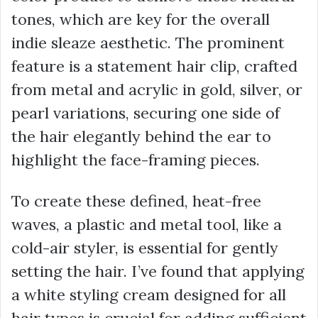
tones, which are key for the overall
indie sleaze aesthetic. The prominent
feature is a statement hair clip, crafted
from metal and acrylic in gold, silver, or
pearl variations, securing one side of
the hair elegantly behind the ear to
highlight the face-framing pieces.
To create these defined, heat-free
waves, a plastic and metal tool, like a
cold-air styler, is essential for gently
setting the hair. I’ve found that applying
a white styling cream designed for all