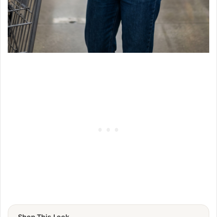
Shop This Look