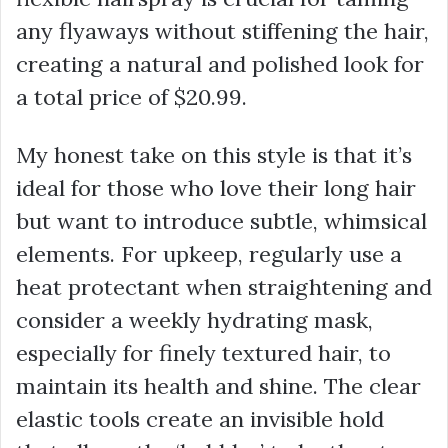
any flyaways without stiffening the hair,
creating a natural and polished look for
a total price of
$20.99
.
My honest take on this style is that it’s
ideal for those who love their long hair
but want to introduce subtle, whimsical
elements. For upkeep, regularly use a
heat protectant when straightening and
consider a weekly hydrating mask,
especially for finely textured hair, to
maintain its health and shine. The clear
elastic tools create an invisible hold