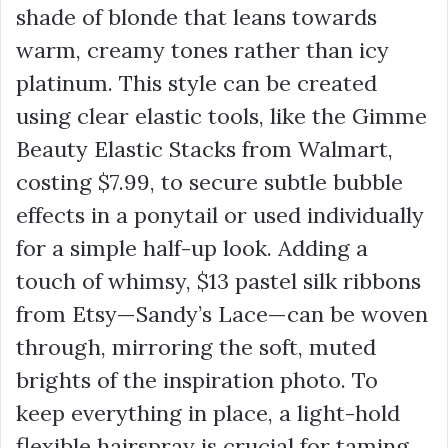
shade of blonde that leans towards
warm, creamy tones rather than icy
platinum. This style can be created
using clear elastic tools, like the Gimme
Beauty Elastic Stacks from Walmart,
costing
$7.99
, to secure subtle bubble
effects in a ponytail or used individually
for a simple half-up look. Adding a
touch of whimsy,
$13
pastel silk ribbons
from Etsy—Sandy’s Lace—can be woven
through, mirroring the soft, muted
brights of the inspiration photo. To
keep everything in place, a light-hold
flexible hairspray is crucial for taming