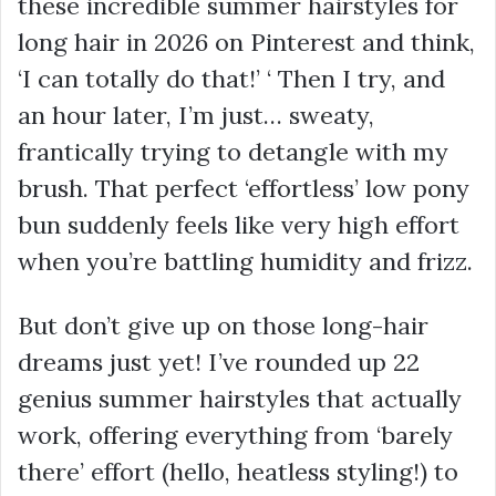
these incredible summer hairstyles for
long hair in 2026 on Pinterest and think,
‘I can totally do that!’ ‘ Then I try, and
an hour later, I’m just… sweaty,
frantically trying to detangle with my
brush. That perfect ‘effortless’ low pony
bun suddenly feels like very high effort
when you’re battling humidity and frizz.
But don’t give up on those long-hair
dreams just yet! I’ve rounded up 22
genius summer hairstyles that actually
work, offering everything from ‘barely
there’ effort (hello, heatless styling!) to