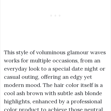
This style of voluminous glamour waves
works for multiple occasions, from an
everyday look to a special date night or
casual outing, offering an edgy yet
modern mood. The hair color itself is a
cool ash brown with subtle ash blonde
highlights, enhanced by a professional
color product to achieve those neutral