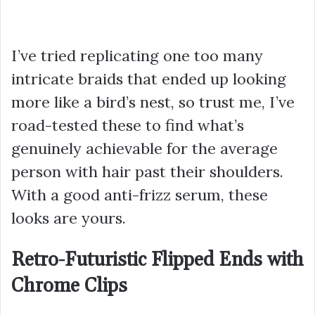
I’ve tried replicating one too many
intricate braids that ended up looking
more like a bird’s nest, so trust me, I’ve
road-tested these to find what’s
genuinely achievable for the average
person with hair past their shoulders.
With a good anti-frizz serum, these
looks are yours.
Retro-Futuristic Flipped Ends with
Chrome Clips