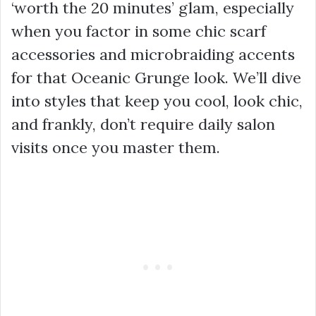
‘worth the 20 minutes’ glam, especially
when you factor in some chic scarf
accessories and microbraiding accents
for that Oceanic Grunge look. We’ll dive
into styles that keep you cool, look chic,
and frankly, don’t require daily salon
visits once you master them.