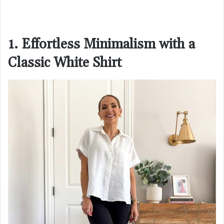
1. Effortless Minimalism with a
Classic White Shirt