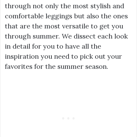
through not only the most stylish and
comfortable leggings but also the ones
that are the most versatile to get you
through summer. We dissect each look
in detail for you to have all the
inspiration you need to pick out your
favorites for the summer season.