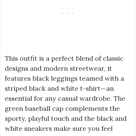
This outfit is a perfect blend of classic
designs and modern streetwear, it
features black leggings teamed with a
striped black and white t-shirt—an
essential for any casual wardrobe. The
green baseball cap complements the
sporty, playful touch and the black and
white sneakers make sure you feel