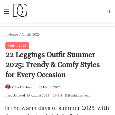
Menu
S
Home
/
Outfit 2025
Outfit 2025
22 Leggings Outfit Summer
2025: Trendy & Comfy Styles
for Every Occasion
Olha Mazlova
12 March 2025
Last Updated: 29 August 2025
6,514
18 minutes read
In the warm days of summer 2025, with