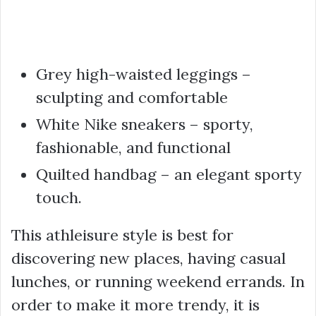
Grey high-waisted leggings –
sculpting and comfortable
White Nike sneakers – sporty,
fashionable, and functional
Quilted handbag – an elegant sporty
touch.
This athleisure style is best for
discovering new places, having casual
lunches, or running weekend errands. In
order to make it more trendy, it is