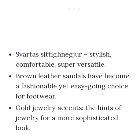
Svartas sittighnegjur – stylish,
comfortable, super versatile.
Brown leather sandals have become
a fashionable yet easy-going choice
for footwear.
Gold jewelry accents: the hints of
jewelry for a more sophisticated
look.