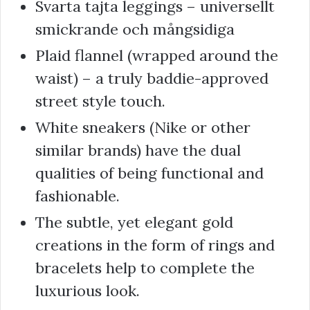
Svarta tajta leggings – universellt
smickrande och mångsidiga
Plaid flannel (wrapped around the
waist) – a truly baddie-approved
street style touch.
White sneakers (Nike or other
similar brands) have the dual
qualities of being functional and
fashionable.
The subtle, yet elegant gold
creations in the form of rings and
bracelets help to complete the
luxurious look.