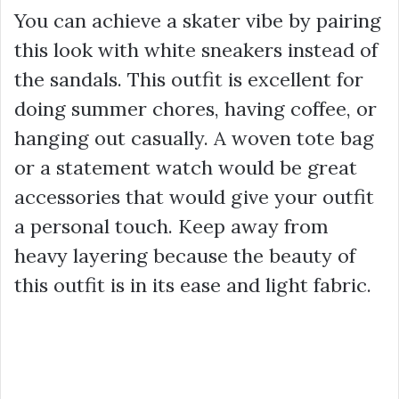
You can achieve a skater vibe by pairing
this look with white sneakers instead of
the sandals. This outfit is excellent for
doing summer chores, having coffee, or
hanging out casually. A woven tote bag
or a statement watch would be great
accessories that would give your outfit
a personal touch. Keep away from
heavy layering because the beauty of
this outfit is in its ease and light fabric.