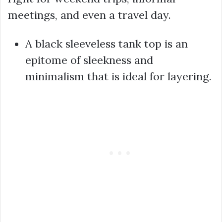
meetings, and even a travel day.
A black sleeveless tank top is an
epitome of sleekness and
minimalism that is ideal for layering.