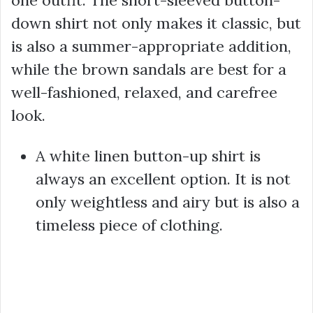
one outfit. The short-sleeved button-
down shirt not only makes it classic, but
is also a summer-appropriate addition,
while the brown sandals are best for a
well-fashioned, relaxed, and carefree
look.
A white linen button-up shirt is
always an excellent option. It is not
only weightless and airy but is also a
timeless piece of clothing.