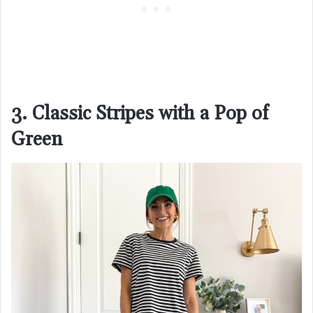
3. Classic Stripes with a Pop of
Green