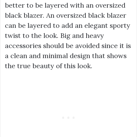
better to be layered with an oversized
black blazer. An oversized black blazer
can be layered to add an elegant sporty
twist to the look. Big and heavy
accessories should be avoided since it is
a clean and minimal design that shows
the true beauty of this look.