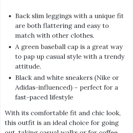
Back slim leggings with a unique fit
are both flattering and easy to
match with other clothes.
A green baseball cap is a great way
to pap up casual style with a trendy
attitude.
Black and white sneakers (Nike or
Adidas-influenced) – perfect for a
fast-paced lifestyle
With its comfortable fit and chic look,
this outfit is an ideal choice for going
out, taking casual walks or for coffee