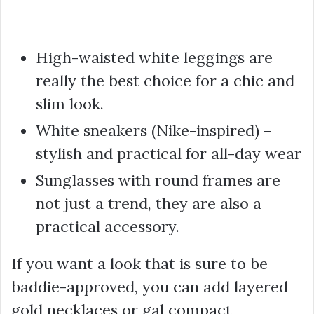
High-waisted white leggings are
really the best choice for a chic and
slim look.
White sneakers (Nike-inspired) –
stylish and practical for all-day wear
Sunglasses with round frames are
not just a trend, they are also a
practical accessory.
If you want a look that is sure to be
baddie-approved, you can add layered
gold necklaces or gal compact