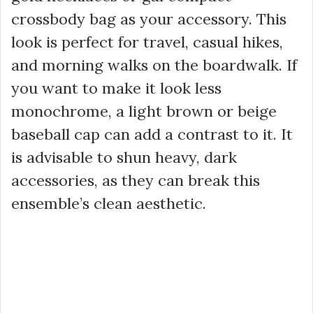
crossbody bag as your accessory. This
look is perfect for travel, casual hikes,
and morning walks on the boardwalk. If
you want to make it look less
monochrome, a light brown or beige
baseball cap can add a contrast to it. It
is advisable to shun heavy, dark
accessories, as they can break this
ensemble’s clean aesthetic.