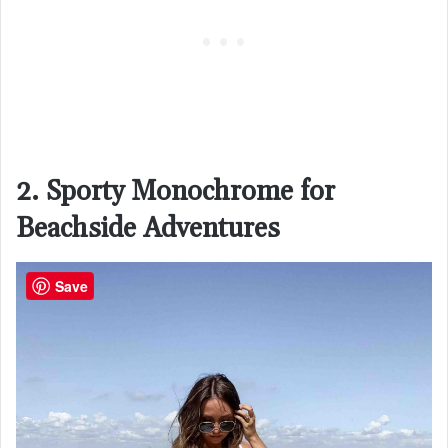
2. Sporty Monochrome for
Beachside Adventures
Save