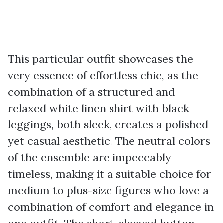
This particular outfit showcases the
very essence of effortless chic, as the
combination of a structured and
relaxed white linen shirt with black
leggings, both sleek, creates a polished
yet casual aesthetic. The neutral colors
of the ensemble are impeccably
timeless, making it a suitable choice for
medium to plus-size figures who love a
combination of comfort and elegance in