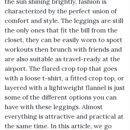
the sun shining brightly, fashion is
characterized by the perfect union of
comfort and style. The leggings are still
the only ones that fit the bill from the
closet, they can be easily worn to sport
workouts then brunch with friends and
are also suitable as travel-ready at the
airport. The flared crop top that goes
with a loose t-shirt, a fitted crop top, or
layered with a lightweight flannel is just
some of the different options you can
have with these leggings. Almost
everything is attractive and practical at
the same time. In this article, we go