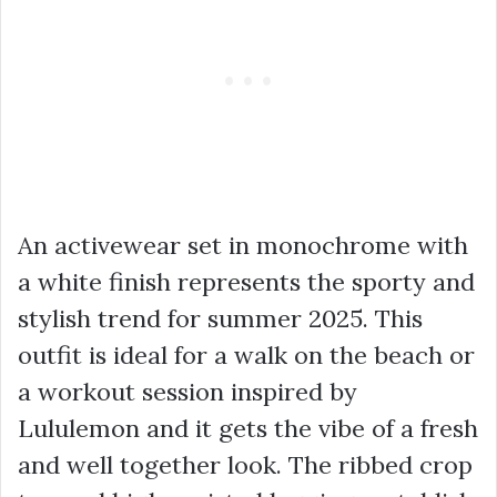
An activewear set in monochrome with
a white finish represents the sporty and
stylish trend for summer 2025. This
outfit is ideal for a walk on the beach or
a workout session inspired by
Lululemon and it gets the vibe of a fresh
and well together look. The ribbed crop