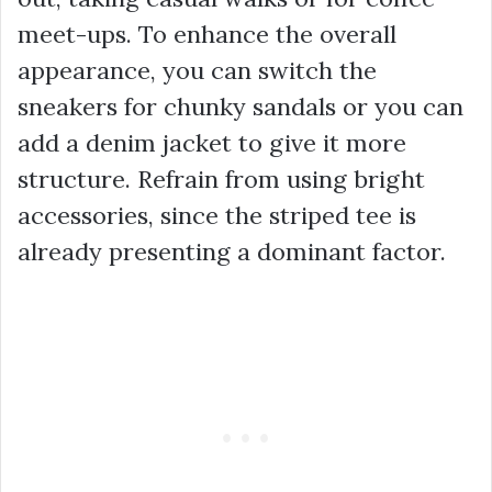
meet-ups. To enhance the overall
appearance, you can switch the
sneakers for chunky sandals or you can
add a denim jacket to give it more
structure. Refrain from using bright
accessories, since the striped tee is
already presenting a dominant factor.