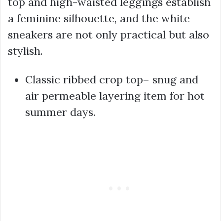
top and high-waisted leggings establish
a feminine silhouette, and the white
sneakers are not only practical but also
stylish.
Classic ribbed crop top– snug and
air permeable layering item for hot
summer days.