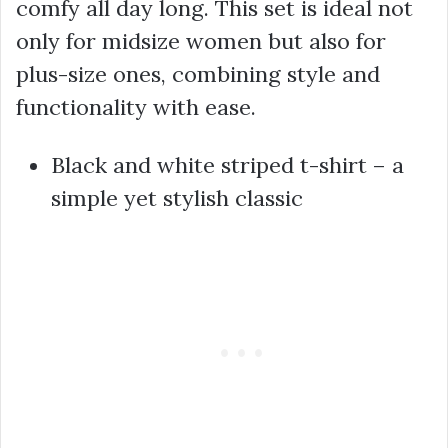
comfy all day long. This set is ideal not
only for midsize women but also for
plus-size ones, combining style and
functionality with ease.
Black and white striped t-shirt – a
simple yet stylish classic