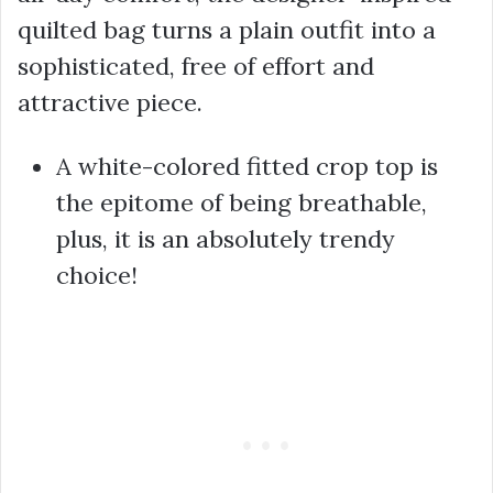
quilted bag turns a plain outfit into a
sophisticated, free of effort and
attractive piece.
A white-colored fitted crop top is
the epitome of being breathable,
plus, it is an absolutely trendy
choice!