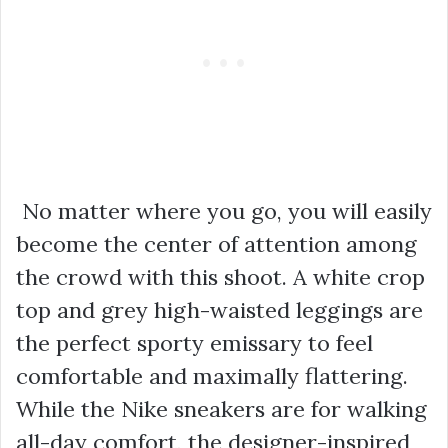
No matter where you go, you will easily
become the center of attention among
the crowd with this shoot. A white crop
top and grey high-waisted leggings are
the perfect sporty emissary to feel
comfortable and maximally flattering.
While the Nike sneakers are for walking
all-day comfort, the designer-inspired