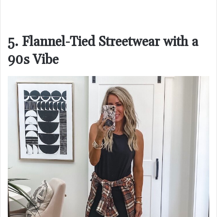
5. Flannel-Tied Streetwear with a
90s Vibe