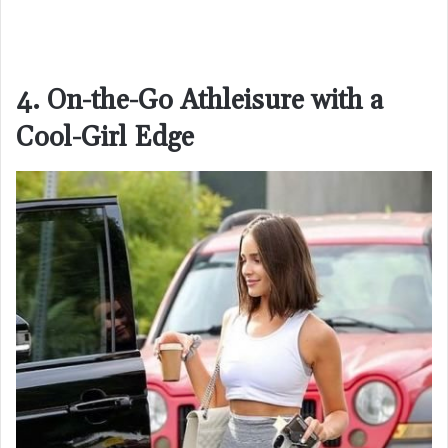
4. On-the-Go Athleisure with a
Cool-Girl Edge