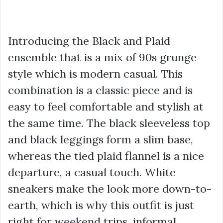
Introducing the Black and Plaid
ensemble that is a mix of 90s grunge
style which is modern casual. This
combination is a classic piece and is
easy to feel comfortable and stylish at
the same time. The black sleeveless top
and black leggings form a slim base,
whereas the tied plaid flannel is a nice
departure, a casual touch. White
sneakers make the look more down-to-
earth, which is why this outfit is just
right for weekend trips, informal