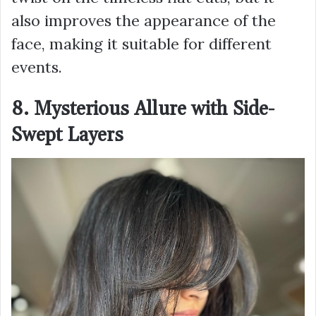
also improves the appearance of the
face, making it suitable for different
events.
8. Mysterious Allure with Side-
Swept Layers