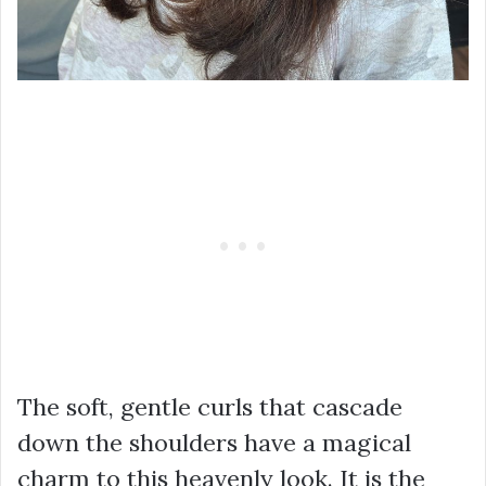
The soft, gentle curls that cascade
down the shoulders have a magical
charm to this heavenly look. It is the