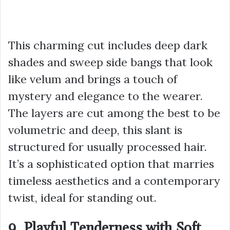
This charming cut includes deep dark
shades and sweep side bangs that look
like velum and brings a touch of
mystery and elegance to the wearer.
The layers are cut among the best to be
volumetric and deep, this slant is
structured for usually processed hair.
It’s a sophisticated option that marries
timeless aesthetics and a contemporary
twist, ideal for standing out.
9. Playful Tenderness with Soft