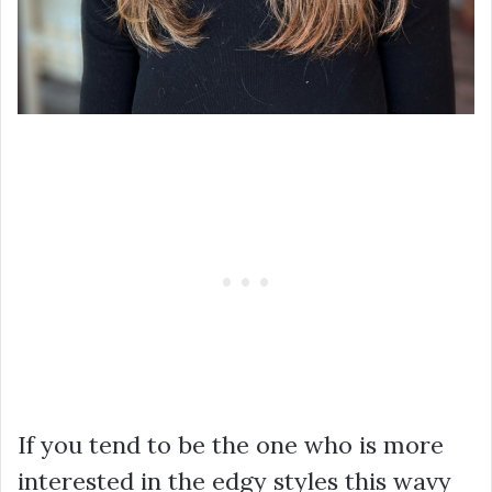
If you tend to be the one who is more
interested in the edgy styles this wavy