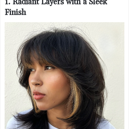
1. Radiant Layers with a Sleek
Finish