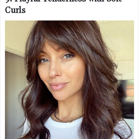
Curls