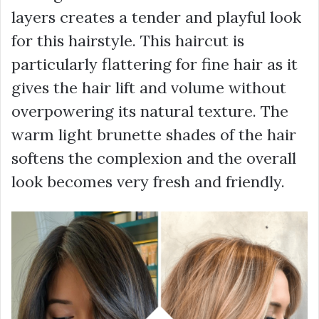
layers creates a tender and playful look
for this hairstyle. This haircut is
particularly flattering for fine hair as it
gives the hair lift and volume without
overpowering its natural texture. The
warm light brunette shades of the hair
softens the complexion and the overall
look becomes very fresh and friendly.