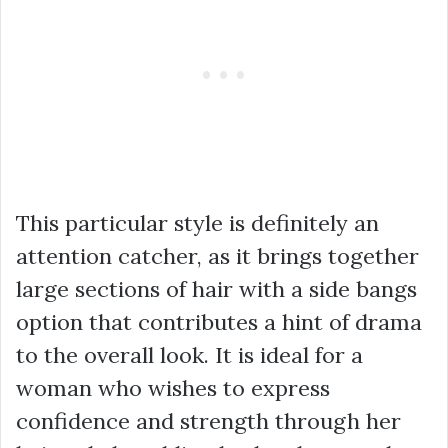
This particular style is definitely an
attention catcher, as it brings together
large sections of hair with a side bangs
option that contributes a hint of drama
to the overall look. It is ideal for a
woman who wishes to express
confidence and strength through her