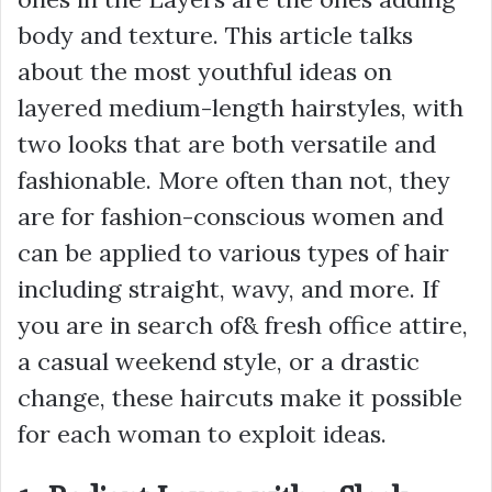
body and texture. This article talks
about the most youthful ideas on
layered medium-length hairstyles, with
two looks that are both versatile and
fashionable. More often than not, they
are for fashion-conscious women and
can be applied to various types of hair
including straight, wavy, and more. If
you are in search of& fresh office attire,
a casual weekend style, or a drastic
change, these haircuts make it possible
for each woman to exploit ideas.