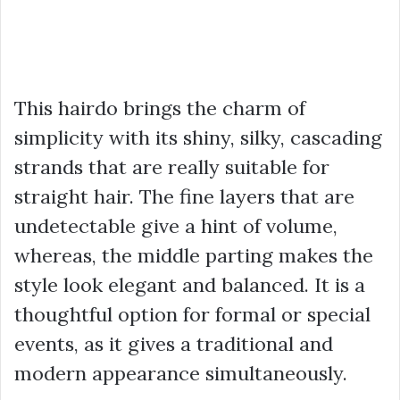
This hairdo brings the charm of
simplicity with its shiny, silky, cascading
strands that are really suitable for
straight hair. The fine layers that are
undetectable give a hint of volume,
whereas, the middle parting makes the
style look elegant and balanced. It is a
thoughtful option for formal or special
events, as it gives a traditional and
modern appearance simultaneously.