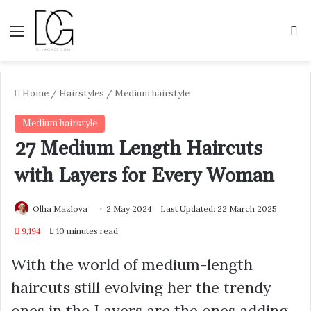
Menu
S
Home
/
Hairstyles
/
Medium hairstyle
Medium hairstyle
27 Medium Length Haircuts
with Layers for Every Woman
Olha Mazlova
2 May 2024
Last Updated: 22 March 2025
9,194
10 minutes read
With the world of medium-length
haircuts still evolving her the trendy
ones in the Layers are the ones adding