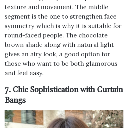
texture and movement. The middle
segment is the one to strengthen face
symmetry which is why it is suitable for
round-faced people. The chocolate
brown shade along with natural light
gives an airy look, a good option for
those who want to be both glamorous
and feel easy.
7. Chic Sophistication with Curtain
Bangs