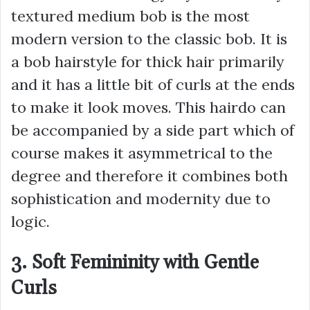
textured medium bob is the most
modern version to the classic bob. It is
a bob hairstyle for thick hair primarily
and it has a little bit of curls at the ends
to make it look moves. This hairdo can
be accompanied by a side part which of
course makes it asymmetrical to the
degree and therefore it combines both
sophistication and modernity due to
logic.
3. Soft Femininity with Gentle
Curls