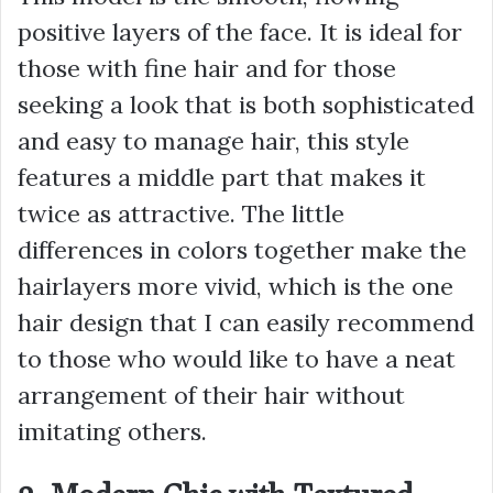
positive layers of the face. It is ideal for
those with fine hair and for those
seeking a look that is both sophisticated
and easy to manage hair, this style
features a middle part that makes it
twice as attractive. The little
differences in colors together make the
hairlayers more vivid, which is the one
hair design that I can easily recommend
to those who would like to have a neat
arrangement of their hair without
imitating others.