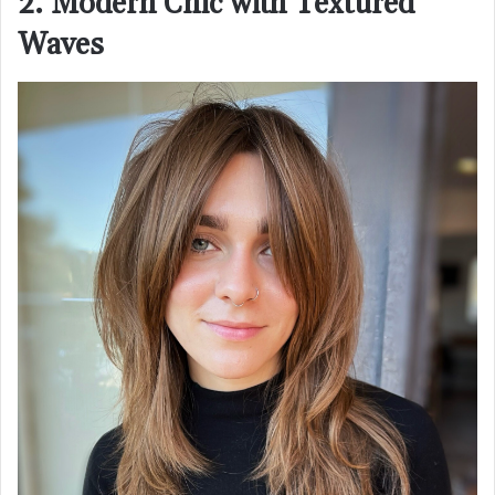
2. Modern Chic with Textured
Waves