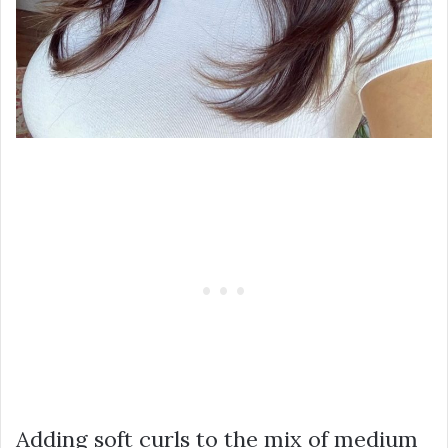
Adding soft curls to the mix of medium