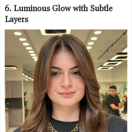
6. Luminous Glow with Subtle
Layers