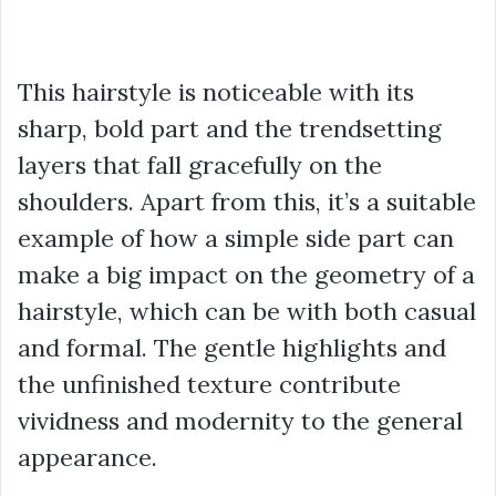
This hairstyle is noticeable with its
sharp, bold part and the trendsetting
layers that fall gracefully on the
shoulders. Apart from this, it’s a suitable
example of how a simple side part can
make a big impact on the geometry of a
hairstyle, which can be with both casual
and formal. The gentle highlights and
the unfinished texture contribute
vividness and modernity to the general
appearance.