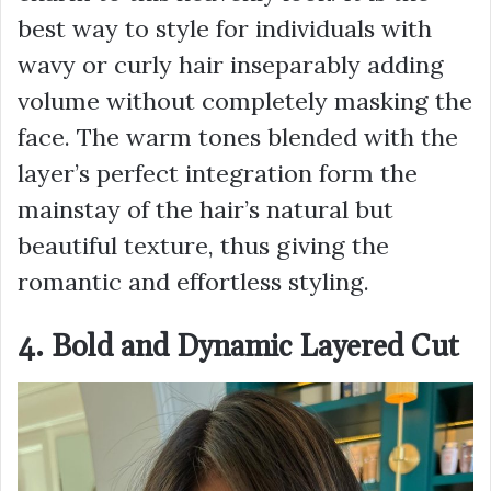
best way to style for individuals with
wavy or curly hair inseparably adding
volume without completely masking the
face. The warm tones blended with the
layer’s perfect integration form the
mainstay of the hair’s natural but
beautiful texture, thus giving the
romantic and effortless styling.
4. Bold and Dynamic Layered Cut