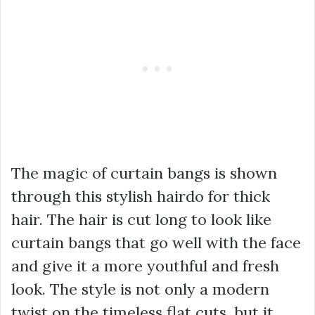
The magic of curtain bangs is shown
through this stylish hairdo for thick
hair. The hair is cut long to look like
curtain bangs that go well with the face
and give it a more youthful and fresh
look. The style is not only a modern
twist on the timeless flat cuts, but it