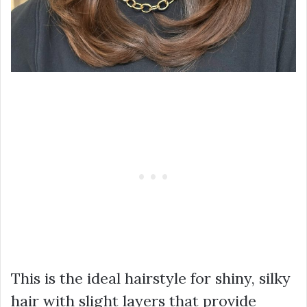
This is the ideal hairstyle for shiny, silky
hair with slight layers that provide