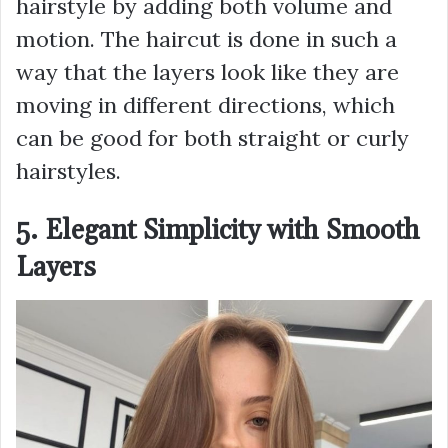
hairstyle by adding both volume and
motion. The haircut is done in such a
way that the layers look like they are
moving in different directions, which
can be good for both straight or curly
hairstyles.
5. Elegant Simplicity with Smooth
Layers