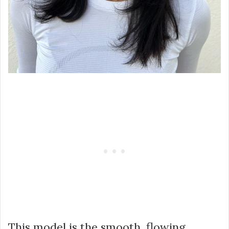
This model is the smooth, flowing