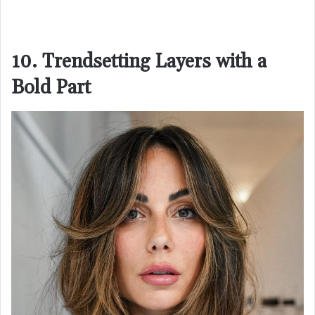
10. Trendsetting Layers with a
Bold Part