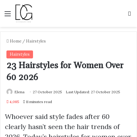
Menu
S
Home
/
Hairstyles
Hairstyles
23 Hairstyles for Women Over
60 2026
Elena
27 October 2025
Last Updated: 27 October 2025
4,085
11 minutes read
Whoever said style fades after 60
clearly hasn’t seen the hair trends of
2026. Today’s hairstyles for women over