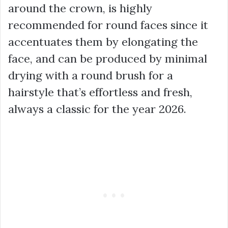
around the crown, is highly
recommended for round faces since it
accentuates them by elongating the
face, and can be produced by minimal
drying with a round brush for a
hairstyle that’s effortless and fresh,
always a classic for the year 2026.