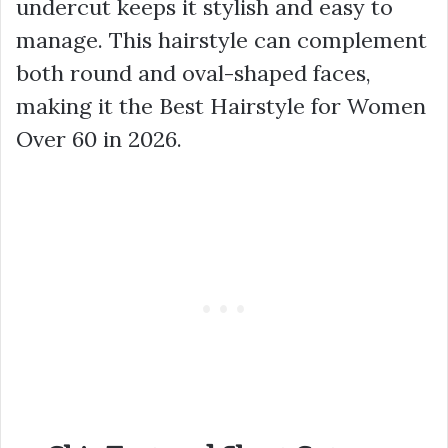
undercut keeps it stylish and easy to
manage. This hairstyle can complement
both round and oval-shaped faces,
making it the Best Hairstyle for Women
Over 60 in 2026.