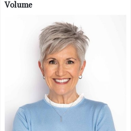
Volume