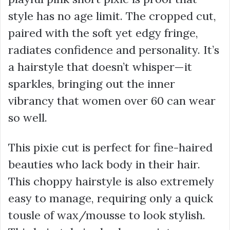
style has no age limit. The cropped cut,
paired with the soft yet edgy fringe,
radiates confidence and personality. It’s
a hairstyle that doesn’t whisper—it
sparkles, bringing out the inner
vibrancy that women over 60 can wear
so well.
This pixie cut is perfect for fine-haired
beauties who lack body in their hair.
This choppy hairstyle is also extremely
easy to manage, requiring only a quick
tousle of wax/mousse to look stylish.