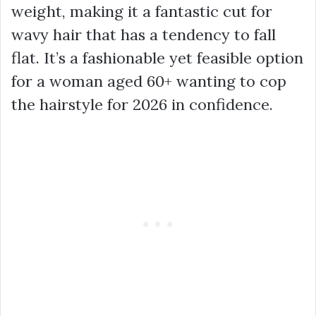
weight, making it a fantastic cut for
wavy hair that has a tendency to fall
flat. It’s a fashionable yet feasible option
for a woman aged 60+ wanting to cop
the hairstyle for 2026 in confidence.