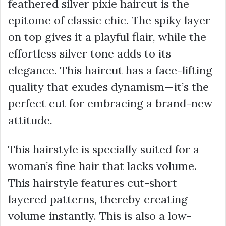
feathered silver pixie haircut is the
epitome of classic chic. The spiky layer
on top gives it a playful flair, while the
effortless silver tone adds to its
elegance. This haircut has a face-lifting
quality that exudes dynamism—it’s the
perfect cut for embracing a brand-new
attitude.
This hairstyle is specially suited for a
woman’s fine hair that lacks volume.
This hairstyle features cut-short
layered patterns, thereby creating
volume instantly. This is also a low-