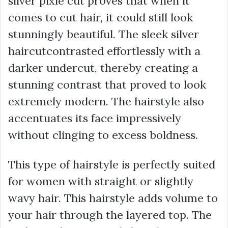
silver pixie cut proves that when it
comes to cut hair, it could still look
stunningly beautiful. The sleek silver
haircutcontrasted effortlessly with a
darker undercut, thereby creating a
stunning contrast that proved to look
extremely modern. The hairstyle also
accentuates its face impressively
without clinging to excess boldness.
This type of hairstyle is perfectly suited
for women with straight or slightly
wavy hair. This hairstyle adds volume to
your hair through the layered top. The