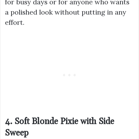
for busy days or for anyone who wants
a polished look without putting in any
effort.
4. Soft Blonde Pixie with Side
Sweep