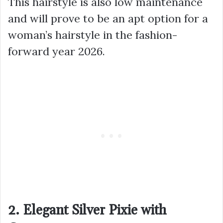
This hairstyle is also low maintenance
and will prove to be an apt option for a
woman’s hairstyle in the fashion-
forward year 2026.
2. Elegant Silver Pixie with