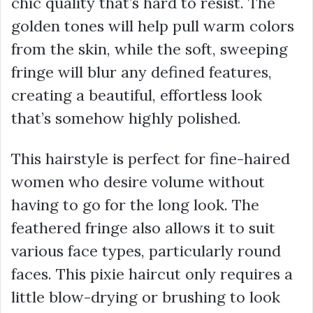
chic quality that’s hard to resist. The
golden tones will help pull warm colors
from the skin, while the soft, sweeping
fringe will blur any defined features,
creating a beautiful, effortless look
that’s somehow highly polished.
This hairstyle is perfect for fine-haired
women who desire volume without
having to go for the long look. The
feathered fringe also allows it to suit
various face types, particularly round
faces. This pixie haircut only requires a
little blow-drying or brushing to look