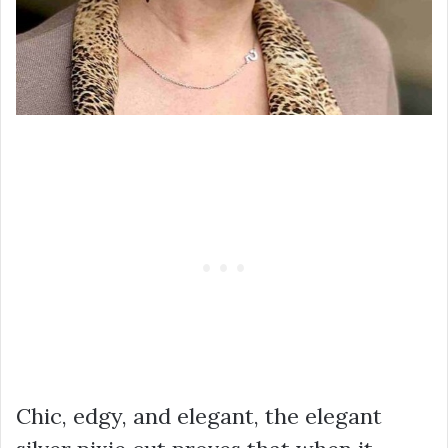
Chic, edgy, and elegant, the elegant