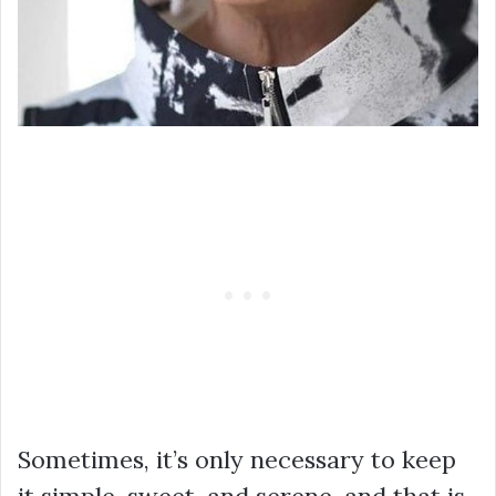
Sometimes, it’s only necessary to keep