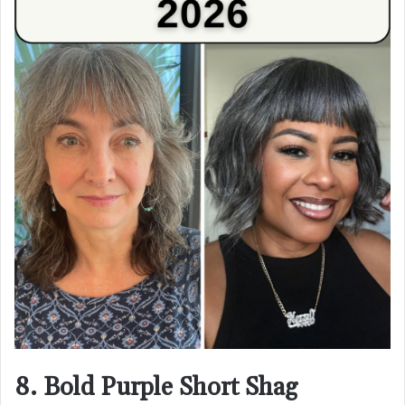
8. Bold Purple Short Shag