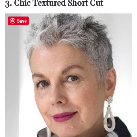
3. Chic Textured Short Cut
Save