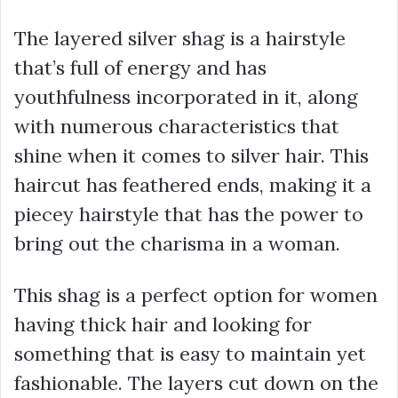
The layered silver shag is a hairstyle
that’s full of energy and has
youthfulness incorporated in it, along
with numerous characteristics that
shine when it comes to silver hair. This
haircut has feathered ends, making it a
piecey hairstyle that has the power to
bring out the charisma in a woman.
This shag is a perfect option for women
having thick hair and looking for
something that is easy to maintain yet
fashionable. The layers cut down on the