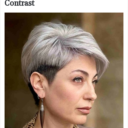
Contrast