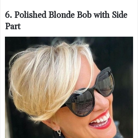
6. Polished Blonde Bob with Side
Part