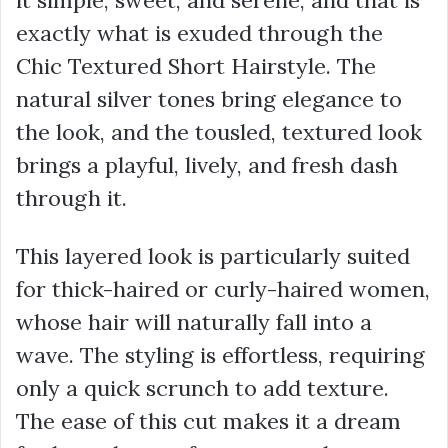
it simple, sweet, and serene, and that is
exactly what is exuded through the
Chic Textured Short Hairstyle. The
natural silver tones bring elegance to
the look, and the tousled, textured look
brings a playful, lively, and fresh dash
through it.
This layered look is particularly suited
for thick-haired or curly-haired women,
whose hair will naturally fall into a
wave. The styling is effortless, requiring
only a quick scrunch to add texture.
The ease of this cut makes it a dream