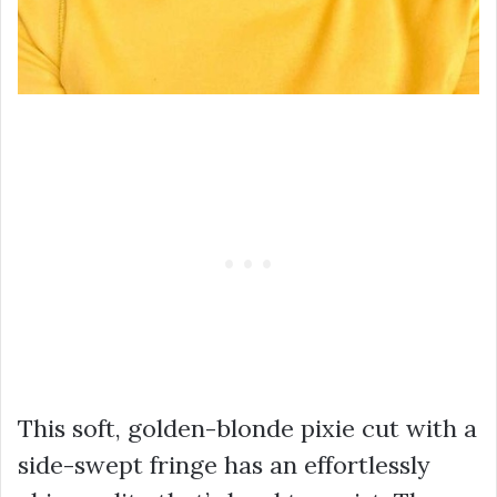
This soft, golden-blonde pixie cut with a
side-swept fringe has an effortlessly