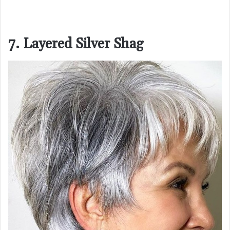
7. Layered Silver Shag