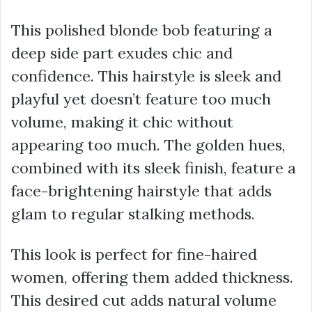
This polished blonde bob featuring a
deep side part exudes chic and
confidence. This hairstyle is sleek and
playful yet doesn’t feature too much
volume, making it chic without
appearing too much. The golden hues,
combined with its sleek finish, feature a
face-brightening hairstyle that adds
glam to regular stalking methods.
This look is perfect for fine-haired
women, offering them added thickness.
This desired cut adds natural volume