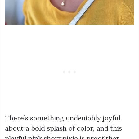
There’s something undeniably joyful
about a bold splash of color, and this
playful pink short pixie is proof that