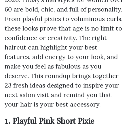
60 are bold, chic, and full of personality.
From playful pixies to voluminous curls,
these looks prove that age is no limit to
confidence or creativity. The right
haircut can highlight your best
features, add energy to your look, and
make you feel as fabulous as you
deserve. This roundup brings together
23 fresh ideas designed to inspire your
next salon visit and remind you that
your hair is your best accessory.
1. Playful Pink Short Pixie