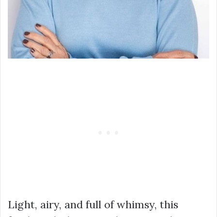
Light, airy, and full of whimsy, this