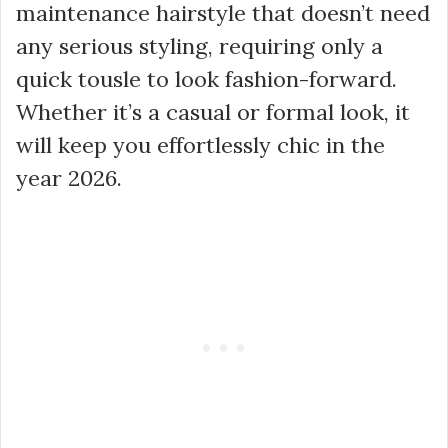
maintenance hairstyle that doesn’t need
any serious styling, requiring only a
quick tousle to look fashion-forward.
Whether it’s a casual or formal look, it
will keep you effortlessly chic in the
year 2026.