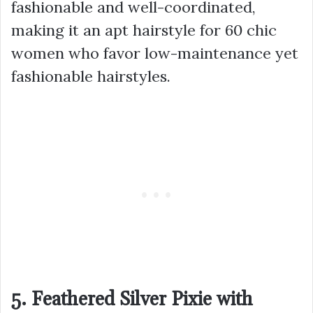
fashionable and well-coordinated,
making it an apt hairstyle for 60 chic
women who favor low-maintenance yet
fashionable hairstyles.
5. Feathered Silver Pixie with