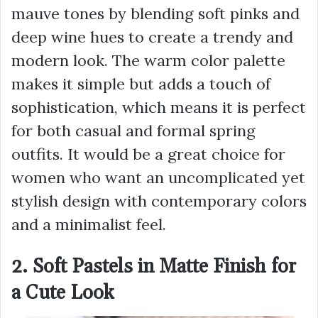
mauve tones by blending soft pinks and
deep wine hues to create a trendy and
modern look. The warm color palette
makes it simple but adds a touch of
sophistication, which means it is perfect
for both casual and formal spring
outfits. It would be a great choice for
women who want an uncomplicated yet
stylish design with contemporary colors
and a minimalist feel.
2. Soft Pastels in Matte Finish for
a Cute Look