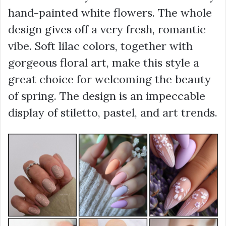
hand-painted white flowers. The whole
design gives off a very fresh, romantic
vibe. Soft lilac colors, together with
gorgeous floral art, make this style a
great choice for welcoming the beauty
of spring. The design is an impeccable
display of stiletto, pastel, and art trends.