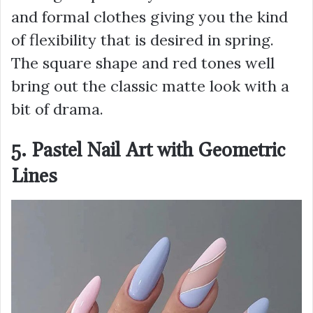
and formal clothes giving you the kind
of flexibility that is desired in spring.
The square shape and red tones well
bring out the classic matte look with a
bit of drama.
5. Pastel Nail Art with Geometric
Lines