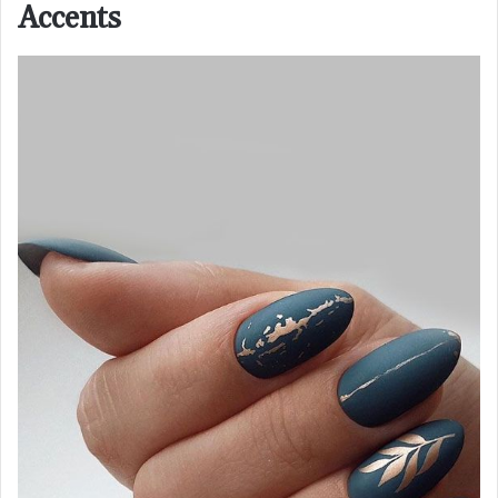
Accents