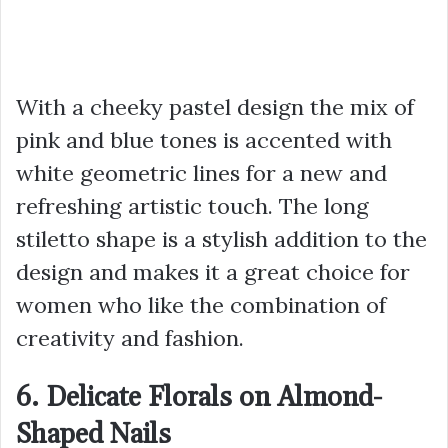
With a cheeky pastel design the mix of
pink and blue tones is accented with
white geometric lines for a new and
refreshing artistic touch. The long
stiletto shape is a stylish addition to the
design and makes it a great choice for
women who like the combination of
creativity and fashion.
6. Delicate Florals on Almond-
Shaped Nails