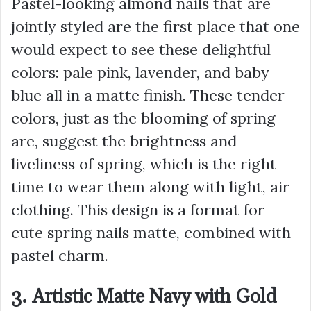
Pastel-looking almond nails that are
jointly styled are the first place that one
would expect to see these delightful
colors: pale pink, lavender, and baby
blue all in a matte finish. These tender
colors, just as the blooming of spring
are, suggest the brightness and
liveliness of spring, which is the right
time to wear them along with light, air
clothing. This design is a format for
cute spring nails matte, combined with
pastel charm.
3. Artistic Matte Navy with Gold