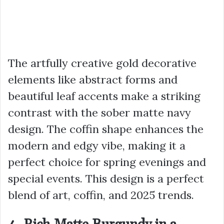
The artfully creative gold decorative
elements like abstract forms and
beautiful leaf accents make a striking
contrast with the sober matte navy
design. The coffin shape enhances the
modern and edgy vibe, making it a
perfect choice for spring evenings and
special events. This design is a perfect
blend of art, coffin, and 2025 trends.