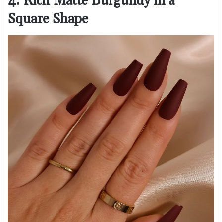
4. Rich Matte Burgundy in a
Square Shape