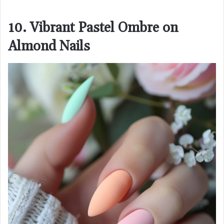
10. Vibrant Pastel Ombre on
Almond Nails