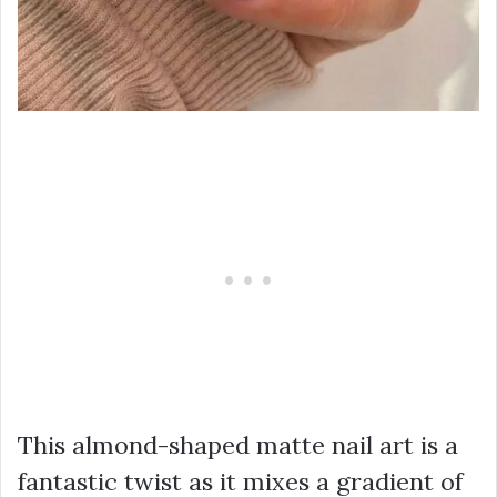
This almond-shaped matte nail art is a
fantastic twist as it mixes a gradient of