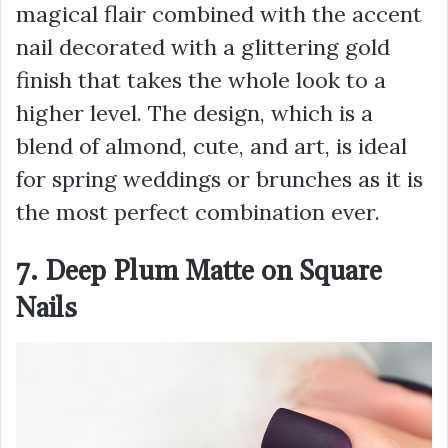
magical flair combined with the accent
nail decorated with a glittering gold
finish that takes the whole look to a
higher level. The design, which is a
blend of almond, cute, and art, is ideal
for spring weddings or brunches as it is
the most perfect combination ever.
7. Deep Plum Matte on Square
Nails