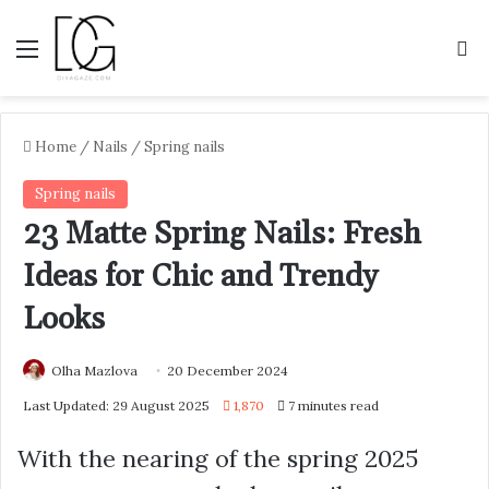
Menu
S
Home
/
Nails
/
Spring nails
Spring nails
23 Matte Spring Nails: Fresh
Ideas for Chic and Trendy
Looks
Olha Mazlova
20 December 2024
Last Updated: 29 August 2025
1,870
7 minutes read
With the nearing of the spring 2025