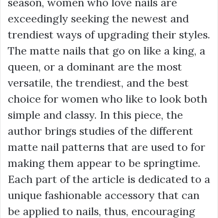
season, women who love nails are
exceedingly seeking the newest and
trendiest ways of upgrading their styles.
The matte nails that go on like a king, a
queen, or a dominant are the most
versatile, the trendiest, and the best
choice for women who like to look both
simple and classy. In this piece, the
author brings studies of the different
matte nail patterns that are used to for
making them appear to be springtime.
Each part of the article is dedicated to a
unique fashionable accessory that can
be applied to nails, thus, encouraging