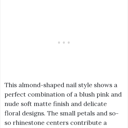
This almond-shaped nail style shows a
perfect combination of a blush pink and
nude soft matte finish and delicate
floral designs. The small petals and so-
so rhinestone centers contribute a