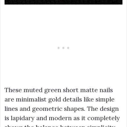
These muted green short matte nails
are minimalist gold details like simple
lines and geometric shapes. The design
is lapidary and modern as it completely