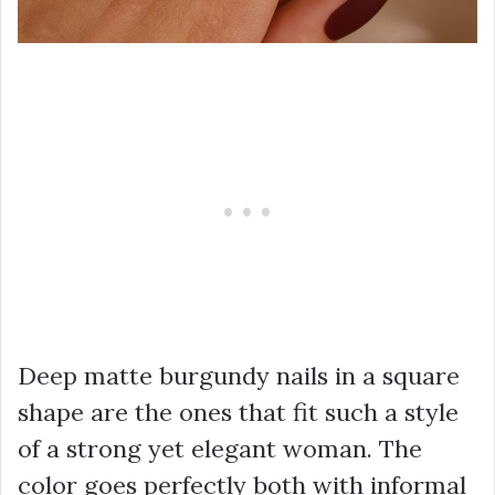
Deep matte burgundy nails in a square
shape are the ones that fit such a style
of a strong yet elegant woman. The
color goes perfectly both with informal