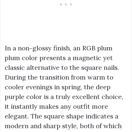
In a non-glossy finish, an RGB plum
plum color presents a magnetic yet
classic alternative to the square nails.
During the transition from warm to
cooler evenings in spring, the deep
purple color is a truly excellent choice,
it instantly makes any outfit more
elegant. The square shape indicates a
modern and sharp style, both of which