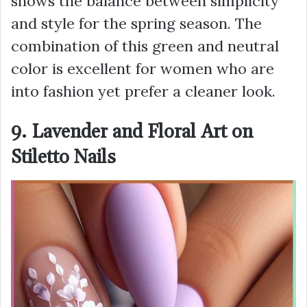
shows the balance between simplicity
and style for the spring season. The
combination of this green and neutral
color is excellent for women who are
into fashion yet prefer a cleaner look.
9. Lavender and Floral Art on
Stiletto Nails