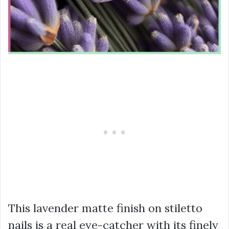
This lavender matte finish on stiletto
nails is a real eye-catcher with its finely