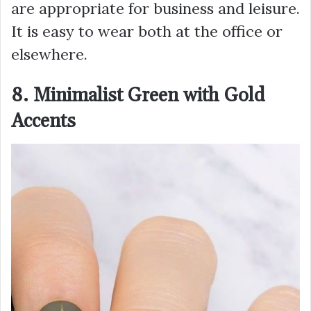
are appropriate for business and leisure.
It is easy to wear both at the office or
elsewhere.
8. Minimalist Green with Gold
Accents