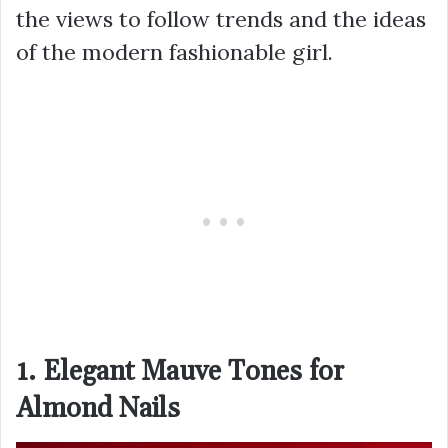
the views to follow trends and the ideas
of the modern fashionable girl.
1. Elegant Mauve Tones for
Almond Nails