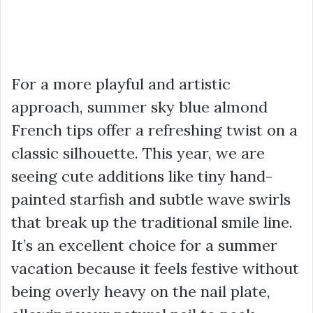
For a more playful and artistic
approach, summer sky blue almond
French tips offer a refreshing twist on a
classic silhouette. This year, we are
seeing cute additions like tiny hand-
painted starfish and subtle wave swirls
that break up the traditional smile line.
It’s an excellent choice for a summer
vacation because it feels festive without
being overly heavy on the nail plate,