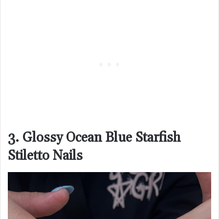
3. Glossy Ocean Blue Starfish
Stiletto Nails