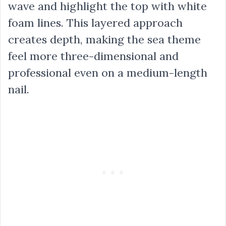
wave and highlight the top with white
foam lines. This layered approach
creates depth, making the sea theme
feel more three-dimensional and
professional even on a medium-length
nail.