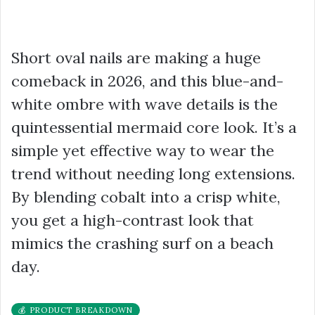
Short oval nails are making a huge
comeback in 2026, and this blue-and-
white ombre with wave details is the
quintessential mermaid core look. It’s a
simple yet effective way to wear the
trend without needing long extensions.
By blending cobalt into a crisp white,
you get a high-contrast look that
mimics the crashing surf on a beach
day.
💰 PRODUCT BREAKDOWN