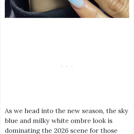
As we head into the new season, the sky
blue and milky white ombre look is
dominating the 2026 scene for those