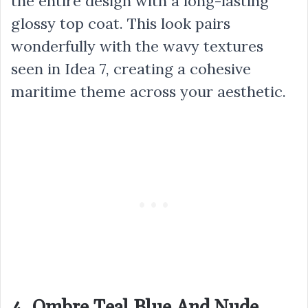
the entire design with a long-lasting
glossy top coat. This look pairs
wonderfully with the wavy textures
seen in Idea 7, creating a cohesive
maritime theme across your aesthetic.
4. Ombre Teal Blue And Nude