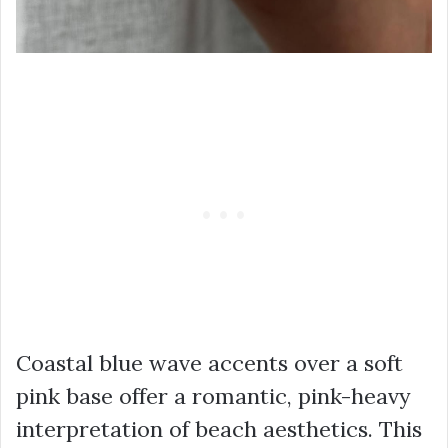
Coastal blue wave accents over a soft
pink base offer a romantic, pink-heavy
interpretation of beach aesthetics. This