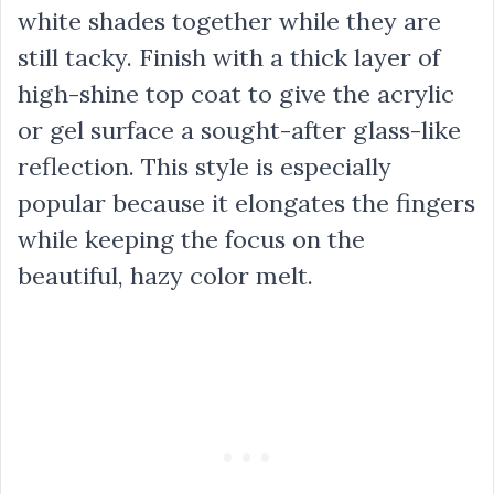
white shades together while they are
still tacky. Finish with a thick layer of
high-shine top coat to give the acrylic
or gel surface a sought-after glass-like
reflection. This style is especially
popular because it elongates the fingers
while keeping the focus on the
beautiful, hazy color melt.