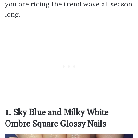
you are riding the trend wave all season
long.
1. Sky Blue and Milky White
Ombre Square Glossy Nails