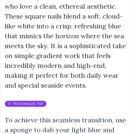
who love a clean, ethereal aesthetic.
These square nails blend a soft, cloud-
like white into a crisp, refreshing blue
that mimics the horizon where the sea
meets the sky. It is a sophisticated take
on simple gradient work that feels
incredibly modern and high-end,
making it perfect for both daily wear
and special seaside events.
💡 TECHNIQUE TIP
To achieve this seamless transition, use
a sponge to dab your light blue and