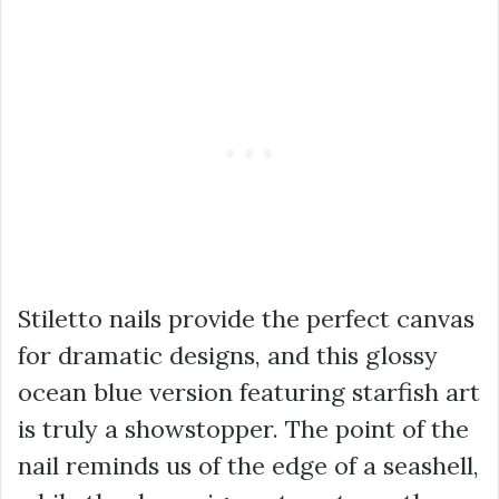
Stiletto nails provide the perfect canvas
for dramatic designs, and this glossy
ocean blue version featuring starfish art
is truly a showstopper. The point of the
nail reminds us of the edge of a seashell,