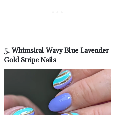
5. Whimsical Wavy Blue Lavender
Gold Stripe Nails