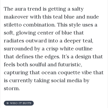
The aura trend is getting a salty
makeover with this teal blue and nude
stiletto combination. This style uses a
soft, glowing center of blue that
radiates outward into a deeper teal,
surrounded by a crisp white outline
that defines the edges. It’s a design that
feels both soulful and futuristic,
capturing that ocean coquette vibe that
is currently taking social media by
storm.
🎯 WHO IT SUITS