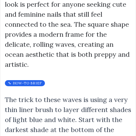
look is perfect for anyone seeking cute
and feminine nails that still feel
connected to the sea. The square shape
provides a modern frame for the
delicate, rolling waves, creating an
ocean aesthetic that is both preppy and
artistic.
🔧 HOW-TO BRIEF
The trick to these waves is using a very
thin liner brush to layer different shades
of light blue and white. Start with the
darkest shade at the bottom of the