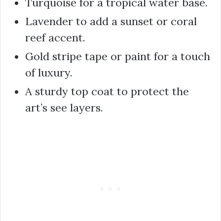
Turquoise for a tropical water base.
Lavender to add a sunset or coral
reef accent.
Gold stripe tape or paint for a touch
of luxury.
A sturdy top coat to protect the
art’s see layers.