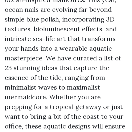
ocean nails are evolving far beyond
simple blue polish, incorporating 3D
textures, bioluminescent effects, and
intricate sea-life art that transforms
your hands into a wearable aquatic
masterpiece. We have curated a list of
23 stunning ideas that capture the
essence of the tide, ranging from
minimalist waves to maximalist
mermaidcore. Whether you are
prepping for a tropical getaway or just
want to bring a bit of the coast to your
office, these aquatic designs will ensure