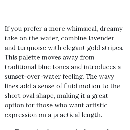
If you prefer a more whimsical, dreamy
take on the water, combine lavender
and turquoise with elegant gold stripes.
This palette moves away from
traditional blue tones and introduces a
sunset-over-water feeling. The wavy
lines add a sense of fluid motion to the
short oval shape, making it a great
option for those who want artistic
expression on a practical length.