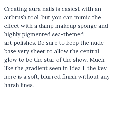
Creating aura nails is easiest with an
airbrush tool, but you can mimic the
effect with a damp makeup sponge and
highly pigmented sea-themed
art polishes. Be sure to keep the nude
base very sheer to allow the central
glow to be the star of the show. Much
like the gradient seen in Idea 1, the key
here is a soft, blurred finish without any
harsh lines.