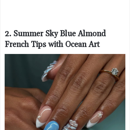
2. Summer Sky Blue Almond
French Tips with Ocean Art