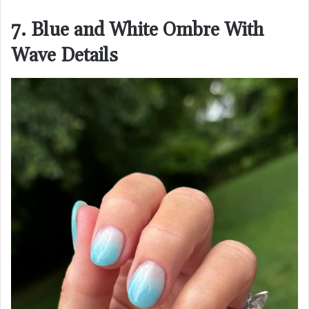
7. Blue and White Ombre With
Wave Details