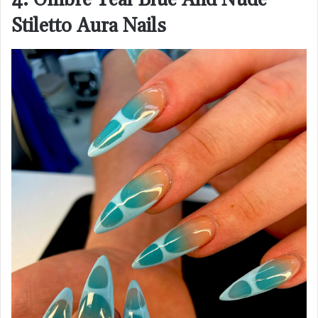
Stiletto Aura Nails