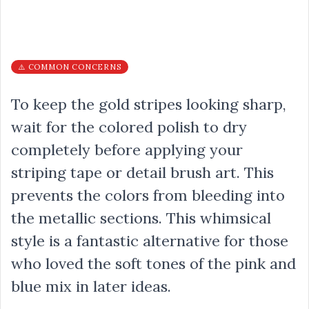
⚠️ COMMON CONCERNS
To keep the gold stripes looking sharp,
wait for the colored polish to dry
completely before applying your
striping tape or detail brush art. This
prevents the colors from bleeding into
the metallic sections. This whimsical
style is a fantastic alternative for those
who loved the soft tones of the pink and
blue mix in later ideas.