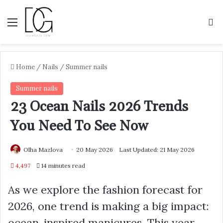
Menu
S
Home
/
Nails
/
Summer nails
Summer nails
23 Ocean Nails 2026 Trends
You Need To See Now
Olha Mazlova
20 May 2026
Last Updated: 21 May 2026
4,497
14 minutes read
As we explore the fashion forecast for
2026, one trend is making a big impact:
ocean-inspired manicures. This year,