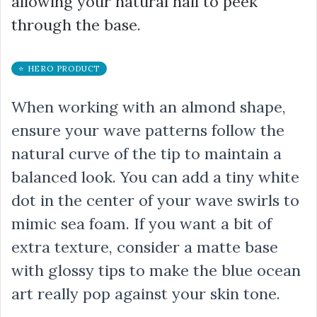
allowing your natural nail to peek
through the base.
⭐ HERO PRODUCT
When working with an almond shape,
ensure your wave patterns follow the
natural curve of the tip to maintain a
balanced look. You can add a tiny white
dot in the center of your wave swirls to
mimic sea foam. If you want a bit of
extra texture, consider a matte base
with glossy tips to make the blue ocean
art really pop against your skin tone.