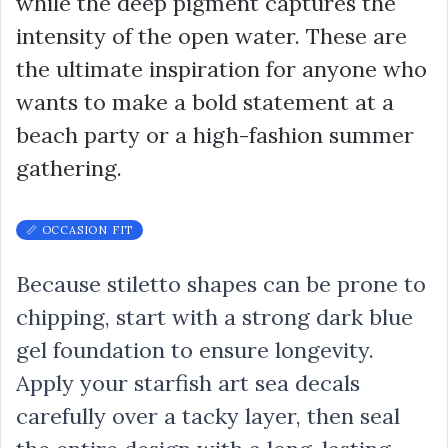
while the deep pigment captures the
intensity of the open water. These are
the ultimate inspiration for anyone who
wants to make a bold statement at a
beach party or a high-fashion summer
gathering.
📏 OCCASION FIT
Because stiletto shapes can be prone to
chipping, start with a strong dark blue
gel foundation to ensure longevity.
Apply your starfish art sea decals
carefully over a tacky layer, then seal