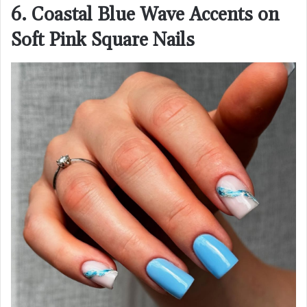
6. Coastal Blue Wave Accents on
Soft Pink Square Nails