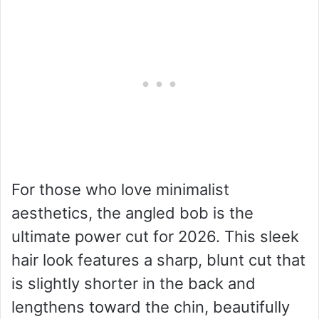
For those who love minimalist
aesthetics, the angled bob is the
ultimate power cut for 2026. This sleek
hair look features a sharp, blunt cut that
is slightly shorter in the back and
lengthens toward the chin, beautifully