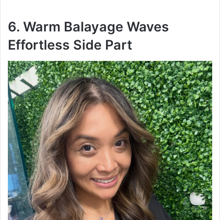
6. Warm Balayage Waves
Effortless Side Part