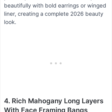
beautifully with bold earrings or winged
liner, creating a complete 2026 beauty
look.
4. Rich Mahogany Long Layers
With Face Framing Bangs