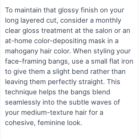
To maintain that glossy finish on your
long layered cut, consider a monthly
clear gloss treatment at the salon or an
at-home color-depositing mask in a
mahogany hair color. When styling your
face-framing bangs, use a small flat iron
to give them a slight bend rather than
leaving them perfectly straight. This
technique helps the bangs blend
seamlessly into the subtle waves of
your medium-texture hair for a
cohesive, feminine look.