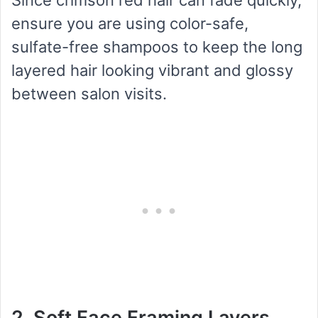
ensure you are using color-safe,
sulfate-free shampoos to keep the long
layered hair looking vibrant and glossy
between salon visits.
2. Soft Face Framing Layers