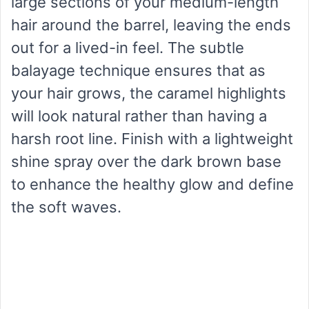
large sections of your medium-length
hair around the barrel, leaving the ends
out for a lived-in feel. The subtle
balayage technique ensures that as
your hair grows, the caramel highlights
will look natural rather than having a
harsh root line. Finish with a lightweight
shine spray over the dark brown base
to enhance the healthy glow and define
the soft waves.