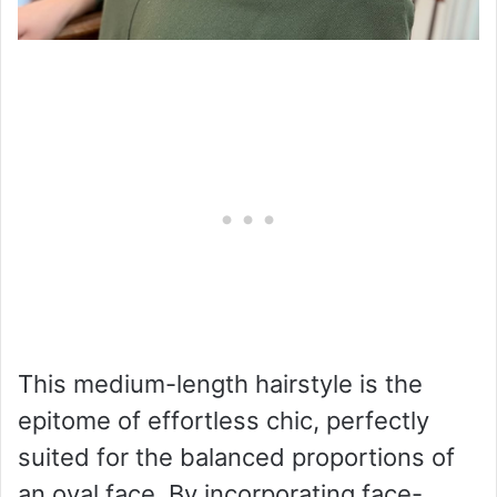
This medium-length hairstyle is the
epitome of effortless chic, perfectly
suited for the balanced proportions of
an oval face. By incorporating face-