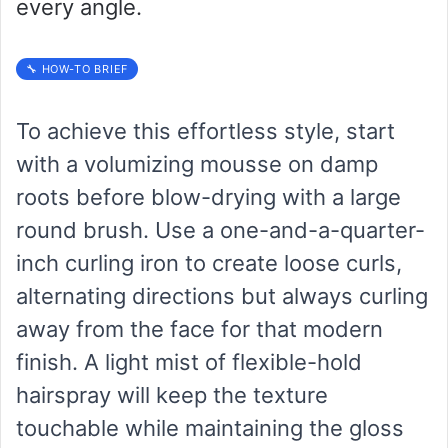
every angle.
🔧 HOW-TO BRIEF
To achieve this effortless style, start
with a volumizing mousse on damp
roots before blow-drying with a large
round brush. Use a one-and-a-quarter-
inch curling iron to create loose curls,
alternating directions but always curling
away from the face for that modern
finish. A light mist of flexible-hold
hairspray will keep the texture
touchable while maintaining the gloss