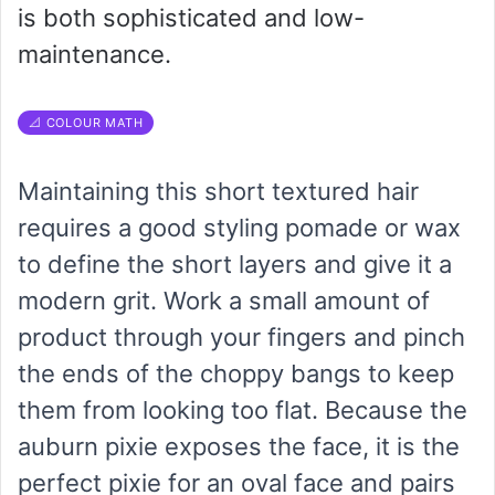
is both sophisticated and low-
maintenance.
📐 COLOUR MATH
Maintaining this short textured hair
requires a good styling pomade or wax
to define the short layers and give it a
modern grit. Work a small amount of
product through your fingers and pinch
the ends of the choppy bangs to keep
them from looking too flat. Because the
auburn pixie exposes the face, it is the
perfect pixie for an oval face and pairs