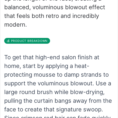
balanced, voluminous blowout effect
that feels both retro and incredibly
modern.
💰 PRODUCT BREAKDOWN
To get that high-end salon finish at
home, start by applying a heat-
protecting mousse to damp strands to
support the voluminous blowout. Use a
large round brush while blow-drying,
pulling the curtain bangs away from the
face to create that signature swoop.
Since crimson red hair can fade quickly,