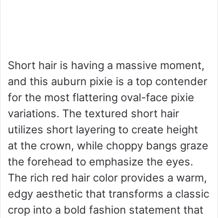
Short hair is having a massive moment,
and this auburn pixie is a top contender
for the most flattering oval-face pixie
variations. The textured short hair
utilizes short layering to create height
at the crown, while choppy bangs graze
the forehead to emphasize the eyes.
The rich red hair color provides a warm,
edgy aesthetic that transforms a classic
crop into a bold fashion statement that