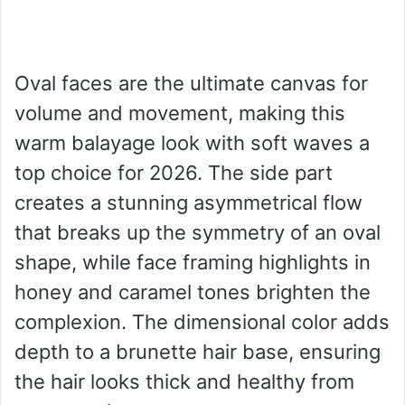
Oval faces are the ultimate canvas for
volume and movement, making this
warm balayage look with soft waves a
top choice for 2026. The side part
creates a stunning asymmetrical flow
that breaks up the symmetry of an oval
shape, while face framing highlights in
honey and caramel tones brighten the
complexion. The dimensional color adds
depth to a brunette hair base, ensuring
the hair looks thick and healthy from