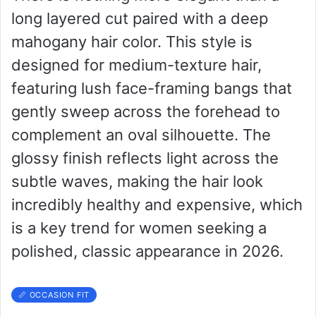
long layered cut paired with a deep
mahogany hair color. This style is
designed for medium-texture hair,
featuring lush face-framing bangs that
gently sweep across the forehead to
complement an oval silhouette. The
glossy finish reflects light across the
subtle waves, making the hair look
incredibly healthy and expensive, which
is a key trend for women seeking a
polished, classic appearance in 2026.
📏 OCCASION FIT