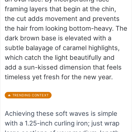
framing layers that begin at the chin,
the cut adds movement and prevents
the hair from looking bottom-heavy. The
dark brown base is elevated with a
subtle balayage of caramel highlights,
which catch the light beautifully and
add a sun-kissed dimension that feels
timeless yet fresh for the new year.
🔥 TRENDING CONTEXT
Achieving these soft waves is simple
with a 1.25-inch curling iron; just wrap