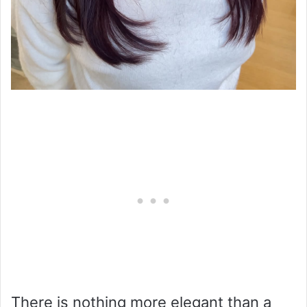
There is nothing more elegant than a