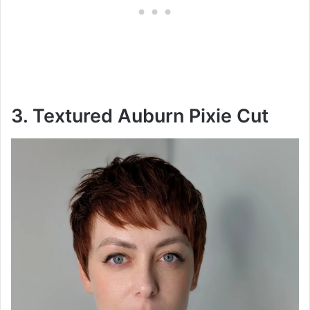
3. Textured Auburn Pixie Cut