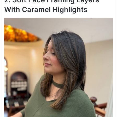
With Caramel Highlights