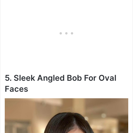
5. Sleek Angled Bob For Oval
Faces