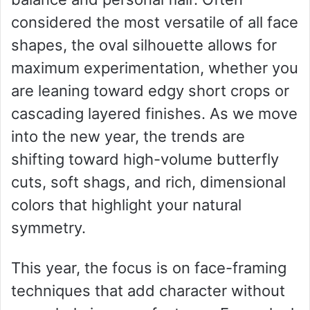
considered the most versatile of all face
shapes, the oval silhouette allows for
maximum experimentation, whether you
are leaning toward edgy short crops or
cascading layered finishes. As we move
into the new year, the trends are
shifting toward high-volume butterfly
cuts, soft shags, and rich, dimensional
colors that highlight your natural
symmetry.
This year, the focus is on face-framing
techniques that add character without