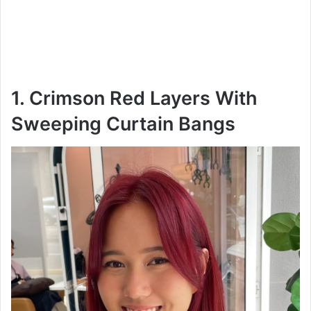
1. Crimson Red Layers With
Sweeping Curtain Bangs