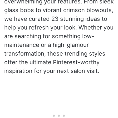
overwhelming your features. From sleek
glass bobs to vibrant crimson blowouts,
we have curated 23 stunning ideas to
help you refresh your look. Whether you
are searching for something low-
maintenance or a high-glamour
transformation, these trending styles
offer the ultimate Pinterest-worthy
inspiration for your next salon visit.