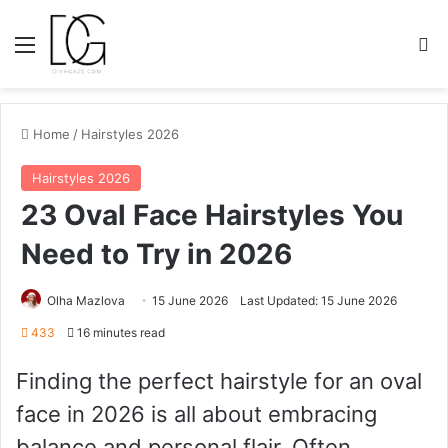
Menu
S
Home
/
Hairstyles 2026
Hairstyles 2026
23 Oval Face Hairstyles You
Need to Try in 2026
Olha Mazlova
15 June 2026
Last Updated: 15 June 2026
433
16 minutes read
Finding the perfect hairstyle for an oval
face in 2026 is all about embracing
balance and personal flair. Often