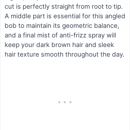
cut is perfectly straight from root to tip.
A middle part is essential for this angled
bob to maintain its geometric balance,
and a final mist of anti-frizz spray will
keep your dark brown hair and sleek
hair texture smooth throughout the day.