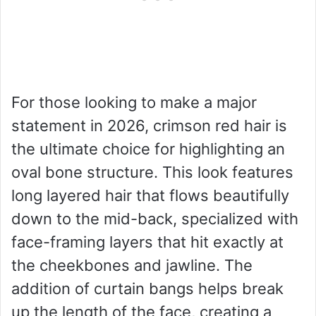
For those looking to make a major
statement in 2026, crimson red hair is
the ultimate choice for highlighting an
oval bone structure. This look features
long layered hair that flows beautifully
down to the mid-back, specialized with
face-framing layers that hit exactly at
the cheekbones and jawline. The
addition of curtain bangs helps break
up the length of the face, creating a