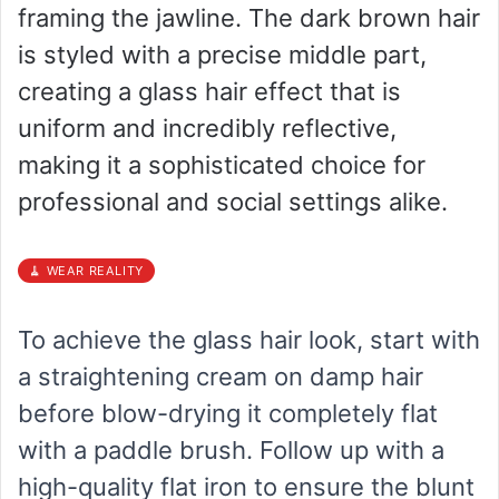
framing the jawline. The dark brown hair
is styled with a precise middle part,
creating a glass hair effect that is
uniform and incredibly reflective,
making it a sophisticated choice for
professional and social settings alike.
🧹 WEAR REALITY
To achieve the glass hair look, start with
a straightening cream on damp hair
before blow-drying it completely flat
with a paddle brush. Follow up with a
high-quality flat iron to ensure the blunt