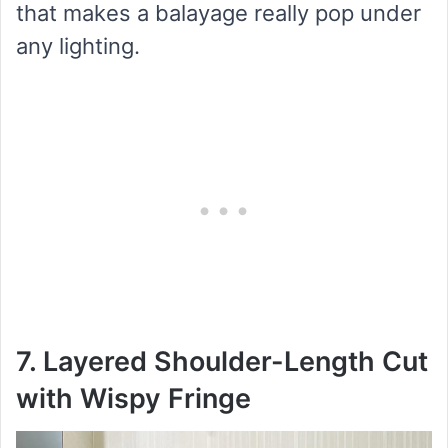
that makes a balayage really pop under
any lighting.
7. Layered Shoulder-Length Cut
with Wispy Fringe