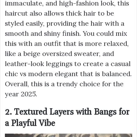
immaculate, and high-fashion look, this
haircut also allows thick hair to be
styled easily, providing the hair with a
smooth and shiny finish. You could mix
this with an outfit that is more relaxed,
like a beige oversized sweater, and
leather-look leggings to create a casual
chic vs modern elegant that is balanced.
Overall, this is a trendy choice for the
year 2025.
2. Textured Layers with Bangs for
a Playful Vibe