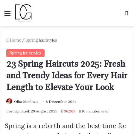
Menu
S
Home
/
Spring hairstyles
Spring hairstyles
23 Spring Haircuts 2025: Fresh
and Trendy Ideas for Every Hair
Length to Elevate Your Look
Olha Mazlova
8 December 2024
Last Updated: 29 August 2025
36,265
10 minutes read
Spring is a rebirth and the best time for