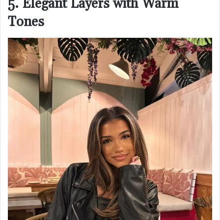
5. Elegant Layers with Warm
Tones