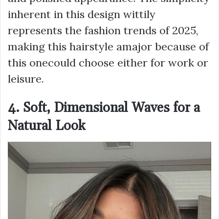
inherent in this design wittily
represents the fashion trends of 2025,
making this hairstyle amajor because of
this onecould choose either for work or
leisure.
4. Soft, Dimensional Waves for a
Natural Look