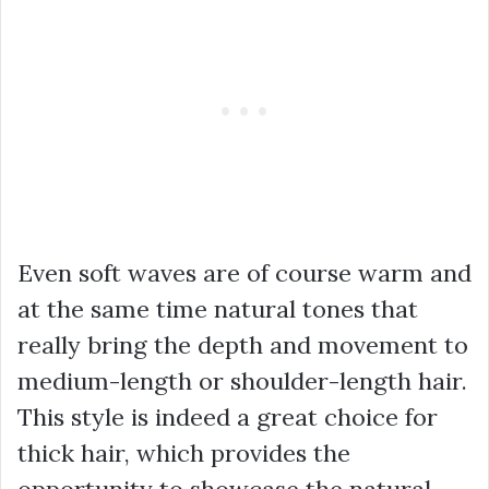
Even soft waves are of course warm and
at the same time natural tones that
really bring the depth and movement to
medium-length or shoulder-length hair.
This style is indeed a great choice for
thick hair, which provides the
opportunity to showcase the natural