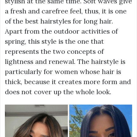
stylish at the same time. Soft waves give
a fresh and carefree feel, thus, it is one
of the best hairstyles for long hair.
Apart from the outdoor activities of
spring, this style is the one that
represents the two concepts of
lightness and renewal. The hairstyle is
particularly for women whose hair is
thick, because it creates more form and
does not cover up the whole look.