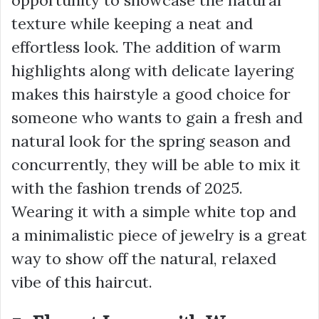
texture while keeping a neat and
effortless look. The addition of warm
highlights along with delicate layering
makes this hairstyle a good choice for
someone who wants to gain a fresh and
natural look for the spring season and
concurrently, they will be able to mix it
with the fashion trends of 2025.
Wearing it with a simple white top and
a minimalistic piece of jewelry is a great
way to show off the natural, relaxed
vibe of this haircut.