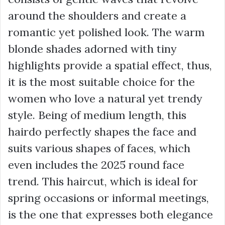
around the shoulders and create a
romantic yet polished look. The warm
blonde shades adorned with tiny
highlights provide a spatial effect, thus,
it is the most suitable choice for the
women who love a natural yet trendy
style. Being of medium length, this
hairdo perfectly shapes the face and
suits various shapes of faces, which
even includes the 2025 round face
trend. This haircut, which is ideal for
spring occasions or informal meetings,
is the one that expresses both elegance