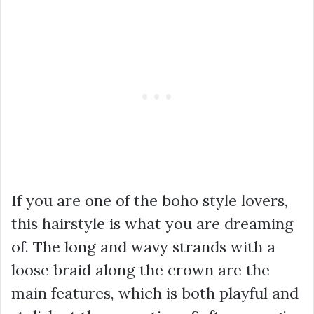
If you are one of the boho style lovers,
this hairstyle is what you are dreaming
of. The long and wavy strands with a
loose braid along the crown are the
main features, which is both playful and