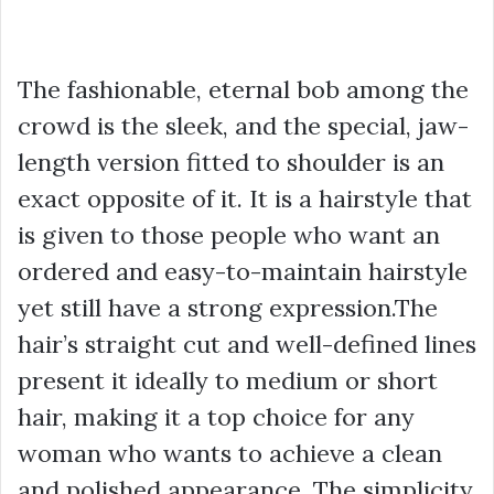
The fashionable, eternal bob among the
crowd is the sleek, and the special, jaw-
length version fitted to shoulder is an
exact opposite of it. It is a hairstyle that
is given to those people who want an
ordered and easy-to-maintain hairstyle
yet still have a strong expression.The
hair’s straight cut and well-defined lines
present it ideally to medium or short
hair, making it a top choice for any
woman who wants to achieve a clean
and polished appearance. The simplicity