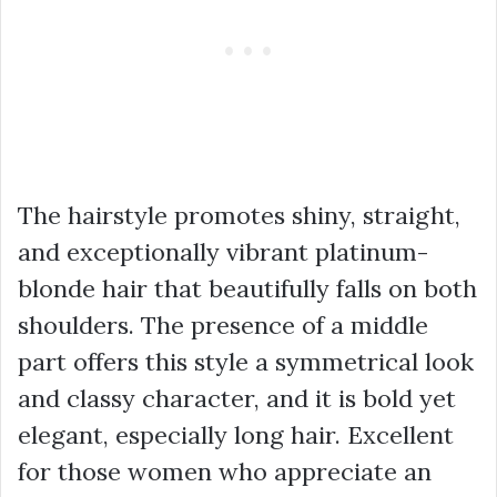
The hairstyle promotes shiny, straight,
and exceptionally vibrant platinum-
blonde hair that beautifully falls on both
shoulders. The presence of a middle
part offers this style a symmetrical look
and classy character, and it is bold yet
elegant, especially long hair. Excellent
for those women who appreciate an