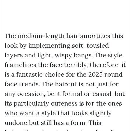
The medium-length hair amortizes this
look by implementing soft, tousled
layers and light, wispy bangs. The style
framelines the face terribly, therefore, it
is a fantastic choice for the 2025 round
face trends. The haircut is not just for
any occasion, be it formal or casual, but
its particularly cuteness is for the ones
who want a style that looks slightly
undone but still has a form. This