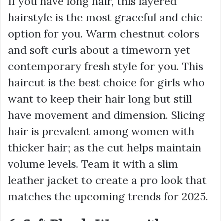
If you have long hair, this layered
hairstyle is the most graceful and chic
option for you. Warm chestnut colors
and soft curls about a timeworn yet
contemporary fresh style for you. This
haircut is the best choice for girls who
want to keep their hair long but still
have movement and dimension. Slicing
hair is prevalent among women with
thicker hair; as the cut helps maintain
volume levels. Team it with a slim
leather jacket to create a pro look that
matches the upcoming trends for 2025.