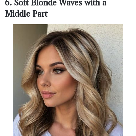
6. Soft Blonde Waves with a
Middle Part