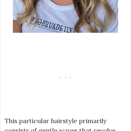
This particular hairstyle primarily
consists of gentle waves that revolve