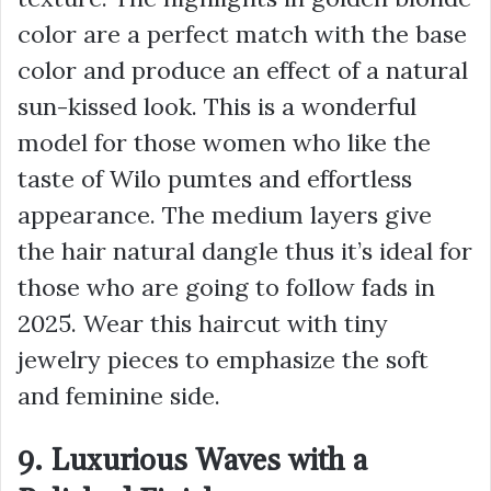
color are a perfect match with the base
color and produce an effect of a natural
sun-kissed look. This is a wonderful
model for those women who like the
taste of Wilo pumtes and effortless
appearance. The medium layers give
the hair natural dangle thus it’s ideal for
those who are going to follow fads in
2025. Wear this haircut with tiny
jewelry pieces to emphasize the soft
and feminine side.
9. Luxurious Waves with a