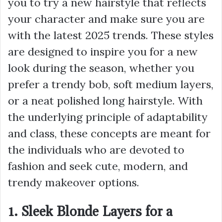
you to try a new hairstyle that reflects
your character and make sure you are
with the latest 2025 trends. These styles
are designed to inspire you for a new
look during the season, whether you
prefer a trendy bob, soft medium layers,
or a neat polished long hairstyle. With
the underlying principle of adaptability
and class, these concepts are meant for
the individuals who are devoted to
fashion and seek cute, modern, and
trendy makeover options.
1. Sleek Blonde Layers for a