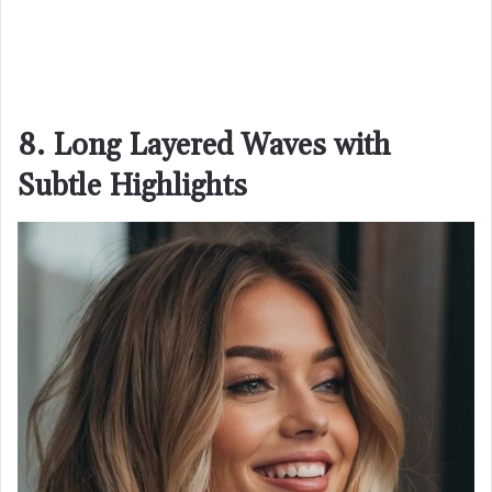
8. Long Layered Waves with
Subtle Highlights