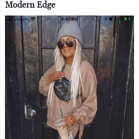
Modern Edge