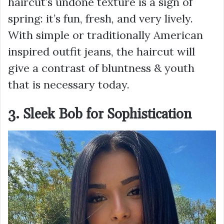
haircut’s undone texture is a sign of
spring: it’s fun, fresh, and very lively.
With simple or traditionally American
inspired outfit jeans, the haircut will
give a contrast of bluntness & youth
that is necessary today.
3. Sleek Bob for Sophistication