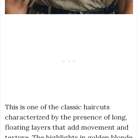
This is one of the classic haircuts
characterized by the presence of long,
floating layers that add movement and
texture. The highlights in golden blonde