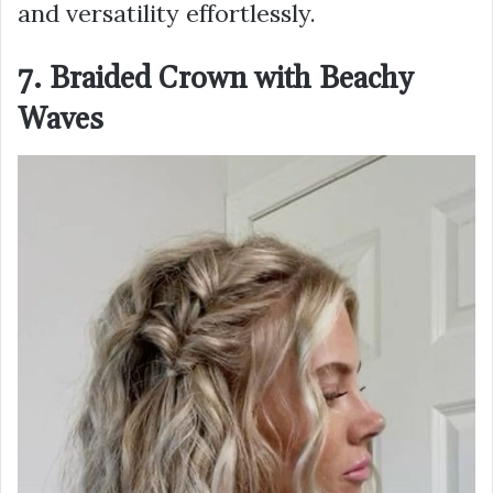
and versatility effortlessly.
7. Braided Crown with Beachy
Waves