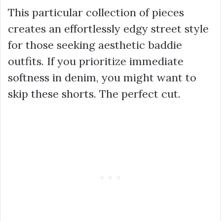
This particular collection of pieces
creates an effortlessly edgy street style
for those seeking
aesthetic baddie
outfits
. If you prioritize immediate
softness in denim, you might want to
skip these shorts. The perfect cut.