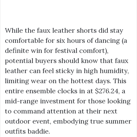
While the faux leather shorts did stay
comfortable for six hours of dancing (a
definite win for festival comfort),
potential buyers should know that faux
leather can feel sticky in high humidity,
limiting wear on the hottest days. This
entire ensemble clocks in at
$276.24
, a
mid-range investment for those looking
to command attention at their next
outdoor event, embodying true summer
outfits baddie.