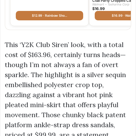
Club Party Cropped Cami
Walmart – Tasharina Corp
$16.99
$12.99 · Rainbow Sho…
$16.99 · Walmar
This ‘Y2K Club Siren’ look, with a total
cost of
$163.96
, certainly turns heads—
though I’m not always a fan of overt
sparkle. The highlight is a silver sequin
embellished polyester crop top,
dazzling against a vibrant hot pink
pleated mini-skirt that offers playful
movement. Those chunky black patent
platform ankle-strap dress sandals,
priced at
$99.99
, are a statement,