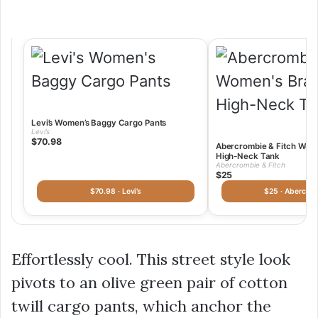
Levi’s Women’s Baggy Cargo Pants
Levi’s
$70.98
Abercrombie & Fitch Wome
High-Neck Tank
Abercrombie & Fitch
$25
$70.98 · Levi’s
$25 · Abercro
Effortlessly cool. This street style look
pivots to an olive green pair of cotton
twill cargo pants, which anchor the