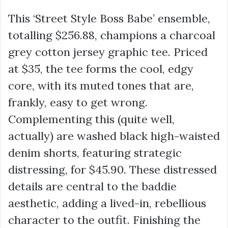
This ‘Street Style Boss Babe’ ensemble,
totalling
$256.88
, champions a charcoal
grey cotton jersey graphic tee. Priced
at
$35
, the tee forms the cool, edgy
core, with its muted tones that are,
frankly, easy to get wrong.
Complementing this (quite well,
actually) are washed black high-waisted
denim shorts, featuring strategic
distressing, for
$45.90
. These distressed
details are central to the baddie
aesthetic, adding a lived-in, rebellious
character to the outfit. Finishing the