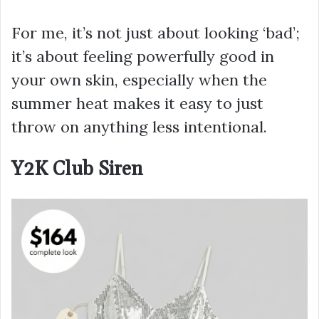
For me, it’s not just about looking ‘bad’;
it’s about feeling powerfully good in
your own skin, especially when the
summer heat makes it easy to just
throw on anything less intentional.
Y2K Club Siren