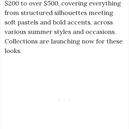
$200 to over $500, covering everything
from structured silhouettes meeting
soft pastels and bold accents, across
various summer styles and occasions.
Collections are launching now for these
looks.