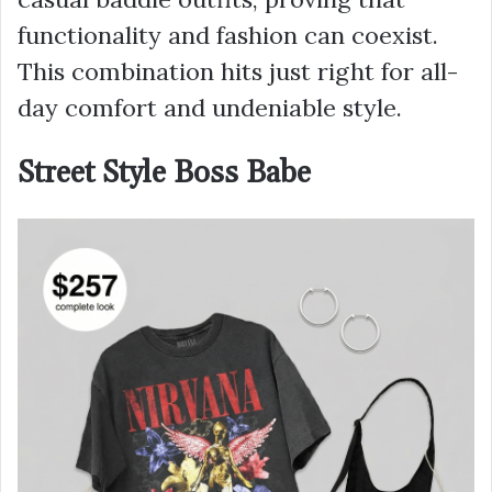
functionality and fashion can coexist.
This combination hits just right for all-
day comfort and undeniable style.
Street Style Boss Babe