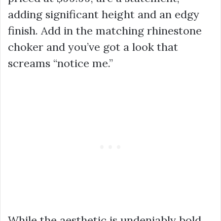
adding significant height and an edgy
finish. Add in the matching rhinestone
choker and you’ve got a look that
screams “notice me.”
While the aesthetic is undeniably bold,