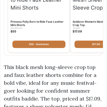
Princess Polly Born to Ride Faux Leather
Avidlove Women’s Mesh S
Mini Shorts
Crop Top
Nordstrom
Target
$55
$17.09
$55 · Nordstrom
$17.09 · Tar
This black mesh long-sleeve crop top
and faux leather shorts combine for a
bold vibe, ideal for any music festival-
goer looking for confident summer
outfits baddie. The top, priced at
$17.09
,
features a sheer polyester mesh; I’d