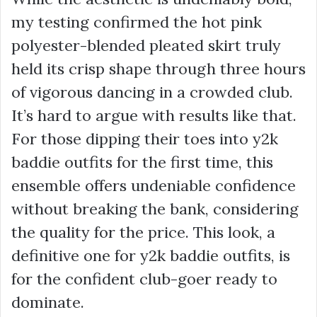
my testing confirmed the hot pink
polyester-blended pleated skirt truly
held its crisp shape through three hours
of vigorous dancing in a crowded club.
It’s hard to argue with results like that.
For those dipping their toes into
y2k
baddie outfits
for the first time, this
ensemble offers undeniable confidence
without breaking the bank, considering
the quality for the price. This look, a
definitive one for
y2k baddie outfits
, is
for the confident club-goer ready to
dominate.