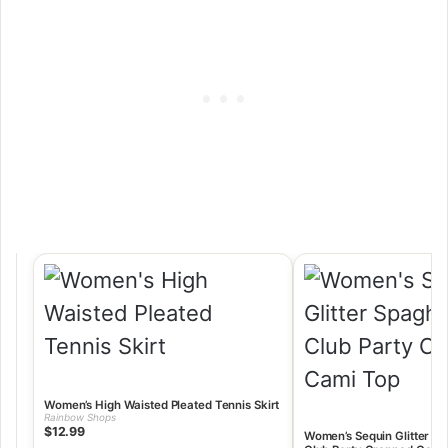
Women’s High Waisted Pleated Tennis Skirt
Rainbow Shops
$12.99
Women’s Sequin Glitter Sp