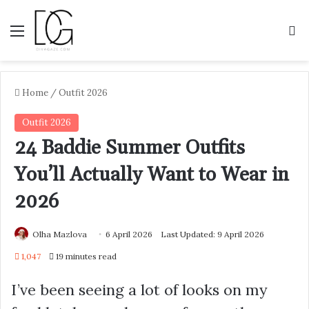
Menu
S
Home
/
Outfit 2026
Outfit 2026
24 Baddie Summer Outfits
You’ll Actually Want to Wear in
2026
Olha Mazlova
6 April 2026
Last Updated: 9 April 2026
1,047
19 minutes read
I’ve been seeing a lot of looks on my