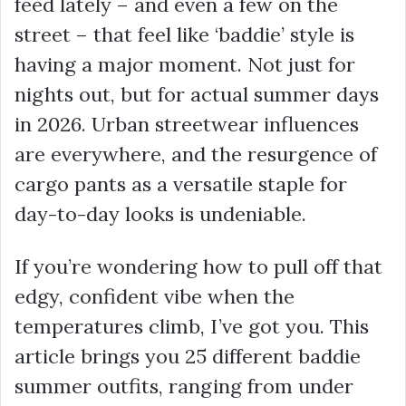
feed lately – and even a few on the
street – that feel like ‘baddie’ style is
having a major moment. Not just for
nights out, but for actual summer days
in 2026. Urban streetwear influences
are everywhere, and the resurgence of
cargo pants as a versatile staple for
day-to-day looks is undeniable.
If you’re wondering how to pull off that
edgy, confident vibe when the
temperatures climb, I’ve got you. This
article brings you 25 different baddie
summer outfits, ranging from under