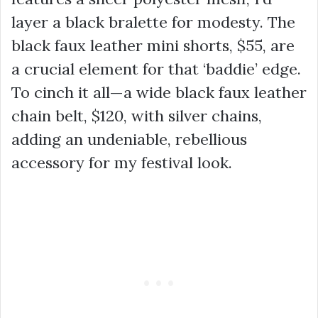
layer a black bralette for modesty. The
black faux leather mini shorts,
$55
, are
a crucial element for that ‘baddie’ edge.
To cinch it all—a wide black faux leather
chain belt,
$120
, with silver chains,
adding an undeniable, rebellious
accessory for my festival look.