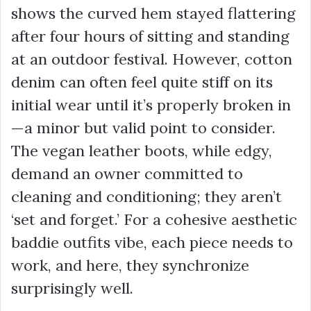
shows the curved hem stayed flattering
after four hours of sitting and standing
at an outdoor festival. However, cotton
denim can often feel quite stiff on its
initial wear until it’s properly broken in
—a minor but valid point to consider.
The vegan leather boots, while edgy,
demand an owner committed to
cleaning and conditioning; they aren’t
‘set and forget.’ For a cohesive
aesthetic
baddie outfits
vibe, each piece needs to
work, and here, they synchronize
surprisingly well.