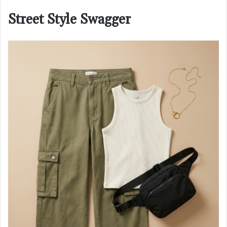
Street Style Swagger