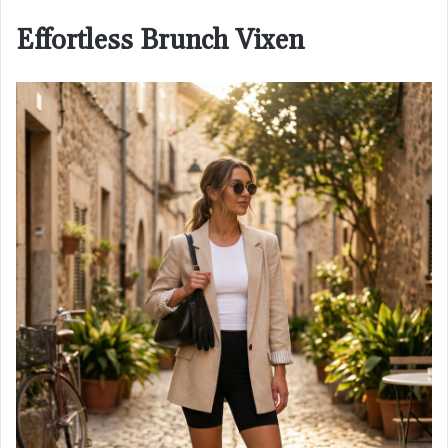
Effortless Brunch Vixen