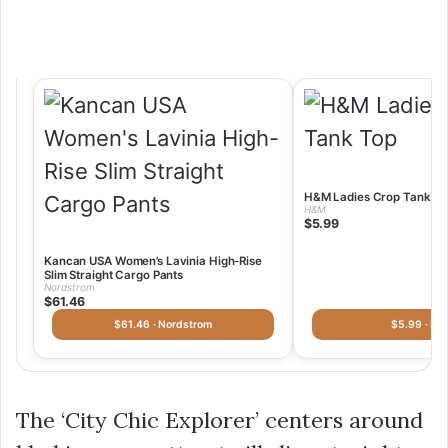
H&M Ladies Crop Tank To
H&M
$5.99
Kancan USA Women’s Lavinia High-Rise
Slim Straight Cargo Pants
Nordstrom
$61.46
$61.46 · Nordstrom
$5.99 · H
The ‘City Chic Explorer’ centers around