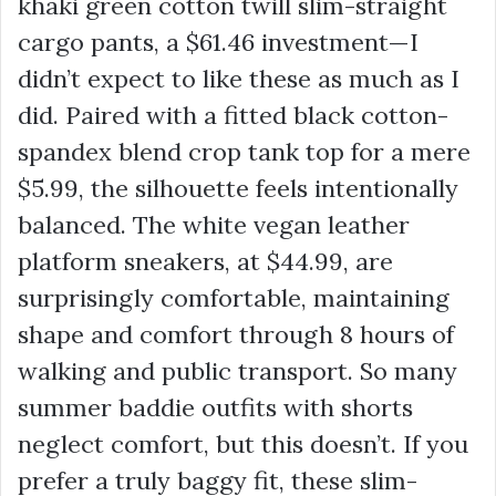
khaki green cotton twill slim-straight
cargo pants, a
$61.46
investment—I
didn’t expect to like these as much as I
did. Paired with a fitted black cotton-
spandex blend crop tank top for a mere
$5.99
, the silhouette feels intentionally
balanced. The white vegan leather
platform sneakers, at
$44.99
, are
surprisingly comfortable, maintaining
shape and comfort through 8 hours of
walking and public transport. So many
summer baddie outfits with shorts
neglect comfort, but this doesn’t. If you
prefer a truly baggy fit, these slim-