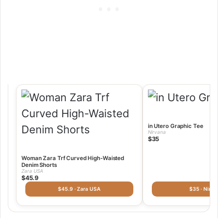
in Utero Graphic Tee
Nirvana
$35
Woman Zara Trf Curved High-Waisted
Denim Shorts
Zara USA
$45.9
$45.9 · Zara USA
$35 · Nirva