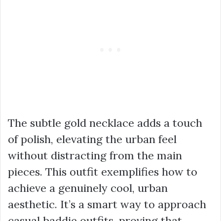
The subtle gold necklace adds a touch
of polish, elevating the urban feel
without distracting from the main
pieces. This outfit exemplifies how to
achieve a genuinely cool, urban
aesthetic. It’s a smart way to approach
casual baddie outfits
, proving that