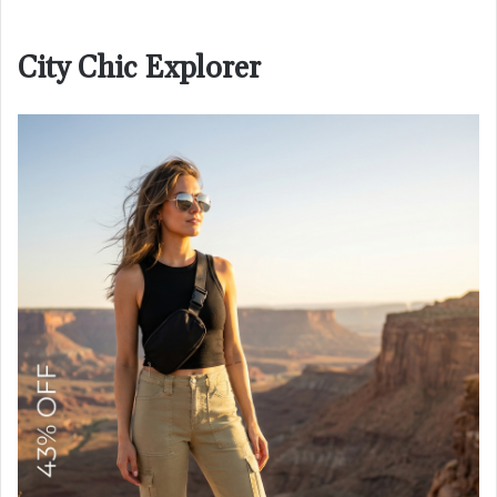
City Chic Explorer