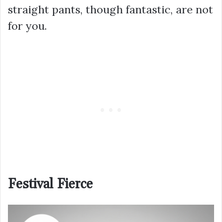
straight pants, though fantastic, are not
for you.
Festival Fierce