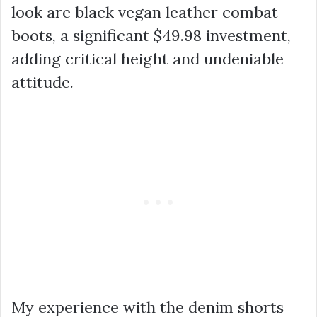
look are black vegan leather combat
boots, a significant
$49.98
investment,
adding critical height and undeniable
attitude.
My experience with the denim shorts