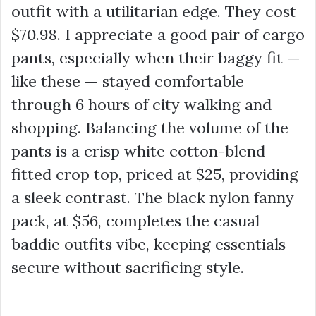
outfit with a utilitarian edge. They cost
$70.98
. I appreciate a good pair of cargo
pants, especially when their baggy fit —
like these — stayed comfortable
through 6 hours of city walking and
shopping. Balancing the volume of the
pants is a crisp white cotton-blend
fitted crop top, priced at
$25
, providing
a sleek contrast. The black nylon fanny
pack, at
$56
, completes the
casual
baddie outfits
vibe, keeping essentials
secure without sacrificing style.