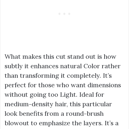
What makes this cut stand out is how
subtly it enhances natural Color rather
than transforming it completely. It’s
perfect for those who want dimensions
without going too Light. Ideal for
medium-density hair, this particular
look benefits from a round-brush
blowout to emphasize the layers. It’s a