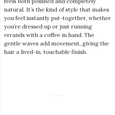
feels both polished and completely
natural. It’s the kind of style that makes
you feel instantly put-together, whether
you’re dressed up or just running
errands with a coffee in hand. The
gentle waves add movement, giving the
hair a lived-in, touchable finish.