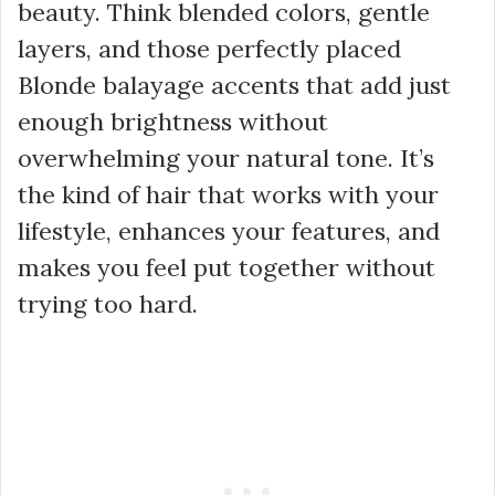
beauty. Think blended colors, gentle
layers, and those perfectly placed
Blonde balayage accents that add just
enough brightness without
overwhelming your natural tone. It’s
the kind of hair that works with your
lifestyle, enhances your features, and
makes you feel put together without
trying too hard.