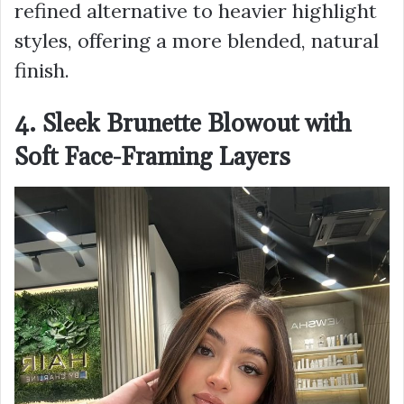
refined alternative to heavier highlight
styles, offering a more blended, natural
finish.
4. Sleek Brunette Blowout with
Soft Face-Framing Layers