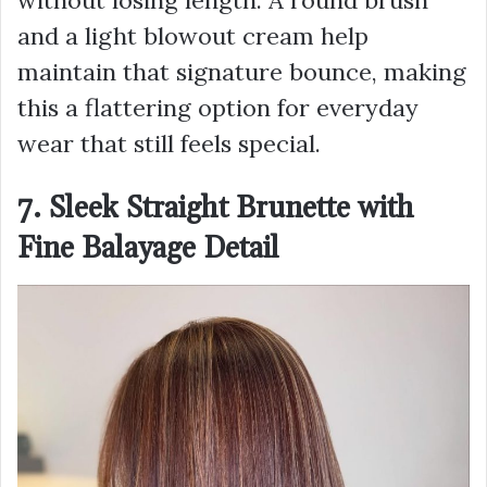
without losing length. A round brush
and a light blowout cream help
maintain that signature bounce, making
this a flattering option for everyday
wear that still feels special.
7. Sleek Straight Brunette with
Fine Balayage Detail