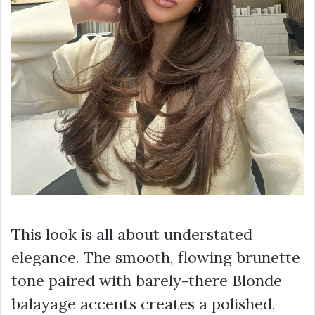
This look is all about understated
elegance. The smooth, flowing brunette
tone paired with barely-there Blonde
balayage accents creates a polished,