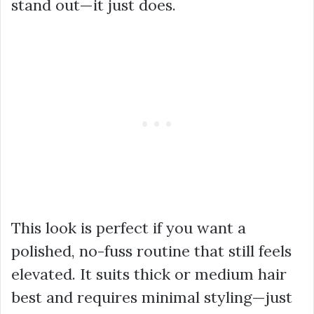
stand out—it just does.
This look is perfect if you want a
polished, no-fuss routine that still feels
elevated. It suits thick or medium hair
best and requires minimal styling—just