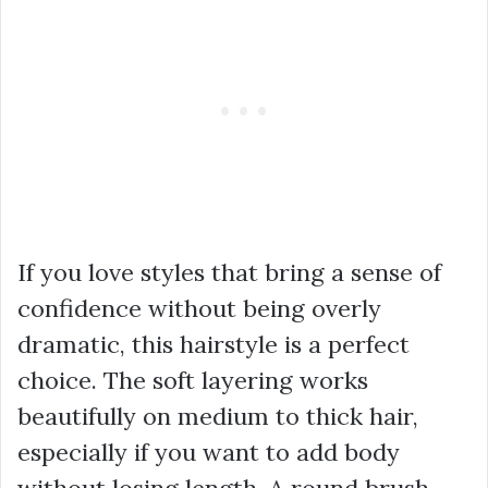
If you love styles that bring a sense of
confidence without being overly
dramatic, this hairstyle is a perfect
choice. The soft layering works
beautifully on medium to thick hair,
especially if you want to add body