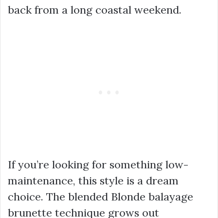
back from a long coastal weekend.
If you’re looking for something low-
maintenance, this style is a dream
choice. The blended Blonde balayage
brunette technique grows out