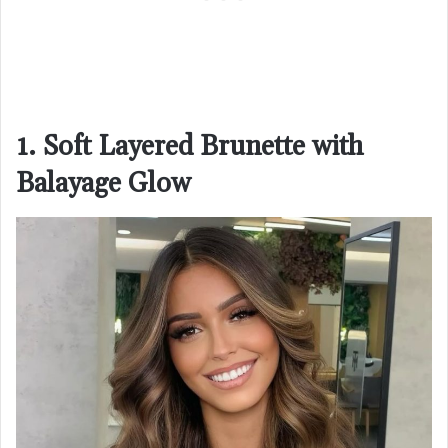
1. Soft Layered Brunette with
Balayage Glow