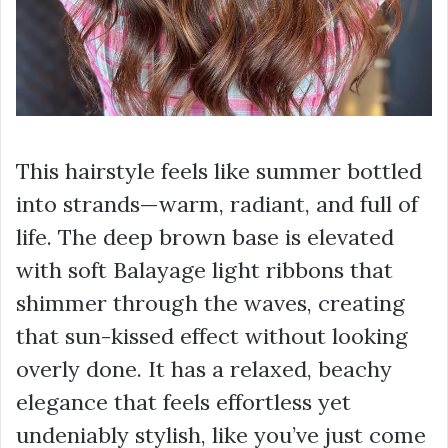
This hairstyle feels like summer bottled
into strands—warm, radiant, and full of
life. The deep brown base is elevated
with soft Balayage light ribbons that
shimmer through the waves, creating
that sun-kissed effect without looking
overly done. It has a relaxed, beachy
elegance that feels effortless yet
undeniably stylish, like you’ve just come