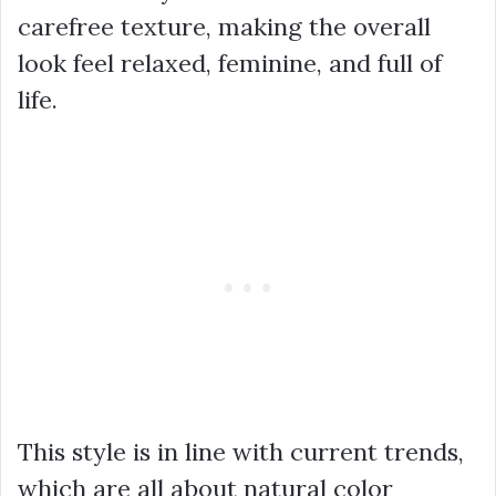
carefree texture, making the overall
look feel relaxed, feminine, and full of
life.
This style is in line with current trends,
which are all about natural color