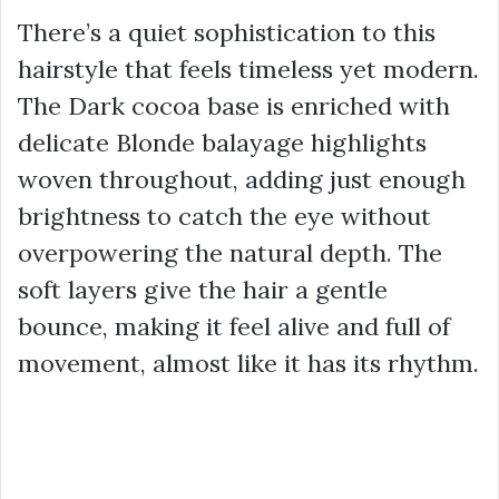
There’s a quiet sophistication to this
hairstyle that feels timeless yet modern.
The Dark cocoa base is enriched with
delicate Blonde balayage highlights
woven throughout, adding just enough
brightness to catch the eye without
overpowering the natural depth. The
soft layers give the hair a gentle
bounce, making it feel alive and full of
movement, almost like it has its rhythm.