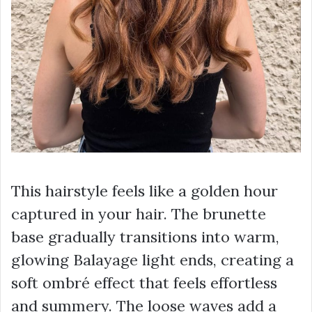
This hairstyle feels like a golden hour
captured in your hair. The brunette
base gradually transitions into warm,
glowing Balayage light ends, creating a
soft ombré effect that feels effortless
and summery. The loose waves add a