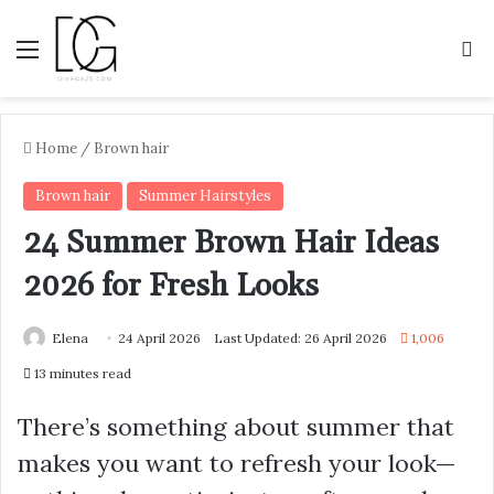
Menu
S
Home
/
Brown hair
Brown hair
Summer Hairstyles
24 Summer Brown Hair Ideas
2026 for Fresh Looks
Elena
24 April 2026
Last Updated: 26 April 2026
1,006
13 minutes read
There’s something about summer that
makes you want to refresh your look—