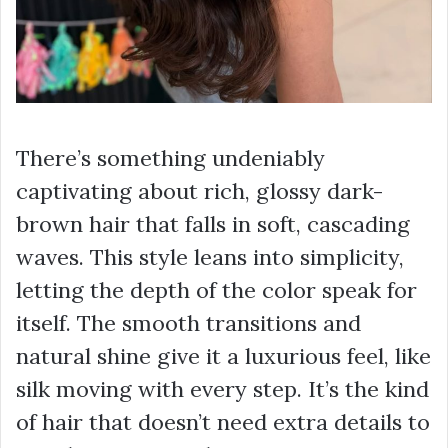
There’s something undeniably
captivating about rich, glossy dark-
brown hair that falls in soft, cascading
waves. This style leans into simplicity,
letting the depth of the color speak for
itself. The smooth transitions and
natural shine give it a luxurious feel, like
silk moving with every step. It’s the kind
of hair that doesn’t need extra details to