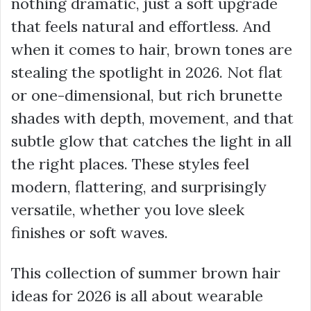
nothing dramatic, just a soft upgrade
that feels natural and effortless. And
when it comes to hair, brown tones are
stealing the spotlight in 2026. Not flat
or one-dimensional, but rich brunette
shades with depth, movement, and that
subtle glow that catches the light in all
the right places. These styles feel
modern, flattering, and surprisingly
versatile, whether you love sleek
finishes or soft waves.
This collection of summer brown hair
ideas for 2026 is all about wearable