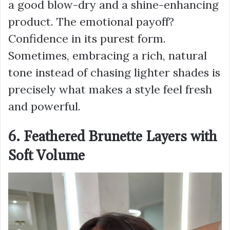
a good blow-dry and a shine-enhancing
product. The emotional payoff?
Confidence in its purest form.
Sometimes, embracing a rich, natural
tone instead of chasing lighter shades is
precisely what makes a style feel fresh
and powerful.
6. Feathered Brunette Layers with
Soft Volume