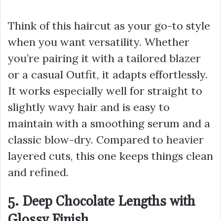
Think of this haircut as your go-to style
when you want versatility. Whether
you’re pairing it with a tailored blazer
or a casual Outfit, it adapts effortlessly.
It works especially well for straight to
slightly wavy hair and is easy to
maintain with a smoothing serum and a
classic blow-dry. Compared to heavier
layered cuts, this one keeps things clean
and refined.
5. Deep Chocolate Lengths with
Glossy Finish