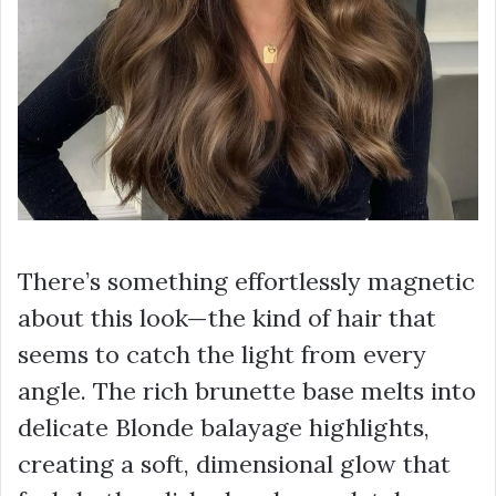
There’s something effortlessly magnetic
about this look—the kind of hair that
seems to catch the light from every
angle. The rich brunette base melts into
delicate Blonde balayage highlights,
creating a soft, dimensional glow that