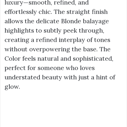
luxury—smooth, refined, and
effortlessly chic. The straight finish
allows the delicate Blonde balayage
highlights to subtly peek through,
creating a refined interplay of tones
without overpowering the base. The
Color feels natural and sophisticated,
perfect for someone who loves
understated beauty with just a hint of
glow.