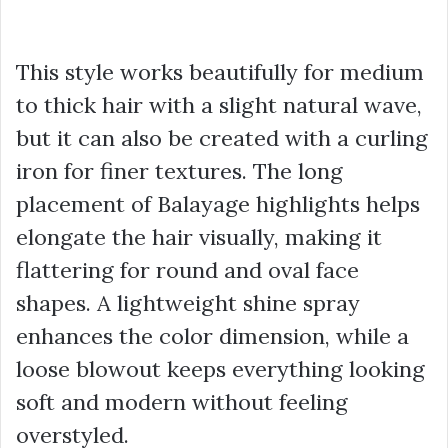
This style works beautifully for medium
to thick hair with a slight natural wave,
but it can also be created with a curling
iron for finer textures. The long
placement of Balayage highlights helps
elongate the hair visually, making it
flattering for round and oval face
shapes. A lightweight shine spray
enhances the color dimension, while a
loose blowout keeps everything looking
soft and modern without feeling
overstyled.