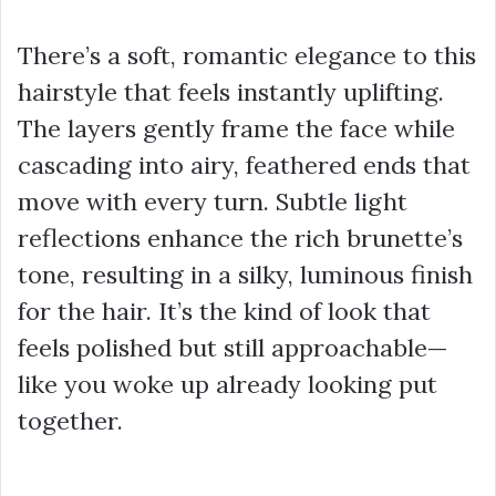
There’s a soft, romantic elegance to this
hairstyle that feels instantly uplifting.
The layers gently frame the face while
cascading into airy, feathered ends that
move with every turn. Subtle light
reflections enhance the rich brunette’s
tone, resulting in a silky, luminous finish
for the hair. It’s the kind of look that
feels polished but still approachable—
like you woke up already looking put
together.