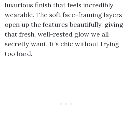
luxurious finish that feels incredibly
wearable. The soft face-framing layers
open up the features beautifully, giving
that fresh, well-rested glow we all
secretly want. It’s chic without trying
too hard.