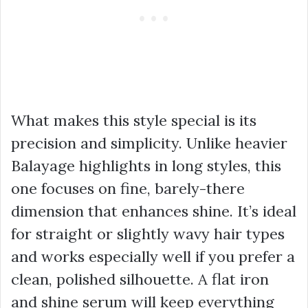
What makes this style special is its
precision and simplicity. Unlike heavier
Balayage highlights in long styles, this
one focuses on fine, barely-there
dimension that enhances shine. It’s ideal
for straight or slightly wavy hair types
and works especially well if you prefer a
clean, polished silhouette. A flat iron
and shine serum will keep everything