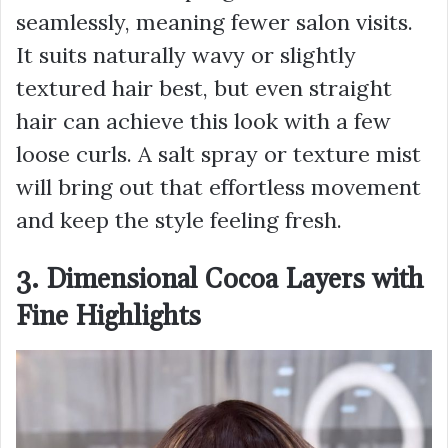
seamlessly, meaning fewer salon visits.
It suits naturally wavy or slightly
textured hair best, but even straight
hair can achieve this look with a few
loose curls. A salt spray or texture mist
will bring out that effortless movement
and keep the style feeling fresh.
3. Dimensional Cocoa Layers with
Fine Highlights