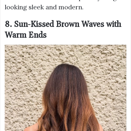
looking sleek and modern.
8. Sun-Kissed Brown Waves with
Warm Ends