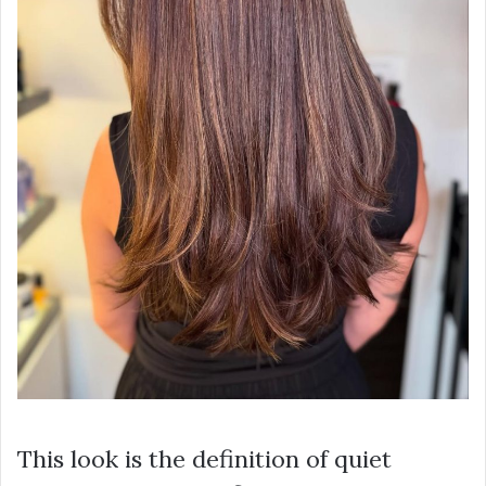
This look is the definition of quiet