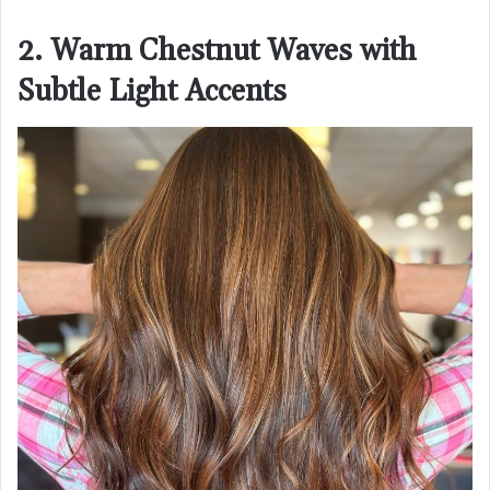
2. Warm Chestnut Waves with
Subtle Light Accents