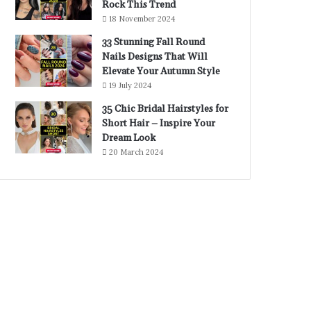
Rock This Trend
18 November 2024
33 Stunning Fall Round
Nails Designs That Will
Elevate Your Autumn Style
19 July 2024
35 Chic Bridal Hairstyles for
Short Hair – Inspire Your
Dream Look
20 March 2024