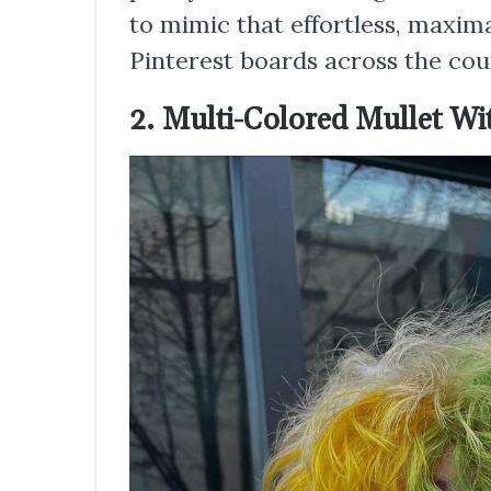
to mimic that effortless, maxima
Pinterest boards across the cou
2. Multi-Colored Mullet W