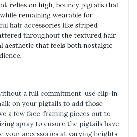
k relies on high, bouncy pigtails that
 while remaining wearable for
ful hair accessories like striped
cattered throughout the textured hair
l aesthetic that feels both nostalgic
dience.
without a full commitment, use clip-in
alk on your pigtails to add those
ve a few face-framing pieces out to
izing spray to ensure the pigtails have
re your accessories at varying heights