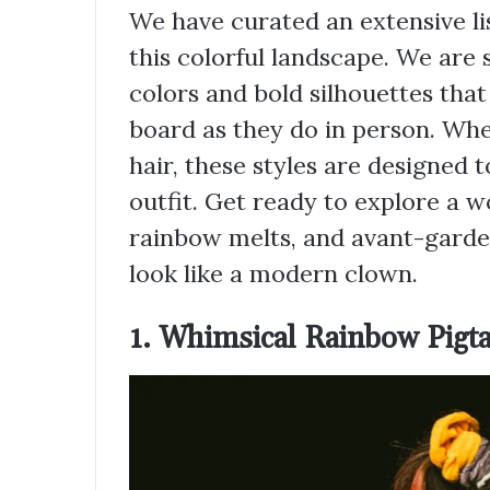
We have curated an extensive lis
this colorful landscape. We are 
colors and bold silhouettes that
board as they do in person. Wh
hair, these styles are designed 
outfit. Get ready to explore a wo
rainbow melts, and avant-garde
look like a modern clown.
1. Whimsical Rainbow Pigta