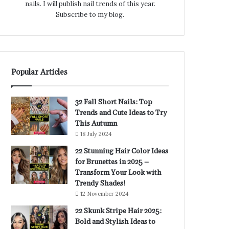
nails. I will publish nail trends of this year.
Subscribe to my blog.
Popular Articles
32 Fall Short Nails: Top
Trends and Cute Ideas to Try
This Autumn
18 July 2024
22 Stunning Hair Color Ideas
for Brunettes in 2025 –
Transform Your Look with
Trendy Shades!
12 November 2024
22 Skunk Stripe Hair 2025:
Bold and Stylish Ideas to