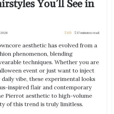
rstyles You’ll See in
y 2026
173
17 minutes read
owncore aesthetic has evolved from a
ashion phenomenon, blending
wearable techniques. Whether you are
lloween event or just want to inject
daily vibe, these experimental looks
rcus-inspired flair and contemporary
he Pierrot aesthetic to high-volume
y of this trend is truly limitless.