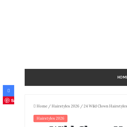
HOM
Facebook
Save
Home
/
Hairstyles 2026
/
24 Wild Clown Hairstyles 
Hairstyles 2026