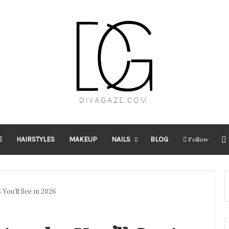
E
HAIRSTYLES
MAKEUP
NAILS
BLOG
Follow
You’ll See in 2026