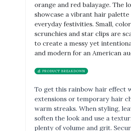
orange and red balayage. The loo
showcase a vibrant hair palette
everyday festivities. Small, color
scrunchies and star clips are s
to create a messy yet intentiona
and modern for an American au
💰 PRODUCT BREAKDOWN
To get this rainbow hair effect 
extensions or temporary hair ch
warm streaks. When styling, lea
soften the look and use a textur
plenty of volume and grit. Secu