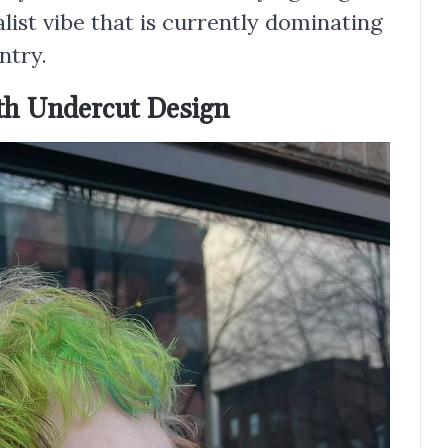
list vibe that is currently dominating
ntry.
ith Undercut Design