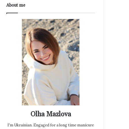
About me
Olha Mazlova
I'm Ukrainian. Engaged for a long time manicure