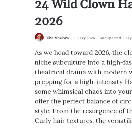
24 Wild Clown Hai
2026
Olha Mazlova
8 July 2026
Last Updated: 8 Jul
As we head toward 2026, the cl
niche subculture into a high-f
theatrical drama with modern 
prepping for a high-intensity Ha
some whimsical chaos into your 
offer the perfect balance of ci
style. From the resurgence of t
Curly hair textures, the versatilit