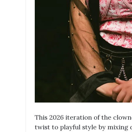
This 2026 iteration of the clow
twist to playful style by mixing