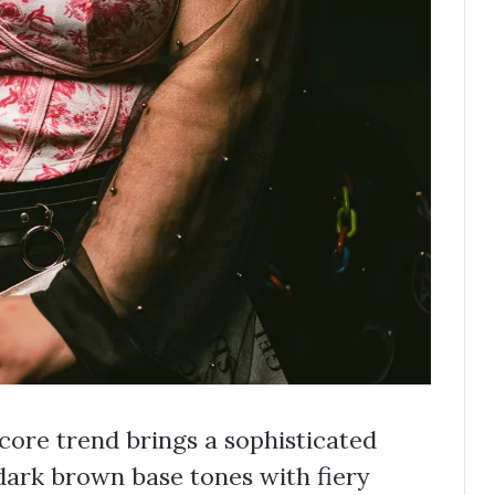
ncore trend brings a sophisticated
 dark brown base tones with fiery