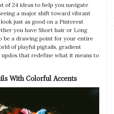
t of 24 ideas to help you navigate
seeing a major shift toward vibrant
 look just as good on a Pinterest
ether you have Short hair or Long
to be a drawing point for your entire
rld of playful pigtails, gradient
 updos that redefine what it means to
ils With Colorful Accents