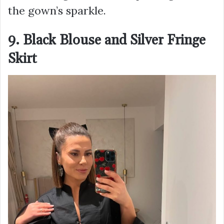
the gown’s sparkle.
9. Black Blouse and Silver Fringe
Skirt