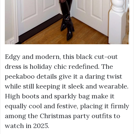
Edgy and modern, this black cut-out
dress is holiday chic redefined. The
peekaboo details give it a daring twist
while still keeping it sleek and wearable.
High boots and sparkly bag make it
equally cool and festive, placing it firmly
among the Christmas party outfits to
watch in 2025.