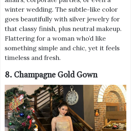
winter wedding. The subtle-like color
goes beautifully with silver jewelry for
that classy finish, plus neutral makeup.
Flattering for a woman who’d like
something simple and chic, yet it feels
timeless and fresh.
8. Champagne Gold Gown