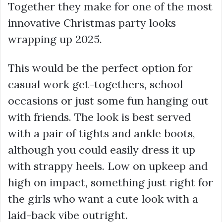
Together they make for one of the most
innovative Christmas party looks
wrapping up 2025.
This would be the perfect option for
casual work get-togethers, school
occasions or just some fun hanging out
with friends. The look is best served
with a pair of tights and ankle boots,
although you could easily dress it up
with strappy heels. Low on upkeep and
high on impact, something just right for
the girls who want a cute look with a
laid-back vibe outright.