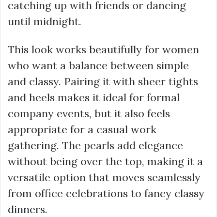
catching up with friends or dancing
until midnight.
This look works beautifully for women
who want a balance between simple
and classy. Pairing it with sheer tights
and heels makes it ideal for formal
company events, but it also feels
appropriate for a casual work
gathering. The pearls add elegance
without being over the top, making it a
versatile option that moves seamlessly
from office celebrations to fancy classy
dinners.