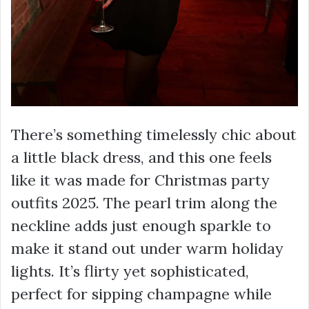
There’s something timelessly chic about
a little black dress, and this one feels
like it was made for Christmas party
outfits 2025. The pearl trim along the
neckline adds just enough sparkle to
make it stand out under warm holiday
lights. It’s flirty yet sophisticated,
perfect for sipping champagne while