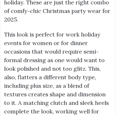
holiday. These are just the right combo
of comfy-chic Christmas party wear for
2025.
This look is perfect for work holiday
events for women or for dinner
occasions that would require semi-
formal dressing as one would want to
look polished and not too glitz. This,
also, flatters a different body type,
including plus size, as a blend of
textures creates shape and dimension
to it. A matching clutch and sleek heels
complete the look, working well for