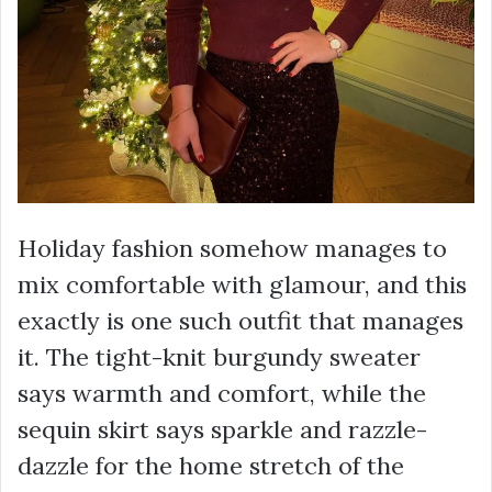
Holiday fashion somehow manages to
mix comfortable with glamour, and this
exactly is one such outfit that manages
it. The tight-knit burgundy sweater
says warmth and comfort, while the
sequin skirt says sparkle and razzle-
dazzle for the home stretch of the