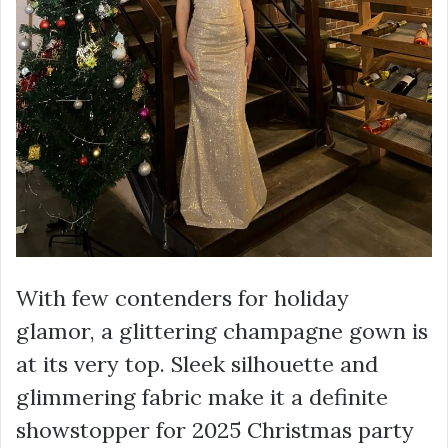
With few contenders for holiday
glamor, a glittering champagne gown is
at its very top. Sleek silhouette and
glimmering fabric make it a definite
showstopper for 2025 Christmas party