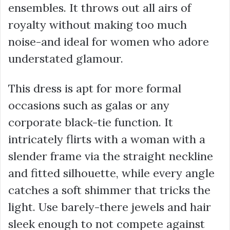
ensembles. It throws out all airs of
royalty without making too much
noise-and ideal for women who adore
understated glamour.
This dress is apt for more formal
occasions such as galas or any
corporate black-tie function. It
intricately flirts with a woman with a
slender frame via the straight neckline
and fitted silhouette, while every angle
catches a soft shimmer that tricks the
light. Use barely-there jewels and hair
sleek enough to not compete against