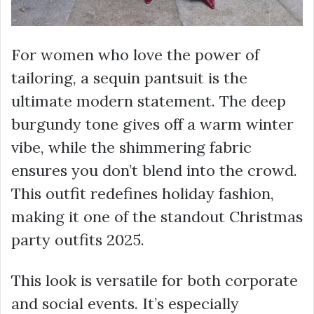
For women who love the power of
tailoring, a sequin pantsuit is the
ultimate modern statement. The deep
burgundy tone gives off a warm winter
vibe, while the shimmering fabric
ensures you don’t blend into the crowd.
This outfit redefines holiday fashion,
making it one of the standout Christmas
party outfits 2025.
This look is versatile for both corporate
and social events. It’s especially