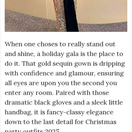
When one choses to really stand out
and shine, a holiday gala is the place to
do it. That gold sequin gown is dripping
with confidence and glamour, ensuring
all eyes are upon you the second you
enter any room. Paired with those
dramatic black gloves and a sleek little
handbag, it is fancy-classy elegance
down to the last detail for Christmas
party outfits 2025.