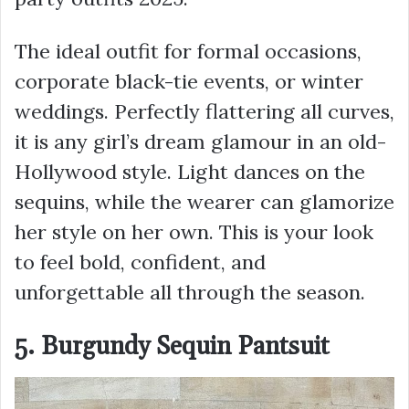
The ideal outfit for formal occasions,
corporate black-tie events, or winter
weddings. Perfectly flattering all curves,
it is any girl’s dream glamour in an old-
Hollywood style. Light dances on the
sequins, while the wearer can glamorize
her style on her own. This is your look
to feel bold, confident, and
unforgettable all through the season.
5. Burgundy Sequin Pantsuit