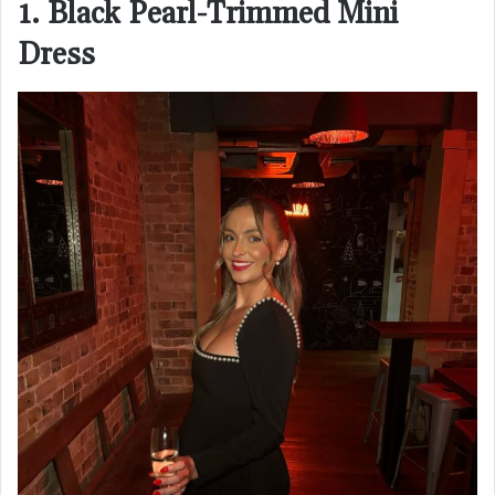
1. Black Pearl-Trimmed Mini
Dress