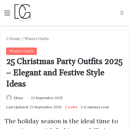
Menu
S
Home
/
Winter Outfit
Winter Outfit
25 Christmas Party Outfits 2025
– Elegant and Festive Style
Ideas
Elena
23 September 2025
Last Updated: 23 September 2025
4,064
12 minutes read
The holiday season is the ideal time to