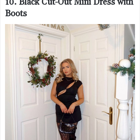
10. Black Cut-Out Mini Dress with
Boots