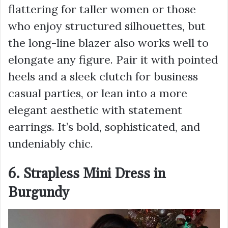
flattering for taller women or those
who enjoy structured silhouettes, but
the long-line blazer also works well to
elongate any figure. Pair it with pointed
heels and a sleek clutch for business
casual parties, or lean into a more
elegant aesthetic with statement
earrings. It’s bold, sophisticated, and
undeniably chic.
6. Strapless Mini Dress in
Burgundy