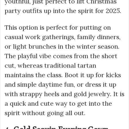
youthful, just perfect to lift Christmas
party outfits up into the spirit for 2025.
This option is perfect for putting on
casual work gatherings, family dinners,
or light brunches in the winter season.
The playful vibe comes from the short
cut, whereas traditional tartan
maintains the class. Boot it up for kicks
and simple daytime fun, or dress it up
with strappy heels and gold jewelry. It is
a quick and cute way to get into the
spirit without going all out.