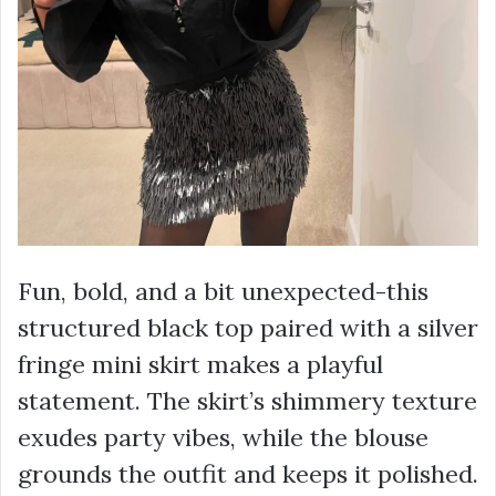
Fun, bold, and a bit unexpected-this
structured black top paired with a silver
fringe mini skirt makes a playful
statement. The skirt’s shimmery texture
exudes party vibes, while the blouse
grounds the outfit and keeps it polished.