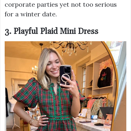
corporate parties yet not too serious
for a winter date.
3. Playful Plaid Mini Dress