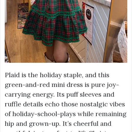
Plaid is the holiday staple, and this
green-and-red mini dress is pure joy-
carrying energy. Its puff sleeves and
ruffle details echo those nostalgic vibes
of holiday-school-plays while remaining
hip and grown-up. It’s cheerful and