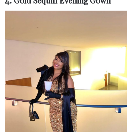
4. Gold Sequin Evening Gown