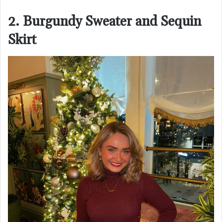
2. Burgundy Sweater and Sequin
Skirt