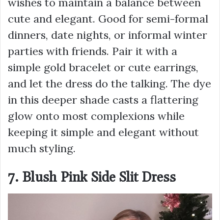
wishes to maintain a balance between
cute and elegant. Good for semi-formal
dinners, date nights, or informal winter
parties with friends. Pair it with a
simple gold bracelet or cute earrings,
and let the dress do the talking. The dye
in this deeper shade casts a flattering
glow onto most complexions while
keeping it simple and elegant without
much styling.
7. Blush Pink Side Slit Dress