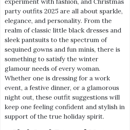
experiment with fashion, and Christmas
party outfits 2025 are all about sparkle,
elegance, and personality. From the
realm of classic little black dresses and
sleek pantsuits to the spectrum of
sequined gowns and fun minis, there is
something to satisfy the winter
glamour needs of every woman.
Whether one is dressing for a work
event, a festive dinner, or a glamorous
night out, these outfit suggestions will
keep one feeling confident and stylish in
support of the true holiday spirit.