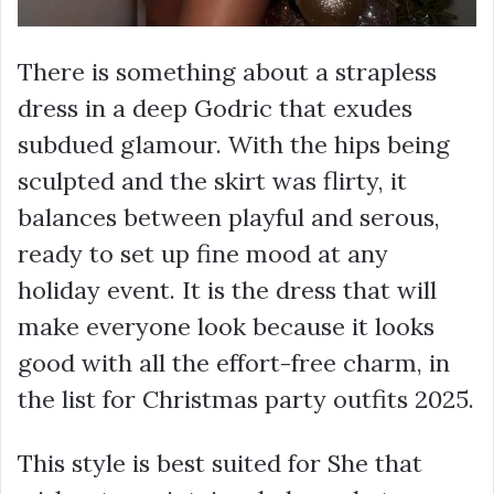
There is something about a strapless
dress in a deep Godric that exudes
subdued glamour. With the hips being
sculpted and the skirt was flirty, it
balances between playful and serous,
ready to set up fine mood at any
holiday event. It is the dress that will
make everyone look because it looks
good with all the effort-free charm, in
the list for Christmas party outfits 2025.
This style is best suited for She that