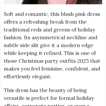
Soft and romantic, this blush pink dress
offers a refreshing break from the
traditional reds and greens of holiday
fashion. Its asymmetrical neckline and
subtle side slit give it a modern edge
while keeping it refined. This is one of
those Christmas party outfits 2025 that
makes you feel feminine, confident, and
effortlessly elegant.
This dress has the beauty of being
versatile is perfect for formal holiday
affairs, corporate parties, or even a