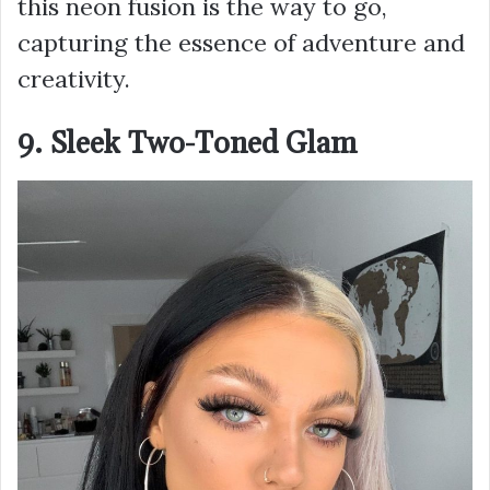
this neon fusion is the way to go,
capturing the essence of adventure and
creativity.
9. Sleek Two-Toned Glam