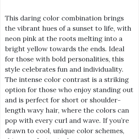
This daring color combination brings
the vibrant hues of a sunset to life, with
neon pink at the roots melting into a
bright yellow towards the ends. Ideal
for those with bold personalities, this
style celebrates fun and individuality.
The intense color contrast is a striking
option for those who enjoy standing out
and is perfect for short or shoulder-
length wavy hair, where the colors can
pop with every curl and wave. If you’re
drawn to cool, unique color schemes,