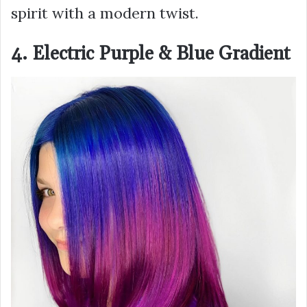
spirit with a modern twist.
4. Electric Purple & Blue Gradient