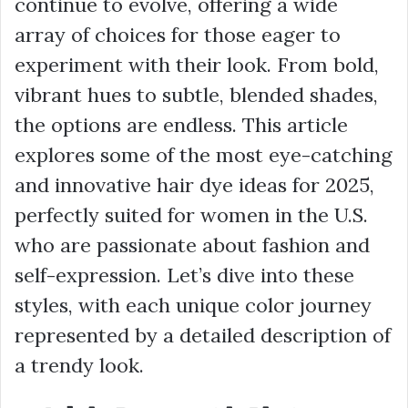
continue to evolve, offering a wide
array of choices for those eager to
experiment with their look. From bold,
vibrant hues to subtle, blended shades,
the options are endless. This article
explores some of the most eye-catching
and innovative hair dye ideas for 2025,
perfectly suited for women in the U.S.
who are passionate about fashion and
self-expression. Let’s dive into these
styles, with each unique color journey
represented by a detailed description of
a trendy look.