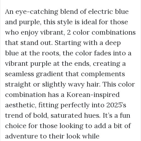
An eye-catching blend of electric blue
and purple, this style is ideal for those
who enjoy vibrant, 2 color combinations
that stand out. Starting with a deep
blue at the roots, the color fades into a
vibrant purple at the ends, creating a
seamless gradient that complements
straight or slightly wavy hair. This color
combination has a Korean-inspired
aesthetic, fitting perfectly into 2025’s
trend of bold, saturated hues. It’s a fun
choice for those looking to add a bit of
adventure to their look while