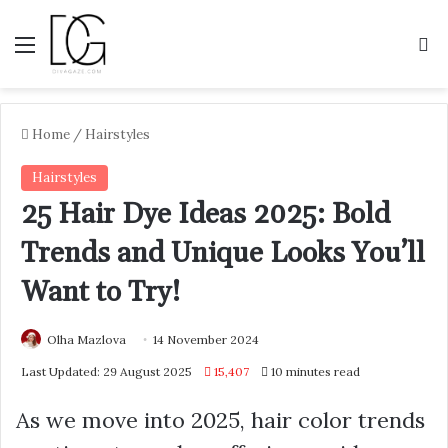
Menu
S
Home
/
Hairstyles
Hairstyles
25 Hair Dye Ideas 2025: Bold
Trends and Unique Looks You’ll
Want to Try!
Olha Mazlova
14 November 2024
Last Updated: 29 August 2025
15,407
10 minutes read
As we move into 2025, hair color trends