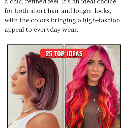
a chic, refined feel. It’s an ideal choice
for both short hair and longer locks,
with the colors bringing a high-fashion
appeal to everyday wear.