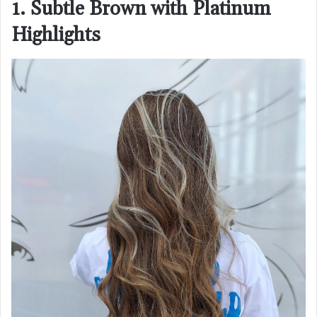
1. Subtle Brown with Platinum
Highlights