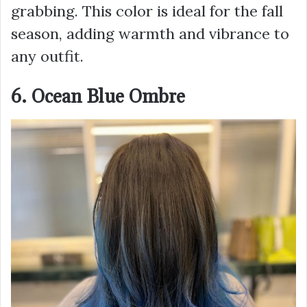
grabbing. This color is ideal for the fall
season, adding warmth and vibrance to
any outfit.
6. Ocean Blue Ombre