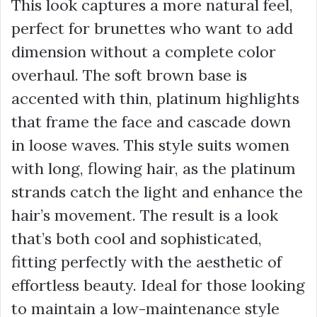
This look captures a more natural feel,
perfect for brunettes who want to add
dimension without a complete color
overhaul. The soft brown base is
accented with thin, platinum highlights
that frame the face and cascade down
in loose waves. This style suits women
with long, flowing hair, as the platinum
strands catch the light and enhance the
hair’s movement. The result is a look
that’s both cool and sophisticated,
fitting perfectly with the aesthetic of
effortless beauty. Ideal for those looking
to maintain a low-maintenance style