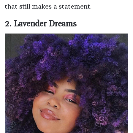
that still makes a statement.
2. Lavender Dreams