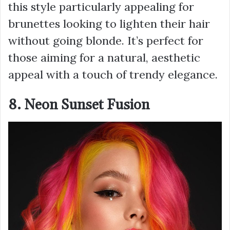
this style particularly appealing for
brunettes looking to lighten their hair
without going blonde. It’s perfect for
those aiming for a natural, aesthetic
appeal with a touch of trendy elegance.
8. Neon Sunset Fusion