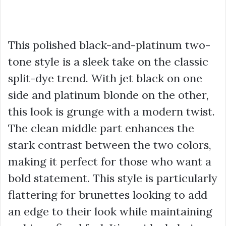
This polished black-and-platinum two-
tone style is a sleek take on the classic
split-dye trend. With jet black on one
side and platinum blonde on the other,
this look is grunge with a modern twist.
The clean middle part enhances the
stark contrast between the two colors,
making it perfect for those who want a
bold statement. This style is particularly
flattering for brunettes looking to add
an edge to their look while maintaining