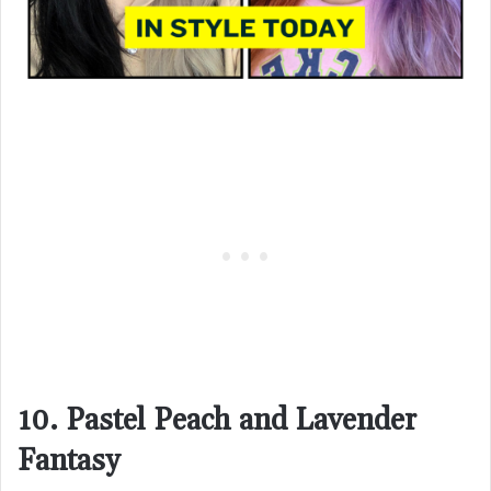
10. Pastel Peach and Lavender
Fantasy