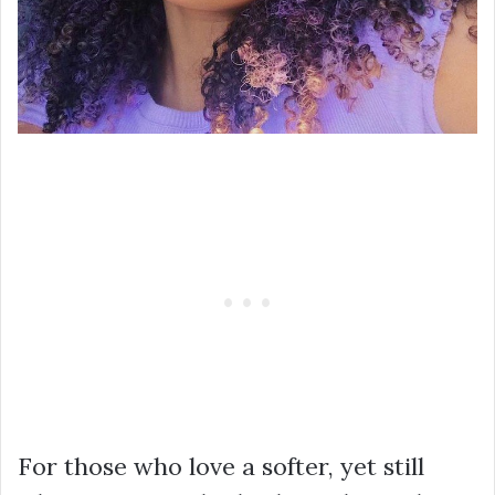
For those who love a softer, yet still