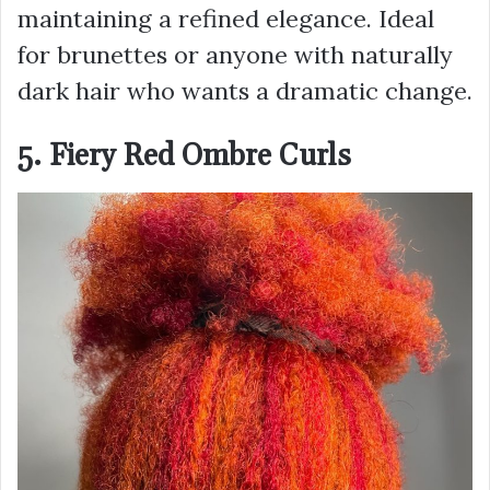
maintaining a refined elegance. Ideal
for brunettes or anyone with naturally
dark hair who wants a dramatic change.
5. Fiery Red Ombre Curls