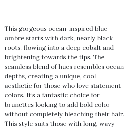
This gorgeous ocean-inspired blue
ombre starts with dark, nearly black
roots, flowing into a deep cobalt and
brightening towards the tips. The
seamless blend of hues resembles ocean
depths, creating a unique, cool
aesthetic for those who love statement
colors. It’s a fantastic choice for
brunettes looking to add bold color
without completely bleaching their hair.
This style suits those with long, wavy