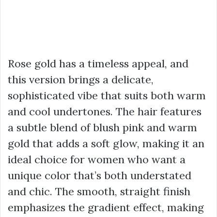
Rose gold has a timeless appeal, and
this version brings a delicate,
sophisticated vibe that suits both warm
and cool undertones. The hair features
a subtle blend of blush pink and warm
gold that adds a soft glow, making it an
ideal choice for women who want a
unique color that’s both understated
and chic. The smooth, straight finish
emphasizes the gradient effect, making