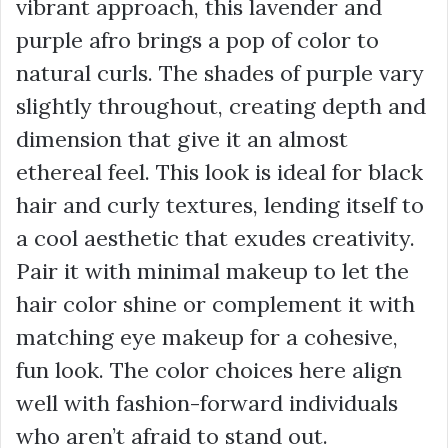
vibrant approach, this lavender and
purple afro brings a pop of color to
natural curls. The shades of purple vary
slightly throughout, creating depth and
dimension that give it an almost
ethereal feel. This look is ideal for black
hair and curly textures, lending itself to
a cool aesthetic that exudes creativity.
Pair it with minimal makeup to let the
hair color shine or complement it with
matching eye makeup for a cohesive,
fun look. The color choices here align
well with fashion-forward individuals
who aren’t afraid to stand out.