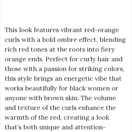
This look features vibrant red-orange
curls with a bold ombre effect, blending
rich red tones at the roots into fiery
orange ends. Perfect for curly hair and
those with a passion for striking colors,
this style brings an energetic vibe that
works beautifully for black women or
anyone with brown skin. The volume
and texture of the curls enhance the
warmth of the red, creating a look
that’s both unique and attention-