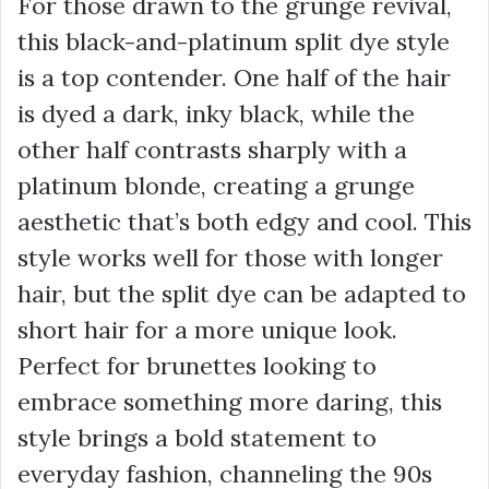
For those drawn to the grunge revival,
this black-and-platinum split dye style
is a top contender. One half of the hair
is dyed a dark, inky black, while the
other half contrasts sharply with a
platinum blonde, creating a grunge
aesthetic that’s both edgy and cool. This
style works well for those with longer
hair, but the split dye can be adapted to
short hair for a more unique look.
Perfect for brunettes looking to
embrace something more daring, this
style brings a bold statement to
everyday fashion, channeling the 90s