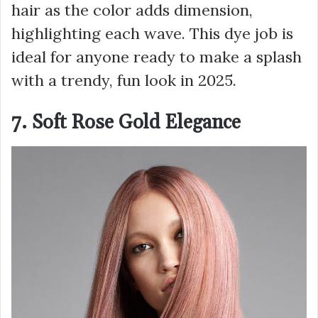
hair as the color adds dimension,
highlighting each wave. This dye job is
ideal for anyone ready to make a splash
with a trendy, fun look in 2025.
7. Soft Rose Gold Elegance