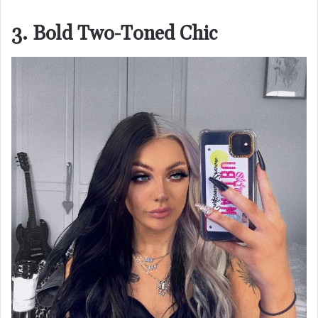
3. Bold Two-Toned Chic