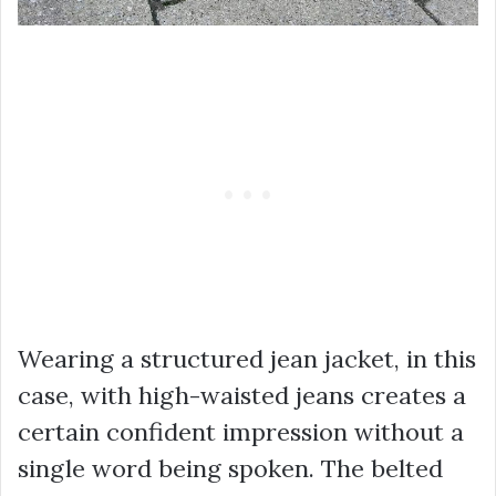
Wearing a structured jean jacket, in this
case, with high-waisted jeans creates a
certain confident impression without a
single word being spoken. The belted