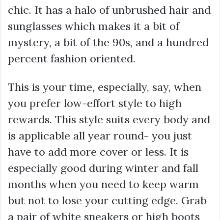
chic. It has a halo of unbrushed hair and
sunglasses which makes it a bit of
mystery, a bit of the 90s, and a hundred
percent fashion oriented.
This is your time, especially, say, when
you prefer low-effort style to high
rewards. This style suits every body and
is applicable all year round- you just
have to add more cover or less. It is
especially good during winter and fall
months when you need to keep warm
but not to lose your cutting edge. Grab
a pair of white sneakers or high boots