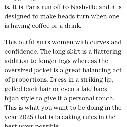
is. It is Paris run off to Nashville and it is
designed to make heads turn when one
is having coffee or a drink.
This outfit suits women with curves and
confidence. The long skirt is a flattering
addition to longer legs whereas the
oversized jacket is a great balancing act
of proportions. Dress in a striking lip,
gelled back hair or even a laid back
hijab style to give it a personal touch.
This is what you want to be doing in the
year 2025 that is breaking rules in the
best ways possible.