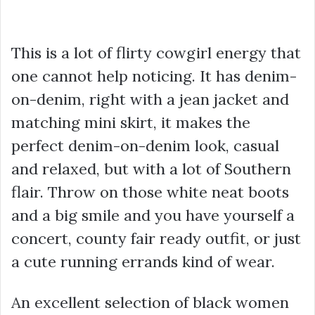
This is a lot of flirty cowgirl energy that
one cannot help noticing. It has denim-
on-denim, right with a jean jacket and
matching mini skirt, it makes the
perfect denim-on-denim look, casual
and relaxed, but with a lot of Southern
flair. Throw on those white neat boots
and a big smile and you have yourself a
concert, county fair ready outfit, or just
a cute running errands kind of wear.
An excellent selection of black women