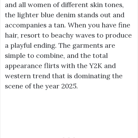
and all women of different skin tones,
the lighter blue denim stands out and
accompanies a tan. When you have fine
hair, resort to beachy waves to produce
a playful ending. The garments are
simple to combine, and the total
appearance flirts with the Y2K and
western trend that is dominating the
scene of the year 2025.