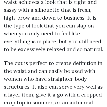
waist achieves a look that is tight and
sassy with a silhouette that is fresh,
high-brow and down to business. It is
the type of look that you can slap on
when you only need to feel like
everything is in place, but you still need
to be excessively relaxed and so natural.
The cut is perfect to create definition in
the waist and can easily be used with
women who have straighter body
structures. It also can serve very well as
a layer item, give it a go with a cropped
crop top in summer, or an autumnal