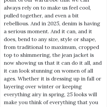
always rely on to make us feel cool,
pulled together, and even a bit
rebellious. And in 2025, denim is having
a serious moment. And it can, and it
does, bend to any size, style or shape,
from traditional to maximum, cropped
top to shimmering, the jean jacket is
now showing us that it can do it all, and
it can look stunning on women of all
ages. Whether it is dressing up in fall or
layering over winter or keeping
everything airy in spring, 25 looks will
make you think of everything that you