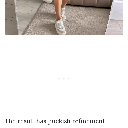
The result has puckish refinement,