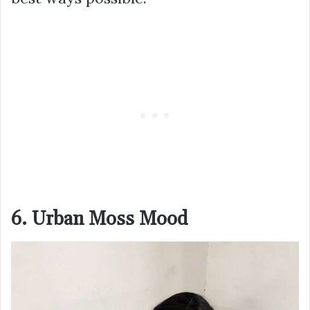
6. Urban Moss Mood