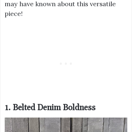
may have known about this versatile
piece!
1. Belted Denim Boldness