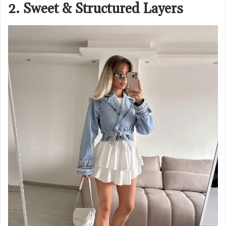
2. Sweet & Structured Layers