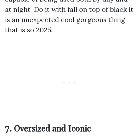
at night. Do it with fall on top of black it
is an unexpected cool gorgeous thing
that is so 2025.
7. Oversized and Iconic