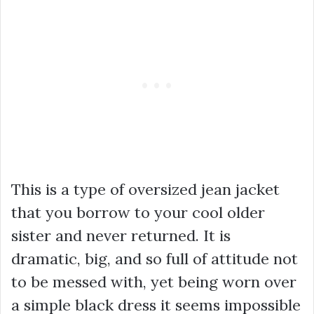
This is a type of oversized jean jacket
that you borrow to your cool older
sister and never returned. It is
dramatic, big, and so full of attitude not
to be messed with, yet being worn over
a simple black dress it seems impossible