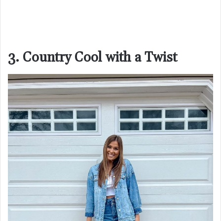
3. Country Cool with a Twist