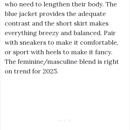
who need to lengthen their body. The
blue jacket provides the adequate
contrast and the short skirt makes
everything breezy and balanced. Pair
with sneakers to make it comfortable,
or sport with heels to make it fancy.
The feminine/masculine blend is right
on trend for 2025.