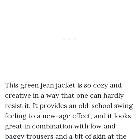
This green jean jacket is so cozy and
creative in a way that one can hardly
resist it. It provides an old-school swing
feeling to a new-age effect, and it looks
great in combination with low and
baggy trousers and a bit of skin at the