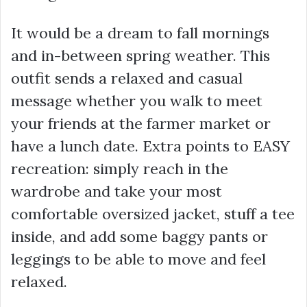
It would be a dream to fall mornings
and in-between spring weather. This
outfit sends a relaxed and casual
message whether you walk to meet
your friends at the farmer market or
have a lunch date. Extra points to EASY
recreation: simply reach in the
wardrobe and take your most
comfortable oversized jacket, stuff a tee
inside, and add some baggy pants or
leggings to be able to move and feel
relaxed.