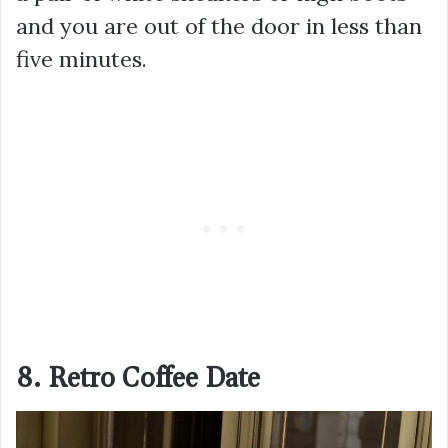
and you are out of the door in less than
five minutes.
8. Retro Coffee Date