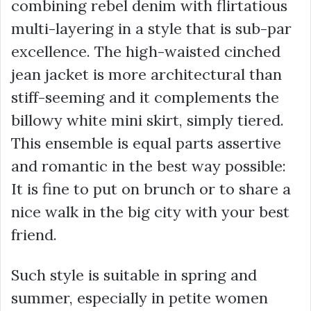
combining rebel denim with flirtatious
multi-layering in a style that is sub-par
excellence. The high-waisted cinched
jean jacket is more architectural than
stiff-seeming and it complements the
billowy white mini skirt, simply tiered.
This ensemble is equal parts assertive
and romantic in the best way possible:
It is fine to put on brunch or to share a
nice walk in the big city with your best
friend.
Such style is suitable in spring and
summer, especially in petite women