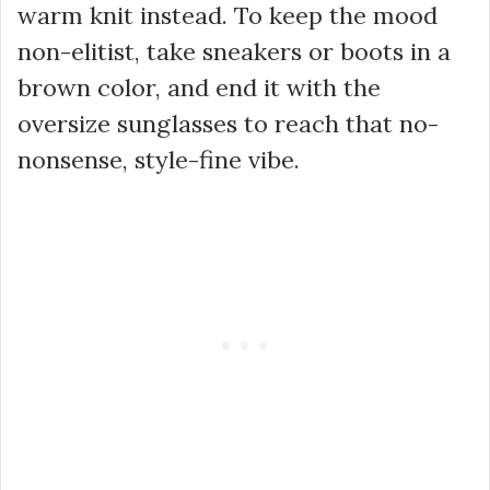
warm knit instead. To keep the mood
non-elitist, take sneakers or boots in a
brown color, and end it with the
oversize sunglasses to reach that no-
nonsense, style-fine vibe.