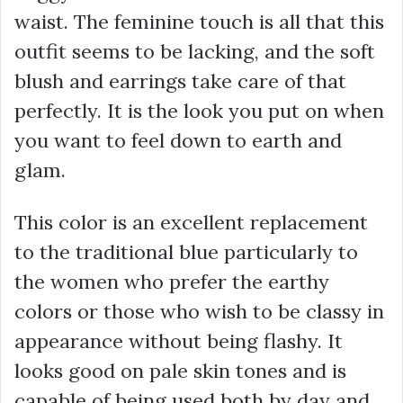
waist. The feminine touch is all that this
outfit seems to be lacking, and the soft
blush and earrings take care of that
perfectly. It is the look you put on when
you want to feel down to earth and
glam.
This color is an excellent replacement
to the traditional blue particularly to
the women who prefer the earthy
colors or those who wish to be classy in
appearance without being flashy. It
looks good on pale skin tones and is
capable of being used both by day and