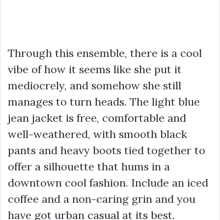
Through this ensemble, there is a cool
vibe of how it seems like she put it
mediocrely, and somehow she still
manages to turn heads. The light blue
jean jacket is free, comfortable and
well-weathered, with smooth black
pants and heavy boots tied together to
offer a silhouette that hums in a
downtown cool fashion. Include an iced
coffee and a non-caring grin and you
have got urban casual at its best.