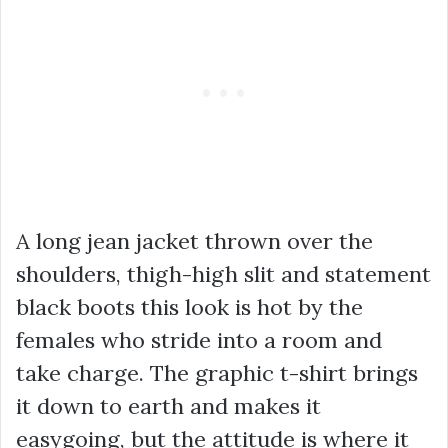
A long jean jacket thrown over the
shoulders, thigh-high slit and statement
black boots this look is hot by the
females who stride into a room and
take charge. The graphic t-shirt brings
it down to earth and makes it
easygoing, but the attitude is where it