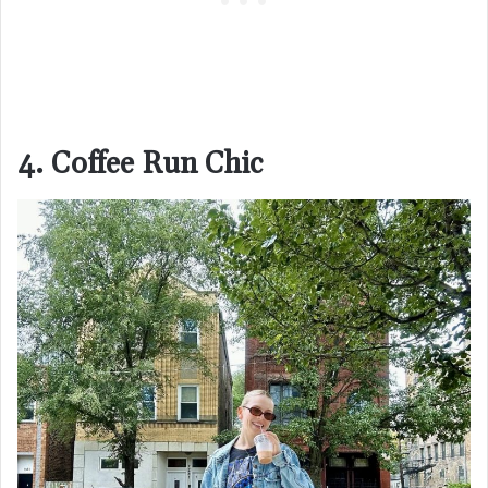
4. Coffee Run Chic