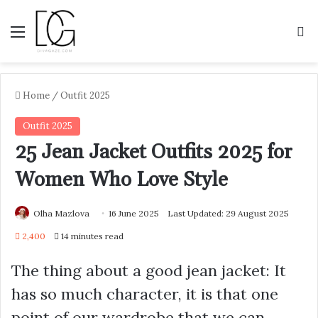
Menu
S
Home
/
Outfit 2025
Outfit 2025
25 Jean Jacket Outfits 2025 for
Women Who Love Style
Olha Mazlova
16 June 2025
Last Updated: 29 August 2025
2,400
14 minutes read
The thing about a good jean jacket: It
has so much character, it is that one
point of our wardrobe that we can