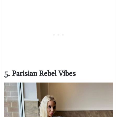
5. Parisian Rebel Vibes