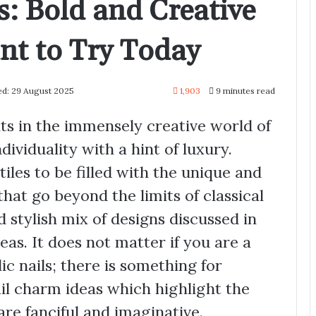
s: Bold and Creative
nt to Try Today
ed: 29 August 2025
1,903
9 minutes read
nts in the immensely creative world of
ndividuality with a hint of luxury.
tiles to be filled with the unique and
 that go beyond the limits of classical
nd stylish mix of designs discussed in
deas. It does not matter if you are a
lic nails; there is something for
il charm ideas which highlight the
are fanciful and imaginative.