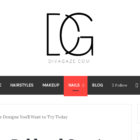
E
HAIRSTYLES
MAKEUP
NAILS
BLOG
Follow
ve Designs You’ll Want to Try Today