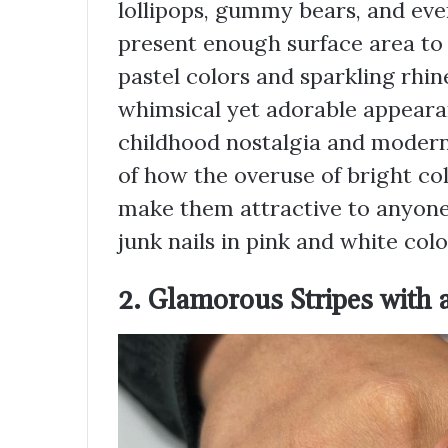
lollipops, gummy bears, and even
present enough surface area to 
pastel colors and sparkling rhin
whimsical yet adorable appearan
childhood nostalgia and moderni
of how the overuse of bright co
make them attractive to anyone i
junk nails in pink and white colo
2. Glamorous Stripes with 