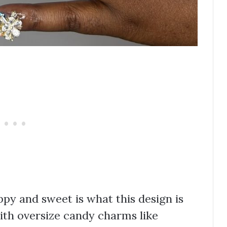
ppy and sweet is what this design is
with oversize candy charms like