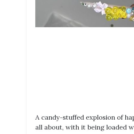
A candy-stuffed explosion of ha
all about, with it being loaded 