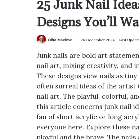
25 Junk Nail Idea
Designs You’ll Wa
Olha Mazlova
26 December 2024
Last Updat
Junk nails are bold art stateme
nail art, mixing creativity, and i
These designs view nails as tiny 
often surreal ideas of the artist
nail art. The playful, colorful, a
this article concerns junk nail i
fan of short acrylic or long acry
everyone here. Explore these na
playful and the brave. The nails 