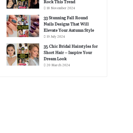
Rock This Trend
18 November 2024
33 Stunning Fall Round
Nails Designs That Will
Elevate Your Autumn Style
19 July 2024
35 Chic Bridal Hairstyles for
Short Hair – Inspire Your
Dream Look
20 March 2024