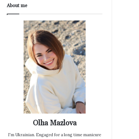
About me
Olha Mazlova
I'm Ukrainian. Engaged for a long time manicure