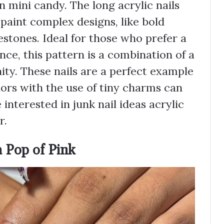
 mini candy. The long acrylic nails
paint complex designs, like bold
estones. Ideal for those who prefer a
ce, this pattern is a combination of a
ty. These nails are a perfect example
lors with the use of tiny charms can
nterested in junk nail ideas acrylic
r.
a Pop of Pink