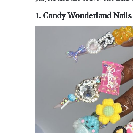
1. Candy Wonderland Nails