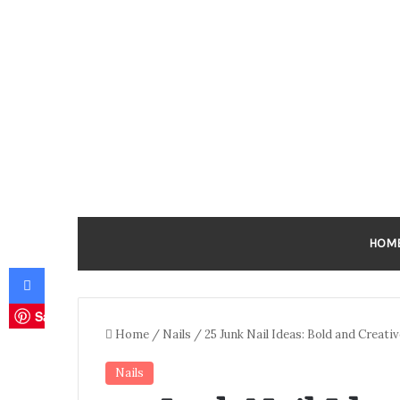
HOM
Facebook
Save
Home
/
Nails
/
25 Junk Nail Ideas: Bold and Creati
Nails