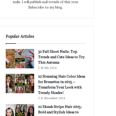
nails. I will publish nail trends of this year.
Subscribe to my blog.
Popular Articles
32 Fall Short Nails: Top
Trends and Cute Ideas to Try
This Autumn
18 July 2024
22 Stunning Hair Color Ideas
for Brunettes in 2025 –
Transform Your Look with
Trendy Shades!
12 November 2024
22 Skunk Stripe Hair 2025:
Bold and Stylish Ideas to