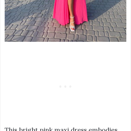
This bright pink maxi dress embodies