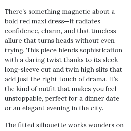
There’s something magnetic about a
bold red maxi dress—it radiates
confidence, charm, and that timeless
allure that turns heads without even
trying. This piece blends sophistication
with a daring twist thanks to its sleek
long-sleeve cut and twin high slits that
add just the right touch of drama. It’s
the kind of outfit that makes you feel
unstoppable, perfect for a dinner date
or an elegant evening in the city.
The fitted silhouette works wonders on