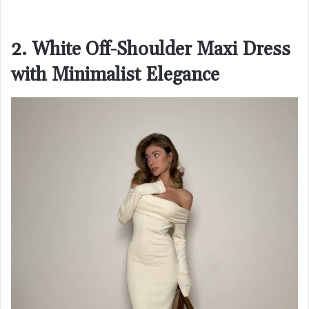
2. White Off-Shoulder Maxi Dress
with Minimalist Elegance