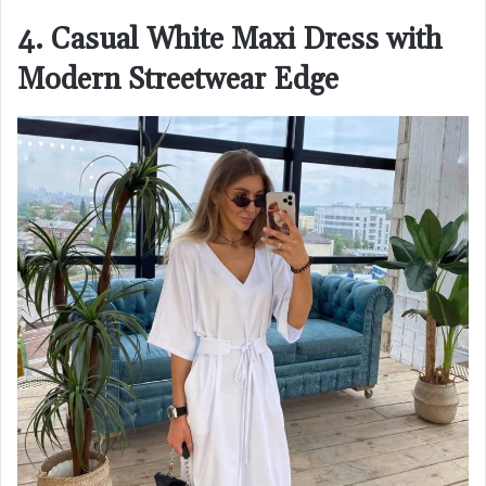
4. Casual White Maxi Dress with
Modern Streetwear Edge