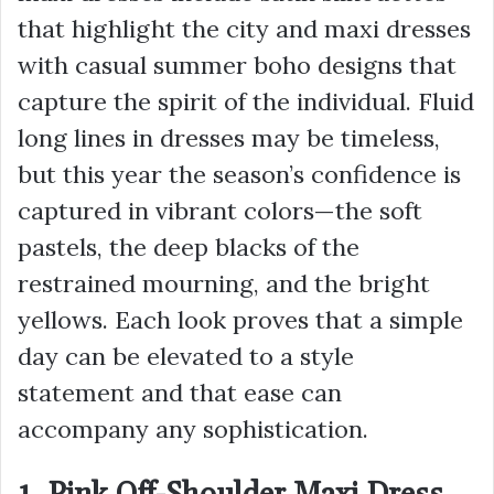
that highlight the city and maxi dresses
with casual summer boho designs that
capture the spirit of the individual. Fluid
long lines in dresses may be timeless,
but this year the season’s confidence is
captured in vibrant colors—the soft
pastels, the deep blacks of the
restrained mourning, and the bright
yellows. Each look proves that a simple
day can be elevated to a style
statement and that ease can
accompany any sophistication.