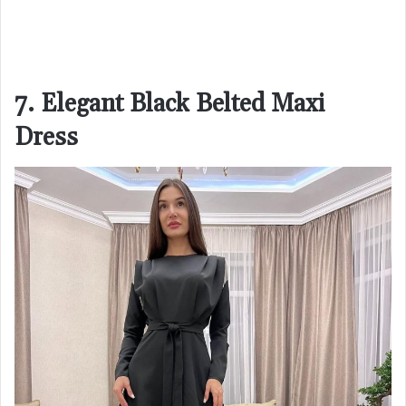
7. Elegant Black Belted Maxi
Dress