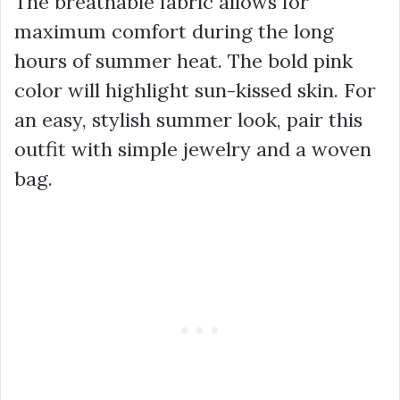
The breathable fabric allows for
maximum comfort during the long
hours of summer heat. The bold pink
color will highlight sun-kissed skin. For
an easy, stylish summer look, pair this
outfit with simple jewelry and a woven
bag.