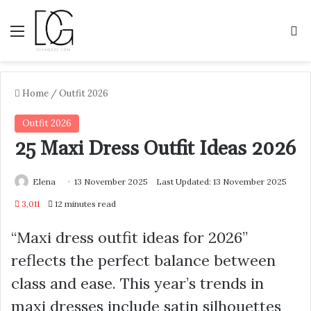
Menu
S
Home
/
Outfit 2026
Outfit 2026
25 Maxi Dress Outfit Ideas 2026
Elena
13 November 2025
Last Updated: 13 November 2025
3,011
12 minutes read
“Maxi dress outfit ideas for 2026”
reflects the perfect balance between
class and ease. This year’s trends in
maxi dresses include satin silhouettes