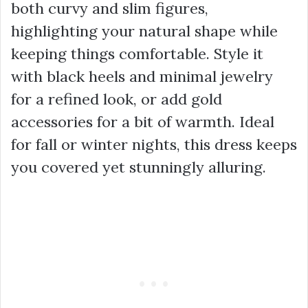
both curvy and slim figures,
highlighting your natural shape while
keeping things comfortable. Style it
with black heels and minimal jewelry
for a refined look, or add gold
accessories for a bit of warmth. Ideal
for fall or winter nights, this dress keeps
you covered yet stunningly alluring.