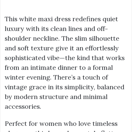
This white maxi dress redefines quiet
luxury with its clean lines and off-
shoulder neckline. The slim silhouette
and soft texture give it an effortlessly
sophisticated vibe—the kind that works
from an intimate dinner to a formal
winter evening. There’s a touch of
vintage grace in its simplicity, balanced
by modern structure and minimal
accessories.
Perfect for women who love timeless