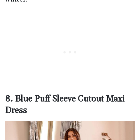
8. Blue Puff Sleeve Cutout Maxi
Dress