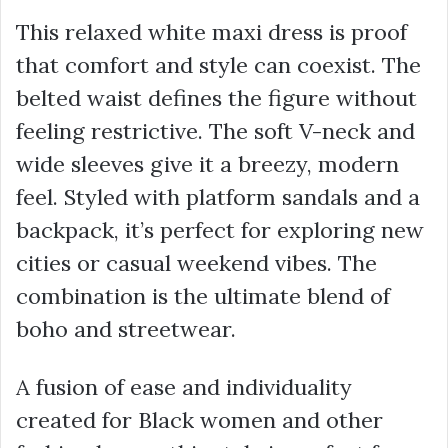
This relaxed white maxi dress is proof
that comfort and style can coexist. The
belted waist defines the figure without
feeling restrictive. The soft V-neck and
wide sleeves give it a breezy, modern
feel. Styled with platform sandals and a
backpack, it’s perfect for exploring new
cities or casual weekend vibes. The
combination is the ultimate blend of
boho and streetwear.
A fusion of ease and individuality
created for Black women and other