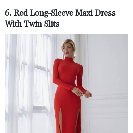
6. Red Long-Sleeve Maxi Dress
With Twin Slits