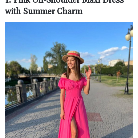
1. Pink Off-Shoulder Maxi Dress
with Summer Charm