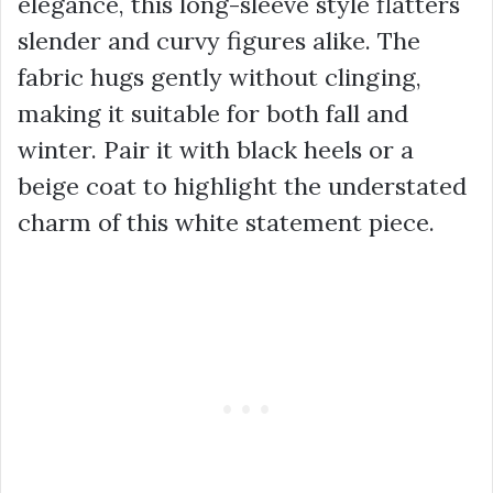
elegance, this long-sleeve style flatters
slender and curvy figures alike. The
fabric hugs gently without clinging,
making it suitable for both fall and
winter. Pair it with black heels or a
beige coat to highlight the understated
charm of this white statement piece.