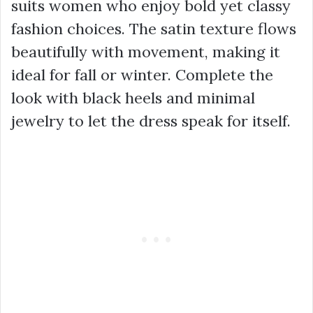
suits women who enjoy bold yet classy
fashion choices. The satin texture flows
beautifully with movement, making it
ideal for fall or winter. Complete the
look with black heels and minimal
jewelry to let the dress speak for itself.