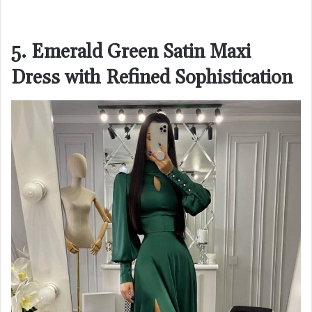
5. Emerald Green Satin Maxi
Dress with Refined Sophistication