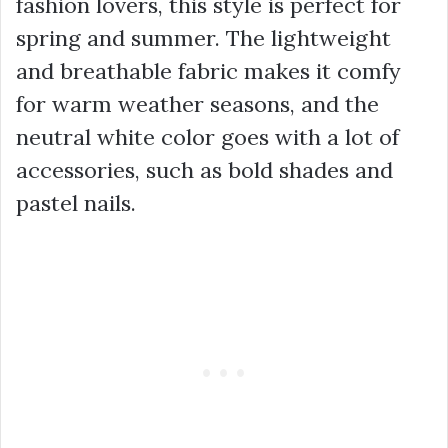
fashion lovers, this style is perfect for
spring and summer. The lightweight
and breathable fabric makes it comfy
for warm weather seasons, and the
neutral white color goes with a lot of
accessories, such as bold shades and
pastel nails.