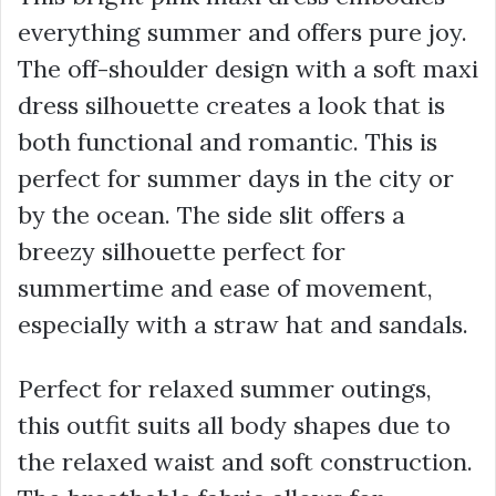
everything summer and offers pure joy.
The off-shoulder design with a soft maxi
dress silhouette creates a look that is
both functional and romantic. This is
perfect for summer days in the city or
by the ocean. The side slit offers a
breezy silhouette perfect for
summertime and ease of movement,
especially with a straw hat and sandals.
Perfect for relaxed summer outings,
this outfit suits all body shapes due to
the relaxed waist and soft construction.