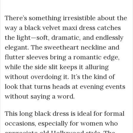
There’s something irresistible about the
way a black velvet maxi dress catches
the light—soft, dramatic, and endlessly
elegant. The sweetheart neckline and
flutter sleeves bring a romantic edge,
while the side slit keeps it alluring
without overdoing it. It’s the kind of
look that turns heads at evening events
without saying a word.
This long black dress is ideal for formal
occasions, especially for women who