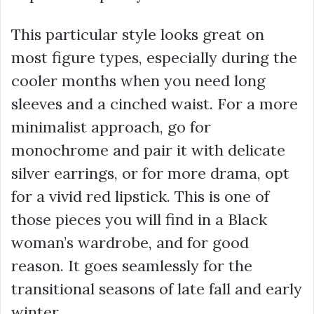
This particular style looks great on
most figure types, especially during the
cooler months when you need long
sleeves and a cinched waist. For a more
minimalist approach, go for
monochrome and pair it with delicate
silver earrings, or for more drama, opt
for a vivid red lipstick. This is one of
those pieces you will find in a Black
woman’s wardrobe, and for good
reason. It goes seamlessly for the
transitional seasons of late fall and early
winter.