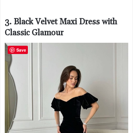
3. Black Velvet Maxi Dress with
Classic Glamour
Save