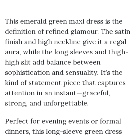
This emerald green maxi dress is the
definition of refined glamour. The satin
finish and high neckline give it a regal
aura, while the long sleeves and thigh-
high slit add balance between
sophistication and sensuality. It’s the
kind of statement piece that captures
attention in an instant—graceful,
strong, and unforgettable.
Perfect for evening events or formal
dinners, this long-sleeve green dress