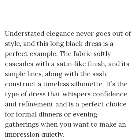
Understated elegance never goes out of
style, and this long black dress is a
perfect example. The fabric softly
cascades with a satin-like finish, and its
simple lines, along with the sash,
construct a timeless silhouette. It’s the
type of dress that whispers confidence
and refinement and is a perfect choice
for formal dinners or evening
gatherings when you want to make an
impression quietly.