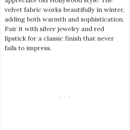
appreciate old Hollywood style. The
velvet fabric works beautifully in winter,
adding both warmth and sophistication.
Pair it with silver jewelry and red
lipstick for a classic finish that never
fails to impress.