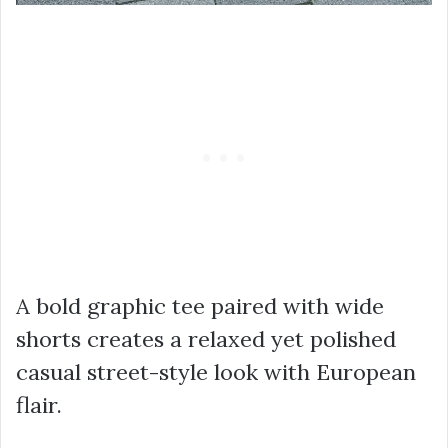
A bold graphic tee paired with wide
shorts creates a relaxed yet polished
casual street-style look with European
flair.