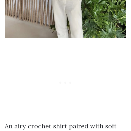
An airy crochet shirt paired with soft