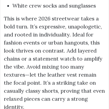
White crew socks and sunglasses
This is where 2026 streetwear takes a
bold turn. It’s expressive, unapologetic,
and rooted in individuality. Ideal for
fashion events or urban hangouts, this
look thrives on contrast. Add layered
chains or a statement watch to amplify
the vibe. Avoid mixing too many
textures—let the leather vest remain
the focal point. It’s a striking take on
casually classy shorts, proving that even
relaxed pieces can carry a strong
identity.