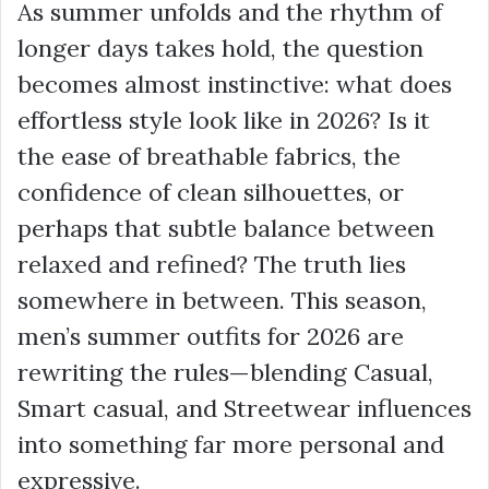
As summer unfolds and the rhythm of
longer days takes hold, the question
becomes almost instinctive: what does
effortless style look like in 2026? Is it
the ease of breathable fabrics, the
confidence of clean silhouettes, or
perhaps that subtle balance between
relaxed and refined? The truth lies
somewhere in between. This season,
men’s summer outfits for 2026 are
rewriting the rules—blending Casual,
Smart casual, and Streetwear influences
into something far more personal and
expressive.