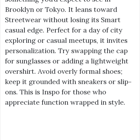
Brooklyn or Tokyo. It leans toward
Streetwear without losing its Smart
casual edge. Perfect for a day of city
exploring or casual meetups, it invites
personalization. Try swapping the cap
for sunglasses or adding a lightweight
overshirt. Avoid overly formal shoes;
keep it grounded with sneakers or slip-
ons. This is Inspo for those who
appreciate function wrapped in style.