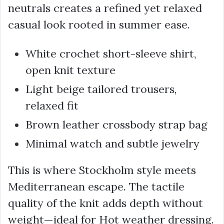
neutrals creates a refined yet relaxed
casual look rooted in summer ease.
White crochet short-sleeve shirt,
open knit texture
Light beige tailored trousers,
relaxed fit
Brown leather crossbody strap bag
Minimal watch and subtle jewelry
This is where Stockholm style meets
Mediterranean escape. The tactile
quality of the knit adds depth without
weight—ideal for Hot weather dressing.