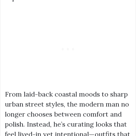
From laid-back coastal moods to sharp
urban street styles, the modern man no
longer chooses between comfort and
polish. Instead, he’s curating looks that
feel lived-in yet intentional—outfits that