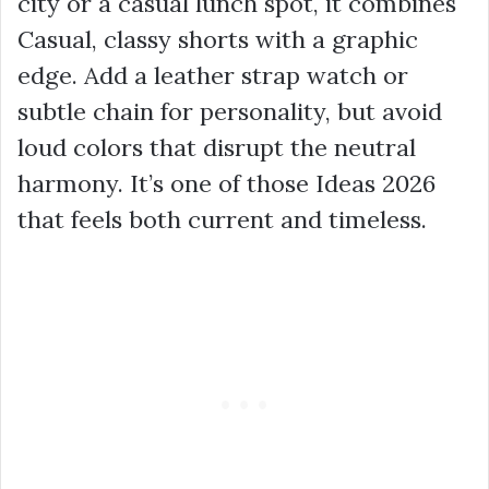
city or a casual lunch spot, it combines
Casual, classy shorts with a graphic
edge. Add a leather strap watch or
subtle chain for personality, but avoid
loud colors that disrupt the neutral
harmony. It’s one of those Ideas 2026
that feels both current and timeless.