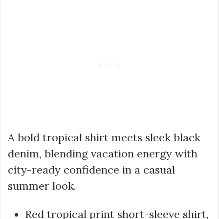
A bold tropical shirt meets sleek black
denim, blending vacation energy with
city-ready confidence in a casual
summer look.
Red tropical print short-sleeve shirt,