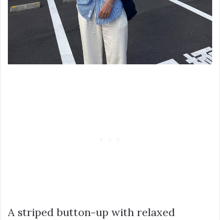
A striped button-up with relaxed