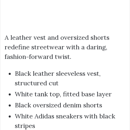
A leather vest and oversized shorts
redefine streetwear with a daring,
fashion-forward twist.
Black leather sleeveless vest,
structured cut
White tank top, fitted base layer
Black oversized denim shorts
White Adidas sneakers with black
stripes