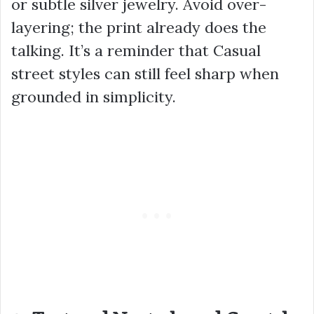
or subtle silver jewelry. Avoid over-
layering; the print already does the
talking. It’s a reminder that Casual
street styles can still feel sharp when
grounded in simplicity.