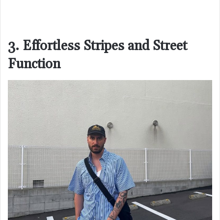
3. Effortless Stripes and Street
Function