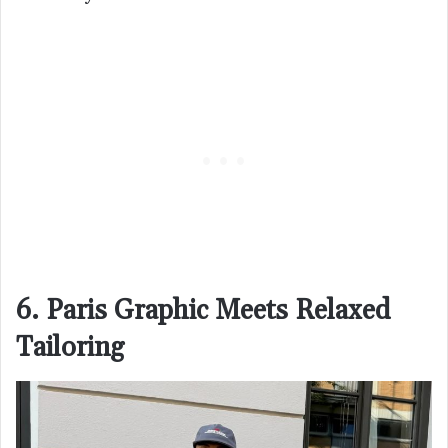
6. Paris Graphic Meets Relaxed
Tailoring