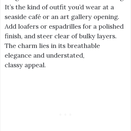
It’s the kind of outfit you’d wear at a
seaside café or an art gallery opening.
Add loafers or espadrilles for a polished
finish, and steer clear of bulky layers.
The charm lies in its breathable
elegance and understated,
classy appeal.