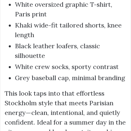
White oversized graphic T-shirt,
Paris print
Khaki wide-fit tailored shorts, knee
length
Black leather loafers, classic
silhouette
White crew socks, sporty contrast
Grey baseball cap, minimal branding
This look taps into that effortless
Stockholm style that meets Parisian
energy—clean, intentional, and quietly
confident. Ideal for a summer day in the