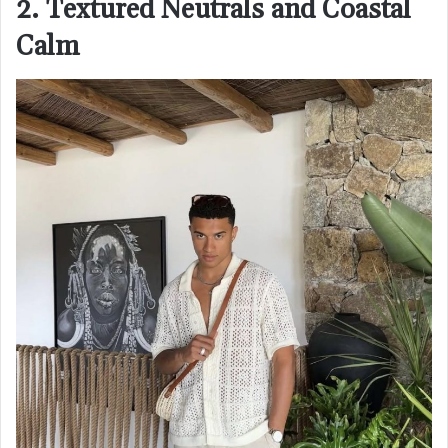
2. Textured Neutrals and Coastal
Calm