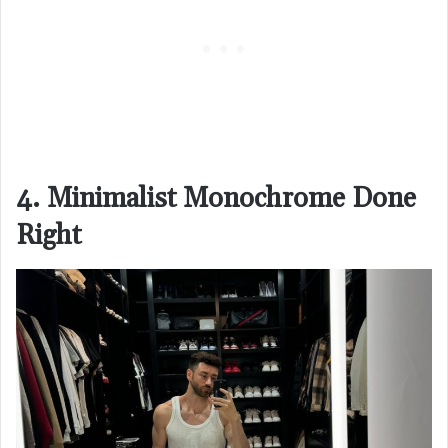
4. Minimalist Monochrome Done
Right