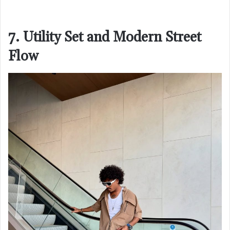
7. Utility Set and Modern Street
Flow