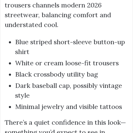
trousers channels modern 2026
streetwear, balancing comfort and
understated cool.
Blue striped short-sleeve button-up
shirt
White or cream loose-fit trousers
Black crossbody utility bag
Dark baseball cap, possibly vintage
style
Minimal jewelry and visible tattoos
There’s a quiet confidence in this look—
something you’d expect to see in