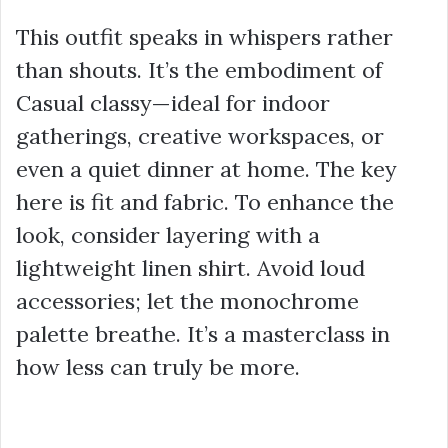
This outfit speaks in whispers rather
than shouts. It’s the embodiment of
Casual classy—ideal for indoor
gatherings, creative workspaces, or
even a quiet dinner at home. The key
here is fit and fabric. To enhance the
look, consider layering with a
lightweight linen shirt. Avoid loud
accessories; let the monochrome
palette breathe. It’s a masterclass in
how less can truly be more.