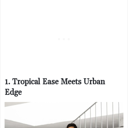
1. Tropical Ease Meets Urban
Edge