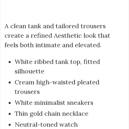
A clean tank and tailored trousers
create a refined Aesthetic look that
feels both intimate and elevated.
White ribbed tank top, fitted
silhouette
Cream high-waisted pleated
trousers
White minimalist sneakers
Thin gold chain necklace
Neutral-toned watch