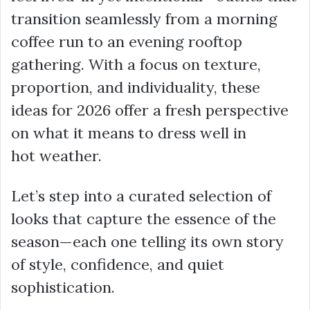
transition seamlessly from a morning
coffee run to an evening rooftop
gathering. With a focus on texture,
proportion, and individuality, these
ideas for 2026 offer a fresh perspective
on what it means to dress well in
hot weather.
Let’s step into a curated selection of
looks that capture the essence of the
season—each one telling its own story
of style, confidence, and quiet
sophistication.