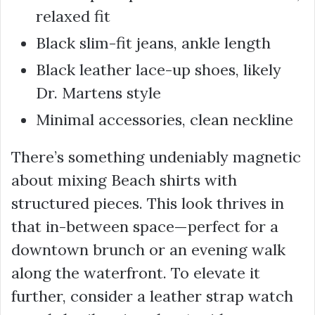
relaxed fit
Black slim-fit jeans, ankle length
Black leather lace-up shoes, likely
Dr. Martens style
Minimal accessories, clean neckline
There’s something undeniably magnetic
about mixing Beach shirts with
structured pieces. This look thrives in
that in-between space—perfect for a
downtown brunch or an evening walk
along the waterfront. To elevate it
further, consider a leather strap watch