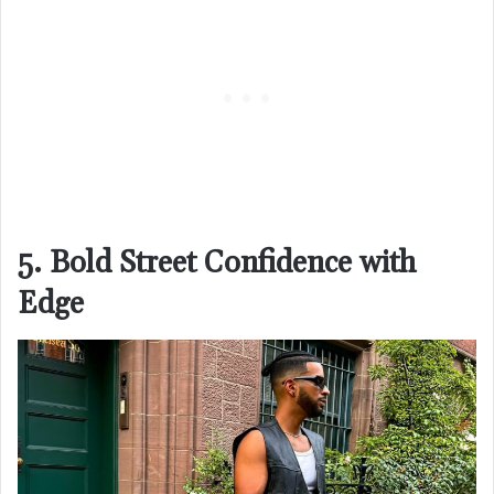
5. Bold Street Confidence with
Edge