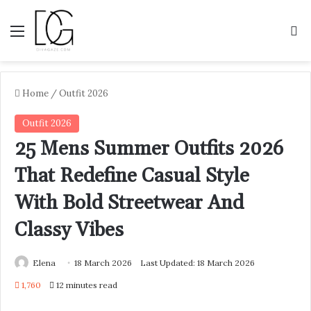
Menu
S
Home
/
Outfit 2026
Outfit 2026
25 Mens Summer Outfits 2026
That Redefine Casual Style
With Bold Streetwear And
Classy Vibes
Elena
18 March 2026
Last Updated: 18 March 2026
1,760
12 minutes read