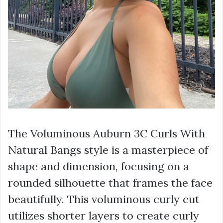
The Voluminous Auburn 3C Curls With
Natural Bangs style is a masterpiece of
shape and dimension, focusing on a
rounded silhouette that frames the face
beautifully. This voluminous curly cut
utilizes shorter layers to create curly