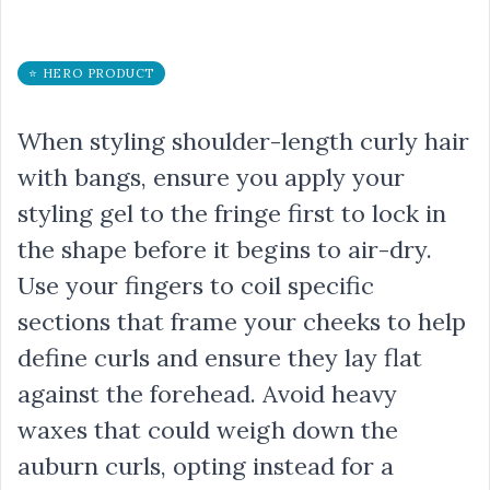
⭐ HERO PRODUCT
When styling shoulder-length curly hair
with bangs, ensure you apply your
styling gel to the fringe first to lock in
the shape before it begins to air-dry.
Use your fingers to coil specific
sections that frame your cheeks to help
define curls and ensure they lay flat
against the forehead. Avoid heavy
waxes that could weigh down the
auburn curls, opting instead for a