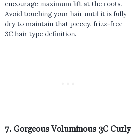
encourage maximum lift at the roots.
Avoid touching your hair until it is fully
dry to maintain that piecey, frizz-free
3C hair type definition.
7. Gorgeous Voluminous 3C Curly