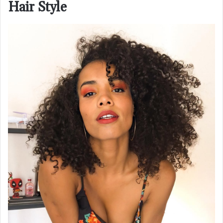
Hair Style