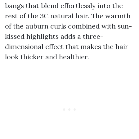
bangs that blend effortlessly into the
rest of the 3C natural hair. The warmth
of the auburn curls combined with sun-
kissed highlights adds a three-
dimensional effect that makes the hair
look thicker and healthier.