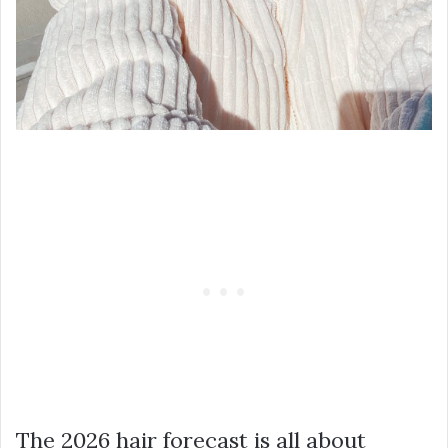
The 2026 hair forecast is all about