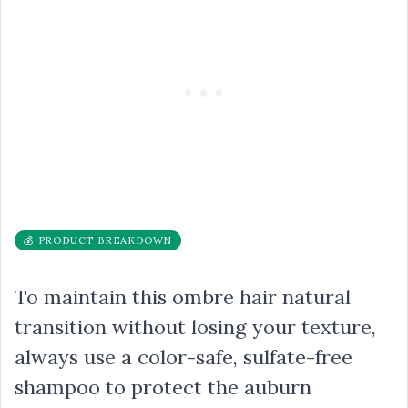
💰 PRODUCT BREAKDOWN
To maintain this ombre hair natural
transition without losing your texture,
always use a color-safe, sulfate-free
shampoo to protect the auburn