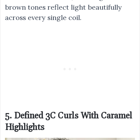
brown tones reflect light beautifully
across every single coil.
5. Defined 3C Curls With Caramel
Highlights