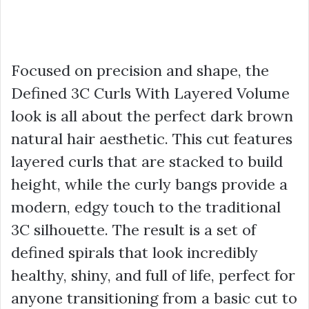
Focused on precision and shape, the
Defined 3C Curls With Layered Volume
look is all about the perfect dark brown
natural hair aesthetic. This cut features
layered curls that are stacked to build
height, while the curly bangs provide a
modern, edgy touch to the traditional
3C silhouette. The result is a set of
defined spirals that look incredibly
healthy, shiny, and full of life, perfect for
anyone transitioning from a basic cut to