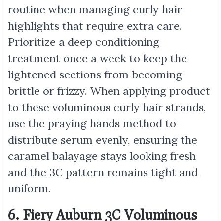
routine when managing curly hair
highlights that require extra care.
Prioritize a deep conditioning
treatment once a week to keep the
lightened sections from becoming
brittle or frizzy. When applying product
to these voluminous curly hair strands,
use the praying hands method to
distribute serum evenly, ensuring the
caramel balayage stays looking fresh
and the 3C pattern remains tight and
uniform.
6. Fiery Auburn 3C Voluminous