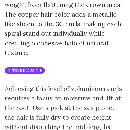
weight from flattening the crown area.
The copper hair color adds a metallic-
like sheen to the 3C curls, making each
spiral stand out individually while
creating a cohesive halo of natural
texture.
💡 TECHNIQUE TIP
Achieving this level of voluminous curls
requires a focus on moisture and lift at
the root. Use a pick at the scalp once
the hair is fully dry to create height
without disturbing the mid-lengths.