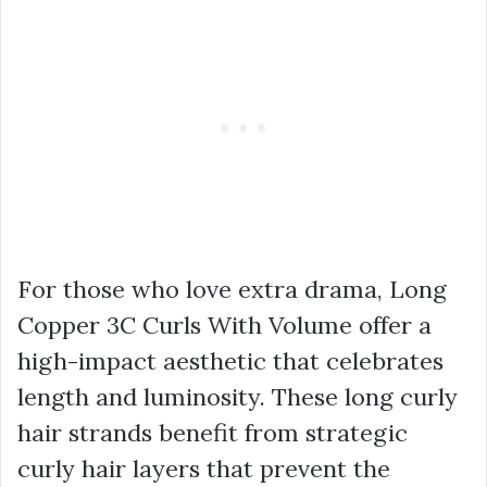
For those who love extra drama, Long
Copper 3C Curls With Volume offer a
high-impact aesthetic that celebrates
length and luminosity. These long curly
hair strands benefit from strategic
curly hair layers that prevent the