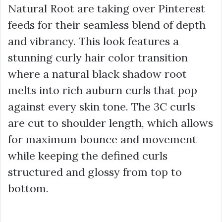
Natural Root are taking over Pinterest
feeds for their seamless blend of depth
and vibrancy. This look features a
stunning curly hair color transition
where a natural black shadow root
melts into rich auburn curls that pop
against every skin tone. The 3C curls
are cut to shoulder length, which allows
for maximum bounce and movement
while keeping the defined curls
structured and glossy from top to
bottom.