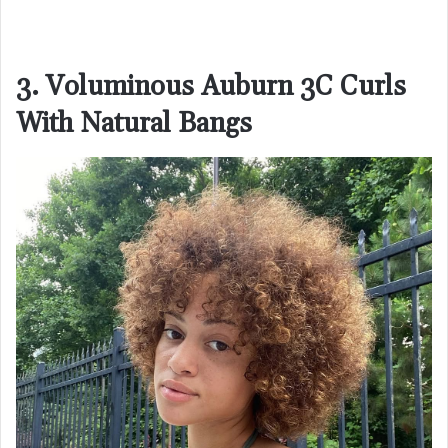
3. Voluminous Auburn 3C Curls
With Natural Bangs