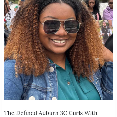
The Defined Auburn 3C Curls With