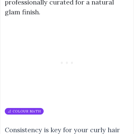
professionally curated for a natural
glam finish.
📐 COLOUR MATH
Consistency is key for your curly hair