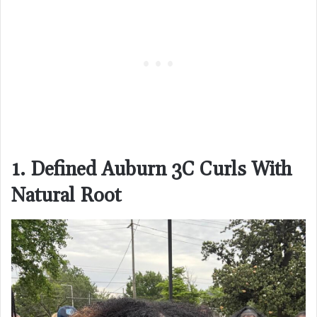
1. Defined Auburn 3C Curls With
Natural Root