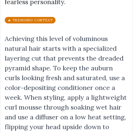
fearless personality.
🔥 TRENDING CONTEXT
Achieving this level of voluminous
natural hair starts with a specialized
layering cut that prevents the dreaded
pyramid shape. To keep the auburn
curls looking fresh and saturated, use a
color-depositing conditioner once a
week. When styling, apply a lightweight
curl mousse through soaking wet hair
and use a diffuser on a low heat setting,
flipping your head upside down to