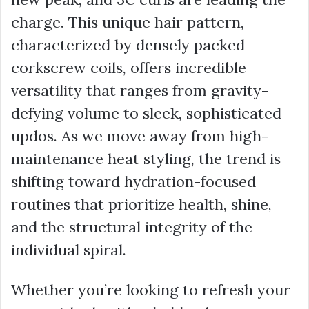
charge. This unique hair pattern,
characterized by densely packed
corkscrew coils, offers incredible
versatility that ranges from gravity-
defying volume to sleek, sophisticated
updos. As we move away from high-
maintenance heat styling, the trend is
shifting toward hydration-focused
routines that prioritize health, shine,
and the structural integrity of the
individual spiral.
Whether you’re looking to refresh your