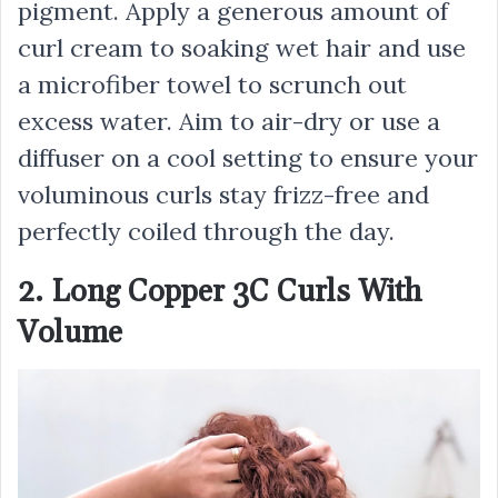
pigment. Apply a generous amount of
curl cream to soaking wet hair and use
a microfiber towel to scrunch out
excess water. Aim to air-dry or use a
diffuser on a cool setting to ensure your
voluminous curls stay frizz-free and
perfectly coiled through the day.
2. Long Copper 3C Curls With
Volume