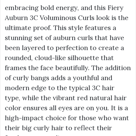
embracing bold energy, and this Fiery
Auburn 3C Voluminous Curls look is the
ultimate proof. This style features a
stunning set of auburn curls that have
been layered to perfection to create a
rounded, cloud-like silhouette that
frames the face beautifully. The addition
of curly bangs adds a youthful and
modern edge to the typical 3C hair
type, while the vibrant red natural hair
color ensures all eyes are on you. It is a
high-impact choice for those who want
their big curly hair to reflect their