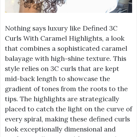
Nothing says luxury like Defined 3C
Curls With Caramel Highlights, a look
that combines a sophisticated caramel
balayage with high-shine texture. This
style relies on 3C curls that are kept
mid-back length to showcase the
gradient of tones from the roots to the
tips. The highlights are strategically
placed to catch the light on the curve of
every spiral, making these defined curls
look exceptionally dimensional and