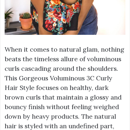
When it comes to natural glam, nothing
beats the timeless allure of voluminous
curls cascading around the shoulders.
This Gorgeous Voluminous 3C Curly
Hair Style focuses on healthy, dark
brown curls that maintain a glossy and
bouncy finish without feeling weighed
down by heavy products. The natural
hair is styled with an undefined part,