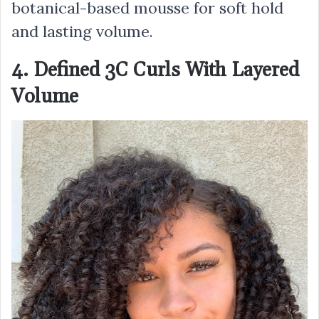
botanical-based mousse for soft hold
and lasting volume.
4. Defined 3C Curls With Layered
Volume