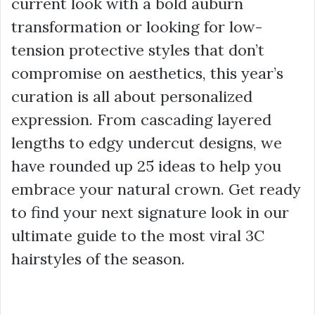
current look with a bold auburn
transformation or looking for low-
tension protective styles that don’t
compromise on aesthetics, this year’s
curation is all about personalized
expression. From cascading layered
lengths to edgy undercut designs, we
have rounded up 25 ideas to help you
embrace your natural crown. Get ready
to find your next signature look in our
ultimate guide to the most viral 3C
hairstyles of the season.