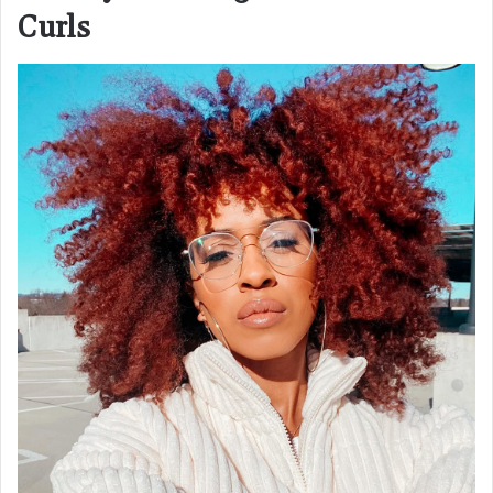
Curls