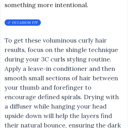
something more intentional.
📏 OCCASION FIT
To get these voluminous curly hair
results, focus on the shingle technique
during your 3C curls styling routine.
Apply a leave-in conditioner and then
smooth small sections of hair between
your thumb and forefinger to
encourage defined spirals. Drying with
a diffuser while hanging your head
upside down will help the layers find
their natural bounce, ensuring the dark