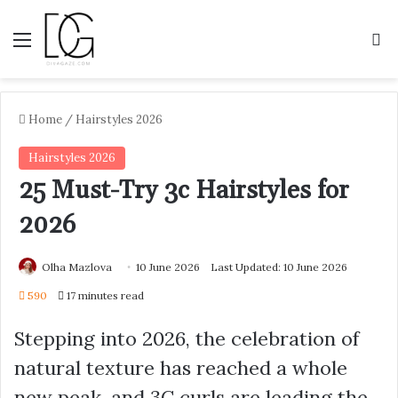
Menu
S
Home
/
Hairstyles 2026
Hairstyles 2026
25 Must-Try 3c Hairstyles for
2026
Olha Mazlova
10 June 2026
Last Updated: 10 June 2026
590
17 minutes read
Stepping into 2026, the celebration of
natural texture has reached a whole
new peak, and 3C curls are leading the