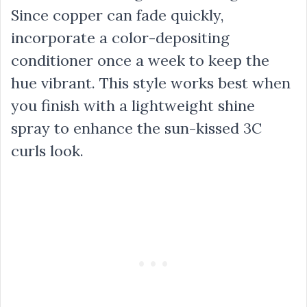
Since copper can fade quickly,
incorporate a color-depositing
conditioner once a week to keep the
hue vibrant. This style works best when
you finish with a lightweight shine
spray to enhance the sun-kissed 3C
curls look.