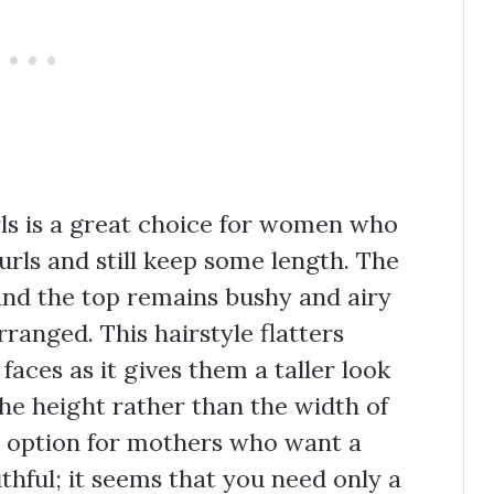
urls is a great choice for women who
urls and still keep some length. The
 and the top remains bushy and airy
rranged. This hairstyle flatters
aces as it gives them a taller look
the height rather than the width of
at option for mothers who want a
uthful; it seems that you need only a