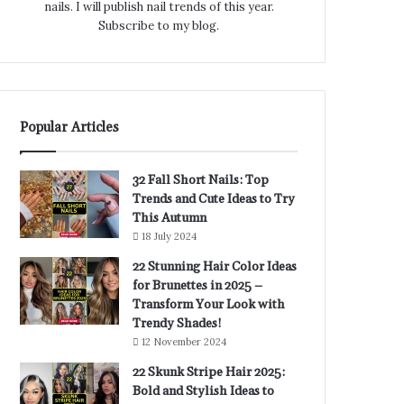
nails. I will publish nail trends of this year.
Subscribe to my blog.
Popular Articles
32 Fall Short Nails: Top
Trends and Cute Ideas to Try
This Autumn
18 July 2024
22 Stunning Hair Color Ideas
for Brunettes in 2025 –
Transform Your Look with
Trendy Shades!
12 November 2024
22 Skunk Stripe Hair 2025:
Bold and Stylish Ideas to