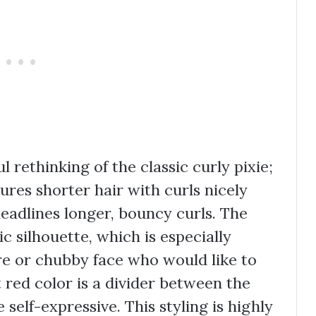
l rethinking of the classic curly pixie;
tures shorter hair with curls nicely
headlines longer, bouncy curls. The
c silhouette, which is especially
re or chubby face who would like to
t red color is a divider between the
self-expressive. This styling is highly