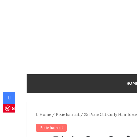
HOM
Facebook
Save
Home
/
Pixie haircut
/
25 Pixie Cut Curly Hair Idea
Pixie haircut