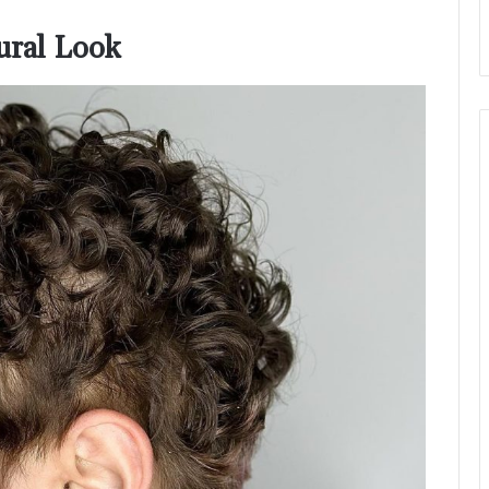
tural Look