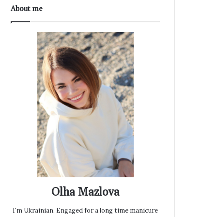
About me
Olha Mazlova
I'm Ukrainian. Engaged for a long time manicure