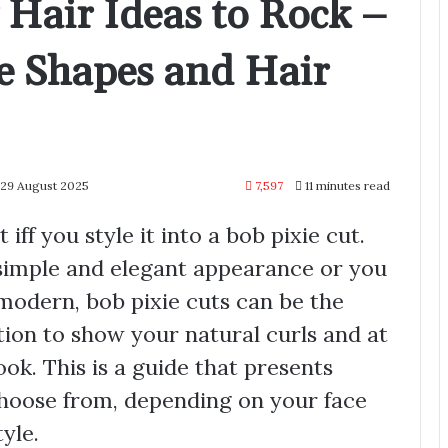
y Hair Ideas to Rock –
ce Shapes and Hair
 29 August 2025
7,597
11 minutes read
 iff you style it into a bob pixie cut.
 simple and elegant appearance or you
modern, bob pixie cuts can be the
tion to show your natural curls and at
ok. This is a guide that presents
choose from, depending on your face
yle.