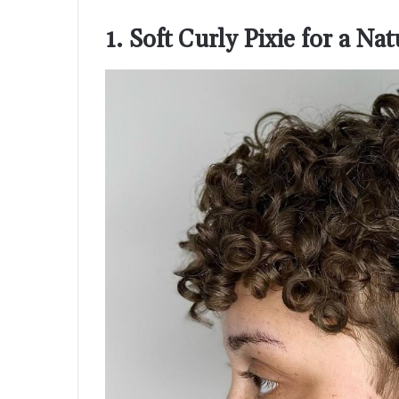
1. Soft Curly Pixie for a Na