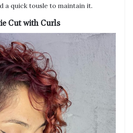
 a quick tousle to maintain it.
ie Cut with Curls