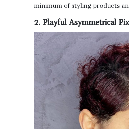
minimum of styling products and
2. Playful Asymmetrical Pix