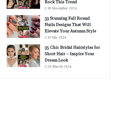
Rock This Trend
18 November 2024
33 Stunning Fall Round
Nails Designs That Will
Elevate Your Autumn Style
19 July 2024
35 Chic Bridal Hairstyles for
Short Hair – Inspire Your
Dream Look
20 March 2024