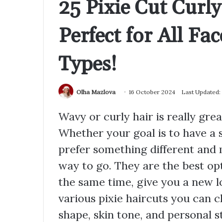
25 Pixie Cut Curl
Perfect for All Fa
Types!
Olha Mazlova
16 October 2024
Last Updated:
Wavy or curly hair is really great
Whether your goal is to have a
prefer something different and 
way to go. They are the best op
the same time, give you a new lo
various pixie haircuts you can 
shape, skin tone, and personal st