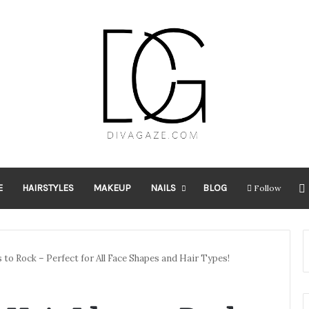
E
HAIRSTYLES
MAKEUP
NAILS
BLOG
Follow
s to Rock – Perfect for All Face Shapes and Hair Types!