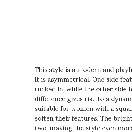
This style is a modern and playfu
it is asymmetrical. One side fea
tucked in, while the other side 
difference gives rise to a dynami
suitable for women with a squa
soften their features. The brigh
two, making the style even more 