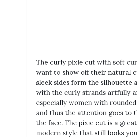
The curly pixie cut with soft c
want to show off their natural c
sleek sides form the silhouette
with the curly strands artfully a
especially women with rounded f
and thus the attention goes to 
the face. The pixie cut is a gre
modern style that still looks yo