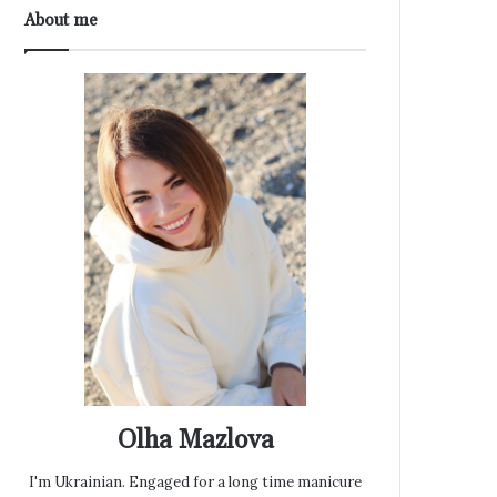
About me
Olha Mazlova
I'm Ukrainian. Engaged for a long time manicure