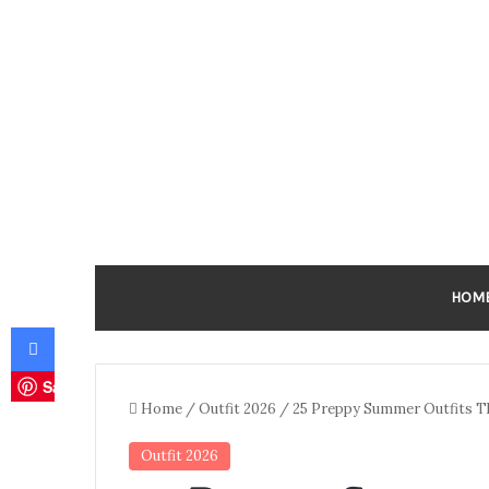
HOM
Facebook
Save
Home
/
Outfit 2026
/
25 Preppy Summer Outfits Th
Outfit 2026