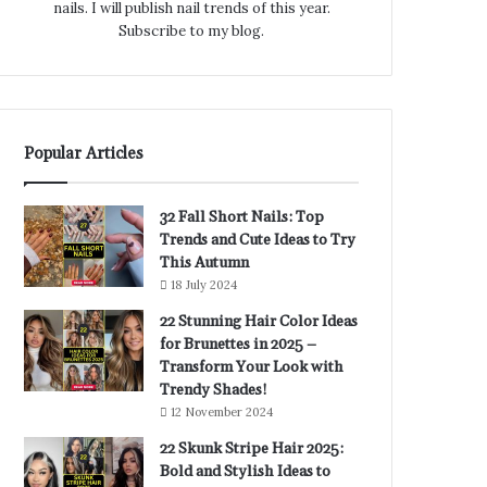
nails. I will publish nail trends of this year.
Subscribe to my blog.
Popular Articles
32 Fall Short Nails: Top
Trends and Cute Ideas to Try
This Autumn
18 July 2024
22 Stunning Hair Color Ideas
for Brunettes in 2025 –
Transform Your Look with
Trendy Shades!
12 November 2024
22 Skunk Stripe Hair 2025:
Bold and Stylish Ideas to