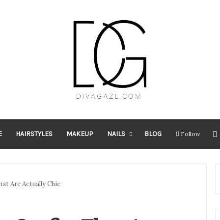
E
HAIRSTYLES
MAKEUP
NAILS
BLOG
Follow
at Are Actually Chic