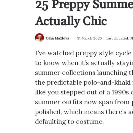
25 Preppy Summer
Actually Chic
Olha Mazlova
31 March 2026
Last Updated: 3
I’ve watched preppy style cycle
to know when it’s actually stayi
summer collections launching th
the predictable polo-and-khaki 
like you stepped out of a 1990s
summer outfits now span from p
polished, which means there’s 
defaulting to costume.