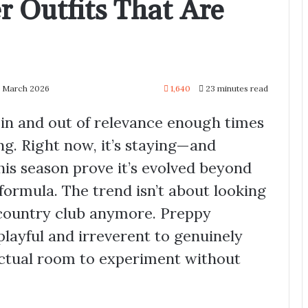
 Outfits That Are
1 March 2026
1,640
23 minutes read
 in and out of relevance enough times
ng. Right now, it’s staying—and
is season prove it’s evolved beyond
formula. The trend isn’t about looking
 country club anymore. Preppy
layful and irreverent to genuinely
actual room to experiment without