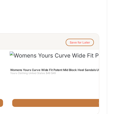
Save for Later
Womens Yours Curve Wide Fit Patent Mid Block Heel Sandals US
Yours Clothing United States $49 $49
· Yours Clot