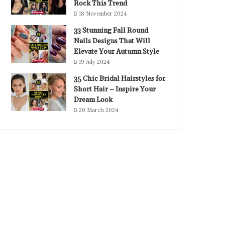
Rock This Trend
18 November 2024
33 Stunning Fall Round
Nails Designs That Will
Elevate Your Autumn Style
19 July 2024
35 Chic Bridal Hairstyles for
Short Hair – Inspire Your
Dream Look
20 March 2024