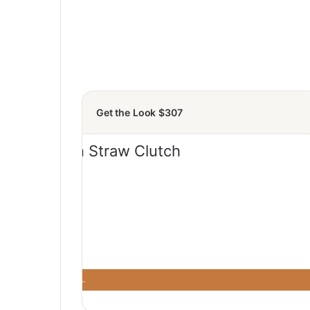
Get the Look $307
 Saks
· Saks Fifth …