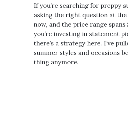
If you’re searching for preppy 
asking the right question at the
now, and the price range spans
you’re investing in statement pi
there’s a strategy here. I’ve pul
summer styles and occasions b
thing anymore.