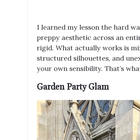
I learned my lesson the hard way
preppy aesthetic across an ent
rigid. What actually works is m
structured silhouettes, and un
your own sensibility. That’s wh
Garden Party Glam