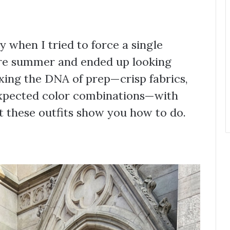
 when I tried to force a single
ire summer and ended up looking
ixing the DNA of prep—crisp fabrics,
expected color combinations—with
at these outfits show you how to do.