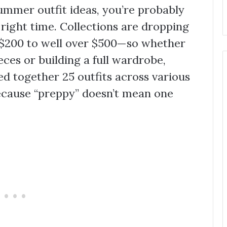
summer outfit ideas, you’re probably
 right time. Collections are dropping
 $200 to well over $500—so whether
eces or building a full wardrobe,
led together 25 outfits across various
ecause “preppy” doesn’t mean one