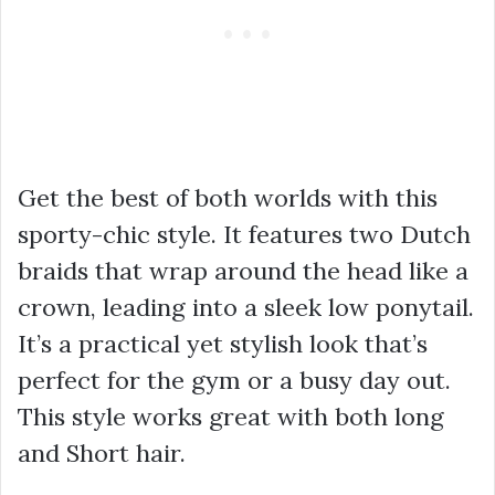
Get the best of both worlds with this
sporty-chic style. It features two Dutch
braids that wrap around the head like a
crown, leading into a sleek low ponytail.
It’s a practical yet stylish look that’s
perfect for the gym or a busy day out.
This style works great with both long
and Short hair.