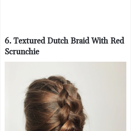
6. Textured Dutch Braid With Red
Scrunchie