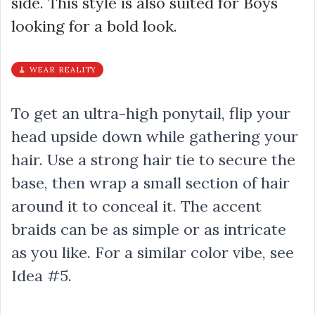
side. This style is also suited for Boys
looking for a bold look.
🧹 WEAR REALITY
To get an ultra-high ponytail, flip your
head upside down while gathering your
hair. Use a strong hair tie to secure the
base, then wrap a small section of hair
around it to conceal it. The accent
braids can be as simple or as intricate
as you like. For a similar color vibe, see
Idea #5.