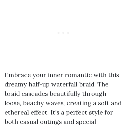
Embrace your inner romantic with this
dreamy half-up waterfall braid. The
braid cascades beautifully through
loose, beachy waves, creating a soft and
ethereal effect. It’s a perfect style for
both casual outings and special