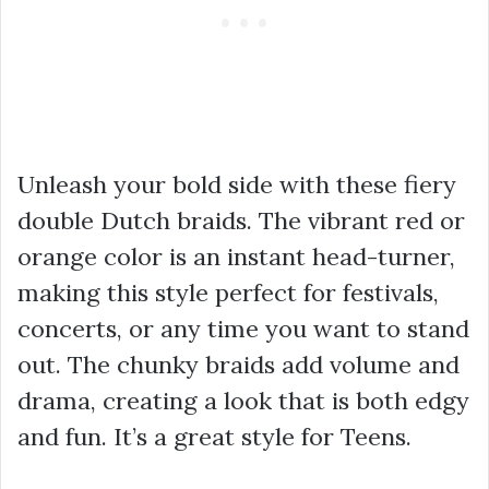
Unleash your bold side with these fiery
double Dutch braids. The vibrant red or
orange color is an instant head-turner,
making this style perfect for festivals,
concerts, or any time you want to stand
out. The chunky braids add volume and
drama, creating a look that is both edgy
and fun. It’s a great style for Teens.