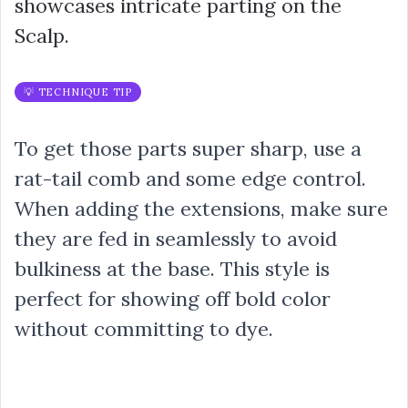
showcases intricate parting on the
Scalp.
💡 TECHNIQUE TIP
To get those parts super sharp, use a
rat-tail comb and some edge control.
When adding the extensions, make sure
they are fed in seamlessly to avoid
bulkiness at the base. This style is
perfect for showing off bold color
without committing to dye.