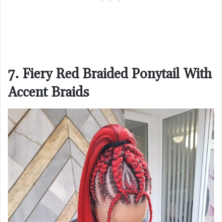
7. Fiery Red Braided Ponytail With
Accent Braids