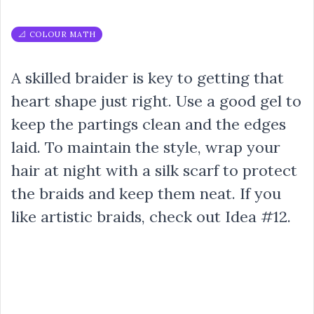
📐 COLOUR MATH
A skilled braider is key to getting that
heart shape just right. Use a good gel to
keep the partings clean and the edges
laid. To maintain the style, wrap your
hair at night with a silk scarf to protect
the braids and keep them neat. If you
like artistic braids, check out Idea #12.