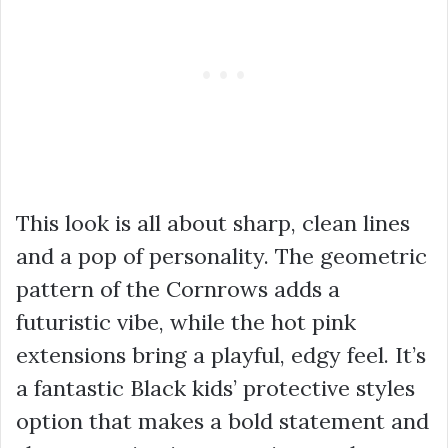
This look is all about sharp, clean lines
and a pop of personality. The geometric
pattern of the Cornrows adds a
futuristic vibe, while the hot pink
extensions bring a playful, edgy feel. It’s
a fantastic Black kids’ protective styles
option that makes a bold statement and