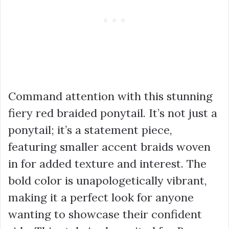
Command attention with this stunning
fiery red braided ponytail. It’s not just a
ponytail; it’s a statement piece,
featuring smaller accent braids woven
in for added texture and interest. The
bold color is unapologetically vibrant,
making it a perfect look for anyone
wanting to showcase their confident