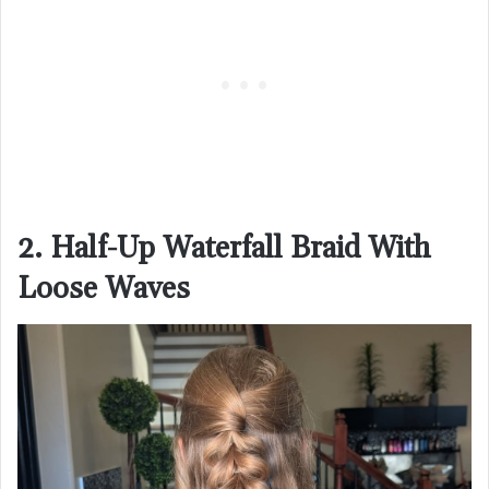
2. Half-Up Waterfall Braid With
Loose Waves