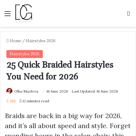
Menu
S
Home
/
Hairstyles 2026
Hairstyles 2026
25 Quick Braided Hairstyles
You Need for 2026
Olha Mazlova
16 June 2026
Last Updated: 16 June 2026
265
12 minutes read
Braids are back in a big way for 2026,
and it’s all about speed and style. Forget
spending hours in the salon chair; this