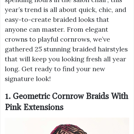
year’s trend is all about quick, chic, and
easy-to-create braided looks that
anyone can master. From elegant
crowns to playful cornrows, we’ve
gathered 25 stunning braided hairstyles
that will keep you looking fresh all year
long. Get ready to find your new
signature look!
1. Geometric Cornrow Braids With
Pink Extensions