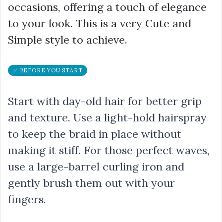
occasions, offering a touch of elegance
to your look. This is a very Cute and
Simple style to achieve.
✅ BEFORE YOU START
Start with day-old hair for better grip
and texture. Use a light-hold hairspray
to keep the braid in place without
making it stiff. For those perfect waves,
use a large-barrel curling iron and
gently brush them out with your
fingers.