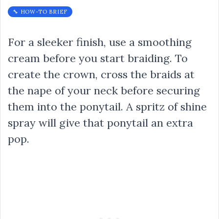
🔧 HOW-TO BRIEF
For a sleeker finish, use a smoothing
cream before you start braiding. To
create the crown, cross the braids at
the nape of your neck before securing
them into the ponytail. A spritz of shine
spray will give that ponytail an extra
pop.