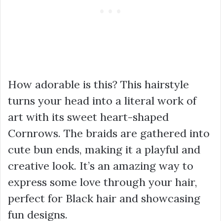
How adorable is this? This hairstyle
turns your head into a literal work of
art with its sweet heart-shaped
Cornrows. The braids are gathered into
cute bun ends, making it a playful and
creative look. It’s an amazing way to
express some love through your hair,
perfect for Black hair and showcasing
fun designs.