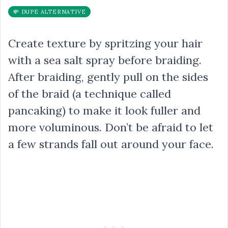
💸 DUPE ALTERNATIVE
Create texture by spritzing your hair
with a sea salt spray before braiding.
After braiding, gently pull on the sides
of the braid (a technique called
pancaking) to make it look fuller and
more voluminous. Don’t be afraid to let
a few strands fall out around your face.