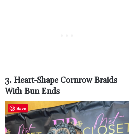
3. Heart-Shape Cornrow Braids
With Bun Ends
Save