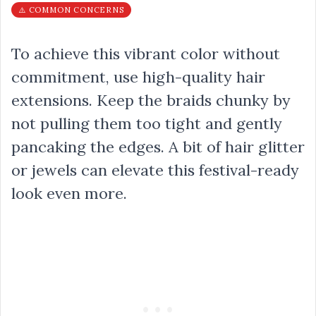
⚠️ COMMON CONCERNS
To achieve this vibrant color without
commitment, use high-quality hair
extensions. Keep the braids chunky by
not pulling them too tight and gently
pancaking the edges. A bit of hair glitter
or jewels can elevate this festival-ready
look even more.