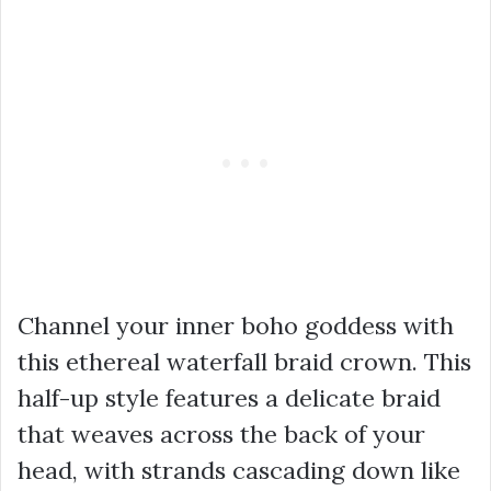
Channel your inner boho goddess with
this ethereal waterfall braid crown. This
half-up style features a delicate braid
that weaves across the back of your
head, with strands cascading down like