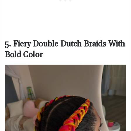
5. Fiery Double Dutch Braids With
Bold Color