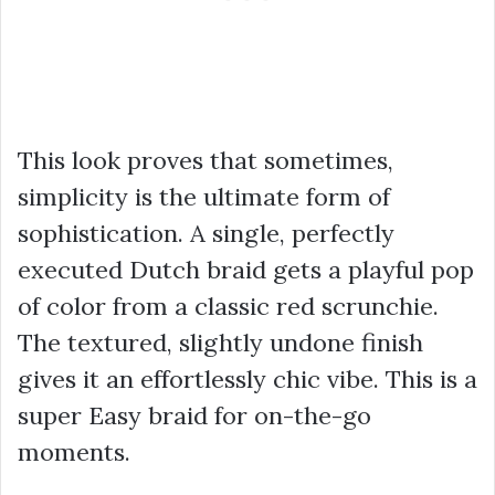
This look proves that sometimes,
simplicity is the ultimate form of
sophistication. A single, perfectly
executed Dutch braid gets a playful pop
of color from a classic red scrunchie.
The textured, slightly undone finish
gives it an effortlessly chic vibe. This is a
super Easy braid for on-the-go
moments.