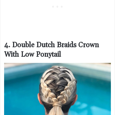
4. Double Dutch Braids Crown
With Low Ponytail