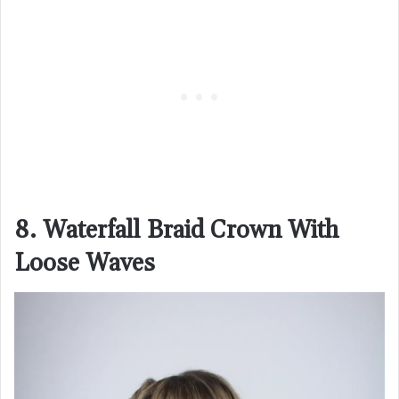
8. Waterfall Braid Crown With
Loose Waves