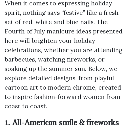
When it comes to expressing holiday
spirit, nothing says “festive” like a fresh
set of red, white and blue nails. The
Fourth of July manicure ideas presented
here will brighten your holiday
celebrations, whether you are attending
barbecues, watching fireworks, or
soaking up the summer sun. Below, we
explore detailed designs, from playful
cartoon art to modern chrome, created
to inspire fashion-forward women from
coast to coast.
1. All-American smile & fireworks