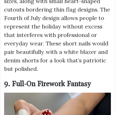
sizes, along with small heart-shaped
cutouts bordering thin flag designs. The
Fourth of July design allows people to
represent the holiday without excess
that interferes with professional or
everyday wear. These short nails would
pair beautifully with a white blazer and
denim shorts for a look that’s patriotic
but polished.
9. Full-On Firework Fantasy