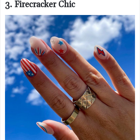
3. Firecracker Chic