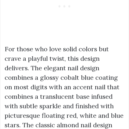
For those who love solid colors but
crave a playful twist, this design
delivers. The elegant nail design
combines a glossy cobalt blue coating
on most digits with an accent nail that
combines a translucent base infused
with subtle sparkle and finished with
picturesque floating red, white and blue
stars. The classic almond nail design