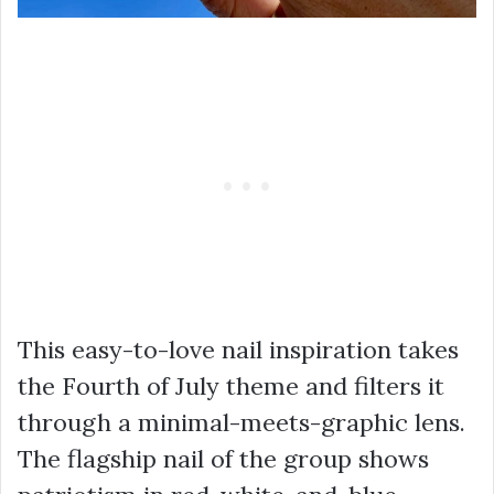
This easy-to-love nail inspiration takes
the Fourth of July theme and filters it
through a minimal-meets-graphic lens.
The flagship nail of the group shows