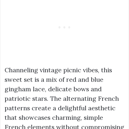
Channeling vintage picnic vibes, this
sweet set is a mix of red and blue
gingham lace, delicate bows and
patriotic stars. The alternating French
patterns create a delightful aesthetic
that showcases charming, simple
French elements without compromising