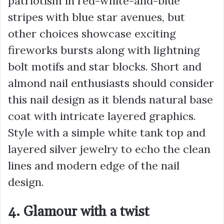
patriotism in red-white-and-blue
stripes with blue star avenues, but
other choices showcase exciting
fireworks bursts along with lightning
bolt motifs and star blocks. Short and
almond nail enthusiasts should consider
this nail design as it blends natural base
coat with intricate layered graphics.
Style with a simple white tank top and
layered silver jewelry to echo the clean
lines and modern edge of the nail
design.
4. Glamour with a twist