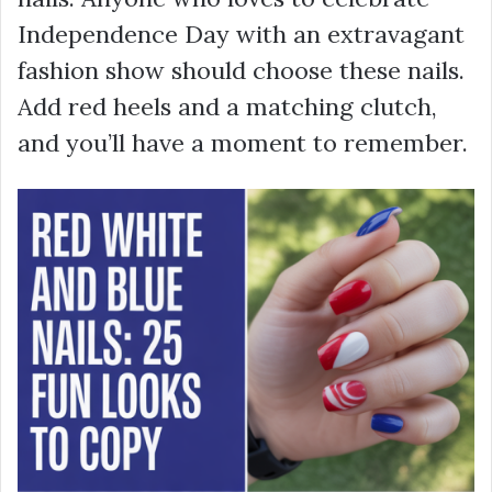
Independence Day with an extravagant
fashion show should choose these nails.
Add red heels and a matching clutch,
and you’ll have a moment to remember.