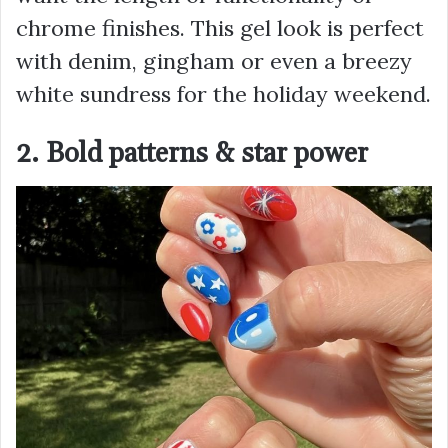
chrome finishes. This gel look is perfect
with denim, gingham or even a breezy
white sundress for the holiday weekend.
2. Bold patterns & star power