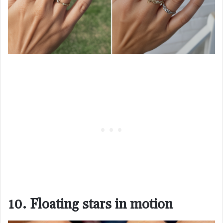
10. Floating stars in motion