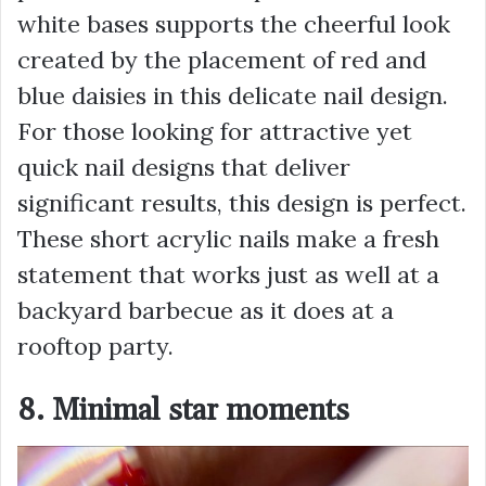
white bases supports the cheerful look
created by the placement of red and
blue daisies in this delicate nail design.
For those looking for attractive yet
quick nail designs that deliver
significant results, this design is perfect.
These short acrylic nails make a fresh
statement that works just as well at a
backyard barbecue as it does at a
rooftop party.
8. Minimal star moments