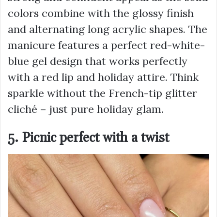
colors combine with the glossy finish
and alternating long acrylic shapes. The
manicure features a perfect red-white-
blue gel design that works perfectly
with a red lip and holiday attire. Think
sparkle without the French-tip glitter
cliché – just pure holiday glam.
5. Picnic perfect with a twist