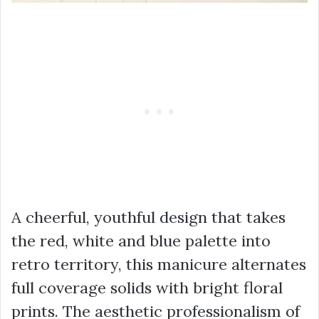
A cheerful, youthful design that takes
the red, white and blue palette into
retro territory, this manicure alternates
full coverage solids with bright floral
prints. The aesthetic professionalism of