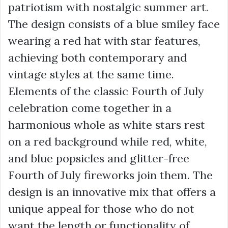
patriotism with nostalgic summer art.
The design consists of a blue smiley face
wearing a red hat with star features,
achieving both contemporary and
vintage styles at the same time.
Elements of the classic Fourth of July
celebration come together in a
harmonious whole as white stars rest
on a red background while red, white,
and blue popsicles and glitter-free
Fourth of July fireworks join them. The
design is an innovative mix that offers a
unique appeal for those who do not
want the length or functionality of