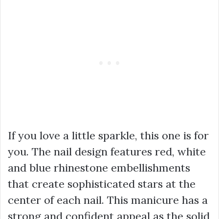
If you love a little sparkle, this one is for
you. The nail design features red, white
and blue rhinestone embellishments
that create sophisticated stars at the
center of each nail. This manicure has a
strong and confident appeal as the solid