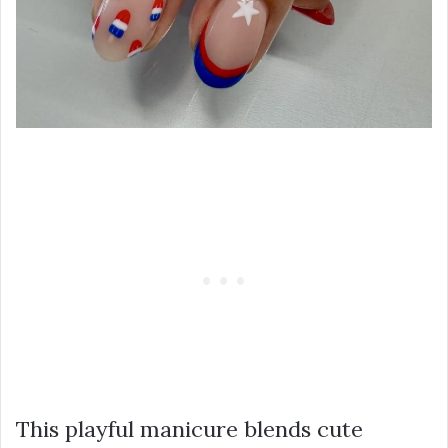
This playful manicure blends cute