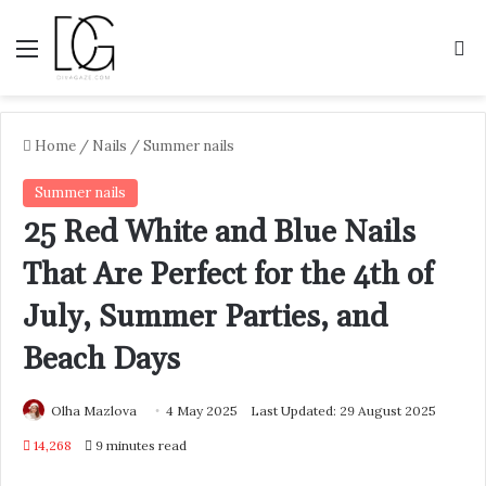
Menu
S
Home
/
Nails
/
Summer nails
Summer nails
25 Red White and Blue Nails
That Are Perfect for the 4th of
July, Summer Parties, and
Beach Days
Olha Mazlova
4 May 2025
Last Updated: 29 August 2025
14,268
9 minutes read