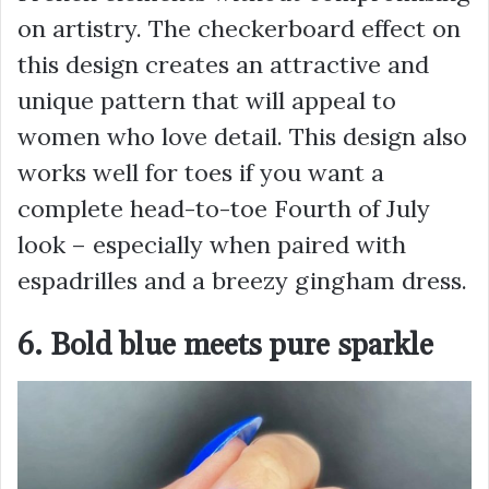
on artistry. The checkerboard effect on
this design creates an attractive and
unique pattern that will appeal to
women who love detail. This design also
works well for toes if you want a
complete head-to-toe Fourth of July
look – especially when paired with
espadrilles and a breezy gingham dress.
6. Bold blue meets pure sparkle