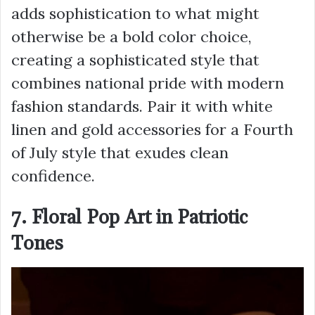
adds sophistication to what might
otherwise be a bold color choice,
creating a sophisticated style that
combines national pride with modern
fashion standards. Pair it with white
linen and gold accessories for a Fourth
of July style that exudes clean
confidence.
7. Floral Pop Art in Patriotic
Tones