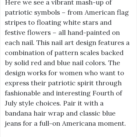
Here we see a vibrant mash-up of
patriotic symbols – from American flag
stripes to floating white stars and
festive flowers – all hand-painted on
each nail. This nail art design features a
combination of pattern scales backed
by solid red and blue nail colors. The
design works for women who want to
express their patriotic spirit through
fashionable and interesting Fourth of
July style choices. Pair it with a
bandana hair wrap and classic blue
jeans for a full-on Americana moment.