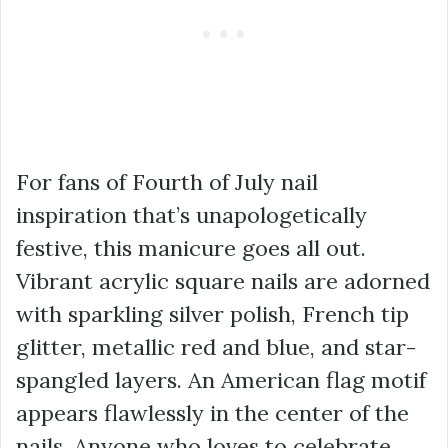
For fans of Fourth of July nail
inspiration that’s unapologetically
festive, this manicure goes all out.
Vibrant acrylic square nails are adorned
with sparkling silver polish, French tip
glitter, metallic red and blue, and star-
spangled layers. An American flag motif
appears flawlessly in the center of the
nails. Anyone who loves to celebrate