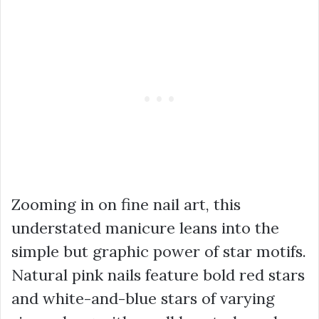
Zooming in on fine nail art, this
understated manicure leans into the
simple but graphic power of star motifs.
Natural pink nails feature bold red stars
and white-and-blue stars of varying