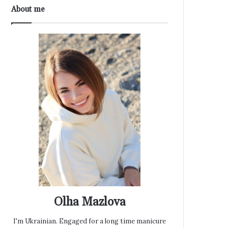
About me
Olha Mazlova
I'm Ukrainian. Engaged for a long time manicure