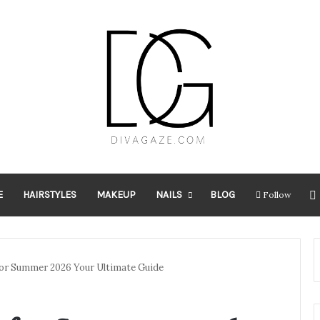
E
HAIRSTYLES
MAKEUP
NAILS
BLOG
Follow
 for Summer 2026 Your Ultimate Guide