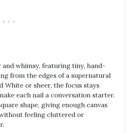
ty and whimsy, featuring tiny, hand-
ing from the edges of a supernatural
 White or sheer, the focus stays
make each nail a conversation starter.
 square shape, giving enough canvas
without feeling cluttered or
r.