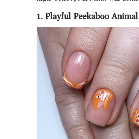
1. Playful Peekaboo Animal