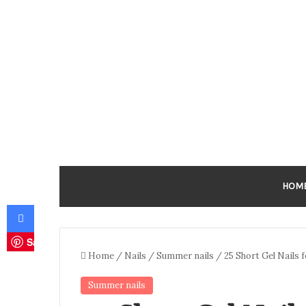
HOM
Facebook
Save
Home
/
Nails
/
Summer nails
/
25 Short Gel Nails
Summer nails