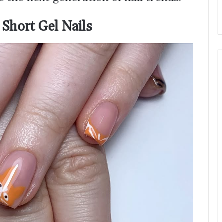
 Short Gel Nails