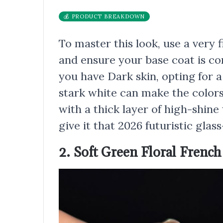
💰 PRODUCT BREAKDOWN
To master this look, use a very f
and ensure your base coat is co
you have Dark skin, opting for 
stark white can make the colors
with a thick layer of high-shine
give it that 2026 futuristic glass-
2. Soft Green Floral French