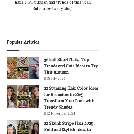
nails. I will publish nail trends of this year.
Subscribe to my blog.
Popular Articles
32 Fall Short Nails: Top
Trends and Cute Ideas to Try
This Autumn
18 July 2024
22 Stunning Hair Color Ideas
for Brunettes in 2025 –
Transform Your Look with
Trendy Shades!
12 November 2024
22 Skunk Stripe Hair 2025:
Bold and Stylish Ideas to