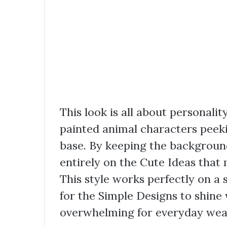
This look is all about personali
painted animal characters peek
base. By keeping the background
entirely on the Cute Ideas that 
This style works perfectly on a
for the Simple Designs to shine 
overwhelming for everyday wea