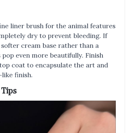
ine liner brush for the animal features
mpletely dry to prevent bleeding. If
a softer cream base rather than a
 pop even more beautifully. Finish
 top coat to encapsulate the art and
like finish.
 Tips