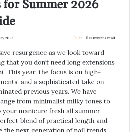
ls for Summer 2026
ide
May 2026
966
13 minutes read
ssive resurgence as we look toward
g that you don’t need long extensions
. This year, the focus is on high-
lements, and a sophisticated take on
ominated previous years. We have
range from minimalist milky tones to
ep your manicure fresh all summer
erfect blend of practical length and
e the next generation of nail trends.