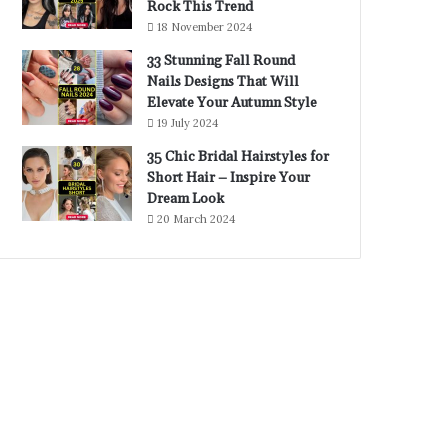
Rock This Trend
18 November 2024
33 Stunning Fall Round
Nails Designs That Will
Elevate Your Autumn Style
19 July 2024
35 Chic Bridal Hairstyles for
Short Hair – Inspire Your
Dream Look
20 March 2024