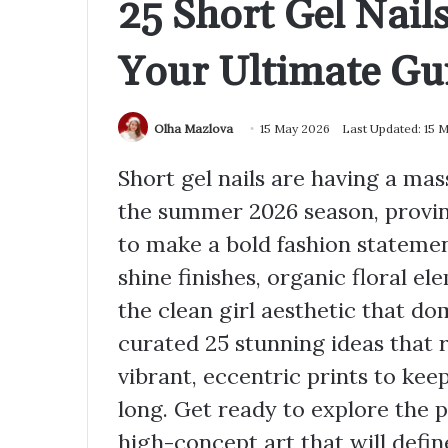
25 Short Gel Nai
Your Ultimate Gu
Olha Mazlova
15 May 2026
Last Updated: 15 
Short gel nails are having a ma
the summer 2026 season, provin
to make a bold fashion statement
shine finishes, organic floral e
the clean girl aesthetic that d
curated 25 stunning ideas that 
vibrant, eccentric prints to ke
long. Get ready to explore the p
high-concept art that will defin