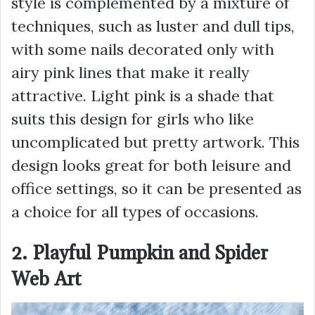
style is complemented by a mixture of
techniques, such as luster and dull tips,
with some nails decorated only with
airy pink lines that make it really
attractive. Light pink is a shade that
suits this design for girls who like
uncomplicated but pretty artwork. This
design looks great for both leisure and
office settings, so it can be presented as
a choice for all types of occasions.
2. Playful Pumpkin and Spider
Web Art