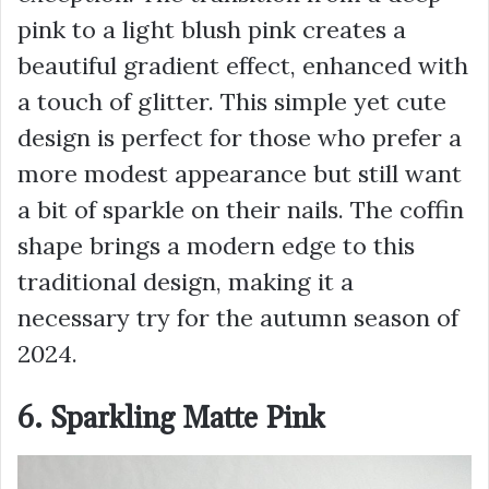
pink to a light blush pink creates a
beautiful gradient effect, enhanced with
a touch of glitter. This simple yet cute
design is perfect for those who prefer a
more modest appearance but still want
a bit of sparkle on their nails. The coffin
shape brings a modern edge to this
traditional design, making it a
necessary try for the autumn season of
2024.
6. Sparkling Matte Pink