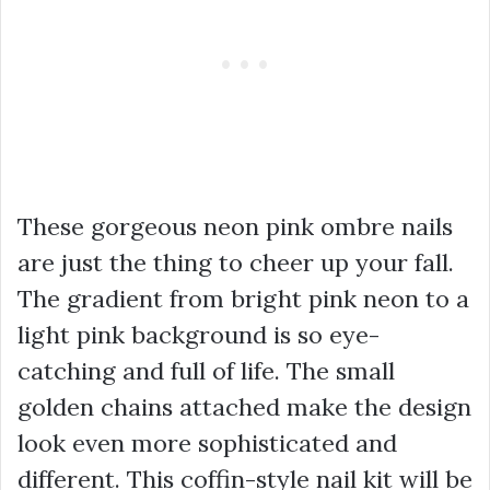
These gorgeous neon pink ombre nails
are just the thing to cheer up your fall.
The gradient from bright pink neon to a
light pink background is so eye-
catching and full of life. The small
golden chains attached make the design
look even more sophisticated and
different. This coffin-style nail kit will be