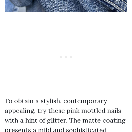
To obtain a stylish, contemporary
appealing, try these pink mottled nails
with a hint of glitter. The matte coating
presents a mild and sophisticated