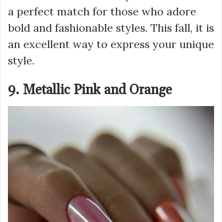
a perfect match for those who adore
bold and fashionable styles. This fall, it is
an excellent way to express your unique
style.
9. Metallic Pink and Orange