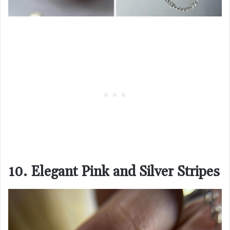
10. Elegant Pink and Silver Stripes