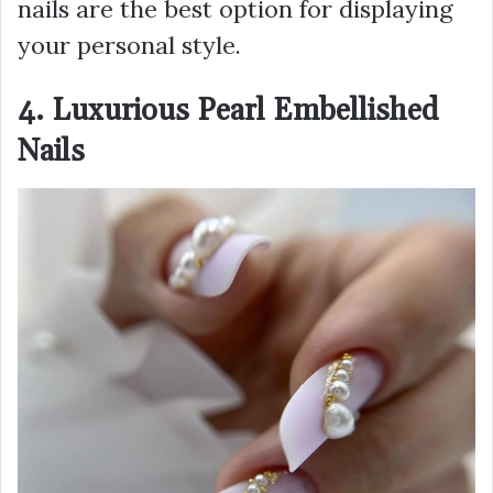
nails are the best option for displaying
your personal style.
4. Luxurious Pearl Embellished
Nails