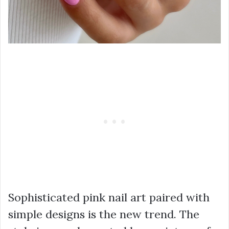
Sophisticated pink nail art paired with
simple designs is the new trend. The