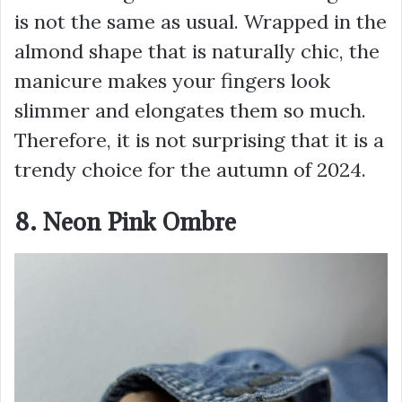
is not the same as usual. Wrapped in the
almond shape that is naturally chic, the
manicure makes your fingers look
slimmer and elongates them so much.
Therefore, it is not surprising that it is a
trendy choice for the autumn of 2024.
8. Neon Pink Ombre