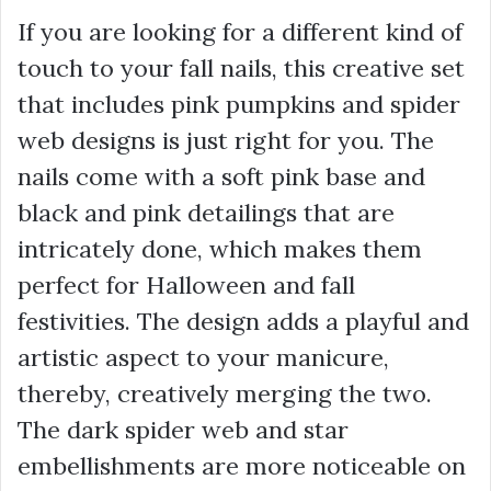
If you are looking for a different kind of
touch to your fall nails, this creative set
that includes pink pumpkins and spider
web designs is just right for you. The
nails come with a soft pink base and
black and pink detailings that are
intricately done, which makes them
perfect for Halloween and fall
festivities. The design adds a playful and
artistic aspect to your manicure,
thereby, creatively merging the two.
The dark spider web and star
embellishments are more noticeable on