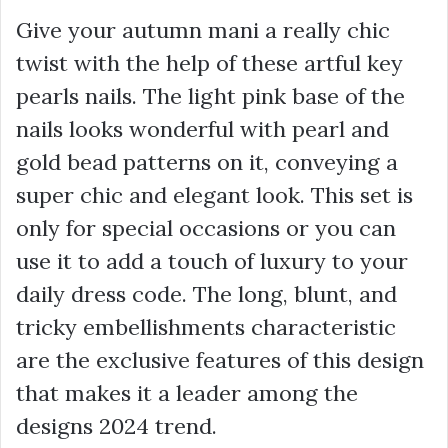
Give your autumn mani a really chic
twist with the help of these artful key
pearls nails. The light pink base of the
nails looks wonderful with pearl and
gold bead patterns on it, conveying a
super chic and elegant look. This set is
only for special occasions or you can
use it to add a touch of luxury to your
daily dress code. The long, blunt, and
tricky embellishments characteristic
are the exclusive features of this design
that makes it a leader among the
designs 2024 trend.