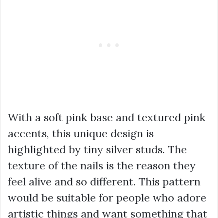
With a soft pink base and textured pink
accents, this unique design is
highlighted by tiny silver studs. The
texture of the nails is the reason they
feel alive and so different. This pattern
would be suitable for people who adore
artistic things and want something that