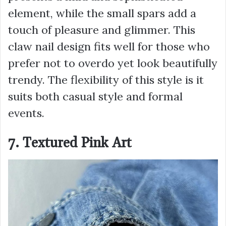
element, while the small spars add a
touch of pleasure and glimmer. This
claw nail design fits well for those who
prefer not to overdo yet look beautifully
trendy. The flexibility of this style is it
suits both casual style and formal
events.
7. Textured Pink Art