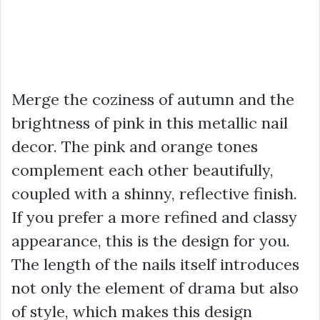
Merge the coziness of autumn and the
brightness of pink in this metallic nail
decor. The pink and orange tones
complement each other beautifully,
coupled with a shinny, reflective finish.
If you prefer a more refined and classy
appearance, this is the design for you.
The length of the nails itself introduces
not only the element of drama but also
of style, which makes this design