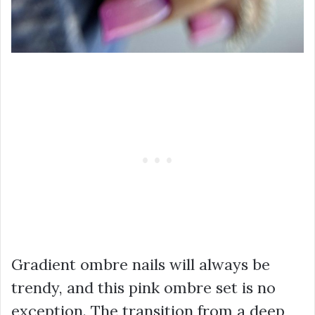
Gradient ombre nails will always be
trendy, and this pink ombre set is no
exception. The transition from a deep