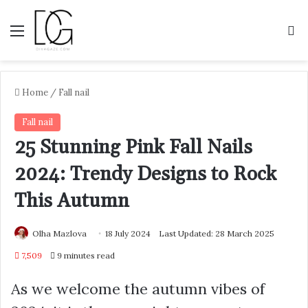
Menu
S
Home
/
Fall nail
Fall nail
25 Stunning Pink Fall Nails
2024: Trendy Designs to Rock
This Autumn
Olha Mazlova
18 July 2024
Last Updated: 28 March 2025
7,509
9 minutes read
As we welcome the autumn vibes of