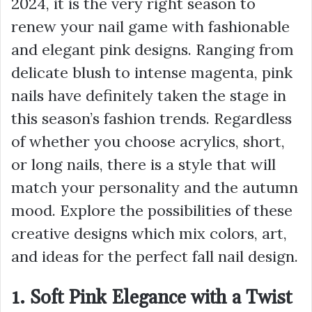
2024, it is the very right season to
renew your nail game with fashionable
and elegant pink designs. Ranging from
delicate blush to intense magenta, pink
nails have definitely taken the stage in
this season’s fashion trends. Regardless
of whether you choose acrylics, short,
or long nails, there is a style that will
match your personality and the autumn
mood. Explore the possibilities of these
creative designs which mix colors, art,
and ideas for the perfect fall nail design.
1. Soft Pink Elegance with a Twist