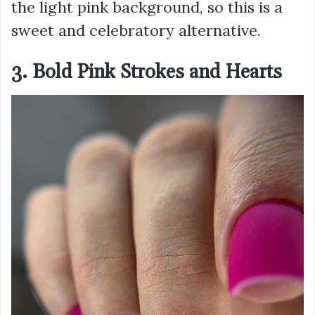
the light pink background, so this is a
sweet and celebratory alternative.
3. Bold Pink Strokes and Hearts