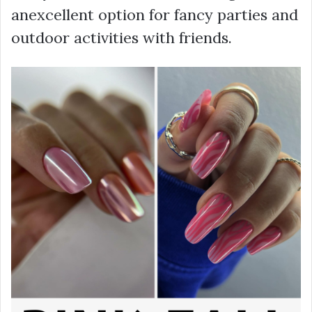
anexcellent option for fancy parties and
outdoor activities with friends.