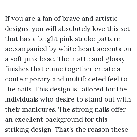
If you are a fan of brave and artistic
designs, you will absolutely love this set
that has a bright pink stroke pattern
accompanied by white heart accents on
a soft pink base. The matte and glossy
finishes that come together create a
contemporary and multifaceted feel to
the nails. This design is tailored for the
individuals who desire to stand out with
their manicures. The strong nails offer
an excellent background for this
striking design. That’s the reason these