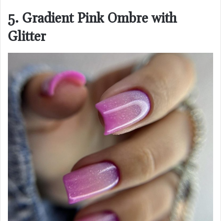
5. Gradient Pink Ombre with
Glitter