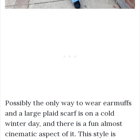
Possibly the only way to wear earmuffs
and a large plaid scarf is on a cold
winter day, and there is a fun almost
cinematic aspect of it. This style is