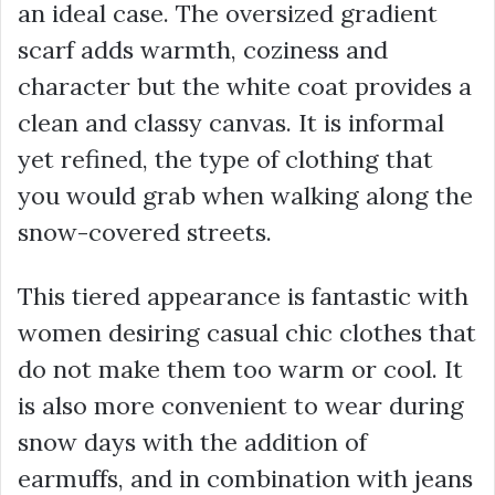
an ideal case. The oversized gradient
scarf adds warmth, coziness and
character but the white coat provides a
clean and classy canvas. It is informal
yet refined, the type of clothing that
you would grab when walking along the
snow-covered streets.
This tiered appearance is fantastic with
women desiring casual chic clothes that
do not make them too warm or cool. It
is also more convenient to wear during
snow days with the addition of
earmuffs, and in combination with jeans