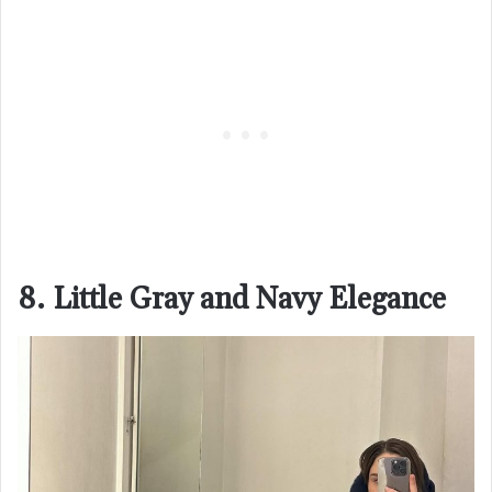
8. Little Gray and Navy Elegance