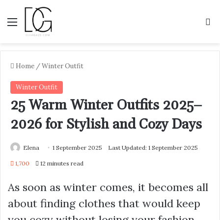
Menu
S
Home
/
Winter Outfit
Winter Outfit
25 Warm Winter Outfits 2025–
2026 for Stylish and Cozy Days
Elena
1 September 2025
Last Updated: 1 September 2025
1,700
12 minutes read
As soon as winter comes, it becomes all
about finding clothes that would keep
you cozy without losing your fashion