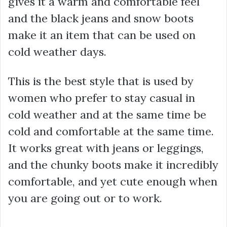
gives it a warm and comfortable feel
and the black jeans and snow boots
make it an item that can be used on
cold weather days.
This is the best style that is used by
women who prefer to stay casual in
cold weather and at the same time be
cold and comfortable at the same time.
It works great with jeans or leggings,
and the chunky boots make it incredibly
comfortable, and yet cute enough when
you are going out or to work.