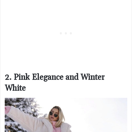
2. Pink Elegance and Winter
White