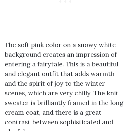
The soft pink color on a snowy white
background creates an impression of
entering a fairytale. This is a beautiful
and elegant outfit that adds warmth
and the spirit of joy to the winter
scenes, which are very chilly. The knit
sweater is brilliantly framed in the long
cream coat, and there is a great
contrast between sophisticated and