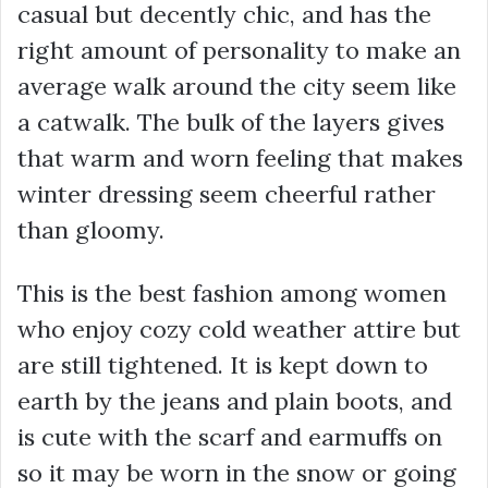
casual but decently chic, and has the
right amount of personality to make an
average walk around the city seem like
a catwalk. The bulk of the layers gives
that warm and worn feeling that makes
winter dressing seem cheerful rather
than gloomy.
This is the best fashion among women
who enjoy cozy cold weather attire but
are still tightened. It is kept down to
earth by the jeans and plain boots, and
is cute with the scarf and earmuffs on
so it may be worn in the snow or going