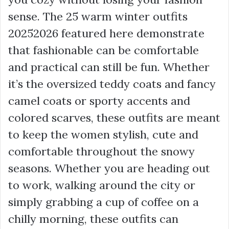
sense. The 25 warm winter outfits
20252026 featured here demonstrate
that fashionable can be comfortable
and practical can still be fun. Whether
it’s the oversized teddy coats and fancy
camel coats or sporty accents and
colored scarves, these outfits are meant
to keep the women stylish, cute and
comfortable throughout the snowy
seasons. Whether you are heading out
to work, walking around the city or
simply grabbing a cup of coffee on a
chilly morning, these outfits can