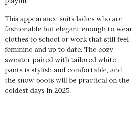
playful.
This appearance suits ladies who are
fashionable but elegant enough to wear
clothes to school or work that still feel
feminine and up to date. The cozy
sweater paired with tailored white
pants is stylish and comfortable, and
the snow boots will be practical on the
coldest days in 2025.