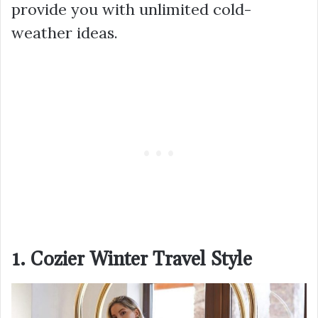
provide you with unlimited cold-
weather ideas.
1. Cozier Winter Travel Style