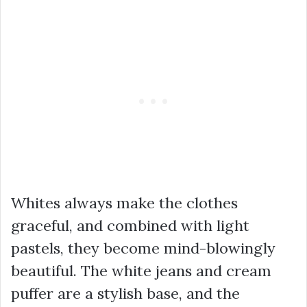
Whites always make the clothes
graceful, and combined with light
pastels, they become mind-blowingly
beautiful. The white jeans and cream
puffer are a stylish base, and the