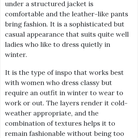
under a structured jacket is
comfortable and the leather-like pants
bring fashion. It is a sophisticated but
casual appearance that suits quite well
ladies who like to dress quietly in
winter.
It is the type of inspo that works best
with women who dress classy but
require an outfit in winter to wear to
work or out. The layers render it cold-
weather appropriate, and the
combination of textures helps it to
remain fashionable without being too