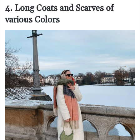
4. Long Coats and Scarves of
various Colors