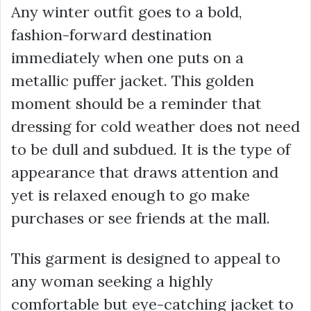
Any winter outfit goes to a bold,
fashion-forward destination
immediately when one puts on a
metallic puffer jacket. This golden
moment should be a reminder that
dressing for cold weather does not need
to be dull and subdued. It is the type of
appearance that draws attention and
yet is relaxed enough to go make
purchases or see friends at the mall.
This garment is designed to appeal to
any woman seeking a highly
comfortable but eye-catching jacket to