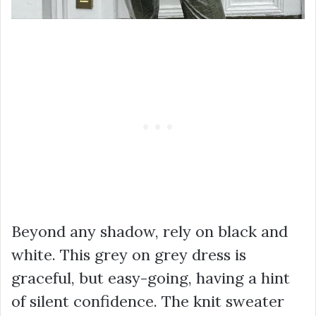
Beyond any shadow, rely on black and
white. This grey on grey dress is
graceful, but easy-going, having a hint
of silent confidence. The knit sweater