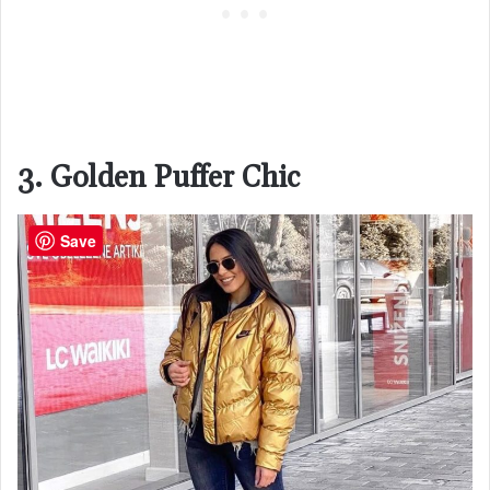
3. Golden Puffer Chic
Save