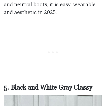
and neutral boots, it is easy, wearable,
and aesthetic in 2025.
5. Black and White Gray Classy