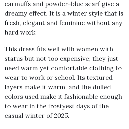
earmuffs and powder-blue scarf give a
dreamy effect. It is a winter style that is
fresh, elegant and feminine without any
hard work.
This dress fits well with women with
status but not too expensive; they just
need warm yet comfortable clothing to
wear to work or school. Its textured
layers make it warm, and the dulled
colors used make it fashionable enough
to wear in the frostyest days of the
casual winter of 2025.