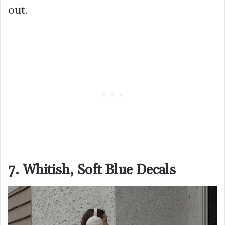
out.
7. Whitish, Soft Blue Decals