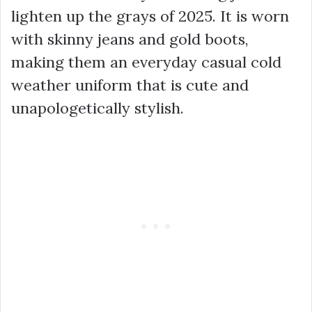
lighten up the grays of 2025. It is worn
with skinny jeans and gold boots,
making them an everyday casual cold
weather uniform that is cute and
unapologetically stylish.