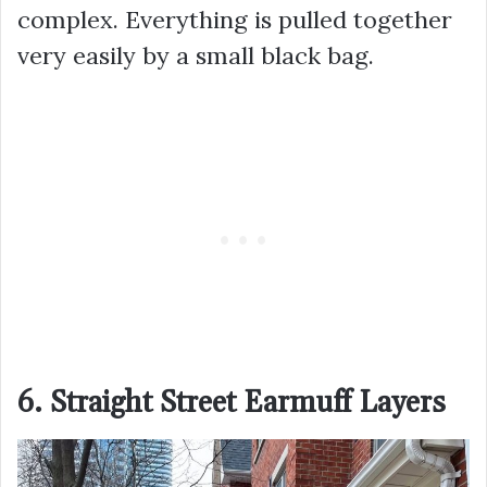
complex. Everything is pulled together
very easily by a small black bag.
6. Straight Street Earmuff Layers