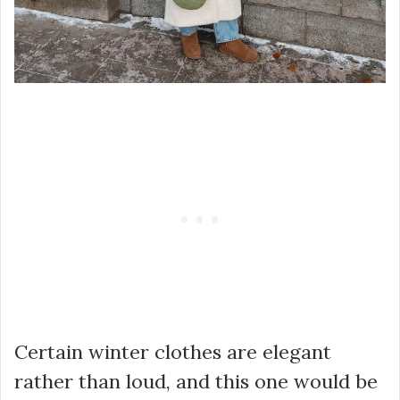
Certain winter clothes are elegant
rather than loud, and this one would be