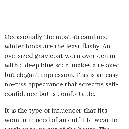
Occasionally the most streamlined
winter looks are the least flashy. An
oversized gray coat worn over denim
with a deep blue scarf makes a relaxed
but elegant impression. This is an easy,
no-fuss appearance that screams self-
confidence but is comfortable.
It is the type of influencer that fits
women in need of an outfit to wear to