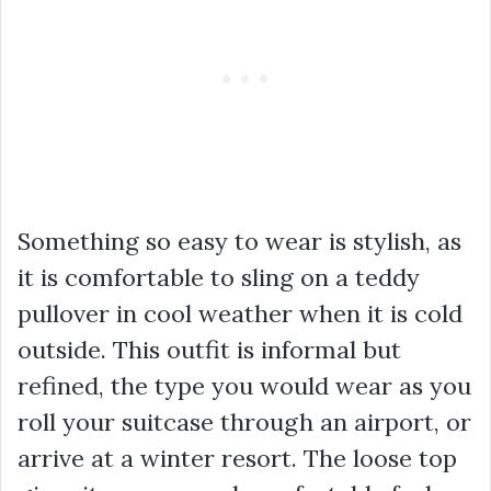
Something so easy to wear is stylish, as
it is comfortable to sling on a teddy
pullover in cool weather when it is cold
outside. This outfit is informal but
refined, the type you would wear as you
roll your suitcase through an airport, or
arrive at a winter resort. The loose top