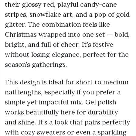
their glossy red, playful candy-cane
stripes, snowflake art, and a pop of gold
glitter. The combination feels like
Christmas wrapped into one set — bold,
bright, and full of cheer. It’s festive
without losing elegance, perfect for the
season’s gatherings.
This design is ideal for short to medium
nail lengths, especially if you prefer a
simple yet impactful mix. Gel polish
works beautifully here for durability
and shine. It’s a look that pairs perfectly
with cozy sweaters or even a sparkling