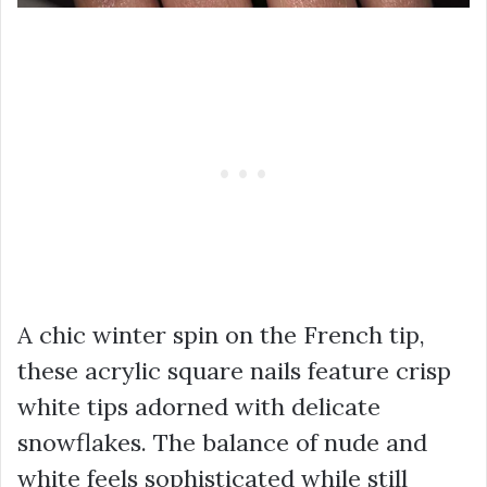
A chic winter spin on the French tip,
these acrylic square nails feature crisp
white tips adorned with delicate
snowflakes. The balance of nude and
white feels sophisticated while still