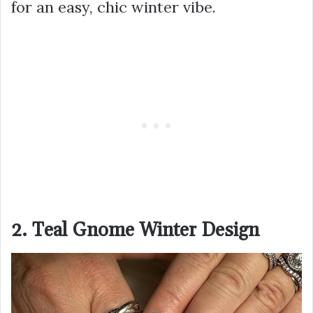
for an easy, chic winter vibe.
2. Teal Gnome Winter Design