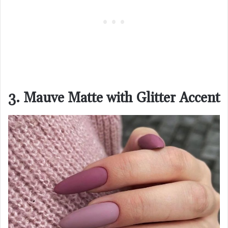
3. Mauve Matte with Glitter Accent