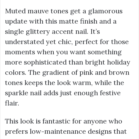
Muted mauve tones get a glamorous
update with this matte finish and a
single glittery accent nail. It’s
understated yet chic, perfect for those
moments when you want something
more sophisticated than bright holiday
colors. The gradient of pink and brown
tones keeps the look warm, while the
sparkle nail adds just enough festive
flair.
This look is fantastic for anyone who
prefers low-maintenance designs that