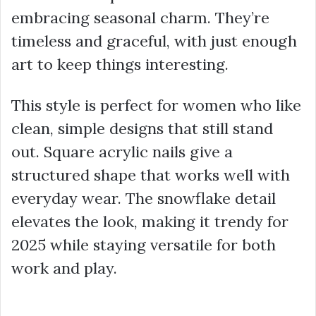
embracing seasonal charm. They’re
timeless and graceful, with just enough
art to keep things interesting.
This style is perfect for women who like
clean, simple designs that still stand
out. Square acrylic nails give a
structured shape that works well with
everyday wear. The snowflake detail
elevates the look, making it trendy for
2025 while staying versatile for both
work and play.