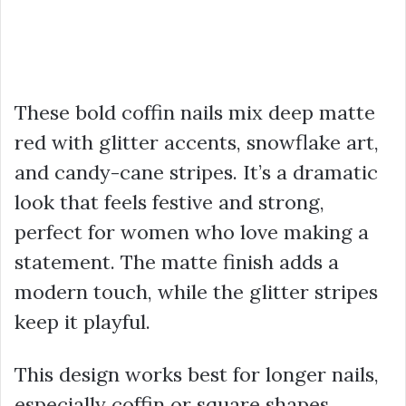
These bold coffin nails mix deep matte
red with glitter accents, snowflake art,
and candy-cane stripes. It’s a dramatic
look that feels festive and strong,
perfect for women who love making a
statement. The matte finish adds a
modern touch, while the glitter stripes
keep it playful.
This design works best for longer nails,
especially coffin or square shapes,