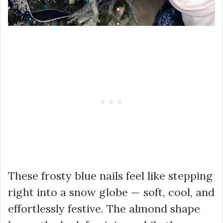
These frosty blue nails feel like stepping
right into a snow globe — soft, cool, and
effortlessly festive. The almond shape