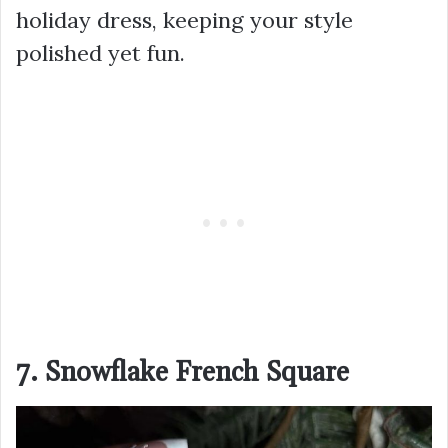
holiday dress, keeping your style
polished yet fun.
7. Snowflake French Square