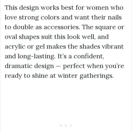
This design works best for women who
love strong colors and want their nails
to double as accessories. The square or
oval shapes suit this look well, and
acrylic or gel makes the shades vibrant
and long-lasting. It’s a confident,
dramatic design — perfect when you’re
ready to shine at winter gatherings.