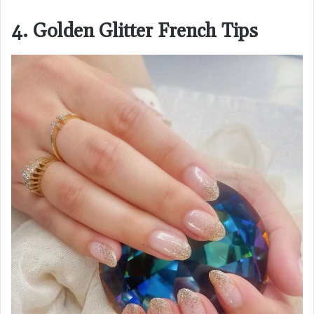
4. Golden Glitter French Tips