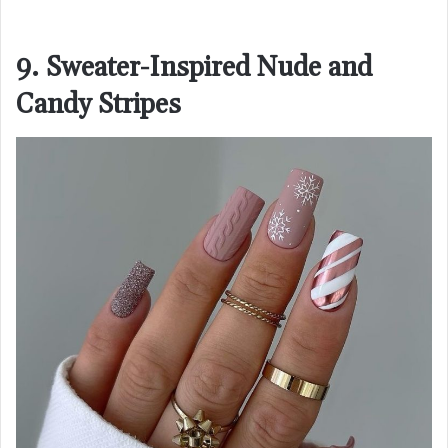
9. Sweater-Inspired Nude and
Candy Stripes