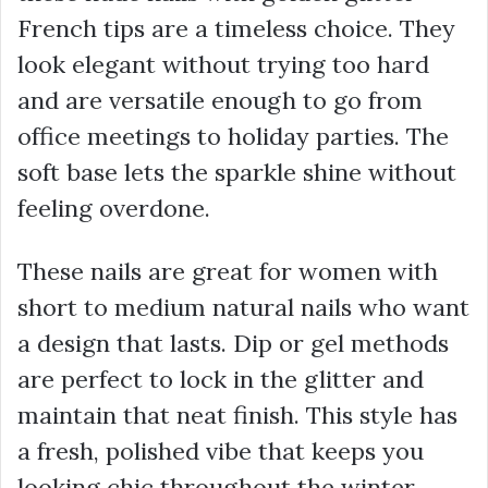
French tips are a timeless choice. They
look elegant without trying too hard
and are versatile enough to go from
office meetings to holiday parties. The
soft base lets the sparkle shine without
feeling overdone.
These nails are great for women with
short to medium natural nails who want
a design that lasts. Dip or gel methods
are perfect to lock in the glitter and
maintain that neat finish. This style has
a fresh, polished vibe that keeps you
looking chic throughout the winter