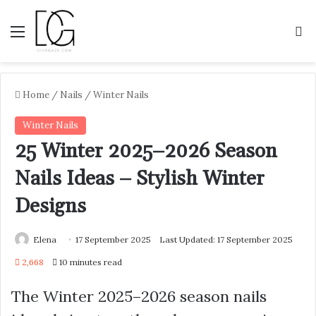
Menu
S
Home
/
Nails
/
Winter Nails
Winter Nails
25 Winter 2025–2026 Season
Nails Ideas – Stylish Winter
Designs
Elena
17 September 2025
Last Updated: 17 September 2025
2,668
10 minutes read
The Winter 2025–2026 season nails