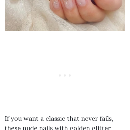
If you want a classic that never fails,
these nude nails with golden glitter