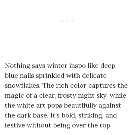
Nothing says winter inspo like deep
blue nails sprinkled with delicate
snowflakes. The rich color captures the
magic of a clear, frosty night sky, while
the white art pops beautifully against
the dark base. It’s bold, striking, and
festive without being over the top.