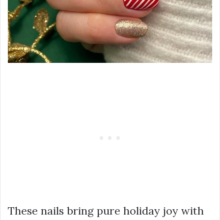
These nails bring pure holiday joy with