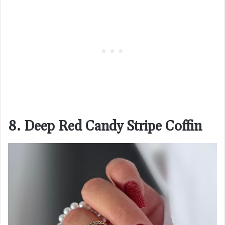
8. Deep Red Candy Stripe Coffin