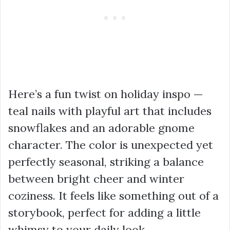
Here’s a fun twist on holiday inspo —
teal nails with playful art that includes
snowflakes and an adorable gnome
character. The color is unexpected yet
perfectly seasonal, striking a balance
between bright cheer and winter
coziness. It feels like something out of a
storybook, perfect for adding a little
whimsy to your daily look.