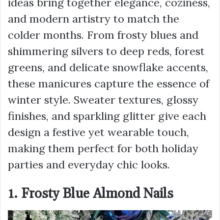
ideas bring together elegance, coziness,
and modern artistry to match the
colder months. From frosty blues and
shimmering silvers to deep reds, forest
greens, and delicate snowflake accents,
these manicures capture the essence of
winter style. Sweater textures, glossy
finishes, and sparkling glitter give each
design a festive yet wearable touch,
making them perfect for both holiday
parties and everyday chic looks.
1. Frosty Blue Almond Nails