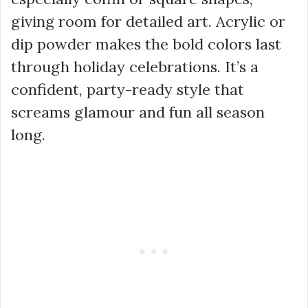
giving room for detailed art. Acrylic or
dip powder makes the bold colors last
through holiday celebrations. It’s a
confident, party-ready style that
screams glamour and fun all season
long.