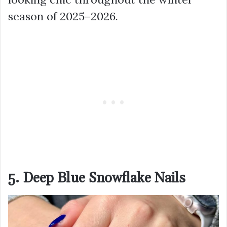
season of 2025–2026.
5. Deep Blue Snowflake Nails