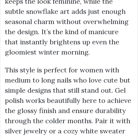
keeps the look feminine, while the
subtle snowflake art adds just enough
seasonal charm without overwhelming
the design. It’s the kind of manicure
that instantly brightens up even the
gloomiest winter morning.
This style is perfect for women with
medium to long nails who love cute but
simple designs that still stand out. Gel
polish works beautifully here to achieve
the glossy finish and ensure durability
through the colder months. Pair it with
silver jewelry or a cozy white sweater