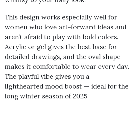
This design works especially well for
women who love art-forward ideas and
aren’t afraid to play with bold colors.
Acrylic or gel gives the best base for
detailed drawings, and the oval shape
makes it comfortable to wear every day.
The playful vibe gives you a
lighthearted mood boost — ideal for the
long winter season of 2025.