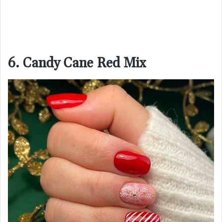
6. Candy Cane Red Mix