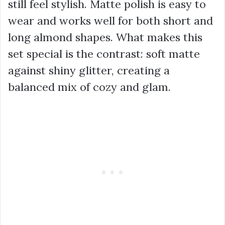
still feel stylish. Matte polish is easy to
wear and works well for both short and
long almond shapes. What makes this
set special is the contrast: soft matte
against shiny glitter, creating a
balanced mix of cozy and glam.