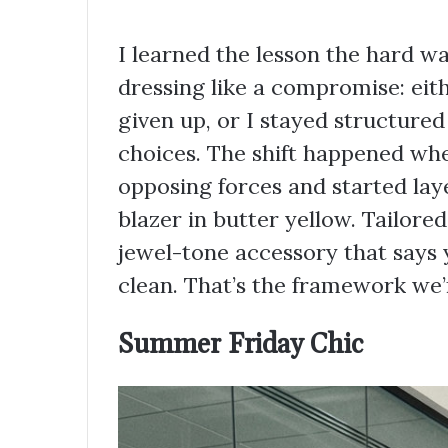
I learned the lesson the hard w
dressing like a compromise: eith
given up, or I stayed structure
choices. The shift happened whe
opposing forces and started laye
blazer in butter yellow. Tailored
jewel-tone accessory that says 
clean. That’s the framework we’
Summer Friday Chic