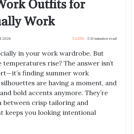
ork Outfits for
ally Work
il 2026
1,370
13 minutes read
ecially in your work wardrobe. But
 temperatures rise? The answer isn’t
rt—it’s finding summer work
d silhouettes are having a moment, and
ls and bold accents anymore. They’re
 between crisp tailoring and
t keeps you looking intentional