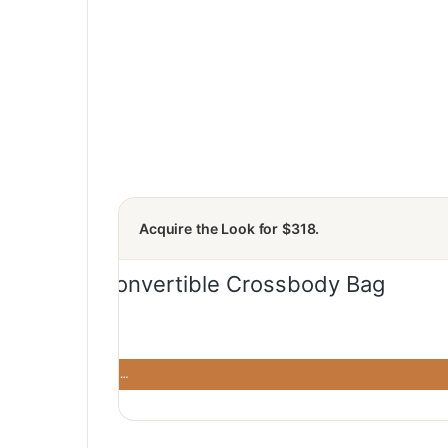
Acquire the Look for $318.
rossbody Bag: Modern
· Modern and …