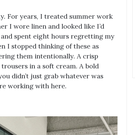
ay. For years, I treated summer work
er I wore linen and looked like I’d
d and spent eight hours regretting my
n I stopped thinking of these as
ring them intentionally. A crisp
 trousers in a soft cream. A bold
you didn’t just grab whatever was
re working with here.