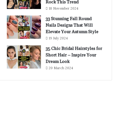
Rock This Trend
18 November 2024
33 Stunning Fall Round
Nails Designs That Will
Elevate Your Autumn Style
19 July 2024
35 Chic Bridal Hairstyles for
Short Hair – Inspire Your
Dream Look
20 March 2024