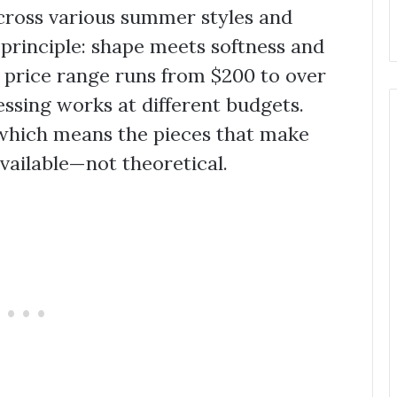
across various summer styles and
e principle: shape meets softness and
 price range runs from $200 to over
sing works at different budgets.
 which means the pieces that make
vailable—not theoretical.