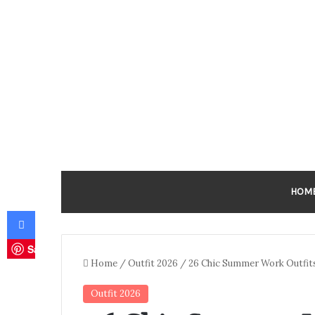
HOM
Facebook
Save
Home
/
Outfit 2026
/
26 Chic Summer Work Outfit
Outfit 2026