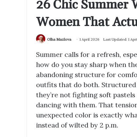
26 Chic Summer W
Women That Actu
Olha Mazlova
1 April 2026
Last Updated: 1 Apr
Summer calls for a refresh, esp
how do you stay sharp when the
abandoning structure for comfo
outfits that do both. Structure
they’re not fighting soft paste
dancing with them. That tension
unexpected color is exactly wha
instead of wilted by 2 p.m.