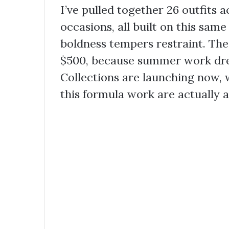
I’ve pulled together 26 outfits 
occasions, all built on this sam
boldness tempers restraint. The
$500, because summer work dres
Collections are launching now,
this formula work are actually a