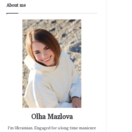
About me
Olha Mazlova
I'm Ukrainian. Engaged for a long time manicure