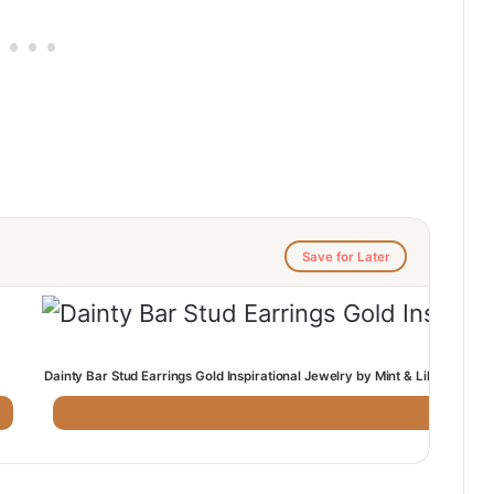
Save for Later
Dainty Bar Stud Earrings Gold Inspirational Jewelry by Mint & Lily: Mint & 
· Mint & Lil