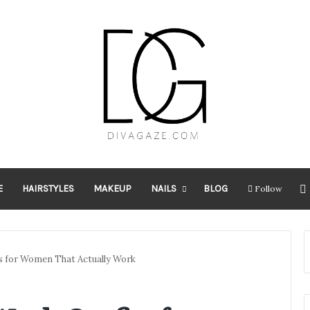
E
HAIRSTYLES
MAKEUP
NAILS
BLOG
Follow
s for Women That Actually Work