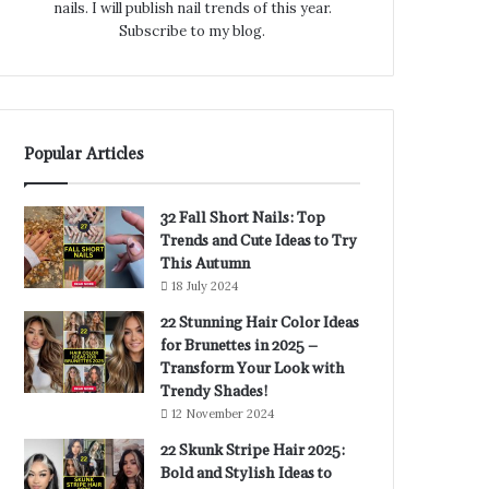
nails. I will publish nail trends of this year.
Subscribe to my blog.
Popular Articles
32 Fall Short Nails: Top
Trends and Cute Ideas to Try
This Autumn
18 July 2024
22 Stunning Hair Color Ideas
for Brunettes in 2025 –
Transform Your Look with
Trendy Shades!
12 November 2024
22 Skunk Stripe Hair 2025:
Bold and Stylish Ideas to