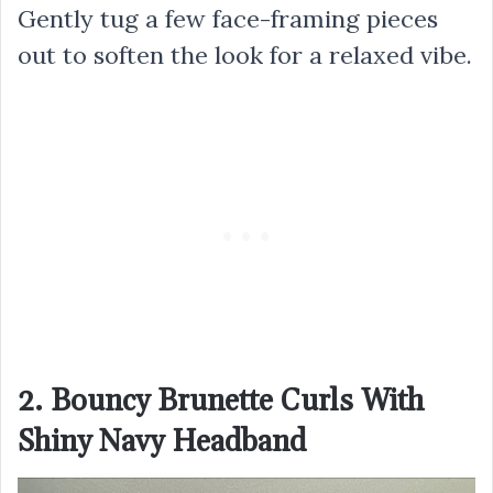
Gently tug a few face-framing pieces
out to soften the look for a relaxed vibe.
2. Bouncy Brunette Curls With
Shiny Navy Headband