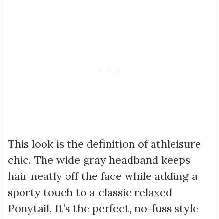
This look is the definition of athleisure
chic. The wide gray headband keeps
hair neatly off the face while adding a
sporty touch to a classic relaxed
Ponytail. It’s the perfect, no-fuss style