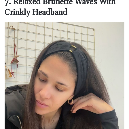
7. Relaxed Brunette Waves With
Crinkly Headband