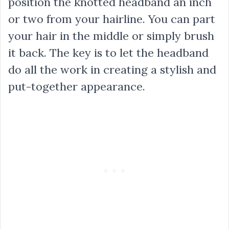
position the knotted headband an inch
or two from your hairline. You can part
your hair in the middle or simply brush
it back. The key is to let the headband
do all the work in creating a stylish and
put-together appearance.