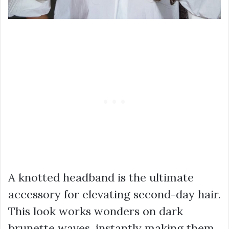
A knotted headband is the ultimate
accessory for elevating second-day hair.
This look works wonders on dark
brunette waves, instantly making them