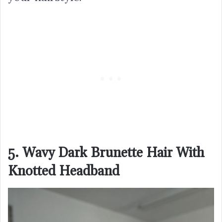
5. Wavy Dark Brunette Hair With
Knotted Headband