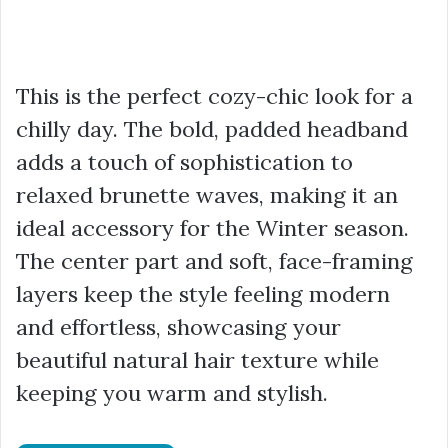
This is the perfect cozy-chic look for a
chilly day. The bold, padded headband
adds a touch of sophistication to
relaxed brunette waves, making it an
ideal accessory for the Winter season.
The center part and soft, face-framing
layers keep the style feeling modern
and effortless, showcasing your
beautiful natural hair texture while
keeping you warm and stylish.