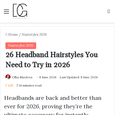
Menu
S
Home
/
Hairstyles 2026
Hairstyles 2026
26 Headband Hairstyles You
Need to Try in 2026
Olha Mazlova
8 June 2026
Last Updated: 8 June 2026
435
14 minutes read
Headbands are back and better than
ever for 2026, proving they’re the
ultimate accessory for instantly