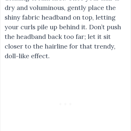
dry and voluminous, gently place the
shiny fabric headband on top, letting
your curls pile up behind it. Don’t push
the headband back too far; let it sit
closer to the hairline for that trendy,
doll-like effect.