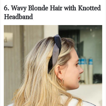
6. Wavy Blonde Hair with Knotted
Headband