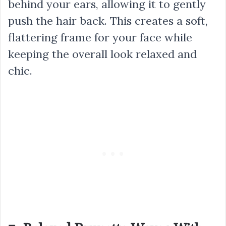
behind your ears, allowing it to gently
push the hair back. This creates a soft,
flattering frame for your face while
keeping the overall look relaxed and
chic.