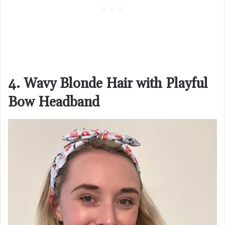
4. Wavy Blonde Hair with Playful
Bow Headband