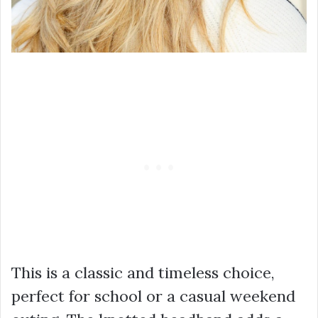
This is a classic and timeless choice,
perfect for school or a casual weekend