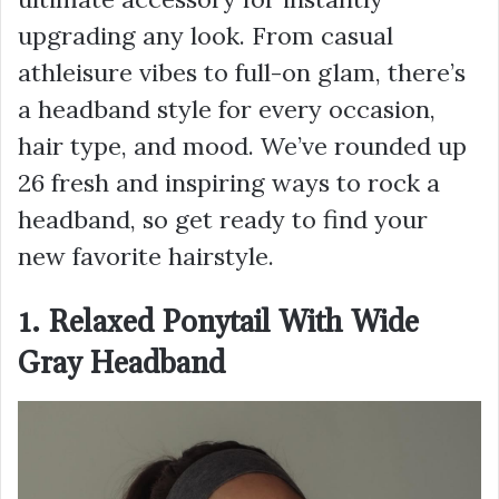
upgrading any look. From casual
athleisure vibes to full-on glam, there’s
a headband style for every occasion,
hair type, and mood. We’ve rounded up
26 fresh and inspiring ways to rock a
headband, so get ready to find your
new favorite hairstyle.
1. Relaxed Ponytail With Wide
Gray Headband