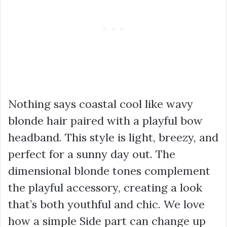
Nothing says coastal cool like wavy
blonde hair paired with a playful bow
headband. This style is light, breezy, and
perfect for a sunny day out. The
dimensional blonde tones complement
the playful accessory, creating a look
that’s both youthful and chic. We love
how a simple Side part can change up