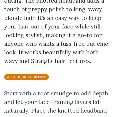
outing. The knotted headband adds a
touch of preppy polish to long, wavy
blonde hair. It’s an easy way to keep
your hair out of your face while still
looking stylish, making it a go-to for
anyone who wants a fuss-free but chic
look. It works beautifully with both
wavy and Straight hair textures.
🔥 TRENDING CONTEXT
Start with a root smudge to add depth,
and let your face-framing layers fall
naturally. Place the knotted headband