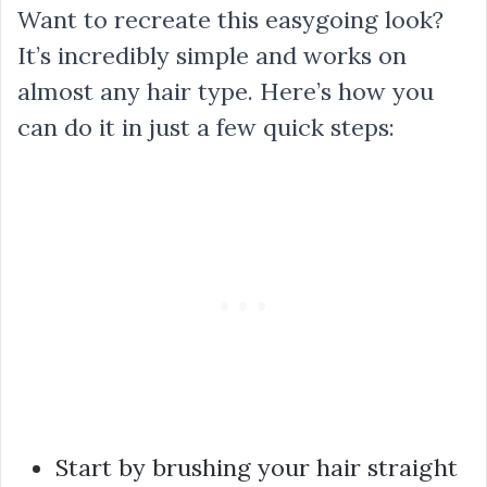
Want to recreate this easygoing look?
It’s incredibly simple and works on
almost any hair type. Here’s how you
can do it in just a few quick steps:
Start by brushing your hair straight