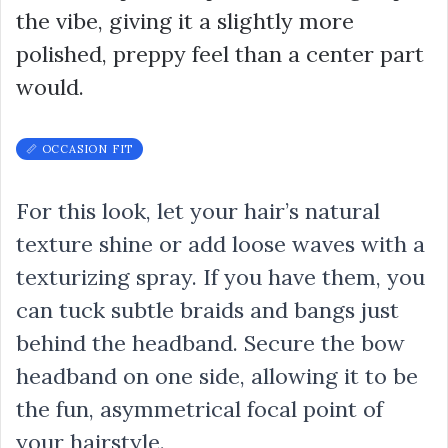
the vibe, giving it a slightly more
polished, preppy feel than a center part
would.
📏 OCCASION FIT
For this look, let your hair’s natural
texture shine or add loose waves with a
texturizing spray. If you have them, you
can tuck subtle braids and bangs just
behind the headband. Secure the bow
headband on one side, allowing it to be
the fun, asymmetrical focal point of
your hairstyle.