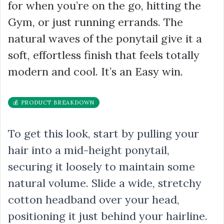
for when you’re on the go, hitting the
Gym, or just running errands. The
natural waves of the ponytail give it a
soft, effortless finish that feels totally
modern and cool. It’s an Easy win.
💰 PRODUCT BREAKDOWN
To get this look, start by pulling your
hair into a mid-height ponytail,
securing it loosely to maintain some
natural volume. Slide a wide, stretchy
cotton headband over your head,
positioning it just behind your hairline.