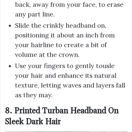
back, away from your face, to erase
any part line.
Slide the crinkly headband on,
positioning it about an inch from
your hairline to create a bit of
volume at the crown.
Use your fingers to gently tousle
your hair and enhance its natural
texture, letting waves and layers fall
as they may.
8. Printed Turban Headband On
Sleek Dark Hair