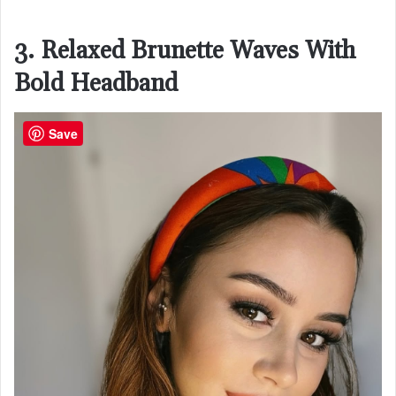
3. Relaxed Brunette Waves With
Bold Headband
Save