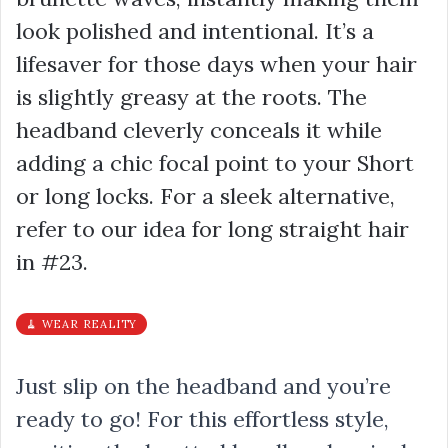
look polished and intentional. It’s a
lifesaver for those days when your hair
is slightly greasy at the roots. The
headband cleverly conceals it while
adding a chic focal point to your Short
or long locks. For a sleek alternative,
refer to our idea for long straight hair
in #23.
🧹 WEAR REALITY
Just slip on the headband and you’re
ready to go! For this effortless style,