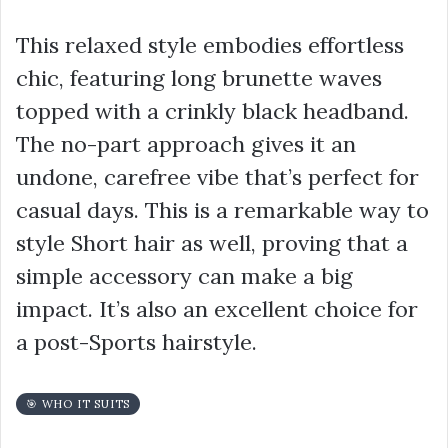
This relaxed style embodies effortless
chic, featuring long brunette waves
topped with a crinkly black headband.
The no-part approach gives it an
undone, carefree vibe that’s perfect for
casual days. This is a remarkable way to
style Short hair as well, proving that a
simple accessory can make a big
impact. It’s also an excellent choice for
a post-Sports hairstyle.
🎯 WHO IT SUITS