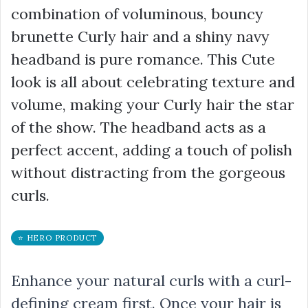
combination of voluminous, bouncy
brunette Curly hair and a shiny navy
headband is pure romance. This Cute
look is all about celebrating texture and
volume, making your Curly hair the star
of the show. The headband acts as a
perfect accent, adding a touch of polish
without distracting from the gorgeous
curls.
⭐ HERO PRODUCT
Enhance your natural curls with a curl-
defining cream first. Once your hair is