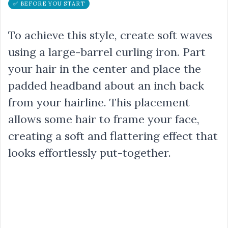
✅ BEFORE YOU START
To achieve this style, create soft waves
using a large-barrel curling iron. Part
your hair in the center and place the
padded headband about an inch back
from your hairline. This placement
allows some hair to frame your face,
creating a soft and flattering effect that
looks effortlessly put-together.