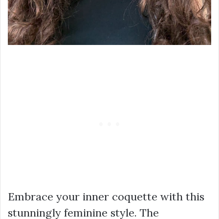
Embrace your inner coquette with this
stunningly feminine style. The