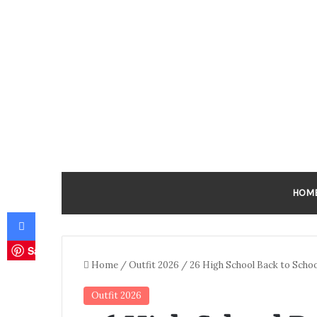
HOM
Facebook
Save
Home
/
Outfit 2026
/
26 High School Back to Schoo
Outfit 2026