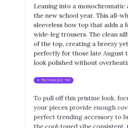
Leaning into a monochromatic a
the new school year. This all-w
sleeveless bow top that adds a 
wide-leg trousers. The clean sil
of the top, creating a breezy ye
perfectly for those late August
look polished without overheati
💡 TECHNIQUE TIP
To pull off this pristine look, f
your pieces provide enough cover
perfect trending accessory to b
the cool-toned vibe consistent.