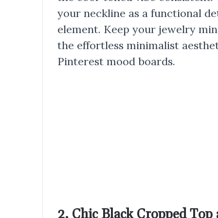
your neckline as a functional det
element. Keep your jewelry min
the effortless minimalist aesthe
Pinterest mood boards.
2. Chic Black Cropped Top 