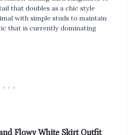
ail that doubles as a chic style
imal with simple studs to maintain
tic that is currently dominating
and Flowy White Skirt Outfit