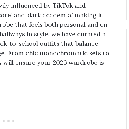
avily influenced by TikTok and
core’ and ‘dark academia,’ making it
drobe that feels both personal and on-
hallways in style, we have curated a
ack-to-school outfits that balance
ge. From chic monochromatic sets to
s will ensure your 2026 wardrobe is