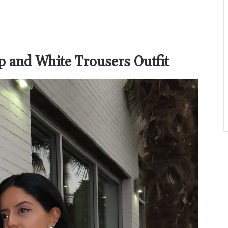
op and White Trousers Outfit