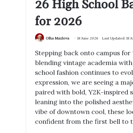
26 High School Ba
for 2026
Olha Mazlova
18 June 2026
Last Updated: 18 
Stepping back onto campus for t
blending vintage academia with
school fashion continues to evol
expression, we are seeing a maj
paired with bold, Y2K-inspired
leaning into the polished aesthe
vibe of downtown cool, these lo
confident from the first bell to t