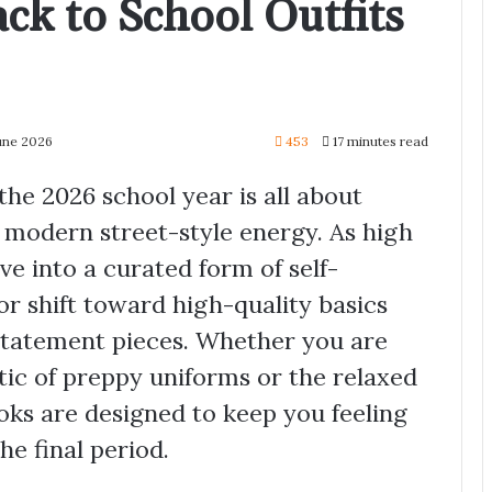
ck to School Outfits
June 2026
453
17 minutes read
he 2026 school year is all about
 modern street-style energy. As high
ve into a curated form of self-
or shift toward high-quality basics
 statement pieces. Whether you are
tic of preppy uniforms or the relaxed
oks are designed to keep you feeling
he final period.