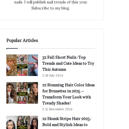
nails. I will publish nail trends of this year.
Subscribe to my blog.
Popular Articles
32 Fall Short Nails: Top
Trends and Cute Ideas to Try
This Autumn
18 July 2024
22 Stunning Hair Color Ideas
for Brunettes in 2025 –
Transform Your Look with
Trendy Shades!
12 November 2024
22 Skunk Stripe Hair 2025:
Bold and Stylish Ideas to