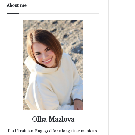
About me
Olha Mazlova
I'm Ukrainian. Engaged for a long time manicure