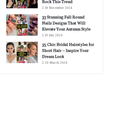
Rock This Trend
18 November 2024
33 Stunning Fall Round
Nails Designs That Will
Elevate Your Autumn Style
19 July 2024
35 Chic Bridal Hairstyles for
Short Hair – Inspire Your
Dream Look
20 March 2024