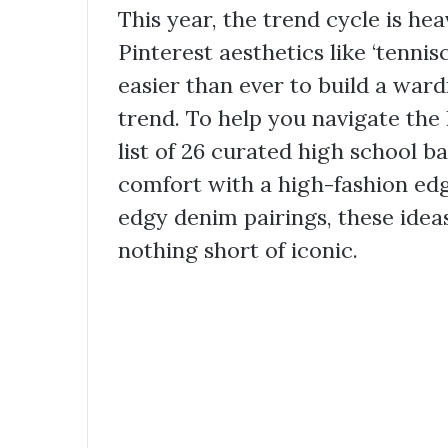
This year, the trend cycle is he
Pinterest aesthetics like ‘tennis
easier than ever to build a war
trend. To help you navigate the 
list of 26 curated high school b
comfort with a high-fashion ed
edgy denim pairings, these idea
nothing short of iconic.