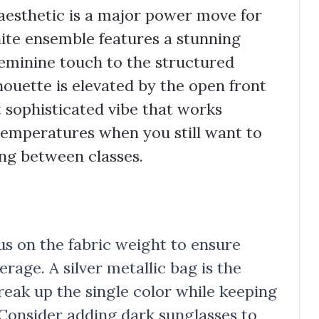
esthetic is a major power move for
hite ensemble features a stunning
feminine touch to the structured
houette is elevated by the open front
t sophisticated vibe that works
 temperatures when you still want to
ng between classes.
ocus on the fabric weight to ensure
age. A silver metallic bag is the
reak up the single color while keeping
 Consider adding dark sunglasses to