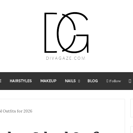
E
HAIRSTYLES
MAKEUP
NAILS
BLOG
Follow
l Outfits for 2026