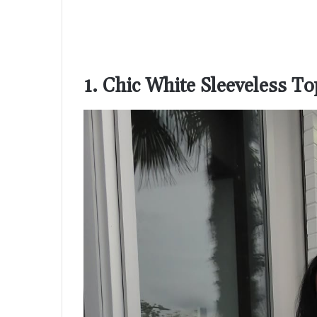
1. Chic White Sleeveless T