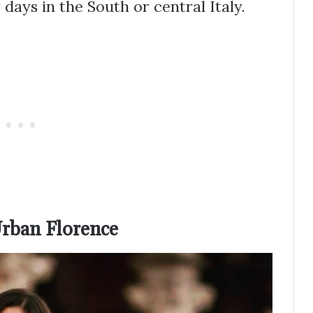
y days in the South or central Italy.
rban Florence