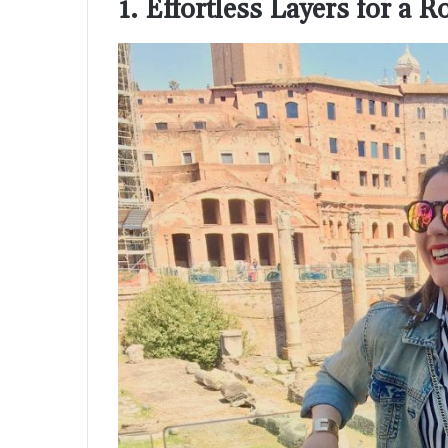
1. Effortless Layers for a