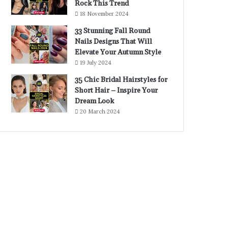
Rock This Trend
18 November 2024
33 Stunning Fall Round
Nails Designs That Will
Elevate Your Autumn Style
19 July 2024
35 Chic Bridal Hairstyles for
Short Hair – Inspire Your
Dream Look
20 March 2024