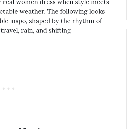
ow real women dress when style meets
ctable weather. The following looks
ble inspo, shaped by the rhythm of
 travel, rain, and shifting