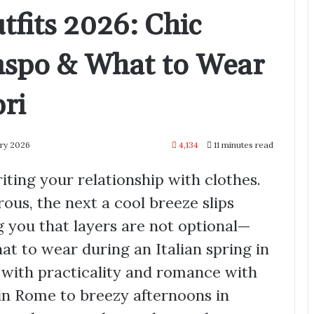
tfits 2026: Chic
Inspo & What to Wear
ri
ary 2026
4,134
11 minutes read
riting your relationship with clothes.
us, the next a cool breeze slips
g you that layers are not optional—
at to wear during an Italian spring in
with practicality and romance with
in Rome to breezy afternoons in