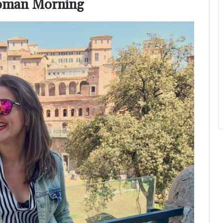
 Roman Morning