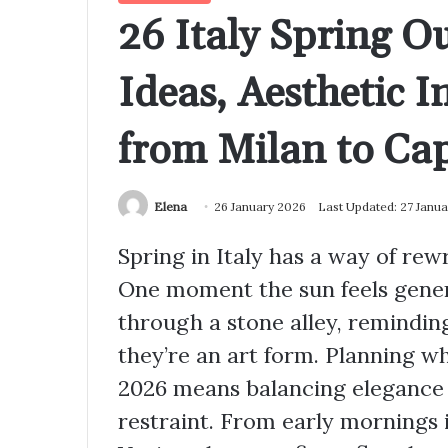
26 Italy Spring Ou
Ideas, Aesthetic 
from Milan to Cap
Elena
26 January 2026
Last Updated: 27 Janu
Spring in Italy has a way of rew
One moment the sun feels genero
through a stone alley, remindin
they’re an art form. Planning wh
2026 means balancing elegance 
restraint. From early mornings 