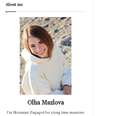
About me
Olha Mazlova
I'm Ukrainian. Engaged for a long time manicure