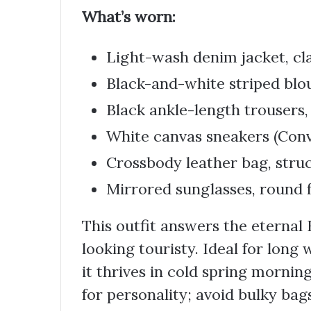
What’s worn:
Light-wash denim jacket, cl
Black-and-white striped blou
Black ankle-length trousers, 
White canvas sneakers (Conv
Crossbody leather bag, stru
Mirrored sunglasses, round
This outfit answers the eternal
looking touristy. Ideal for long
it thrives in cold spring mornin
for personality; avoid bulky bags