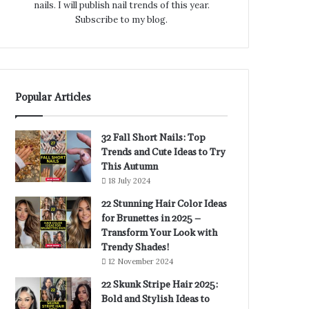
nails. I will publish nail trends of this year.
Subscribe to my blog.
Popular Articles
32 Fall Short Nails: Top
Trends and Cute Ideas to Try
This Autumn
18 July 2024
22 Stunning Hair Color Ideas
for Brunettes in 2025 –
Transform Your Look with
Trendy Shades!
12 November 2024
22 Skunk Stripe Hair 2025:
Bold and Stylish Ideas to