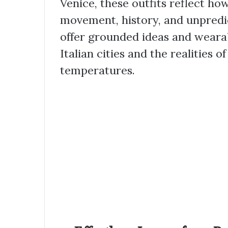
Venice, these outfits reflect h
movement, history, and unpredi
offer grounded ideas and weara
Italian cities and the realities of
temperatures.