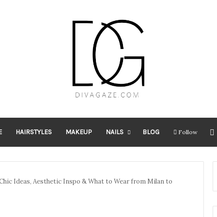
E
HAIRSTYLES
MAKEUP
NAILS
BLOG
Follow
: Chic Ideas, Aesthetic Inspo & What to Wear from Milan to