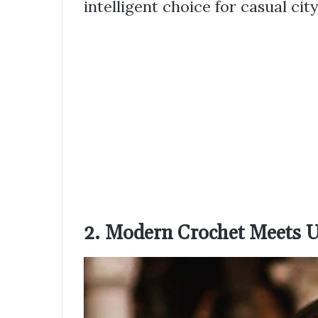
intelligent choice for casual cit
2. Modern Crochet Meets U