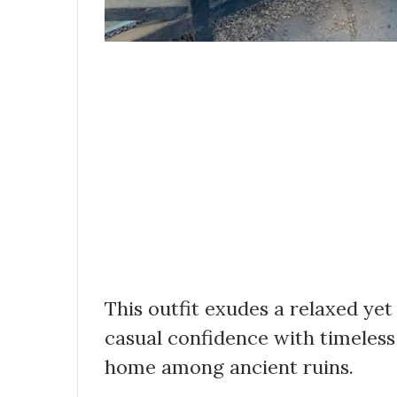
This outfit exudes a relaxed yet
casual confidence with timeless I
home among ancient ruins.