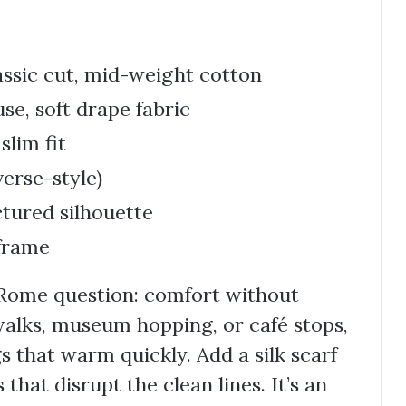
assic cut, mid-weight cotton
se, soft drape fabric
slim fit
erse-style)
ctured silhouette
 frame
 Rome question: comfort without
 walks, museum hopping, or café stops,
gs that warm quickly. Add a silk scarf
 that disrupt the clean lines. It’s an