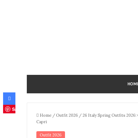
HOM
Facebook
Save
Home
/
Outfit 2026
/
26 Italy Spring Outfits 2026
Capri
Outfit 2026