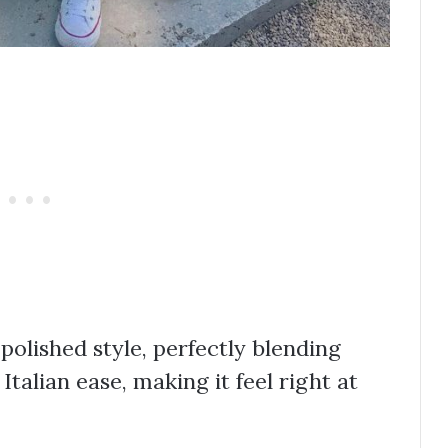
 polished style, perfectly blending
talian ease, making it feel right at