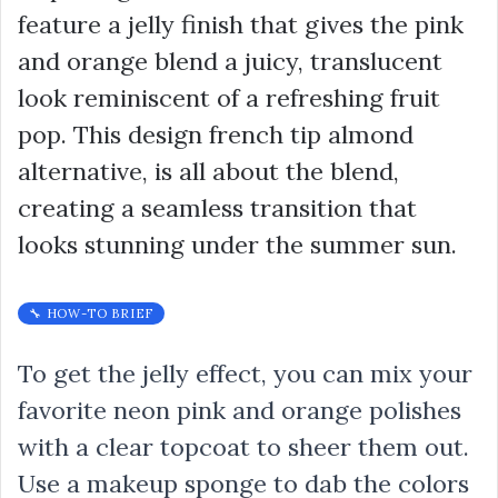
feature a jelly finish that gives the pink
and orange blend a juicy, translucent
look reminiscent of a refreshing fruit
pop. This design french tip almond
alternative, is all about the blend,
creating a seamless transition that
looks stunning under the summer sun.
🔧 HOW-TO BRIEF
To get the jelly effect, you can mix your
favorite neon pink and orange polishes
with a clear topcoat to sheer them out.
Use a makeup sponge to dab the colors