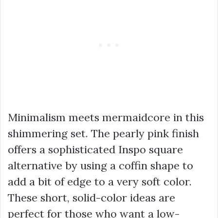
Minimalism meets mermaidcore in this
shimmering set. The pearly pink finish
offers a sophisticated Inspo square
alternative by using a coffin shape to
add a bit of edge to a very soft color.
These short, solid-color ideas are
perfect for those who want a low-