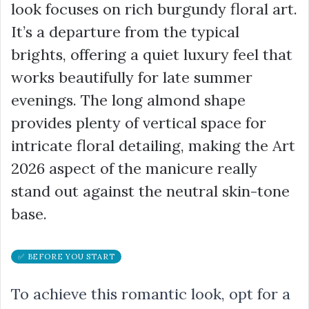
look focuses on rich burgundy floral art.
It’s a departure from the typical
brights, offering a quiet luxury feel that
works beautifully for late summer
evenings. The long almond shape
provides plenty of vertical space for
intricate floral detailing, making the Art
2026 aspect of the manicure really
stand out against the neutral skin-tone
base.
✅ BEFORE YOU START
To achieve this romantic look, opt for a