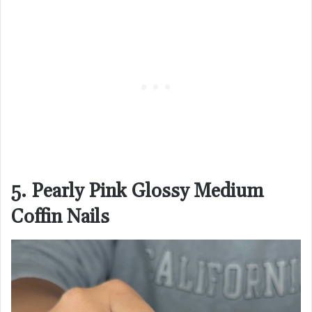
5. Pearly Pink Glossy Medium
Coffin Nails