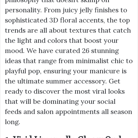
personality. From juicy jelly finishes to
sophisticated 3D floral accents, the top
trends are all about textures that catch
the light and colors that boost your
mood. We have curated 26 stunning
ideas that range from minimalist chic to
playful pop, ensuring your manicure is
the ultimate summer accessory. Get
ready to discover the most viral looks
that will be dominating your social
feeds and salon appointments all season
long.