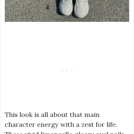
This look is all about that main
character energy with a zest for life.