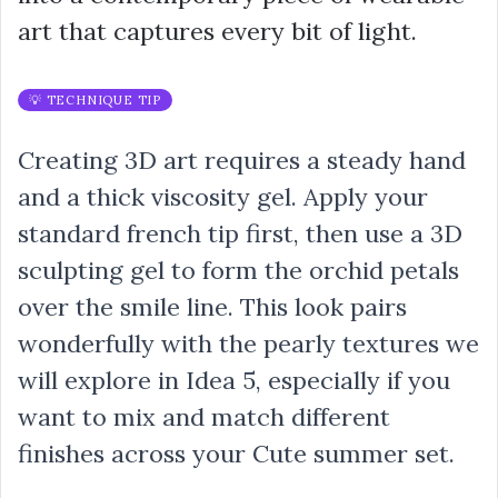
art that captures every bit of light.
💡 TECHNIQUE TIP
Creating 3D art requires a steady hand
and a thick viscosity gel. Apply your
standard french tip first, then use a 3D
sculpting gel to form the orchid petals
over the smile line. This look pairs
wonderfully with the pearly textures we
will explore in Idea 5, especially if you
want to mix and match different
finishes across your Cute summer set.