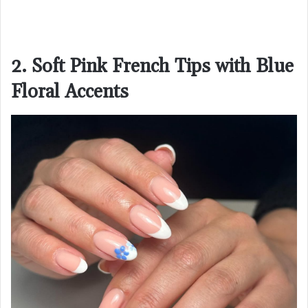
2. Soft Pink French Tips with Blue
Floral Accents