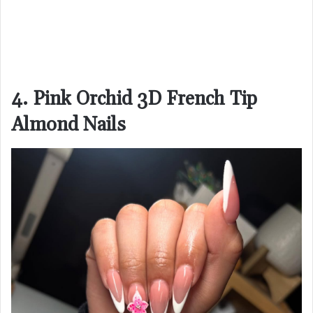
4. Pink Orchid 3D French Tip
Almond Nails