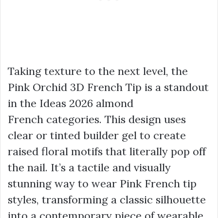
Taking texture to the next level, the
Pink Orchid 3D French Tip is a standout
in the Ideas 2026 almond
French categories. This design uses
clear or tinted builder gel to create
raised floral motifs that literally pop off
the nail. It’s a tactile and visually
stunning way to wear Pink French tip
styles, transforming a classic silhouette
into a contemporary piece of wearable