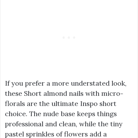
If you prefer a more understated look,
these Short almond nails with micro-
florals are the ultimate Inspo short
choice. The nude base keeps things
professional and clean, while the tiny
pastel sprinkles of flowers add a