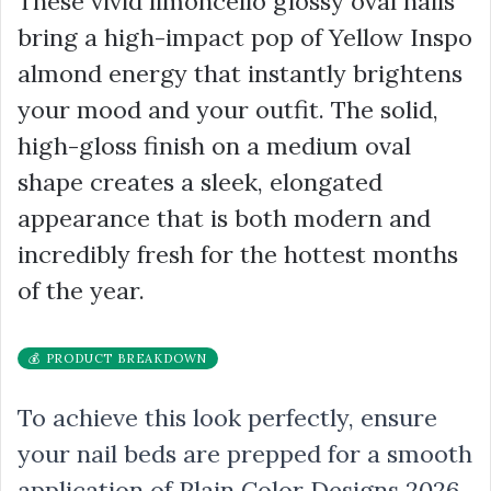
These vivid limoncello glossy oval nails
bring a high-impact pop of Yellow Inspo
almond energy that instantly brightens
your mood and your outfit. The solid,
high-gloss finish on a medium oval
shape creates a sleek, elongated
appearance that is both modern and
incredibly fresh for the hottest months
of the year.
💰 PRODUCT BREAKDOWN
To achieve this look perfectly, ensure
your nail beds are prepped for a smooth
application of Plain Color Designs 2026.