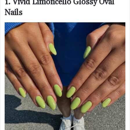
1. Vivid Limoncello Glossy Oval
Nails