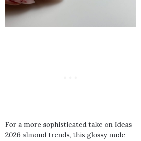
For a more sophisticated take on Ideas
2026 almond trends, this glossy nude