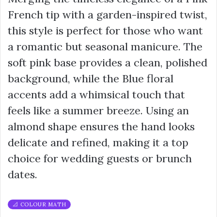
French tip with a garden-inspired twist,
this style is perfect for those who want
a romantic but seasonal manicure. The
soft pink base provides a clean, polished
background, while the Blue floral
accents add a whimsical touch that
feels like a summer breeze. Using an
almond shape ensures the hand looks
delicate and refined, making it a top
choice for wedding guests or brunch
dates.
📐 COLOUR MATH