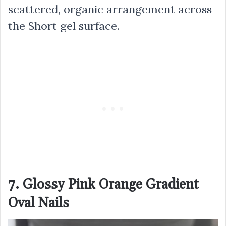
scattered, organic arrangement across
the Short gel surface.
7. Glossy Pink Orange Gradient
Oval Nails