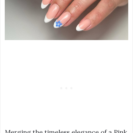
Merging the timeless elegance of a Pink