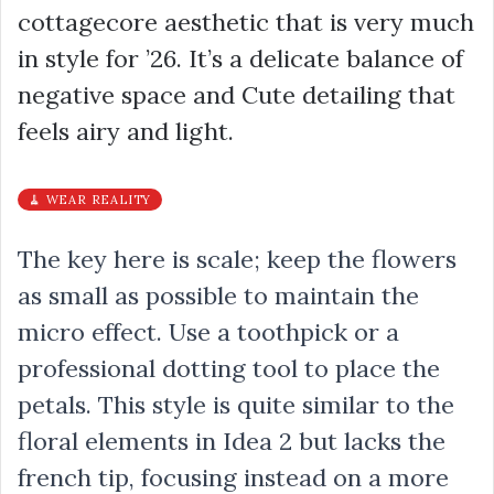
cottagecore aesthetic that is very much
in style for ’26. It’s a delicate balance of
negative space and Cute detailing that
feels airy and light.
🧹 WEAR REALITY
The key here is scale; keep the flowers
as small as possible to maintain the
micro effect. Use a toothpick or a
professional dotting tool to place the
petals. This style is quite similar to the
floral elements in Idea 2 but lacks the
french tip, focusing instead on a more