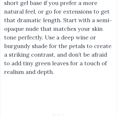
short gel base if you prefer a more
natural feel, or go for extensions to get
that dramatic length. Start with a semi-
opaque nude that matches your skin
tone perfectly. Use a deep wine or
burgundy shade for the petals to create
a striking contrast, and don’t be afraid
to add tiny green leaves for a touch of
realism and depth.