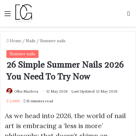
Menu
S
Home
/
Nails
/
Summer nails
Summer nails
26 Simple Summer Nails 2026
You Need To Try Now
Olha Mazlova
12 May 2026
Last Updated: 12 May 2026
2,000
15 minutes read
As we head into 2026, the world of nail
art is embracing a ‘less is more’
philosophy that doesn’t skimp on