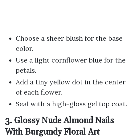
Choose a sheer blush for the base
color.
Use a light cornflower blue for the
petals.
Add a tiny yellow dot in the center
of each flower.
Seal with a high-gloss gel top coat.
3. Glossy Nude Almond Nails
With Burgundy Floral Art