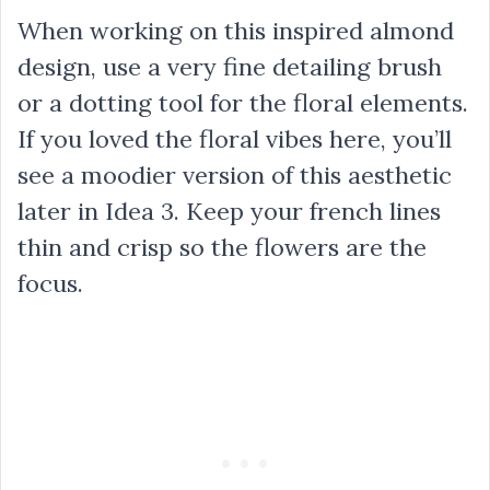
When working on this inspired almond
design, use a very fine detailing brush
or a dotting tool for the floral elements.
If you loved the floral vibes here, you’ll
see a moodier version of this aesthetic
later in Idea 3. Keep your french lines
thin and crisp so the flowers are the
focus.