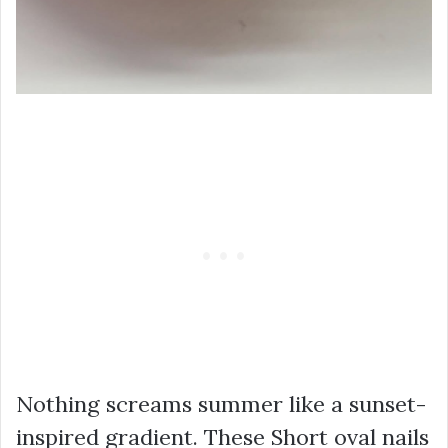
Nothing screams summer like a sunset-
inspired gradient. These Short oval nails