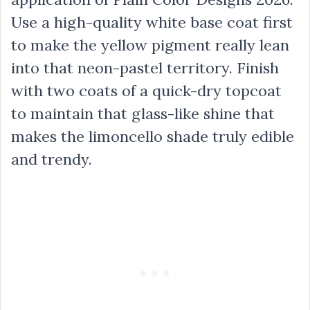
Use a high-quality white base coat first
to make the yellow pigment really lean
into that neon-pastel territory. Finish
with two coats of a quick-dry topcoat
to maintain that glass-like shine that
makes the limoncello shade truly edible
and trendy.