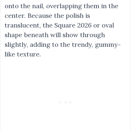
onto the nail, overlapping them in the
center. Because the polish is
translucent, the Square 2026 or oval
shape beneath will show through
slightly, adding to the trendy, gummy-
like texture.