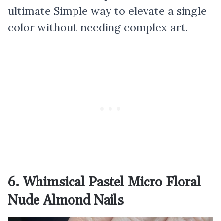
ultimate Simple way to elevate a single
color without needing complex art.
6. Whimsical Pastel Micro Floral
Nude Almond Nails