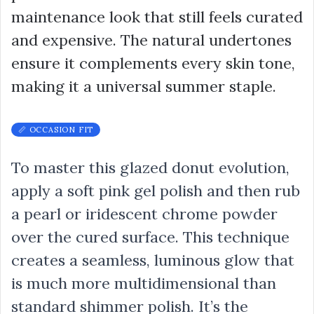
maintenance look that still feels curated
and expensive. The natural undertones
ensure it complements every skin tone,
making it a universal summer staple.
📏 OCCASION FIT
To master this glazed donut evolution,
apply a soft pink gel polish and then rub
a pearl or iridescent chrome powder
over the cured surface. This technique
creates a seamless, luminous glow that
is much more multidimensional than
standard shimmer polish. It’s the