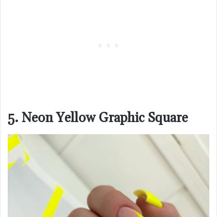
5. Neon Yellow Graphic Square