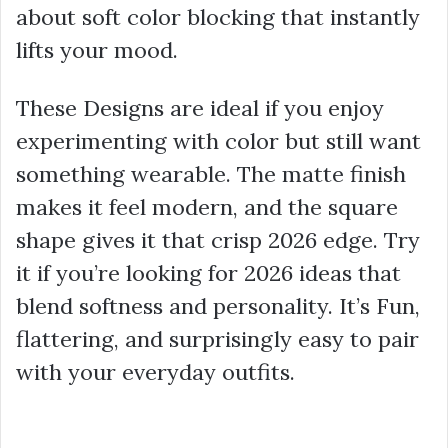
about soft color blocking that instantly
lifts your mood.
These Designs are ideal if you enjoy
experimenting with color but still want
something wearable. The matte finish
makes it feel modern, and the square
shape gives it that crisp 2026 edge. Try
it if you’re looking for 2026 ideas that
blend softness and personality. It’s Fun,
flattering, and surprisingly easy to pair
with your everyday outfits.