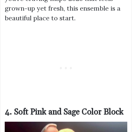
grown-up yet fresh, this ensemble is a
beautiful place to start.
4. Soft Pink and Sage Color Block