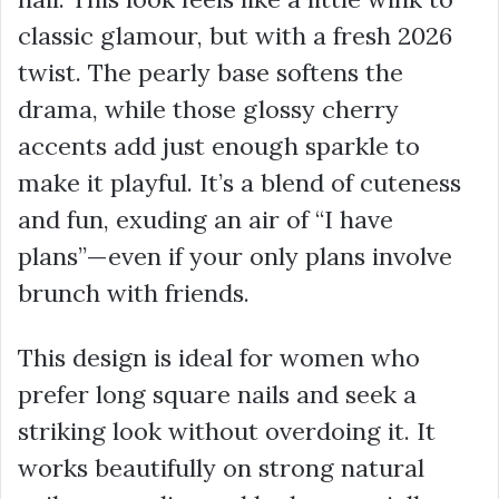
classic glamour, but with a fresh 2026
twist. The pearly base softens the
drama, while those glossy cherry
accents add just enough sparkle to
make it playful. It’s a blend of cuteness
and fun, exuding an air of “I have
plans”—even if your only plans involve
brunch with friends.
This design is ideal for women who
prefer long square nails and seek a
striking look without overdoing it. It
works beautifully on strong natural