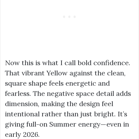
Now this is what I call bold confidence.
That vibrant Yellow against the clean,
square shape feels energetic and
fearless. The negative space detail adds
dimension, making the design feel
intentional rather than just bright. It’s
giving full-on Summer energy—even in
early 2026.