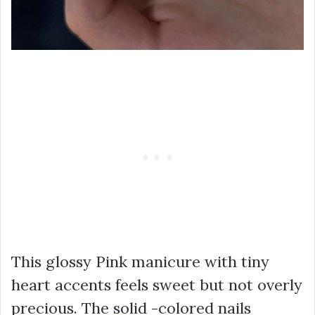
This glossy Pink manicure with tiny
heart accents feels sweet but not overly
precious. The solid -colored nails