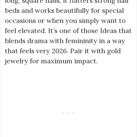
long, square nails, it flatters strong nail
beds and works beautifully for special
occasions or when you simply want to
feel elevated. It’s one of those Ideas that
blends drama with femininity in a way
that feels very 2026. Pair it with gold
jewelry for maximum impact.