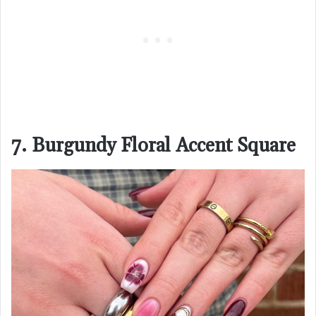
7. Burgundy Floral Accent Square