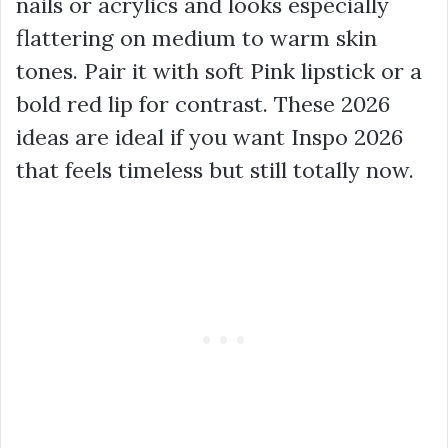
nails or acrylics and looks especially
flattering on medium to warm skin
tones. Pair it with soft Pink lipstick or a
bold red lip for contrast. These 2026
ideas are ideal if you want Inspo 2026
that feels timeless but still totally now.