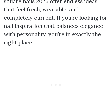
square nails 2026 offer endless ideas
that feel fresh, wearable, and
completely current. If you’re looking for
nail inspiration that balances elegance
with personality, you’re in exactly the
right place.