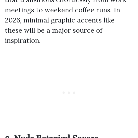
meetings to weekend coffee runs. In
2026, minimal graphic accents like
these will be a major source of
inspiration.