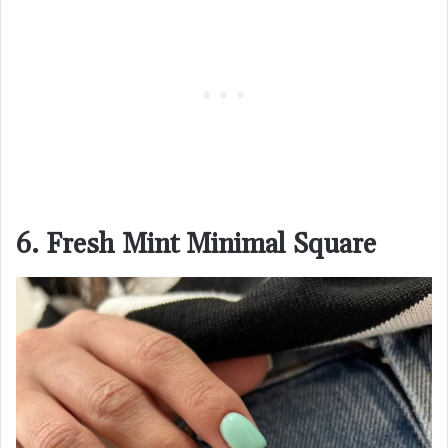
6. Fresh Mint Minimal Square