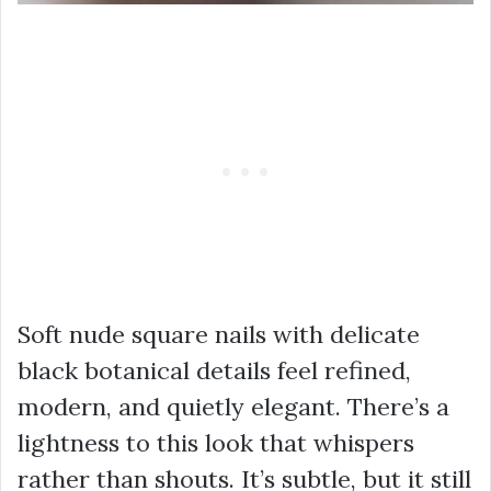
Soft nude square nails with delicate
black botanical details feel refined,
modern, and quietly elegant. There’s a
lightness to this look that whispers
rather than shouts. It’s subtle, but it still