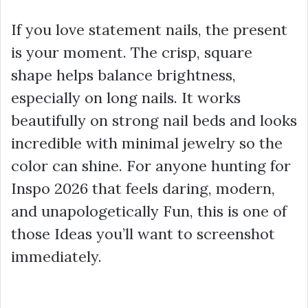
If you love statement nails, the present
is your moment. The crisp, square
shape helps balance brightness,
especially on long nails. It works
beautifully on strong nail beds and looks
incredible with minimal jewelry so the
color can shine. For anyone hunting for
Inspo 2026 that feels daring, modern,
and unapologetically Fun, this is one of
those Ideas you’ll want to screenshot
immediately.