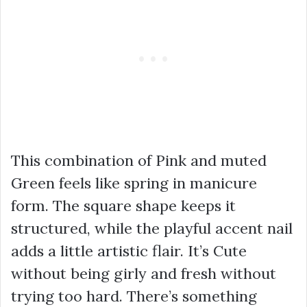
This combination of Pink and muted
Green feels like spring in manicure
form. The square shape keeps it
structured, while the playful accent nail
adds a little artistic flair. It’s Cute
without being girly and fresh without
trying too hard. There’s something