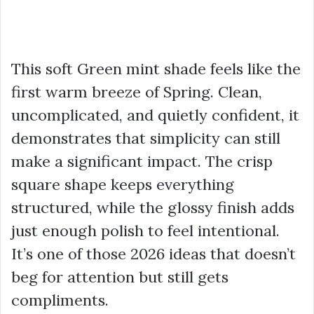
This soft Green mint shade feels like the
first warm breeze of Spring. Clean,
uncomplicated, and quietly confident, it
demonstrates that simplicity can still
make a significant impact. The crisp
square shape keeps everything
structured, while the glossy finish adds
just enough polish to feel intentional.
It’s one of those 2026 ideas that doesn’t
beg for attention but still gets
compliments.