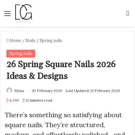
Menu
S
Home
/
Nails
/
Spring nails
Spring nails
26 Spring Square Nails 2026
Ideas & Designs
Elena
10 February 2026
Last Updated: 12 February 2026
4,390
12 minutes read
There’s something so satisfying about
square nails. They’re structured,
modern, and effortlessly polished—and