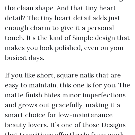
the clean shape. And that tiny heart
detail? The tiny heart detail adds just
enough charm to give it a personal
touch. It’s the kind of Simple design that
makes you look polished, even on your
busiest days.
If you like short, square nails that are
easy to maintain, this one is for you. The
matte finish hides minor imperfections
and grows out gracefully, making it a
smart choice for low-maintenance
beauty lovers. It’s one of those Designs
that transitions effortlessly from work