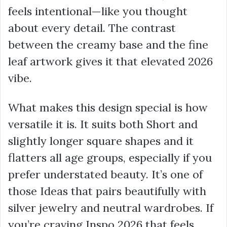
feels intentional—like you thought
about every detail. The contrast
between the creamy base and the fine
leaf artwork gives it that elevated 2026
vibe.
What makes this design special is how
versatile it is. It suits both Short and
slightly longer square shapes and it
flatters all age groups, especially if you
prefer understated beauty. It’s one of
those Ideas that pairs beautifully with
silver jewelry and neutral wardrobes. If
you’re craving Inspo 2026 that feels