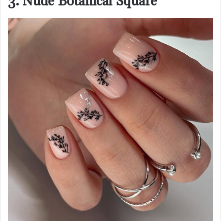
3. Nude Botanical Square