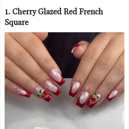
1. Cherry Glazed Red French
Square