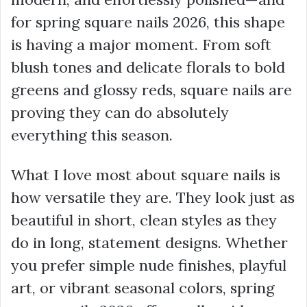
for spring square nails 2026, this shape
is having a major moment. From soft
blush tones and delicate florals to bold
greens and glossy reds, square nails are
proving they can do absolutely
everything this season.
What I love most about square nails is
how versatile they are. They look just as
beautiful in short, clean styles as they
do in long, statement designs. Whether
you prefer simple nude finishes, playful
art, or vibrant seasonal colors, spring