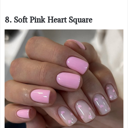
8. Soft Pink Heart Square