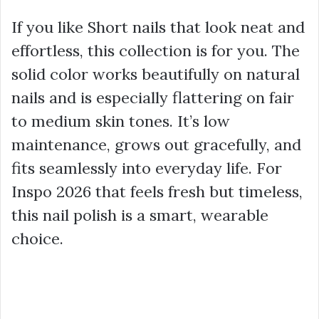
If you like Short nails that look neat and
effortless, this collection is for you. The
solid color works beautifully on natural
nails and is especially flattering on fair
to medium skin tones. It’s low
maintenance, grows out gracefully, and
fits seamlessly into everyday life. For
Inspo 2026 that feels fresh but timeless,
this nail polish is a smart, wearable
choice.