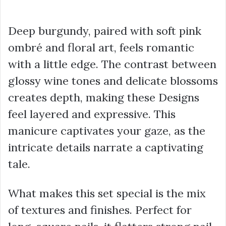
Deep burgundy, paired with soft pink
ombré and floral art, feels romantic
with a little edge. The contrast between
glossy wine tones and delicate blossoms
creates depth, making these Designs
feel layered and expressive. This
manicure captivates your gaze, as the
intricate details narrate a captivating
tale.
What makes this set special is the mix
of textures and finishes. Perfect for