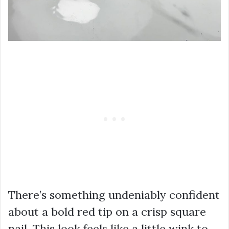
There’s something undeniably confident
about a bold red tip on a crisp square
nail. This look feels like a little wink to