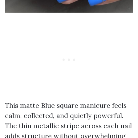
This matte Blue square manicure feels
calm, collected, and quietly powerful.
The thin metallic stripe across each nail
adds structure without overwhelming