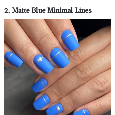
2. Matte Blue Minimal Lines