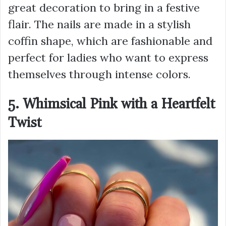
great decoration to bring in a festive
flair. The nails are made in a stylish
coffin shape, which are fashionable and
perfect for ladies who want to express
themselves through intense colors.
5. Whimsical Pink with a Heartfelt
Twist