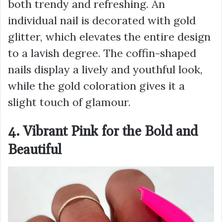
both trendy and refreshing. An
individual nail is decorated with gold
glitter, which elevates the entire design
to a lavish degree. The coffin-shaped
nails display a lively and youthful look,
while the gold coloration gives it a
slight touch of glamour.
4. Vibrant Pink for the Bold and
Beautiful