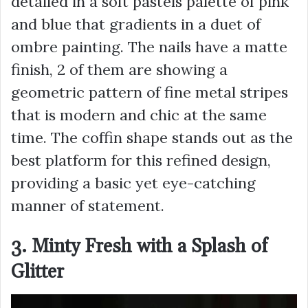
detailed in a soft pastels palette of pink
and blue that gradients in a duet of
ombre painting. The nails have a matte
finish, 2 of them are showing a
geometric pattern of fine metal stripes
that is modern and chic at the same
time. The coffin shape stands out as the
best platform for this refined design,
providing a basic yet eye-catching
manner of statement.
3. Minty Fresh with a Splash of
Glitter