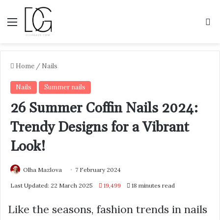
Menu
S
Home
/
Nails
Nails
Summer nails
26 Summer Coffin Nails 2024:
Trendy Designs for a Vibrant
Look!
Olha Mazlova
7 February 2024
Last Updated: 22 March 2025
19,499
18 minutes read
Like the seasons, fashion trends in nails