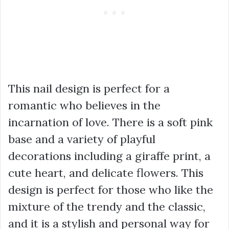
This nail design is perfect for a
romantic who believes in the
incarnation of love. There is a soft pink
base and a variety of playful
decorations including a giraffe print, a
cute heart, and delicate flowers. This
design is perfect for those who like the
mixture of the trendy and the classic,
and it is a stylish and personal way for