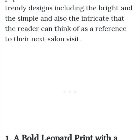
trendy designs including the bright and
the simple and also the intricate that
the reader can think of as a reference
to their next salon visit.
1. A Bold Leopard Print with a