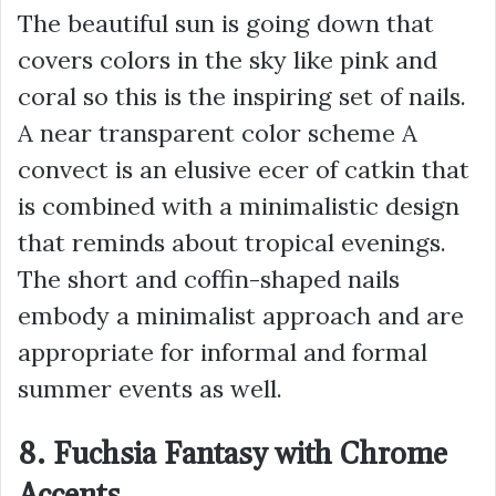
The beautiful sun is going down that
covers colors in the sky like pink and
coral so this is the inspiring set of nails.
A near transparent color scheme A
convect is an elusive ecer of catkin that
is combined with a minimalistic design
that reminds about tropical evenings.
The short and coffin-shaped nails
embody a minimalist approach and are
appropriate for informal and formal
summer events as well.
8. Fuchsia Fantasy with Chrome