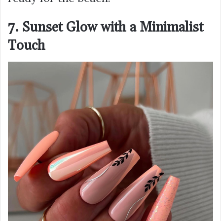
7. Sunset Glow with a Minimalist
Touch