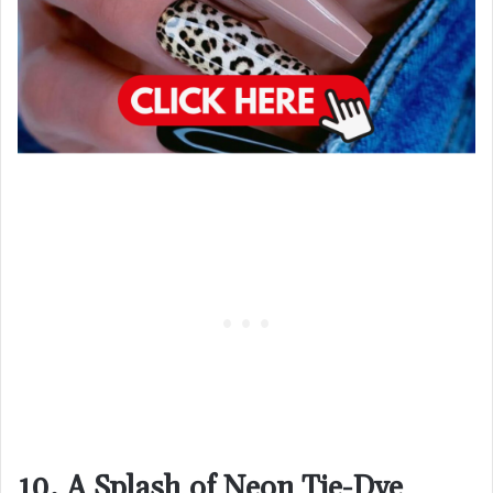
10. A Splash of Neon Tie-Dye