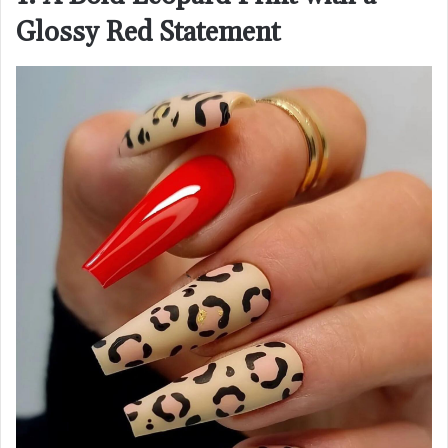
Glossy Red Statement