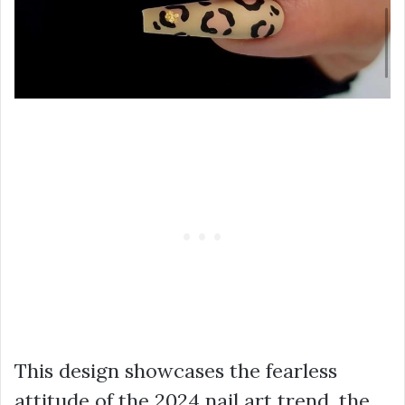
This design showcases the fearless
attitude of the 2024 nail art trend, the