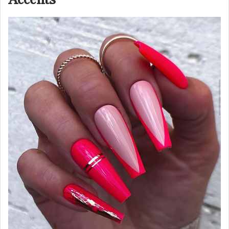
Accents