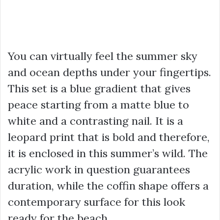
You can virtually feel the summer sky
and ocean depths under your fingertips.
This set is a blue gradient that gives
peace starting from a matte blue to
white and a contrasting nail. It is a
leopard print that is bold and therefore,
it is enclosed in this summer’s wild. The
acrylic work in question guarantees
duration, while the coffin shape offers a
contemporary surface for this look
ready for the beach.