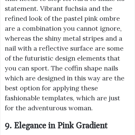
statement. Vibrant fuchsia and the
refined look of the pastel pink ombre
are a combination you cannot ignore,
whereas the shiny metal stripes and a
nail with a reflective surface are some
of the futuristic design elements that
you can sport. The coffin shape nails
which are designed in this way are the
best option for applying these
fashionable templates, which are just
for the adventurous woman.
9. Elegance in Pink Gradient