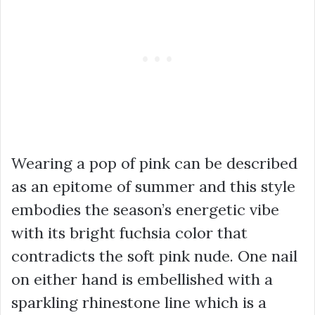
Wearing a pop of pink can be described
as an epitome of summer and this style
embodies the season’s energetic vibe
with its bright fuchsia color that
contradicts the soft pink nude. One nail
on either hand is embellished with a
sparkling rhinestone line which is a