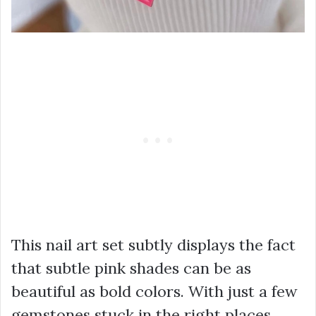
This nail art set subtly displays the fact
that subtle pink shades can be as
beautiful as bold colors. With just a few
gemstones stuck in the right places,