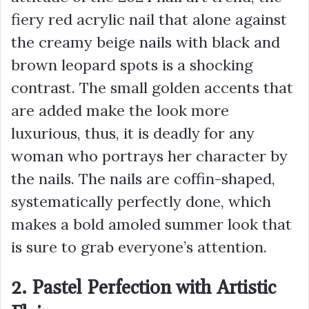
fiery red acrylic nail that alone against
the creamy beige nails with black and
brown leopard spots is a shocking
contrast. The small golden accents that
are added make the look more
luxurious, thus, it is deadly for any
woman who portrays her character by
the nails. The nails are coffin-shaped,
systematically perfectly done, which
makes a bold amoled summer look that
is sure to grab everyone’s attention.
2. Pastel Perfection with Artistic