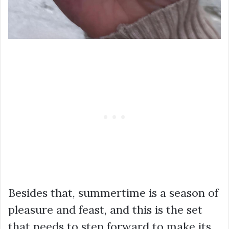
Besides that, summertime is a season of
pleasure and feast, and this is the set
that needs to step forward to make its