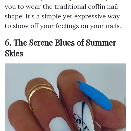
you to wear the traditional coffin nail
shape. It’s a simple yet expressive way
to show off your feelings on your nails.
6. The Serene Blues of Summer
Skies