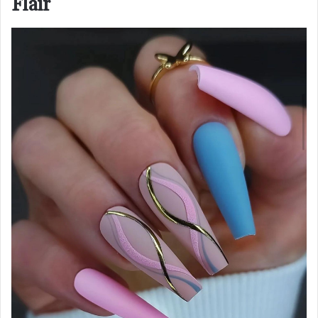
Flair