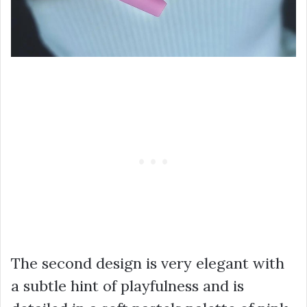
The second design is very elegant with
a subtle hint of playfulness and is