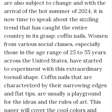
are also subject to change and with the
arrival of the hot summer of 2024, it is
now time to speak about the sizzling
trend that has caught the entire
country in its grasp: coffin nails. Women
from various social classes, especially
those in the age range of 25 to 55 years
across the United States, have started
to experiment with this extraordinary
toenail shape. Coffin nails that are
characterized by their narrowing edges
and flat tips, are usually a playground
for the ideas and the rules of art. This
paper will cover the cool colors and