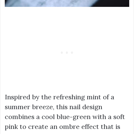
Inspired by the refreshing mint of a
summer breeze, this nail design
combines a cool blue-green with a soft
pink to create an ombre effect that is