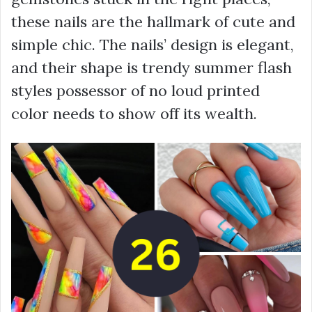
these nails are the hallmark of cute and
simple chic. The nails’ design is elegant,
and their shape is trendy summer flash
styles possessor of no loud printed
color needs to show off its wealth.