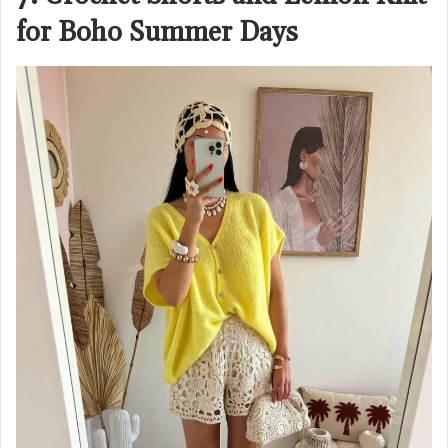
for Boho Summer Days