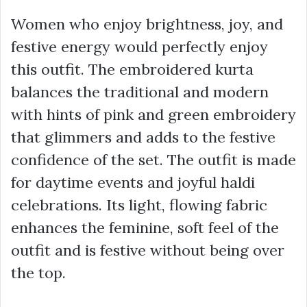
Women who enjoy brightness, joy, and
festive energy would perfectly enjoy
this outfit. The embroidered kurta
balances the traditional and modern
with hints of pink and green embroidery
that glimmers and adds to the festive
confidence of the set. The outfit is made
for daytime events and joyful haldi
celebrations. Its light, flowing fabric
enhances the feminine, soft feel of the
outfit and is festive without being over
the top.