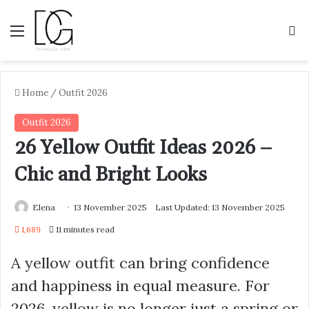
Menu
S
Home
/
Outfit 2026
Outfit 2026
26 Yellow Outfit Ideas 2026 –
Chic and Bright Looks
Elena
13 November 2025
Last Updated: 13 November 2025
1,689
11 minutes read
A yellow outfit can bring confidence
and happiness in equal measure. For
2026, yellow is no longer just a spring or