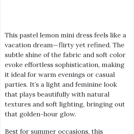
This pastel lemon mini dress feels like a
vacation dream—flirty yet refined. The
subtle shine of the fabric and soft color
evoke effortless sophistication, making
it ideal for warm evenings or casual
parties. It’s a light and feminine look
that plays beautifully with natural
textures and soft lighting, bringing out
that golden-hour glow.
Best for summer occasions, this