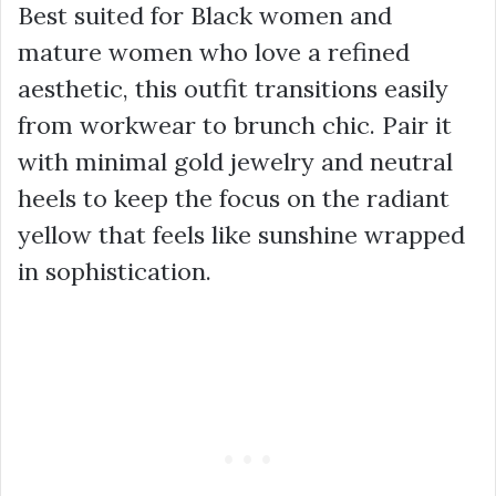
Best suited for Black women and
mature women who love a refined
aesthetic, this outfit transitions easily
from workwear to brunch chic. Pair it
with minimal gold jewelry and neutral
heels to keep the focus on the radiant
yellow that feels like sunshine wrapped
in sophistication.