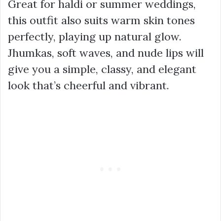
Great for haldi or summer weddings,
this outfit also suits warm skin tones
perfectly, playing up natural glow.
Jhumkas, soft waves, and nude lips will
give you a simple, classy, and elegant
look that’s cheerful and vibrant.