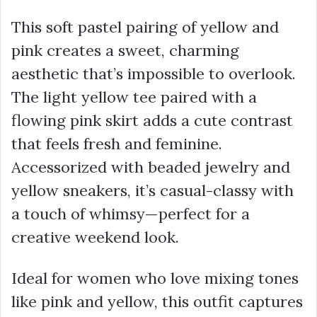
This soft pastel pairing of yellow and
pink creates a sweet, charming
aesthetic that’s impossible to overlook.
The light yellow tee paired with a
flowing pink skirt adds a cute contrast
that feels fresh and feminine.
Accessorized with beaded jewelry and
yellow sneakers, it’s casual-classy with
a touch of whimsy—perfect for a
creative weekend look.
Ideal for women who love mixing tones
like pink and yellow, this outfit captures