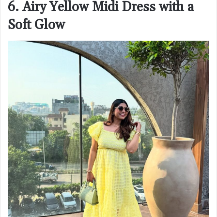
6. Airy Yellow Midi Dress with a
Soft Glow