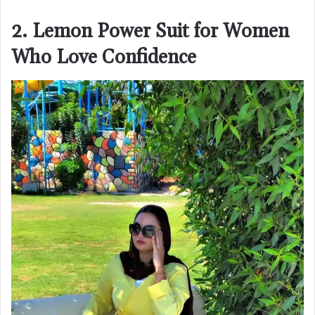
2. Lemon Power Suit for Women
Who Love Confidence