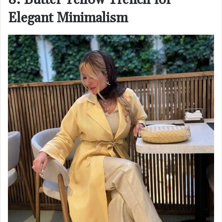
8. Butter Yellow Trench for
Elegant Minimalism