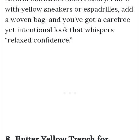
with yellow sneakers or espadrilles, add
a woven bag, and you’ve got a carefree
yet intentional look that whispers
“relaxed confidence.”