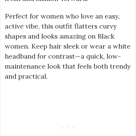
Perfect for women who love an easy,
active vibe, this outfit flatters curvy
shapes and looks amazing on Black
women. Keep hair sleek or wear a white
headband for contrast—a quick, low-
maintenance look that feels both trendy
and practical.