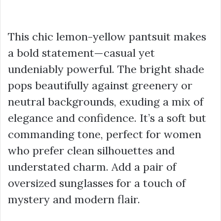
This chic lemon-yellow pantsuit makes
a bold statement—casual yet
undeniably powerful. The bright shade
pops beautifully against greenery or
neutral backgrounds, exuding a mix of
elegance and confidence. It’s a soft but
commanding tone, perfect for women
who prefer clean silhouettes and
understated charm. Add a pair of
oversized sunglasses for a touch of
mystery and modern flair.