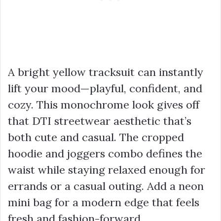
A bright yellow tracksuit can instantly
lift your mood—playful, confident, and
cozy. This monochrome look gives off
that DTI streetwear aesthetic that’s
both cute and casual. The cropped
hoodie and joggers combo defines the
waist while staying relaxed enough for
errands or a casual outing. Add a neon
mini bag for a modern edge that feels
fresh and fashion-forward.