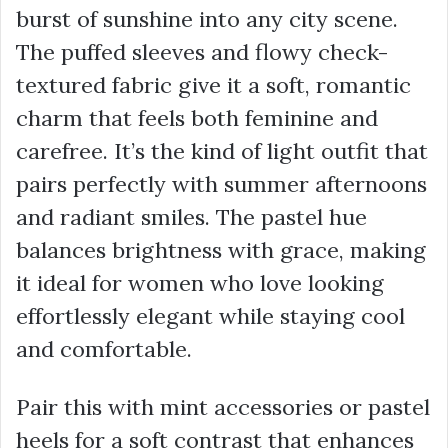
burst of sunshine into any city scene.
The puffed sleeves and flowy check-
textured fabric give it a soft, romantic
charm that feels both feminine and
carefree. It’s the kind of light outfit that
pairs perfectly with summer afternoons
and radiant smiles. The pastel hue
balances brightness with grace, making
it ideal for women who love looking
effortlessly elegant while staying cool
and comfortable.
Pair this with mint accessories or pastel
heels for a soft contrast that enhances