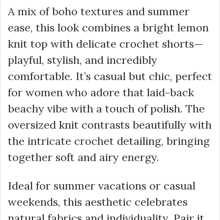
A mix of boho textures and summer
ease, this look combines a bright lemon
knit top with delicate crochet shorts—
playful, stylish, and incredibly
comfortable. It’s casual but chic, perfect
for women who adore that laid-back
beachy vibe with a touch of polish. The
oversized knit contrasts beautifully with
the intricate crochet detailing, bringing
together soft and airy energy.
Ideal for summer vacations or casual
weekends, this aesthetic celebrates
natural fabrics and individuality. Pair it