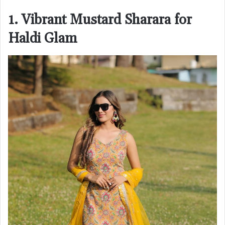
1. Vibrant Mustard Sharara for
Haldi Glam