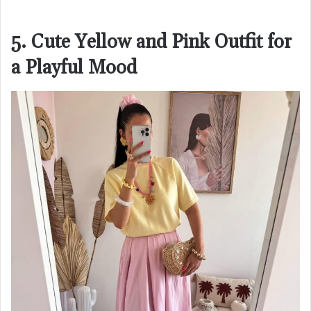
5. Cute Yellow and Pink Outfit for
a Playful Mood