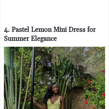
4. Pastel Lemon Mini Dress for
Summer Elegance