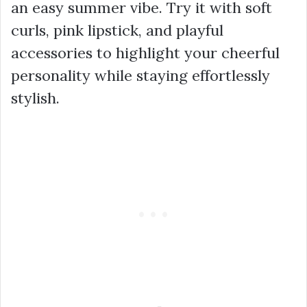
an easy summer vibe. Try it with soft
curls, pink lipstick, and playful
accessories to highlight your cheerful
personality while staying effortlessly
stylish.