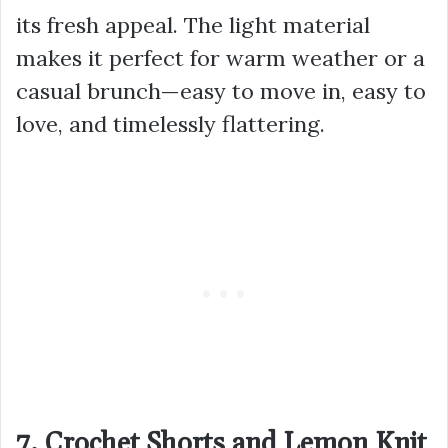
its fresh appeal. The light material
makes it perfect for warm weather or a
casual brunch—easy to move in, easy to
love, and timelessly flattering.
7. Crochet Shorts and Lemon Knit