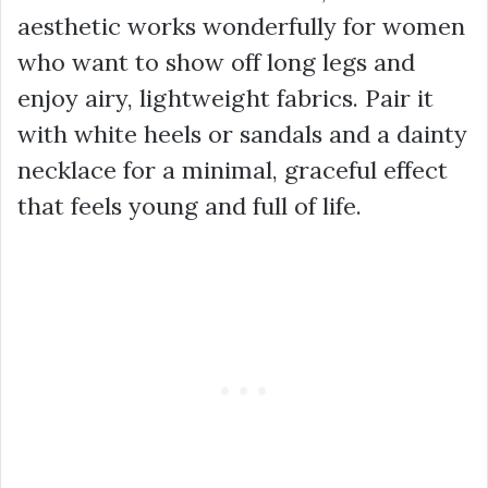
aesthetic works wonderfully for women
who want to show off long legs and
enjoy airy, lightweight fabrics. Pair it
with white heels or sandals and a dainty
necklace for a minimal, graceful effect
that feels young and full of life.