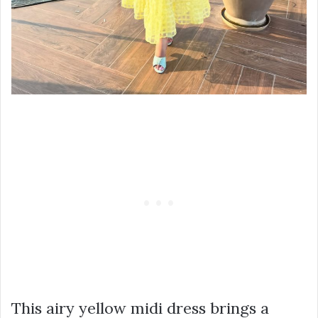
This airy yellow midi dress brings a