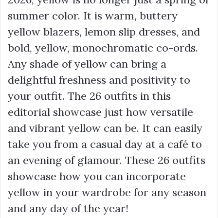
summer color. It is warm, buttery
yellow blazers, lemon slip dresses, and
bold, yellow, monochromatic co-ords.
Any shade of yellow can bring a
delightful freshness and positivity to
your outfit. The 26 outfits in this
editorial showcase just how versatile
and vibrant yellow can be. It can easily
take you from a casual day at a café to
an evening of glamour. These 26 outfits
showcase how you can incorporate
yellow in your wardrobe for any season
and any day of the year!