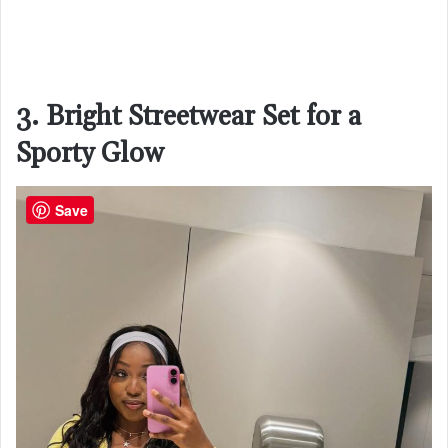
3. Bright Streetwear Set for a
Sporty Glow
Save