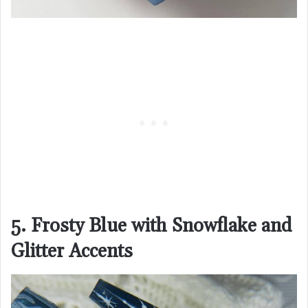
5. Frosty Blue with Snowflake and
Glitter Accents