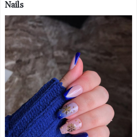
Nails