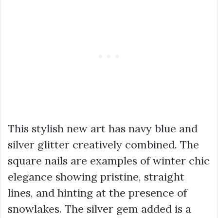
This stylish new art has navy blue and
silver glitter creatively combined. The
square nails are examples of winter chic
elegance showing pristine, straight
lines, and hinting at the presence of
snowlakes. The silver gem added is a