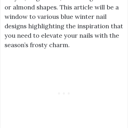
or almond shapes. This article will be a
window to various blue winter nail
designs highlighting the inspiration that
you need to elevate your nails with the
season’s frosty charm.