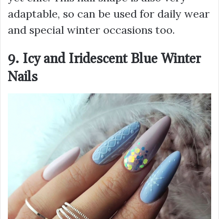
adaptable, so can be used for daily wear
and special winter occasions too.
9. Icy and Iridescent Blue Winter
Nails