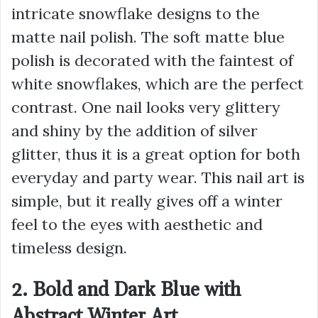
intricate snowflake designs to the
matte nail polish. The soft matte blue
polish is decorated with the faintest of
white snowflakes, which are the perfect
contrast. One nail looks very glittery
and shiny by the addition of silver
glitter, thus it is a great option for both
everyday and party wear. This nail art is
simple, but it really gives off a winter
feel to the eyes with aesthetic and
timeless design.
2. Bold and Dark Blue with
Abstract Winter Art