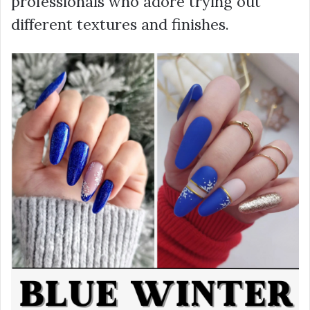
professionals who adore trying out
different textures and finishes.