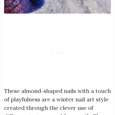
These almond-shaped nails with a touch
of playfulness are a winter nail art style
created through the clever use of