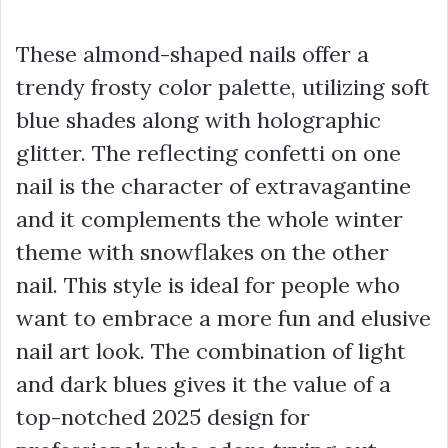
These almond-shaped nails offer a
trendy frosty color palette, utilizing soft
blue shades along with holographic
glitter. The reflecting confetti on one
nail is the character of extravagantine
and it complements the whole winter
theme with snowflakes on the other
nail. This style is ideal for people who
want to embrace a more fun and elusive
nail art look. The combination of light
and dark blues gives it the value of a
top-notched 2025 design for