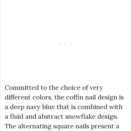
Committed to the choice of very
different colors, the coffin nail design is
a deep navy blue that is combined with
a fluid and abstract snowflake design.
The alternating square nails present a