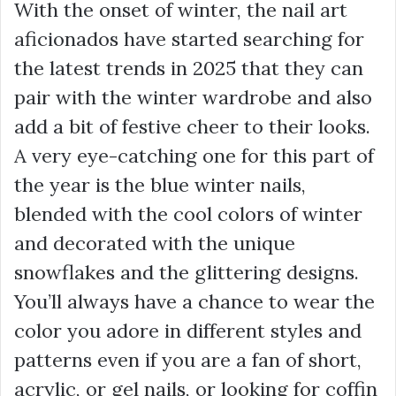
With the onset of winter, the nail art
aficionados have started searching for
the latest trends in 2025 that they can
pair with the winter wardrobe and also
add a bit of festive cheer to their looks.
A very eye-catching one for this part of
the year is the blue winter nails,
blended with the cool colors of winter
and decorated with the unique
snowflakes and the glittering designs.
You’ll always have a chance to wear the
color you adore in different styles and
patterns even if you are a fan of short,
acrylic, or gel nails, or looking for coffin