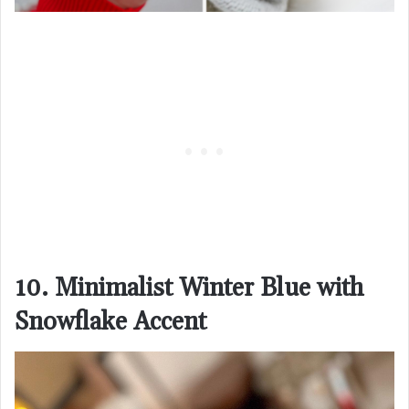
10. Minimalist Winter Blue with
Snowflake Accent