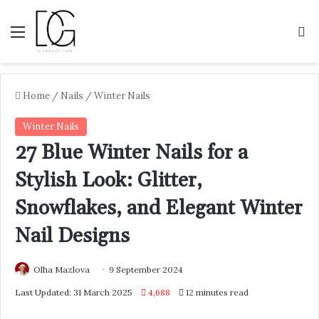
Menu
S
Home
/
Nails
/
Winter Nails
Winter Nails
27 Blue Winter Nails for a
Stylish Look: Glitter,
Snowflakes, and Elegant Winter
Nail Designs
Olha Mazlova
9 September 2024
Last Updated: 31 March 2025
4,688
12 minutes read