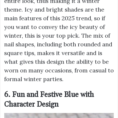
entire look, thus making it a winter
theme. Icy and bright shades are the
main features of this 2025 trend, so if
you want to convey the icy beauty of
winter, this is your top pick. The mix of
nail shapes, including both rounded and
square tips, makes it versatile and is
what gives this design the ability to be
worn on many occasions, from casual to
formal winter parties.
6. Fun and Festive Blue with
Character Design