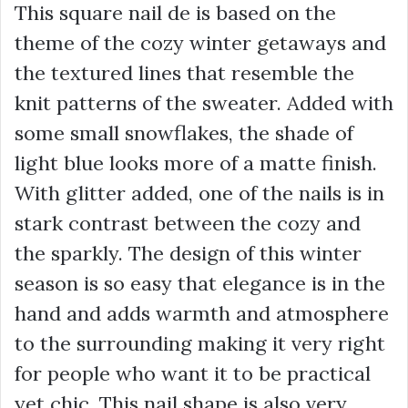
This square nail de is based on the
theme of the cozy winter getaways and
the textured lines that resemble the
knit patterns of the sweater. Added with
some small snowflakes, the shade of
light blue looks more of a matte finish.
With glitter added, one of the nails is in
stark contrast between the cozy and
the sparkly. The design of this winter
season is so easy that elegance is in the
hand and adds warmth and atmosphere
to the surrounding making it very right
for people who want it to be practical
yet chic. This nail shape is also very