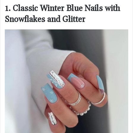
1. Classic Winter Blue Nails with
Snowflakes and Glitter