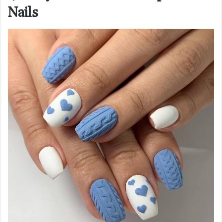
Nails