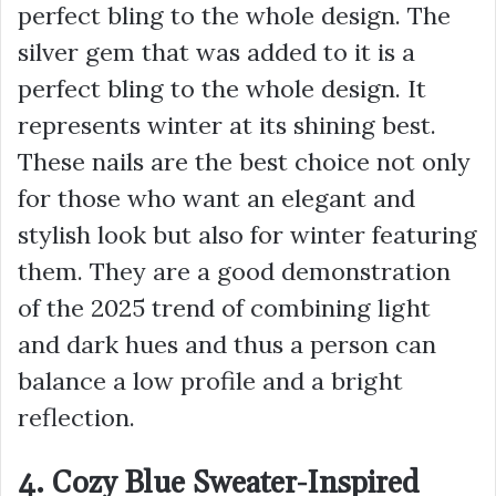
perfect bling to the whole design. The
silver gem that was added to it is a
perfect bling to the whole design. It
represents winter at its shining best.
These nails are the best choice not only
for those who want an elegant and
stylish look but also for winter featuring
them. They are a good demonstration
of the 2025 trend of combining light
and dark hues and thus a person can
balance a low profile and a bright
reflection.
4. Cozy Blue Sweater-Inspired