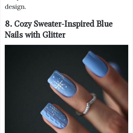
design.
8. Cozy Sweater-Inspired Blue
Nails with Glitter