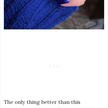
The only thing better than this