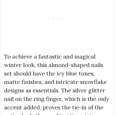
To achieve a fantastic and magical
winter look, this almond-shaped nails
set should have the icy blue tones,
matte finishes, and intricate snowflake
designs as essentials. The silver glitter
nail on the ring finger, which is the only
accent added, proves the tie-in of the