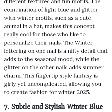
different textures and fun motifs. The
combination of light blue and glitter
with winter motifs, such as a cute
animal in a hat, makes this concept
really cool for those who like to
personalize their nails. The Winter
lettering on one nail is a nifty detail that
adds to the seasonal mood, while the
glitter on the other nails adds summer
charm. This fingertip style fantasy is
girly yet uncomplicated, allowing you
to create fashion for winter 2025.
7. Subtle and Stylish Winter Blue