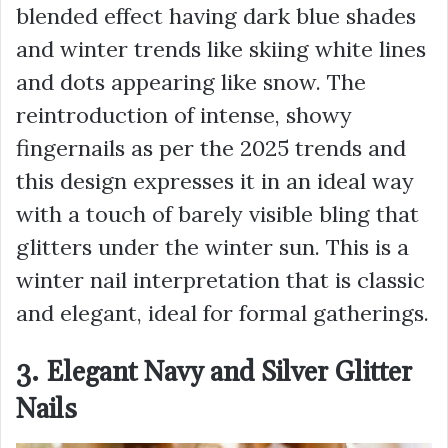
blended effect having dark blue shades
and winter trends like skiing white lines
and dots appearing like snow. The
reintroduction of intense, showy
fingernails as per the 2025 trends and
this design expresses it in an ideal way
with a touch of barely visible bling that
glitters under the winter sun. This is a
winter nail interpretation that is classic
and elegant, ideal for formal gatherings.
3. Elegant Navy and Silver Glitter
Nails