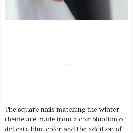
The square nails matching the winter
theme are made from a combination of
delicate blue color and the addition of