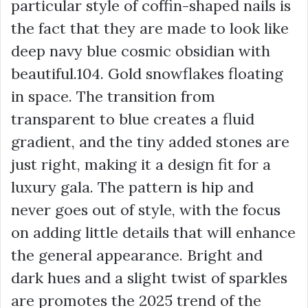
particular style of coffin-shaped nails is
the fact that they are made to look like
deep navy blue cosmic obsidian with
beautiful.104. Gold snowflakes floating
in space. The transition from
transparent to blue creates a fluid
gradient, and the tiny added stones are
just right, making it a design fit for a
luxury gala. The pattern is hip and
never goes out of style, with the focus
on adding little details that will enhance
the general appearance. Bright and
dark hues and a slight twist of sparkles
are promotes the 2025 trend of the