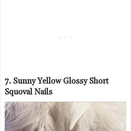
7. Sunny Yellow Glossy Short
Squoval Nails