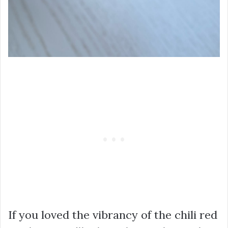
If you loved the vibrancy of the chili red