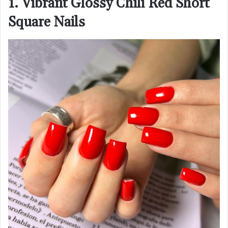
1. Vibrant Glossy Chili Red Short
Square Nails