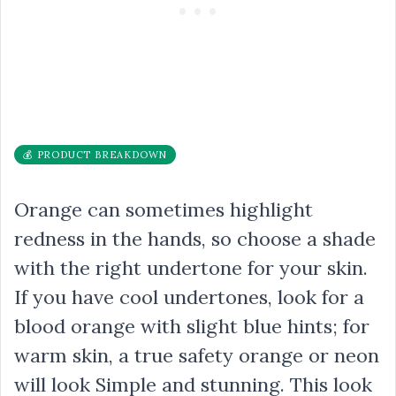
💰 PRODUCT BREAKDOWN
Orange can sometimes highlight
redness in the hands, so choose a shade
with the right undertone for your skin.
If you have cool undertones, look for a
blood orange with slight blue hints; for
warm skin, a true safety orange or neon
will look Simple and stunning. This look