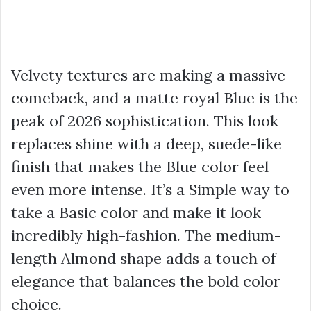
Velvety textures are making a massive
comeback, and a matte royal Blue is the
peak of 2026 sophistication. This look
replaces shine with a deep, suede-like
finish that makes the Blue color feel
even more intense. It’s a Simple way to
take a Basic color and make it look
incredibly high-fashion. The medium-
length Almond shape adds a touch of
elegance that balances the bold color
choice.