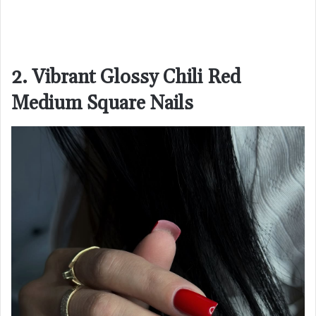
2. Vibrant Glossy Chili Red
Medium Square Nails