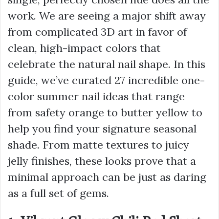
work. We are seeing a major shift away
from complicated 3D art in favor of
clean, high-impact colors that
celebrate the natural nail shape. In this
guide, we’ve curated 27 incredible one-
color summer nail ideas that range
from safety orange to butter yellow to
help you find your signature seasonal
shade. From matte textures to juicy
jelly finishes, these looks prove that a
minimal approach can be just as daring
as a full set of gems.