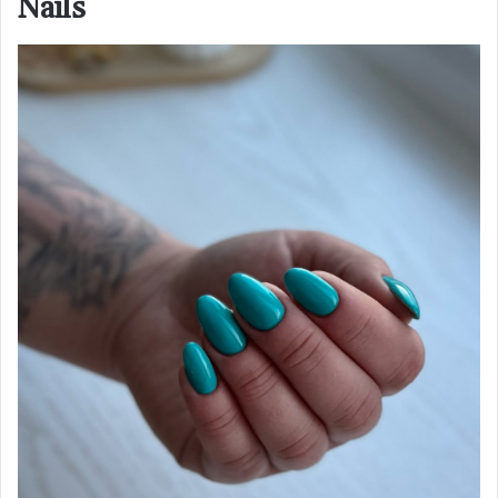
Nails