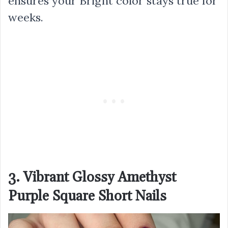
ensures your Bright color stays true for
weeks.
3. Vibrant Glossy Amethyst
Purple Square Short Nails