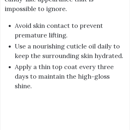
impossible to ignore.
Avoid skin contact to prevent
premature lifting.
Use a nourishing cuticle oil daily to
keep the surrounding skin hydrated.
Apply a thin top coat every three
days to maintain the high-gloss
shine.