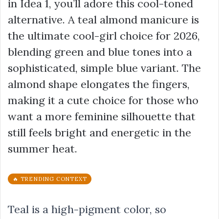
in Idea 1, you’ll adore this cool-toned
alternative. A teal almond manicure is
the ultimate cool-girl choice for 2026,
blending green and blue tones into a
sophisticated, simple blue variant. The
almond shape elongates the fingers,
making it a cute choice for those who
want a more feminine silhouette that
still feels bright and energetic in the
summer heat.
🔥 TRENDING CONTEXT
Teal is a high-pigment color, so