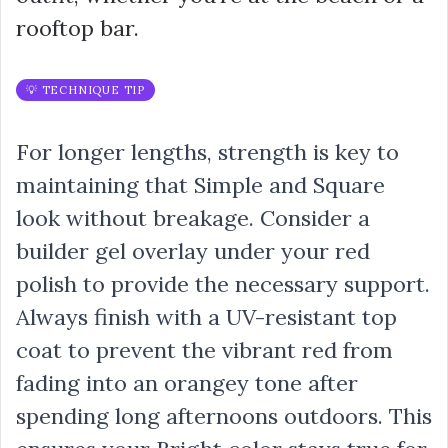
rooftop bar.
💡 TECHNIQUE TIP
For longer lengths, strength is key to
maintaining that Simple and Square
look without breakage. Consider a
builder gel overlay under your red
polish to provide the necessary support.
Always finish with a UV-resistant top
coat to prevent the vibrant red from
fading into an orangey tone after
spending long afternoons outdoors. This