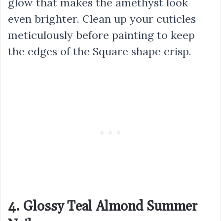
glow that makes the amethyst look
even brighter. Clean up your cuticles
meticulously before painting to keep
the edges of the Square shape crisp.
4. Glossy Teal Almond Summer