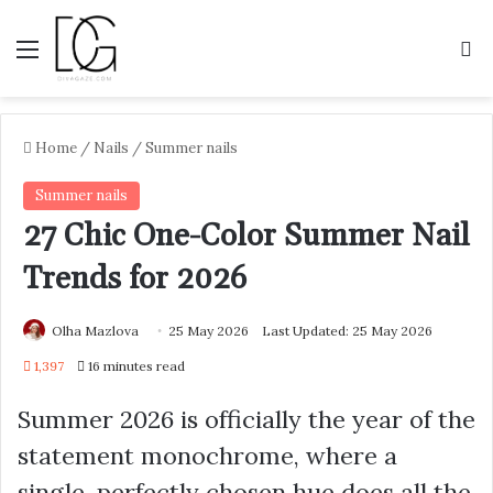
Menu
S
Home
/
Nails
/
Summer nails
Summer nails
27 Chic One-Color Summer Nail
Trends for 2026
Olha Mazlova
25 May 2026
Last Updated: 25 May 2026
1,397
16 minutes read
Summer 2026 is officially the year of the
statement monochrome, where a
single, perfectly chosen hue does all the