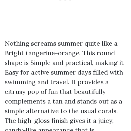
Nothing screams summer quite like a
Bright tangerine-orange. This round
shape is Simple and practical, making it
Easy for active summer days filled with
swimming and travel. It provides a
citrusy pop of fun that beautifully
complements a tan and stands out as a
simple alternative to the usual corals.
The high-gloss finish gives it a juicy,
candy-like appearance that is