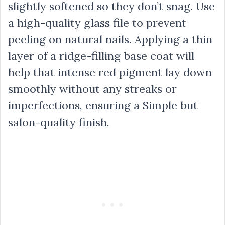
slightly softened so they don’t snag. Use
a high-quality glass file to prevent
peeling on natural nails. Applying a thin
layer of a ridge-filling base coat will
help that intense red pigment lay down
smoothly without any streaks or
imperfections, ensuring a Simple but
salon-quality finish.