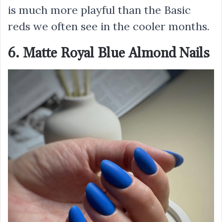
is much more playful than the Basic
reds we often see in the cooler months.
6. Matte Royal Blue Almond Nails