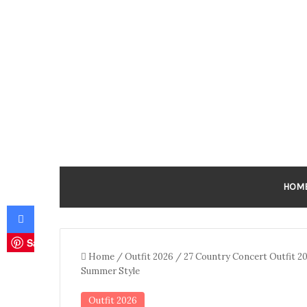
HOM
Facebook
Save
Home
/
Outfit 2026
/
27 Country Concert Outfit 2
Summer Style
Outfit 2026