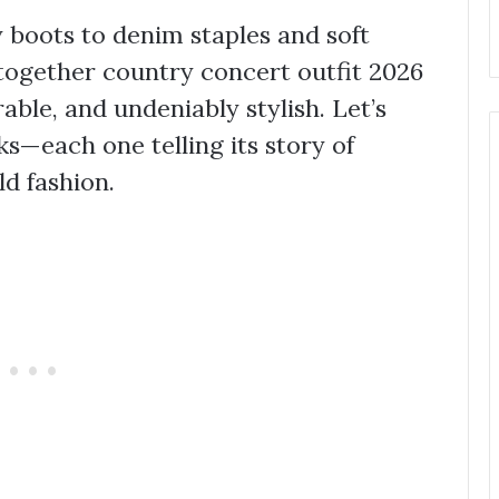
boots to denim staples and soft
 together country concert outfit 2026
rable, and undeniably stylish. Let’s
s—each one telling its story of
ld fashion.