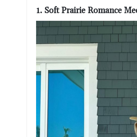
1. Soft Prairie Romance M