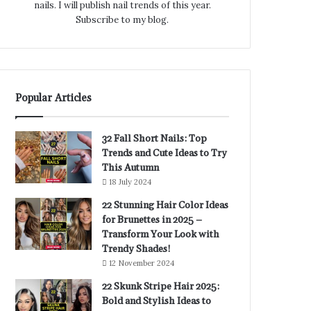
nails. I will publish nail trends of this year.
Subscribe to my blog.
Popular Articles
32 Fall Short Nails: Top
Trends and Cute Ideas to Try
This Autumn
18 July 2024
22 Stunning Hair Color Ideas
for Brunettes in 2025 –
Transform Your Look with
Trendy Shades!
12 November 2024
22 Skunk Stripe Hair 2025:
Bold and Stylish Ideas to