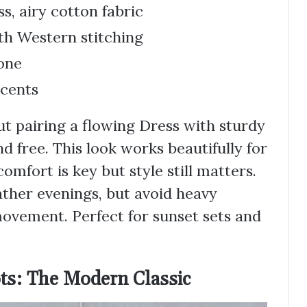
s, airy cotton fabric
th Western stitching
one
ccents
t pairing a flowing Dress with sturdy
 free. This look works beautifully for
fort is key but style still matters.
ther evenings, but avoid heavy
movement. Perfect for sunset sets and
ts: The Modern Classic