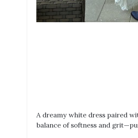
A dreamy white dress paired wit
balance of softness and grit—