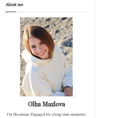
About me
Olha Mazlova
I'm Ukrainian. Engaged for a long time manicure