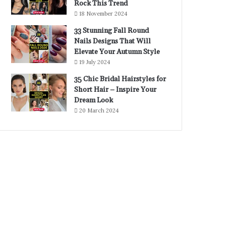
Rock This Trend
18 November 2024
33 Stunning Fall Round
Nails Designs That Will
Elevate Your Autumn Style
19 July 2024
35 Chic Bridal Hairstyles for
Short Hair – Inspire Your
Dream Look
20 March 2024