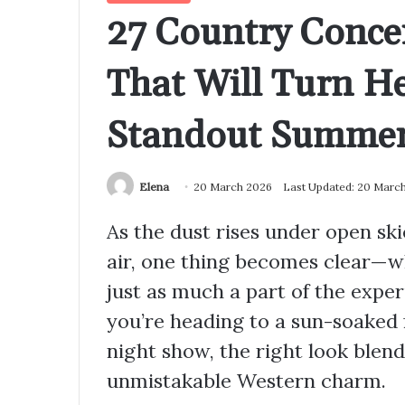
27 Country Concer
That Will Turn H
Standout Summer
Elena
20 March 2026
Last Updated: 20 Marc
As the dust rises under open sk
air, one thing becomes clear—w
just as much a part of the exper
you’re heading to a sun-soaked f
night show, the right look blend
unmistakable Western charm.