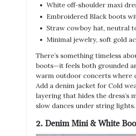
White off-shoulder maxi dres
Embroidered Black boots wi
Straw cowboy hat, neutral t
Minimal jewelry, soft gold a
There’s something timeless abou
boots—it feels both grounded and
warm outdoor concerts where com
Add a denim jacket for Cold wea
layering that hides the dress’s 
slow dances under string lights.
2. Denim Mini & White Boo