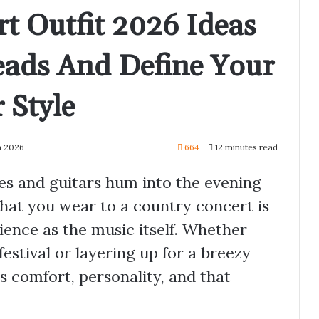
t Outfit 2026 Ideas
eads And Define Your
 Style
h 2026
664
12 minutes read
ies and guitars hum into the evening
hat you wear to a country concert is
ience as the music itself. Whether
estival or layering up for a breezy
s comfort, personality, and that