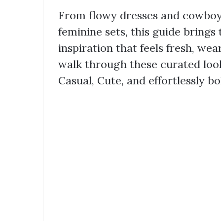
From flowy dresses and cowboy 
feminine sets, this guide brings
inspiration that feels fresh, wea
walk through these curated look
Casual, Cute, and effortlessly bo