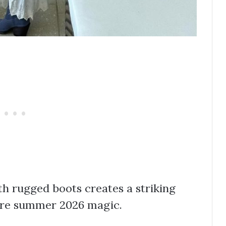
h rugged boots creates a striking
pure summer 2026 magic.