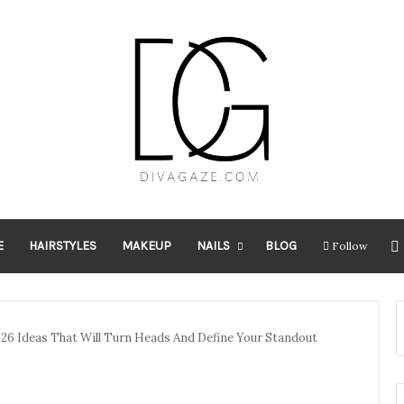
E
HAIRSTYLES
MAKEUP
NAILS
BLOG
Follow
026 Ideas That Will Turn Heads And Define Your Standout