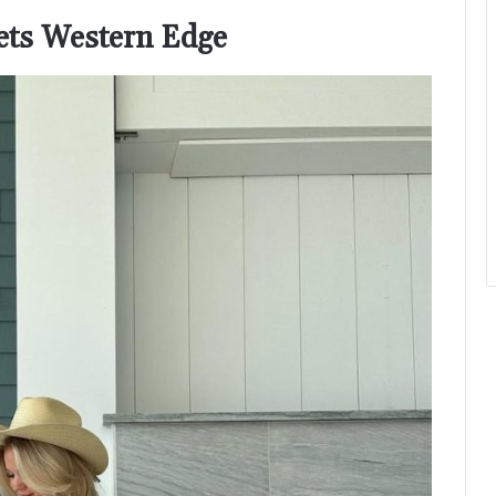
eets Western Edge