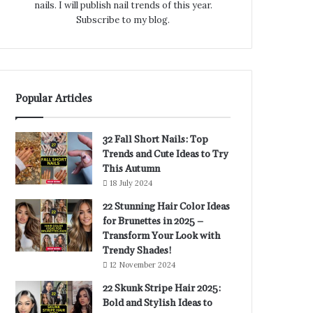
nails. I will publish nail trends of this year.
Subscribe to my blog.
Popular Articles
32 Fall Short Nails: Top
Trends and Cute Ideas to Try
This Autumn
18 July 2024
22 Stunning Hair Color Ideas
for Brunettes in 2025 –
Transform Your Look with
Trendy Shades!
12 November 2024
22 Skunk Stripe Hair 2025:
Bold and Stylish Ideas to