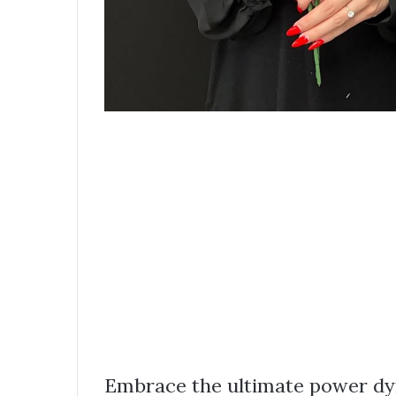
Embrace the ultimate power dyn