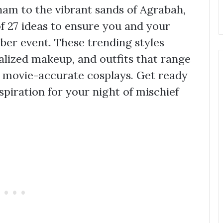
am to the vibrant sands of Agrabah,
of 27 ideas to ensure you and your
ber event. These trending styles
ialized makeup, and outfits that range
te movie-accurate cosplays. Get ready
spiration for your night of mischief