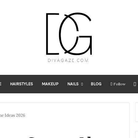
E
HAIRSTYLES
MAKEUP
NAILS
BLOG
Follow
me Ideas 2026