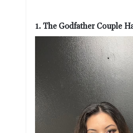
1. The Godfather Couple 