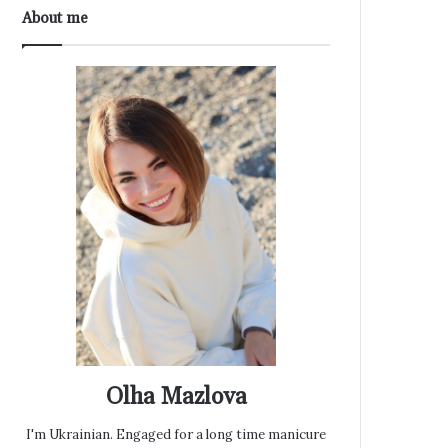
About me
Olha Mazlova
I'm Ukrainian. Engaged for a long time manicure