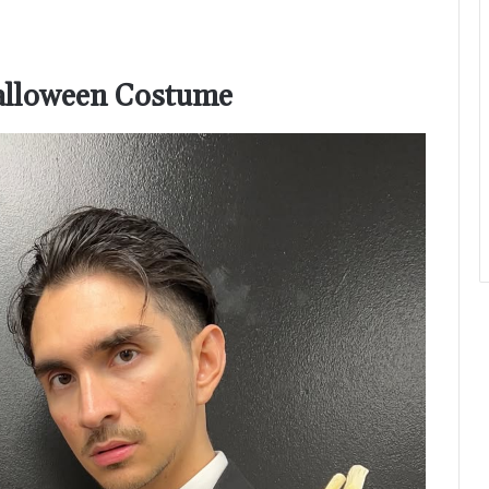
Halloween Costume