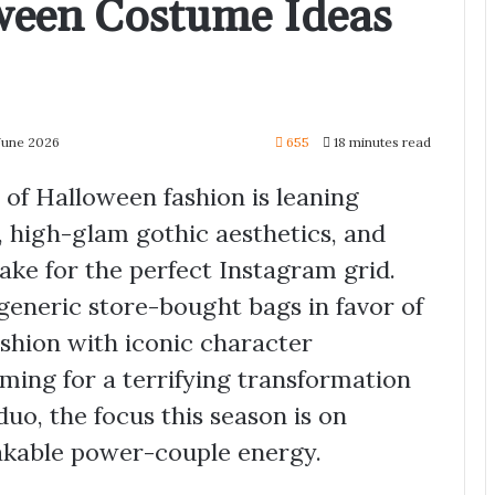
ween Costume Ideas
June 2026
655
18 minutes read
of Halloween fashion is leaning
, high-glam gothic aesthetics, and
ake for the perfect Instagram grid.
eneric store-bought bags in favor of
ashion with iconic character
iming for a terrifying transformation
uo, the focus this season is on
takable power-couple energy.