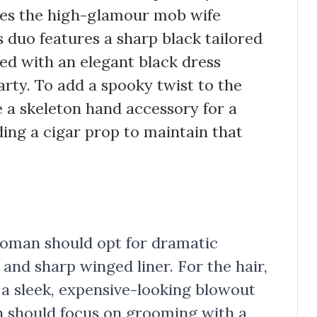
res the high-glamour mob wife
s duo features a sharp black tailored
red with an elegant black dress
arty. To add a spooky twist to the
 a skeleton hand accessory for a
ing a cigar prop to maintain that
 woman should opt for dramatic
and sharp winged liner. For the hair,
 a sleek, expensive-looking blowout
en should focus on grooming with a