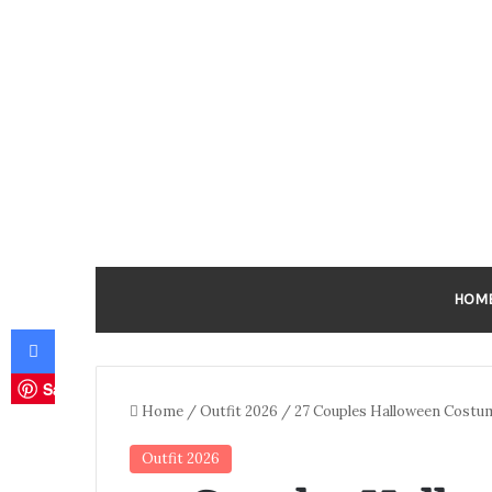
HOM
Facebook
Save
Home
/
Outfit 2026
/
27 Couples Halloween Costu
Outfit 2026