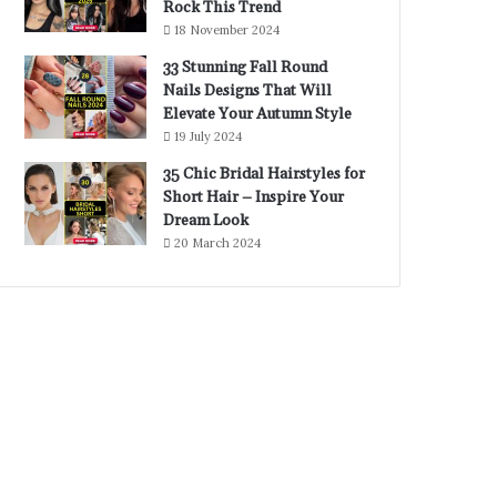
Rock This Trend
18 November 2024
33 Stunning Fall Round
Nails Designs That Will
Elevate Your Autumn Style
19 July 2024
35 Chic Bridal Hairstyles for
Short Hair – Inspire Your
Dream Look
20 March 2024