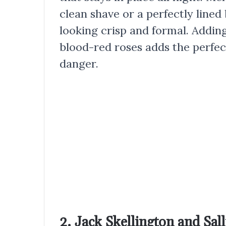
clean shave or a perfectly lined
looking crisp and formal. Addin
blood-red roses adds the perfec
danger.
2. Jack Skellington and Sa