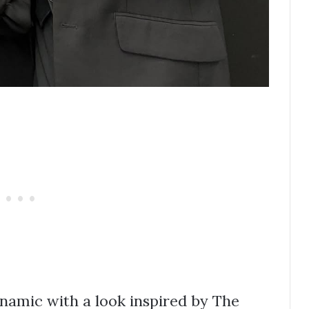
amic with a look inspired by The