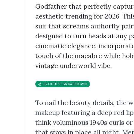
Godfather that perfectly captu
aesthetic trending for 2026. Thi
suit that screams authority pai
designed to turn heads at any p
cinematic elegance, incorporate
touch of the macabre while hold
vintage underworld vibe.
💰 PRODUCT BREAKDOWN
To nail the beauty details, the
makeup featuring a deep red lip 
think voluminous 1940s curls or
that stays in place all night. M