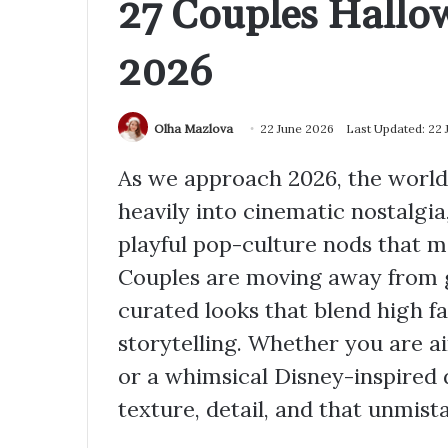
27 Couples Hallo
2026
Olha Mazlova
22 June 2026
Last Updated: 22 
As we approach 2026, the world 
heavily into cinematic nostalgia
playful pop-culture nods that m
Couples are moving away from g
curated looks that blend high f
storytelling. Whether you are a
or a whimsical Disney-inspired d
texture, detail, and that unmis