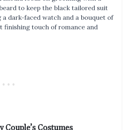
 beard to keep the black tailored suit
g a dark-faced watch and a bouquet of
t finishing touch of romance and
lly Couple’s Costumes