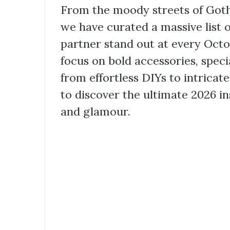
From the moody streets of Goth
we have curated a massive list 
partner stand out at every Octo
focus on bold accessories, spec
from effortless DIYs to intrica
to discover the ultimate 2026 in
and glamour.