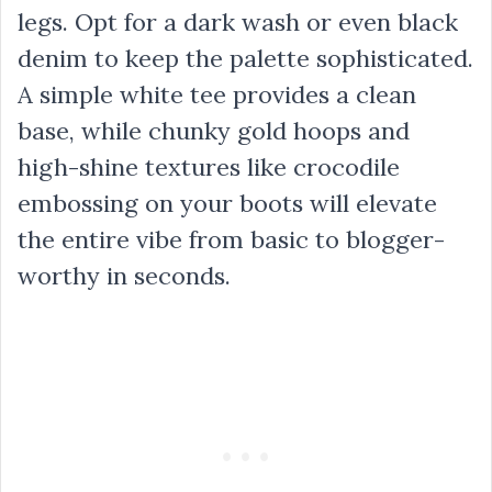
legs. Opt for a dark wash or even black
denim to keep the palette sophisticated.
A simple white tee provides a clean
base, while chunky gold hoops and
high-shine textures like crocodile
embossing on your boots will elevate
the entire vibe from basic to blogger-
worthy in seconds.