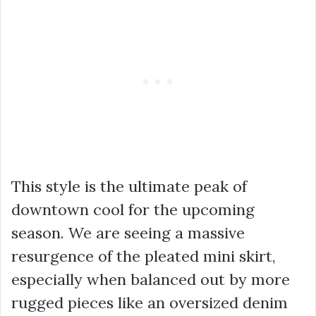
This style is the ultimate peak of
downtown cool for the upcoming
season. We are seeing a massive
resurgence of the pleated mini skirt,
especially when balanced out by more
rugged pieces like an oversized denim