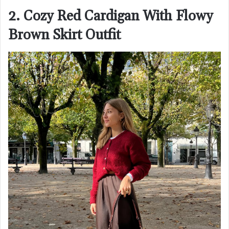
2. Cozy Red Cardigan With Flowy
Brown Skirt Outfit