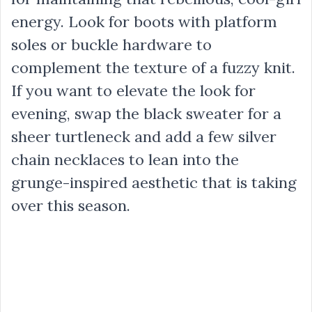
energy. Look for boots with platform
soles or buckle hardware to
complement the texture of a fuzzy knit.
If you want to elevate the look for
evening, swap the black sweater for a
sheer turtleneck and add a few silver
chain necklaces to lean into the
grunge-inspired aesthetic that is taking
over this season.