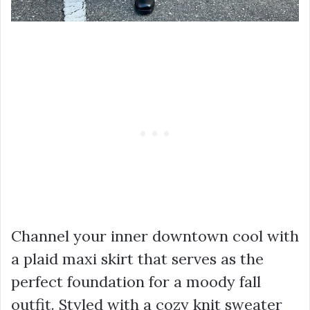
Channel your inner downtown cool with
a plaid maxi skirt that serves as the
perfect foundation for a moody fall
outfit. Styled with a cozy knit sweater