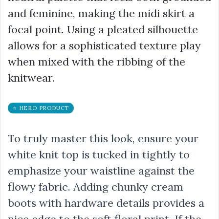
and feminine, making the midi skirt a
focal point. Using a pleated silhouette
allows for a sophisticated texture play
when mixed with the ribbing of the
knitwear.
⭐ HERO PRODUCT
To truly master this look, ensure your
white knit top is tucked in tightly to
emphasize your waistline against the
flowy fabric. Adding chunky cream
boots with hardware details provides a
nice edge to the soft floral print. If the