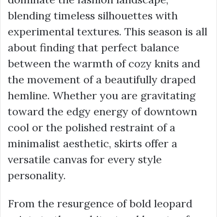
blending timeless silhouettes with
experimental textures. This season is all
about finding that perfect balance
between the warmth of cozy knits and
the movement of a beautifully draped
hemline. Whether you are gravitating
toward the edgy energy of downtown
cool or the polished restraint of a
minimalist aesthetic, skirts offer a
versatile canvas for every style
personality.
From the resurgence of bold leopard