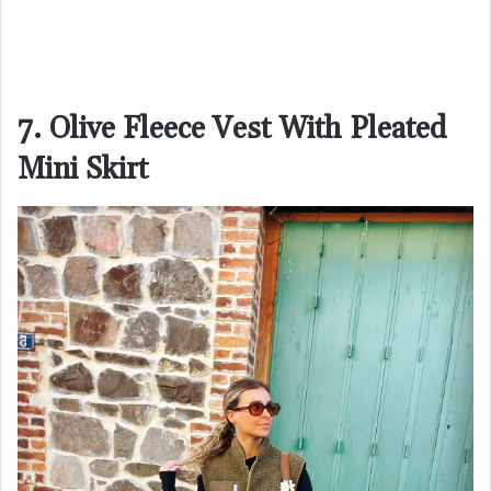
7. Olive Fleece Vest With Pleated
Mini Skirt