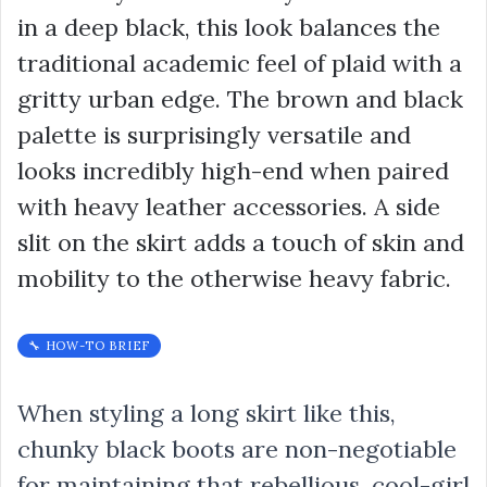
in a deep black, this look balances the
traditional academic feel of plaid with a
gritty urban edge. The brown and black
palette is surprisingly versatile and
looks incredibly high-end when paired
with heavy leather accessories. A side
slit on the skirt adds a touch of skin and
mobility to the otherwise heavy fabric.
🔧 HOW-TO BRIEF
When styling a long skirt like this,
chunky black boots are non-negotiable
for maintaining that rebellious, cool-girl