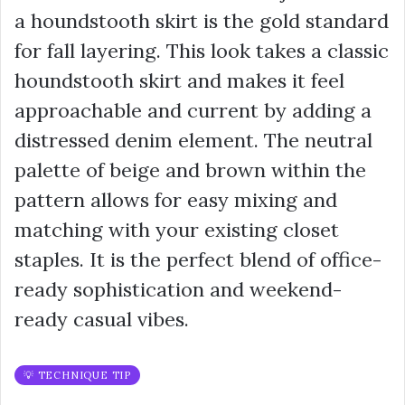
a houndstooth skirt is the gold standard
for fall layering. This look takes a classic
houndstooth skirt and makes it feel
approachable and current by adding a
distressed denim element. The neutral
palette of beige and brown within the
pattern allows for easy mixing and
matching with your existing closet
staples. It is the perfect blend of office-
ready sophistication and weekend-
ready casual vibes.
💡 TECHNIQUE TIP