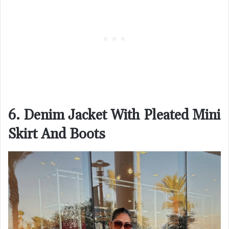
6. Denim Jacket With Pleated Mini
Skirt And Boots