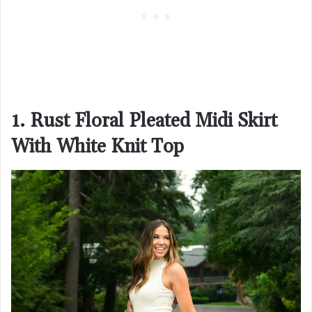
1. Rust Floral Pleated Midi Skirt
With White Knit Top