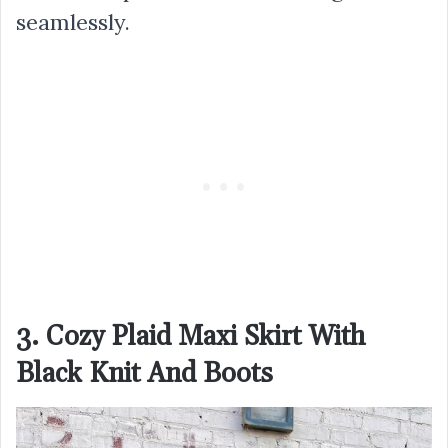
seamlessly.
3. Cozy Plaid Maxi Skirt With
Black Knit And Boots