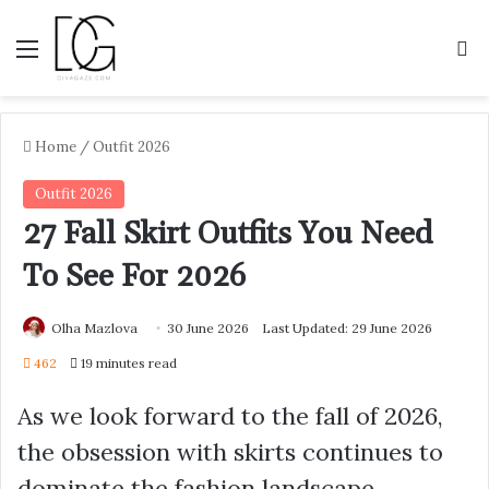
Menu
S
Home
/
Outfit 2026
Outfit 2026
27 Fall Skirt Outfits You Need
To See For 2026
Olha Mazlova
30 June 2026
Last Updated: 29 June 2026
462
19 minutes read
As we look forward to the fall of 2026,
the obsession with skirts continues to
dominate the fashion landscape,