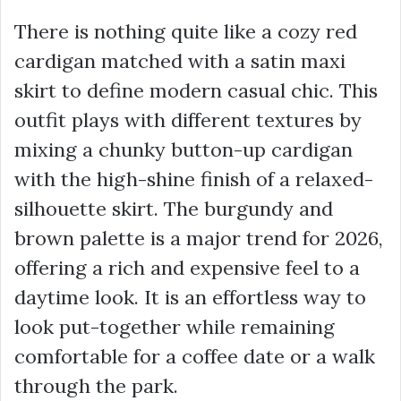
There is nothing quite like a cozy red
cardigan matched with a satin maxi
skirt to define modern casual chic. This
outfit plays with different textures by
mixing a chunky button-up cardigan
with the high-shine finish of a relaxed-
silhouette skirt. The burgundy and
brown palette is a major trend for 2026,
offering a rich and expensive feel to a
daytime look. It is an effortless way to
look put-together while remaining
comfortable for a coffee date or a walk
through the park.