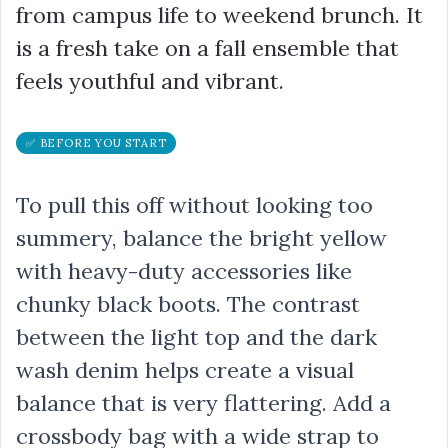
from campus life to weekend brunch. It
is a fresh take on a fall ensemble that
feels youthful and vibrant.
✅ BEFORE YOU START
To pull this off without looking too
summery, balance the bright yellow
with heavy-duty accessories like
chunky black boots. The contrast
between the light top and the dark
wash denim helps create a visual
balance that is very flattering. Add a
crossbody bag with a wide strap to