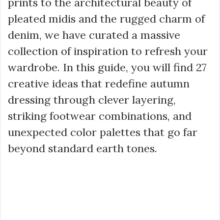
prints to the architectural beauty of
pleated midis and the rugged charm of
denim, we have curated a massive
collection of inspiration to refresh your
wardrobe. In this guide, you will find 27
creative ideas that redefine autumn
dressing through clever layering,
striking footwear combinations, and
unexpected color palettes that go far
beyond standard earth tones.