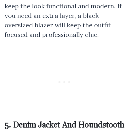
keep the look functional and modern. If
you need an extra layer, a black
oversized blazer will keep the outfit
focused and professionally chic.
5. Denim Jacket And Houndstooth