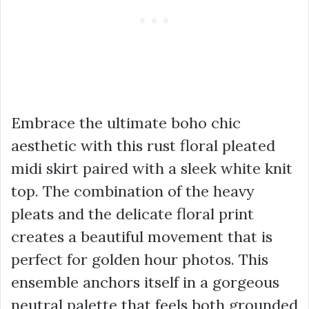
Embrace the ultimate boho chic
aesthetic with this rust floral pleated
midi skirt paired with a sleek white knit
top. The combination of the heavy
pleats and the delicate floral print
creates a beautiful movement that is
perfect for golden hour photos. This
ensemble anchors itself in a gorgeous
neutral palette that feels both grounded