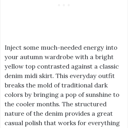
Inject some much-needed energy into
your autumn wardrobe with a bright
yellow top contrasted against a classic
denim midi skirt. This everyday outfit
breaks the mold of traditional dark
colors by bringing a pop of sunshine to
the cooler months. The structured
nature of the denim provides a great
casual polish that works for everything