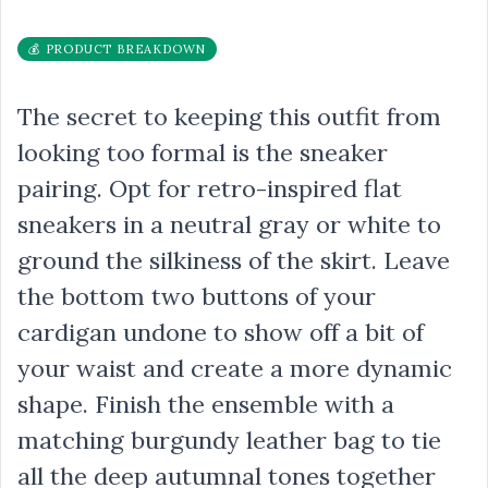
💰 PRODUCT BREAKDOWN
The secret to keeping this outfit from
looking too formal is the sneaker
pairing. Opt for retro-inspired flat
sneakers in a neutral gray or white to
ground the silkiness of the skirt. Leave
the bottom two buttons of your
cardigan undone to show off a bit of
your waist and create a more dynamic
shape. Finish the ensemble with a
matching burgundy leather bag to tie
all the deep autumnal tones together