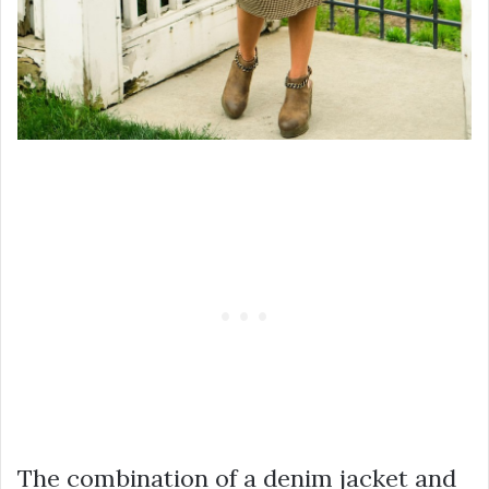
The combination of a denim jacket and