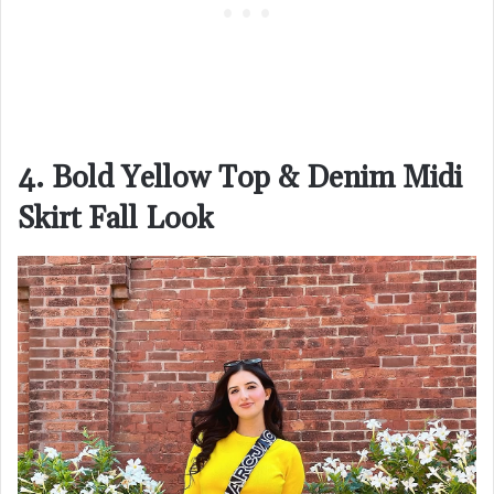
4. Bold Yellow Top & Denim Midi
Skirt Fall Look