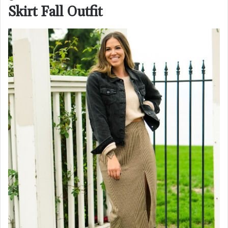
Skirt Fall Outfit