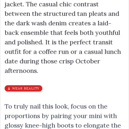
jacket. The casual chic contrast
between the structured tan pleats and
the dark wash denim creates a laid-
back ensemble that feels both youthful
and polished. It is the perfect transit
outfit for a coffee run or a casual lunch
date during those crisp October
afternoons.
🧹 WEAR REALITY
To truly nail this look, focus on the
proportions by pairing your mini with
glossy knee-high boots to elongate the