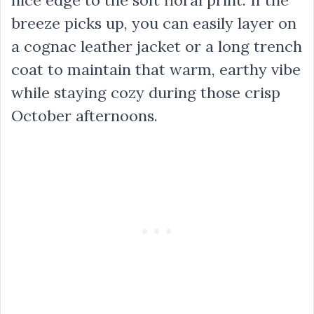
breeze picks up, you can easily layer on
a cognac leather jacket or a long trench
coat to maintain that warm, earthy vibe
while staying cozy during those crisp
October afternoons.