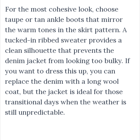
For the most cohesive look, choose
taupe or tan ankle boots that mirror
the warm tones in the skirt pattern. A
tucked-in ribbed sweater provides a
clean silhouette that prevents the
denim jacket from looking too bulky. If
you want to dress this up, you can
replace the denim with a long wool
coat, but the jacket is ideal for those
transitional days when the weather is
still unpredictable.