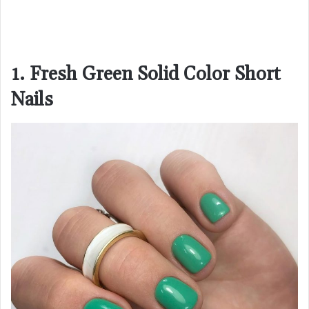
1. Fresh Green Solid Color Short
Nails