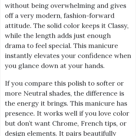
without being overwhelming and gives
off a very modern, fashion-forward
attitude. The solid color keeps it Classy,
while the length adds just enough
drama to feel special. This manicure
instantly elevates your confidence when
you glance down at your hands.
If you compare this polish to softer or
more Neutral shades, the difference is
the energy it brings. This manicure has
presence. It works well if you love color
but don’t want Chrome, French tips, or
design elements. It pairs beautifully