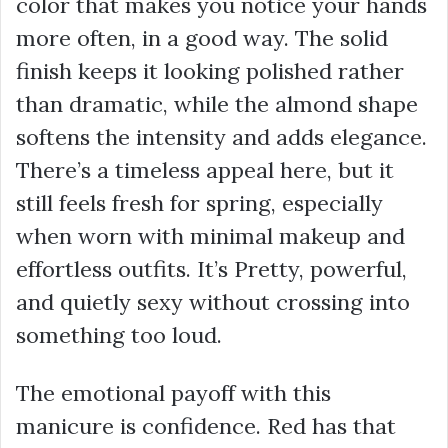
color that makes you notice your hands
more often, in a good way. The solid
finish keeps it looking polished rather
than dramatic, while the almond shape
softens the intensity and adds elegance.
There’s a timeless appeal here, but it
still feels fresh for spring, especially
when worn with minimal makeup and
effortless outfits. It’s Pretty, powerful,
and quietly sexy without crossing into
something too loud.
The emotional payoff with this
manicure is confidence. Red has that