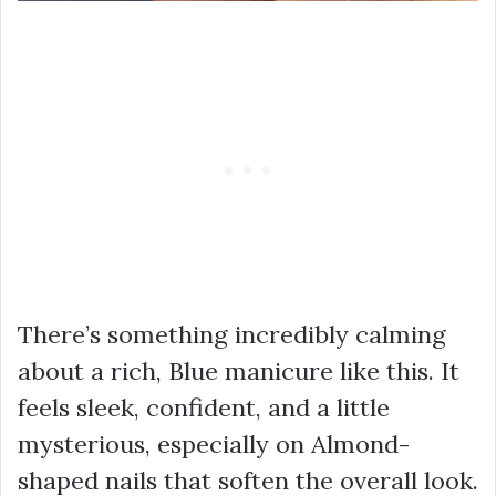
There’s something incredibly calming
about a rich, Blue manicure like this. It
feels sleek, confident, and a little
mysterious, especially on Almond-
shaped nails that soften the overall look.