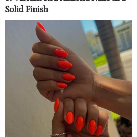
Solid Finish