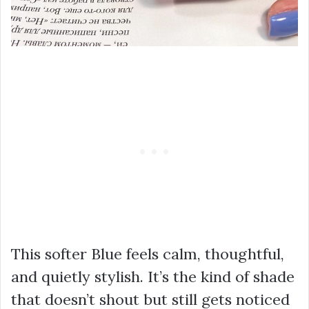
This softer Blue feels calm, thoughtful,
and quietly stylish. It’s the kind of shade
that doesn’t shout but still gets noticed