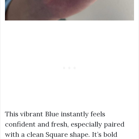
This vibrant Blue instantly feels
confident and fresh, especially paired
with a clean Square shape. It’s bold