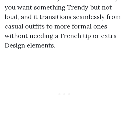
you want something Trendy but not
loud, and it transitions seamlessly from
casual outfits to more formal ones
without needing a French tip or extra
Design elements.