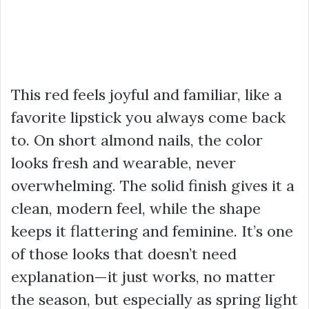
This red feels joyful and familiar, like a
favorite lipstick you always come back
to. On short almond nails, the color
looks fresh and wearable, never
overwhelming. The solid finish gives it a
clean, modern feel, while the shape
keeps it flattering and feminine. It’s one
of those looks that doesn’t need
explanation—it just works, no matter
the season, but especially as spring light