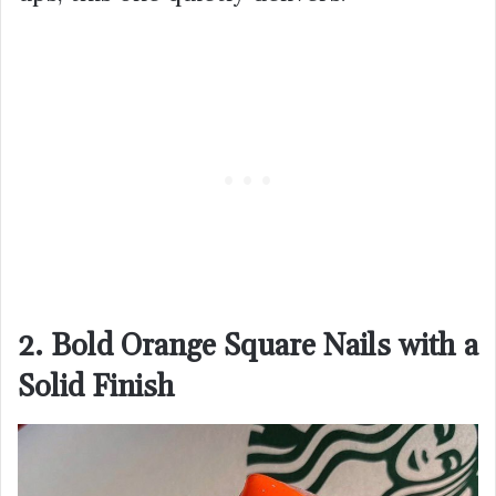
2. Bold Orange Square Nails with a
Solid Finish