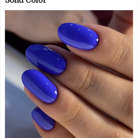
Solid Color