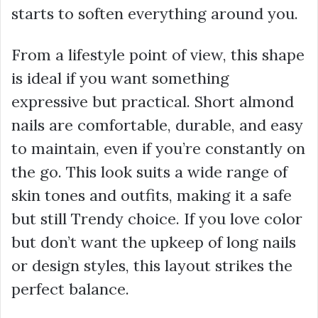
starts to soften everything around you.
From a lifestyle point of view, this shape
is ideal if you want something
expressive but practical. Short almond
nails are comfortable, durable, and easy
to maintain, even if you’re constantly on
the go. This look suits a wide range of
skin tones and outfits, making it a safe
but still Trendy choice. If you love color
but don’t want the upkeep of long nails
or design styles, this layout strikes the
perfect balance.