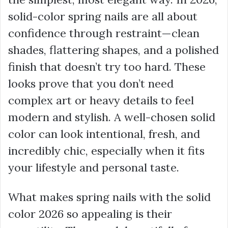
solid-color spring nails are all about
confidence through restraint—clean
shades, flattering shapes, and a polished
finish that doesn’t try too hard. These
looks prove that you don’t need
complex art or heavy details to feel
modern and stylish. A well-chosen solid
color can look intentional, fresh, and
incredibly chic, especially when it fits
your lifestyle and personal taste.
What makes spring nails with the solid
color 2026 so appealing is their