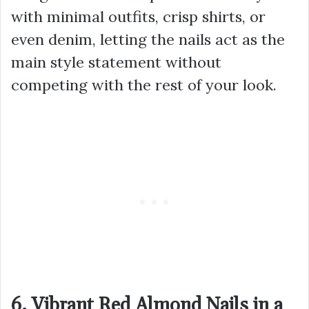
with minimal outfits, crisp shirts, or
even denim, letting the nails act as the
main style statement without
competing with the rest of your look.
6. Vibrant Red Almond Nails in a