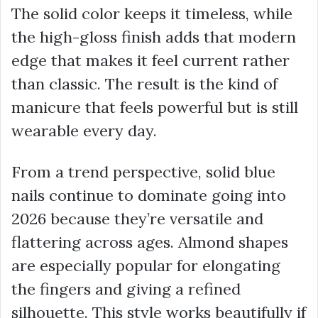
The solid color keeps it timeless, while
the high-gloss finish adds that modern
edge that makes it feel current rather
than classic. The result is the kind of
manicure that feels powerful but is still
wearable every day.
From a trend perspective, solid blue
nails continue to dominate going into
2026 because they’re versatile and
flattering across ages. Almond shapes
are especially popular for elongating
the fingers and giving a refined
silhouette. This style works beautifully if