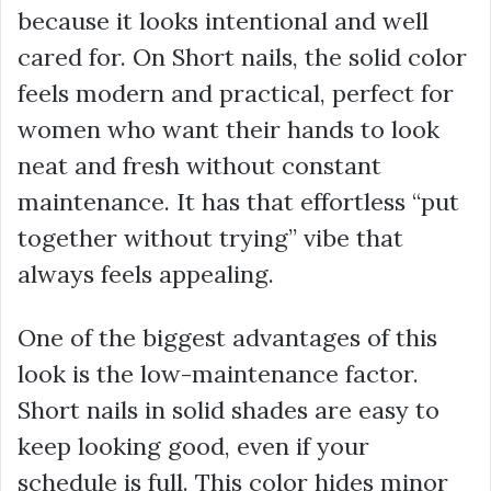
because it looks intentional and well
cared for. On Short nails, the solid color
feels modern and practical, perfect for
women who want their hands to look
neat and fresh without constant
maintenance. It has that effortless “put
together without trying” vibe that
always feels appealing.
One of the biggest advantages of this
look is the low-maintenance factor.
Short nails in solid shades are easy to
keep looking good, even if your
schedule is full. This color hides minor