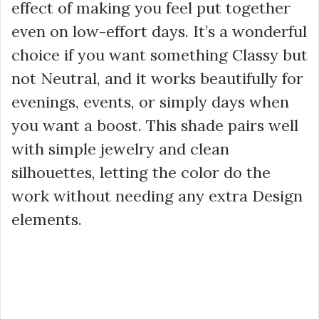
effect of making you feel put together
even on low-effort days. It’s a wonderful
choice if you want something Classy but
not Neutral, and it works beautifully for
evenings, events, or simply days when
you want a boost. This shade pairs well
with simple jewelry and clean
silhouettes, letting the color do the
work without needing any extra Design
elements.