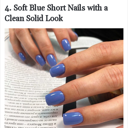
4. Soft Blue Short Nails with a
Clean Solid Look