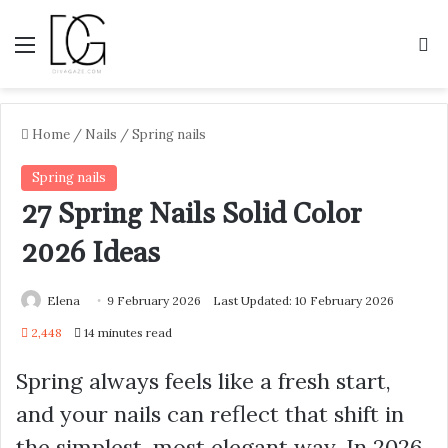
Menu
S
Home
/
Nails
/
Spring nails
Spring nails
27 Spring Nails Solid Color
2026 Ideas
Elena
9 February 2026
Last Updated: 10 February 2026
2,448
14 minutes read
Spring always feels like a fresh start,
and your nails can reflect that shift in
the simplest, most elegant way. In 2026,