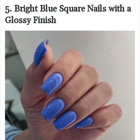
5. Bright Blue Square Nails with a
Glossy Finish