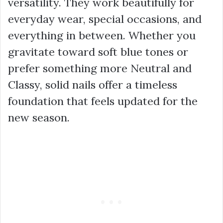
versatility. They work beautifully for
everyday wear, special occasions, and
everything in between. Whether you
gravitate toward soft blue tones or
prefer something more Neutral and
Classy, solid nails offer a timeless
foundation that feels updated for the
new season.