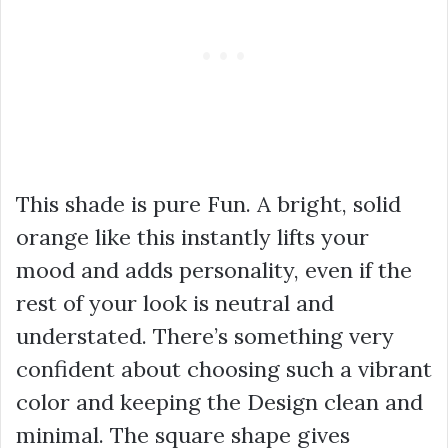
This shade is pure Fun. A bright, solid
orange like this instantly lifts your
mood and adds personality, even if the
rest of your look is neutral and
understated. There’s something very
confident about choosing such a vibrant
color and keeping the Design clean and
minimal. The square shape gives