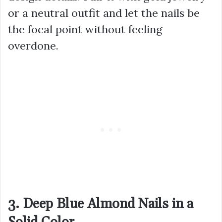
or a neutral outfit and let the nails be
the focal point without feeling
overdone.
3. Deep Blue Almond Nails in a