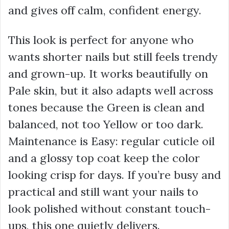
and gives off calm, confident energy.
This look is perfect for anyone who
wants shorter nails but still feels trendy
and grown-up. It works beautifully on
Pale skin, but it also adapts well across
tones because the Green is clean and
balanced, not too Yellow or too dark.
Maintenance is Easy: regular cuticle oil
and a glossy top coat keep the color
looking crisp for days. If you’re busy and
practical and still want your nails to
look polished without constant touch-
ups, this one quietly delivers.