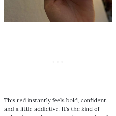
This red instantly feels bold, confident,
and a little addictive. It’s the kind of