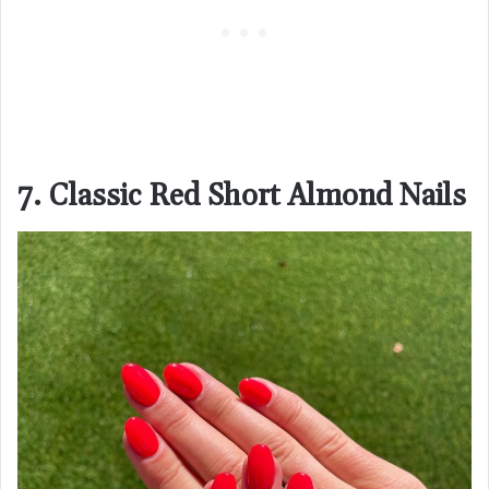
7. Classic Red Short Almond Nails