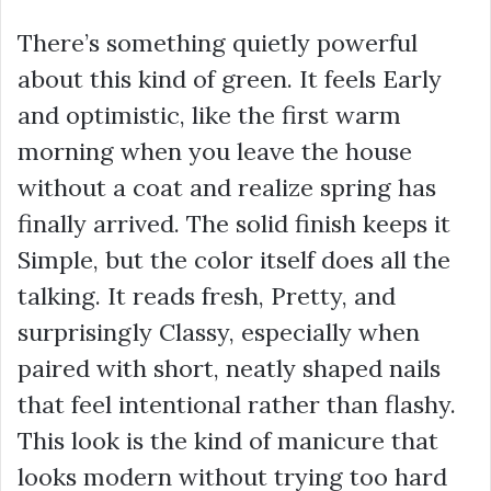
There’s something quietly powerful
about this kind of green. It feels Early
and optimistic, like the first warm
morning when you leave the house
without a coat and realize spring has
finally arrived. The solid finish keeps it
Simple, but the color itself does all the
talking. It reads fresh, Pretty, and
surprisingly Classy, especially when
paired with short, neatly shaped nails
that feel intentional rather than flashy.
This look is the kind of manicure that
looks modern without trying too hard