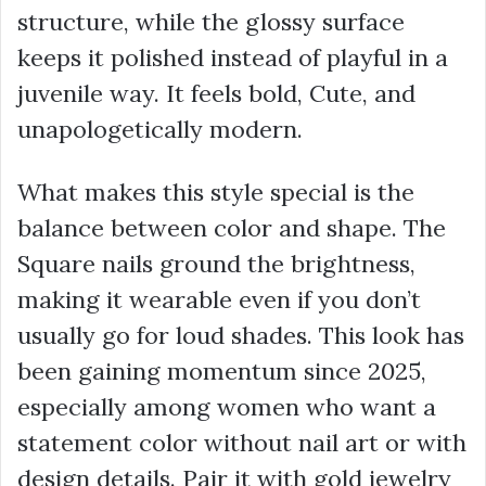
structure, while the glossy surface
keeps it polished instead of playful in a
juvenile way. It feels bold, Cute, and
unapologetically modern.
What makes this style special is the
balance between color and shape. The
Square nails ground the brightness,
making it wearable even if you don’t
usually go for loud shades. This look has
been gaining momentum since 2025,
especially among women who want a
statement color without nail art or with
design details. Pair it with gold jewelry