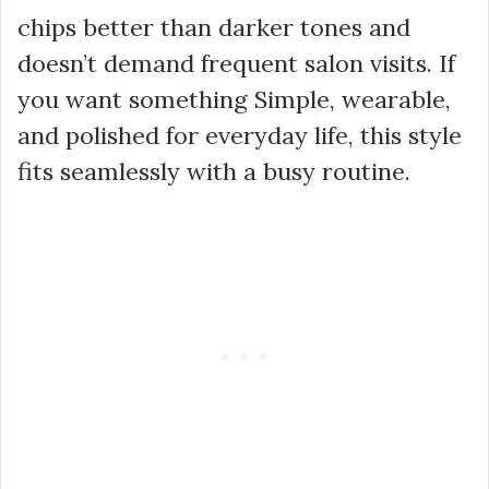
chips better than darker tones and
doesn’t demand frequent salon visits. If
you want something Simple, wearable,
and polished for everyday life, this style
fits seamlessly with a busy routine.