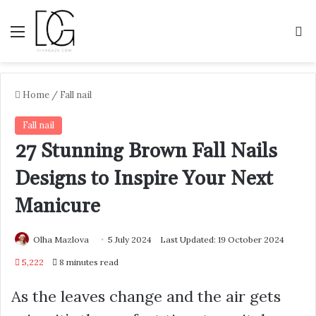
Menu
S
Home
/
Fall nail
Fall nail
27 Stunning Brown Fall Nails
Designs to Inspire Your Next
Manicure
Olha Mazlova
5 July 2024
Last Updated: 19 October 2024
5,222
8 minutes read
As the leaves change and the air gets