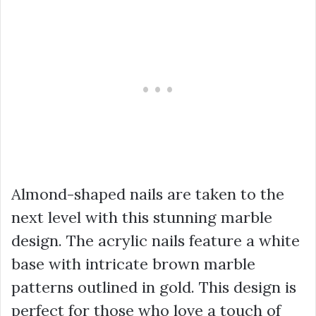
Almond-shaped nails are taken to the
next level with this stunning marble
design. The acrylic nails feature a white
base with intricate brown marble
patterns outlined in gold. This design is
perfect for those who love a touch of