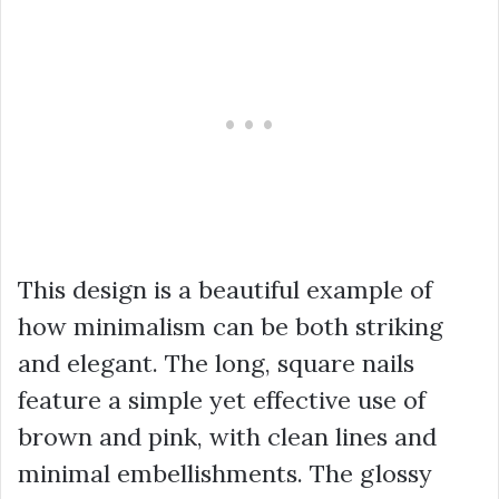
This design is a beautiful example of
how minimalism can be both striking
and elegant. The long, square nails
feature a simple yet effective use of
brown and pink, with clean lines and
minimal embellishments. The glossy