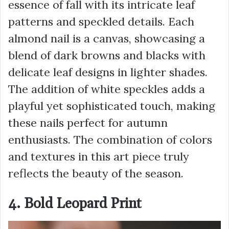
essence of fall with its intricate leaf
patterns and speckled details. Each
almond nail is a canvas, showcasing a
blend of dark browns and blacks with
delicate leaf designs in lighter shades.
The addition of white speckles adds a
playful yet sophisticated touch, making
these nails perfect for autumn
enthusiasts. The combination of colors
and textures in this art piece truly
reflects the beauty of the season.
4. Bold Leopard Print