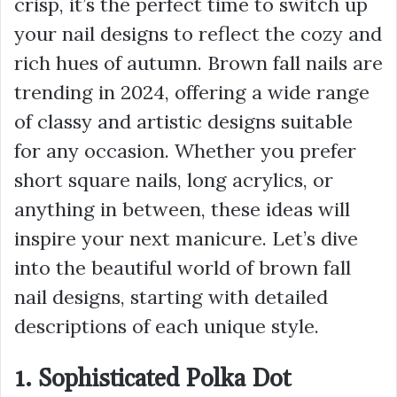
crisp, it’s the perfect time to switch up
your nail designs to reflect the cozy and
rich hues of autumn. Brown fall nails are
trending in 2024, offering a wide range
of classy and artistic designs suitable
for any occasion. Whether you prefer
short square nails, long acrylics, or
anything in between, these ideas will
inspire your next manicure. Let’s dive
into the beautiful world of brown fall
nail designs, starting with detailed
descriptions of each unique style.
1. Sophisticated Polka Dot