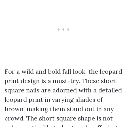
For a wild and bold fall look, the leopard
print design is a must-try. These short,
square nails are adorned with a detailed
leopard print in varying shades of
brown, making them stand out in any
crowd. The short square shape is not