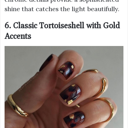
shine that catches the light beautifully.
6. Classic Tortoiseshell with Gold
Accents