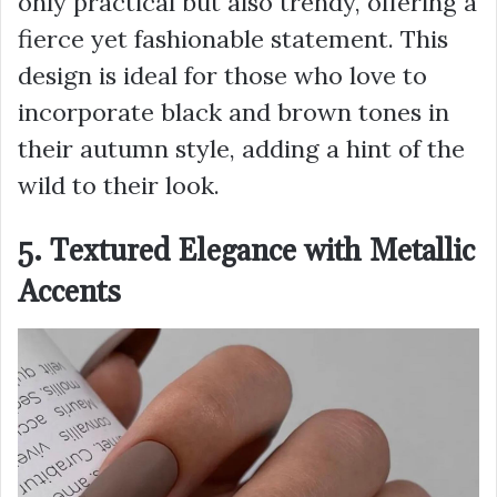
only practical but also trendy, offering a
fierce yet fashionable statement. This
design is ideal for those who love to
incorporate black and brown tones in
their autumn style, adding a hint of the
wild to their look.
5. Textured Elegance with Metallic
Accents