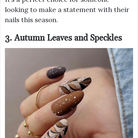
looking to make a statement with their
nails this season.
3. Autumn Leaves and Speckles