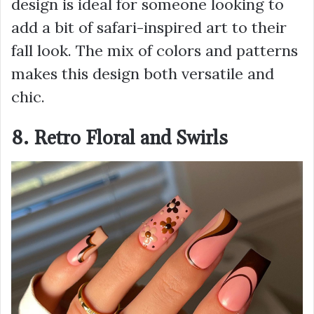
design is ideal for someone looking to
add a bit of safari-inspired art to their
fall look. The mix of colors and patterns
makes this design both versatile and
chic.
8. Retro Floral and Swirls