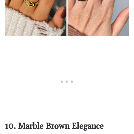
10. Marble Brown Elegance