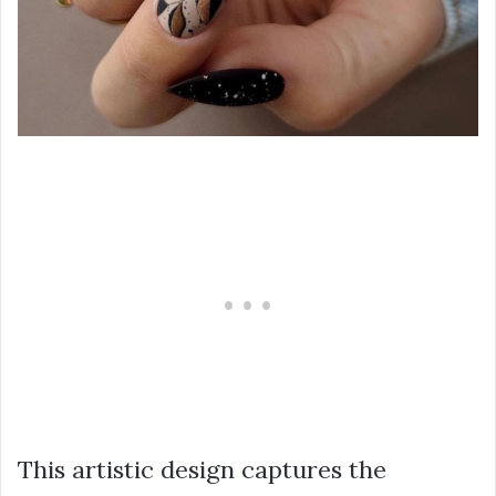
This artistic design captures the