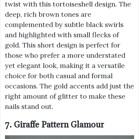
twist with this tortoiseshell design. The
deep, rich brown tones are
complemented by subtle black swirls
and highlighted with small flecks of
gold. This short design is perfect for
those who prefer a more understated
yet elegant look, making it a versatile
choice for both casual and formal
occasions. The gold accents add just the
right amount of glitter to make these
nails stand out.
7. Giraffe Pattern Glamour