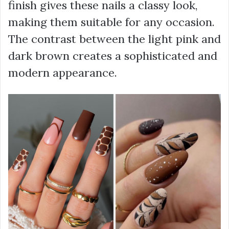
finish gives these nails a classy look,
making them suitable for any occasion.
The contrast between the light pink and
dark brown creates a sophisticated and
modern appearance.