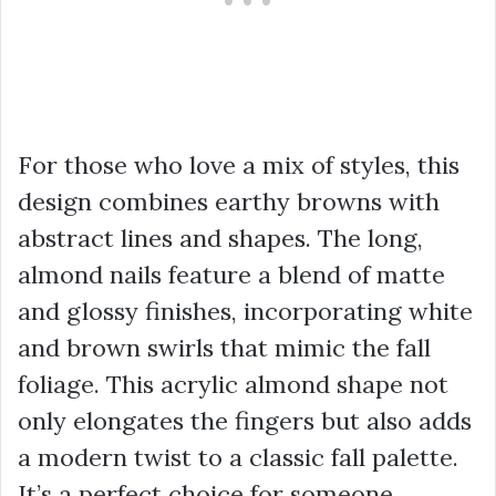
For those who love a mix of styles, this
design combines earthy browns with
abstract lines and shapes. The long,
almond nails feature a blend of matte
and glossy finishes, incorporating white
and brown swirls that mimic the fall
foliage. This acrylic almond shape not
only elongates the fingers but also adds
a modern twist to a classic fall palette.
It’s a perfect choice for someone