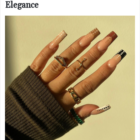
Elegance