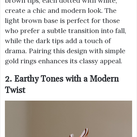
brown tips, each dotted with white,
create a chic and modern look. The
light brown base is perfect for those
who prefer a subtle transition into fall,
while the dark tips add a touch of
drama. Pairing this design with simple
gold rings enhances its classy appeal.
2. Earthy Tones with a Modern
Twist