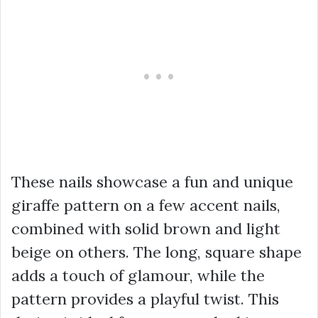
These nails showcase a fun and unique
giraffe pattern on a few accent nails,
combined with solid brown and light
beige on others. The long, square shape
adds a touch of glamour, while the
pattern provides a playful twist. This