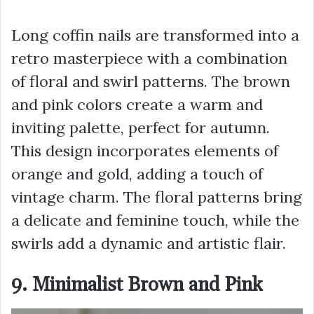
Long coffin nails are transformed into a
retro masterpiece with a combination
of floral and swirl patterns. The brown
and pink colors create a warm and
inviting palette, perfect for autumn.
This design incorporates elements of
orange and gold, adding a touch of
vintage charm. The floral patterns bring
a delicate and feminine touch, while the
swirls add a dynamic and artistic flair.
9. Minimalist Brown and Pink