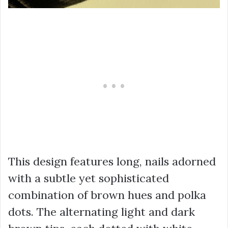
This design features long, nails adorned
with a subtle yet sophisticated
combination of brown hues and polka
dots. The alternating light and dark