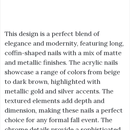
This design is a perfect blend of
elegance and modernity, featuring long,
coffin-shaped nails with a mix of matte
and metallic finishes. The acrylic nails
showcase a range of colors from beige
to dark brown, highlighted with
metallic gold and silver accents. The
textured elements add depth and
dimension, making these nails a perfect
choice for any formal fall event. The
chrome details provide a sophisticated