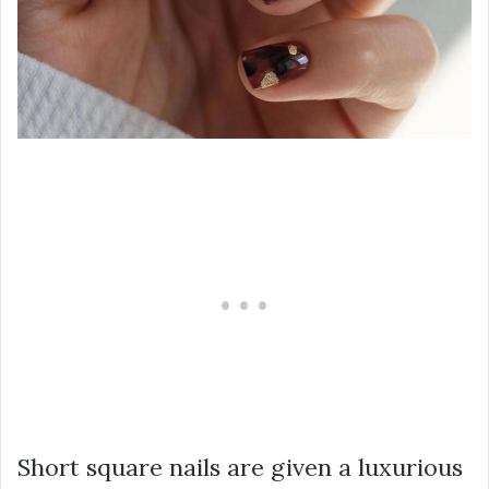
Short square nails are given a luxurious