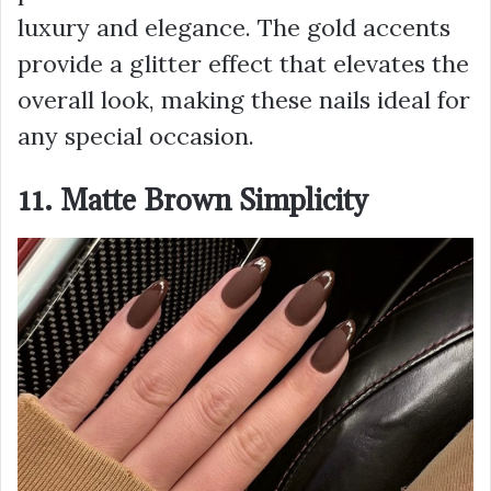
luxury and elegance. The gold accents
provide a glitter effect that elevates the
overall look, making these nails ideal for
any special occasion.
11. Matte Brown Simplicity