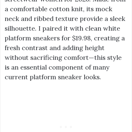
a comfortable cotton knit, its mock
neck and ribbed texture provide a sleek
silhouette. I paired it with clean white
platform sneakers for
$19.98
, creating a
fresh contrast and adding height
without sacrificing comfort—this style
is an essential component of many
current
platform sneaker
looks.