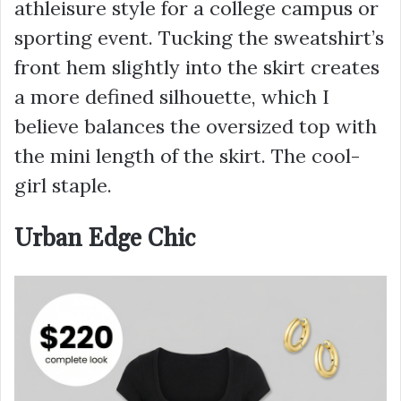
athleisure style
for a college campus or
sporting event. Tucking the sweatshirt’s
front hem slightly into the skirt creates
a more defined silhouette, which I
believe balances the oversized top with
the mini length of the skirt. The cool-
girl staple.
Urban Edge Chic