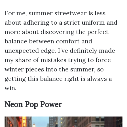
For me, summer streetwear is less
about adhering to a strict uniform and
more about discovering the perfect
balance between comfort and
unexpected edge. I’ve definitely made
my share of mistakes trying to force
winter pieces into the summer, so
getting this balance right is always a
win.
Neon Pop Power