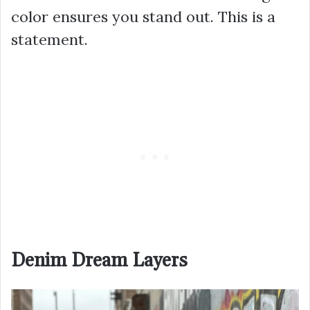
color ensures you stand out. This is a
statement.
Denim Dream Layers