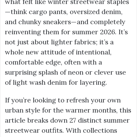
what felt like winter streetwear staples
—think cargo pants, oversized denim,
and chunky sneakers—and completely
reinventing them for summer 2026. It’s
not just about lighter fabrics; it’s a
whole new attitude of intentional,
comfortable edge, often with a
surprising splash of neon or clever use
of light wash denim for layering.
If you’re looking to refresh your own
urban style for the warmer months, this
article breaks down 27 distinct summer
streetwear outfits. With collections