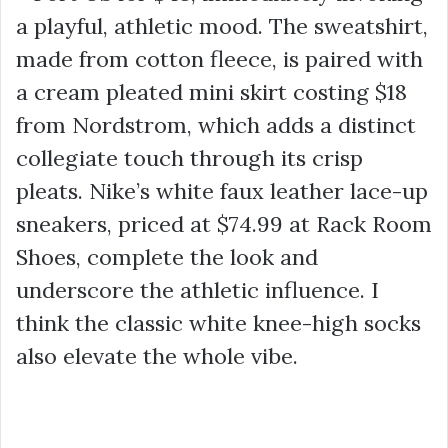
a playful, athletic mood. The sweatshirt,
made from cotton fleece, is paired with
a cream pleated mini skirt costing
$18
from Nordstrom, which adds a distinct
collegiate touch through its crisp
pleats. Nike’s white faux leather lace-up
sneakers, priced at $74.99 at Rack Room
Shoes, complete the look and
underscore the athletic influence. I
think the classic white knee-high socks
also elevate the whole vibe.