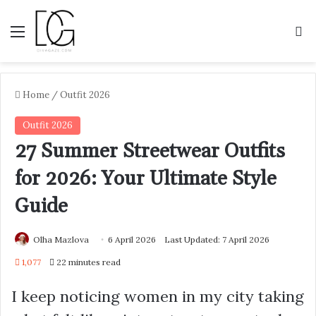
Menu
S
Home
/
Outfit 2026
Outfit 2026
27 Summer Streetwear Outfits
for 2026: Your Ultimate Style
Guide
Olha Mazlova
6 April 2026
Last Updated: 7 April 2026
1,077
22 minutes read
I keep noticing women in my city taking