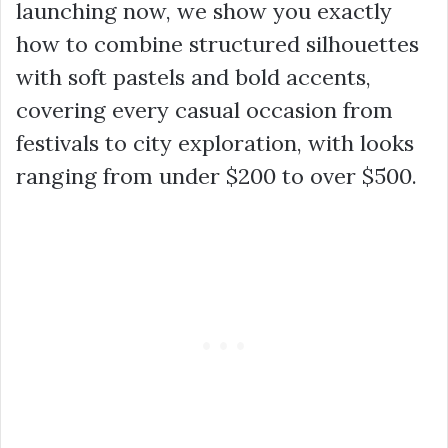
launching now, we show you exactly
how to combine structured silhouettes
with soft pastels and bold accents,
covering every casual occasion from
festivals to city exploration, with looks
ranging from under $200 to over $500.