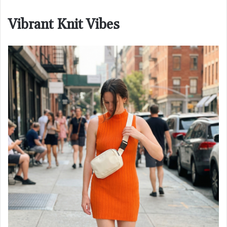
Vibrant Knit Vibes