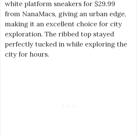
white
platform sneakers
for
$29.99
from NanaMacs, giving an urban edge,
making it an excellent choice for city
exploration. The ribbed top stayed
perfectly tucked in while exploring the
city for hours.