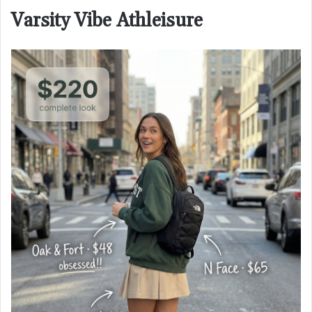
Varsity Vibe Athleisure