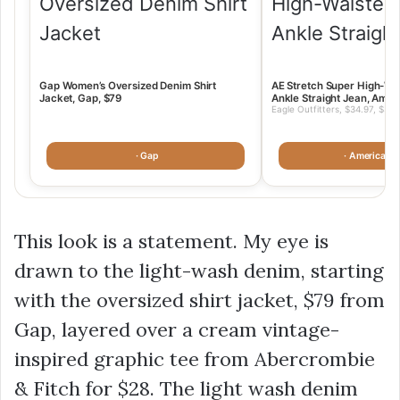
Gap Women’s Oversized Denim Shirt
AE Stretch Super High-Wa
Jacket, Gap, $79
Ankle Straight Jean, Amer
Eagle Outfitters, $34.97, $34.
· Gap
· American 
This look is a statement. My eye is
drawn to the light-wash denim, starting
with the oversized shirt jacket,
$79
from
Gap, layered over a cream vintage-
inspired graphic tee from Abercrombie
& Fitch for
$28
. The light wash denim