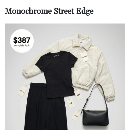
Monochrome Street Edge