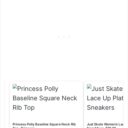
Princess Polly Baseline Square Neck Rib
Just Skate Women’s Lace-