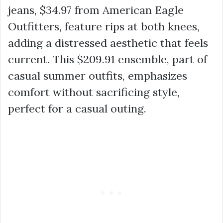
jeans,
$34.97
from American Eagle
Outfitters, feature rips at both knees,
adding a distressed aesthetic that feels
current. This
$209.91
ensemble, part of
casual summer outfits
, emphasizes
comfort without sacrificing style,
perfect for a casual outing.