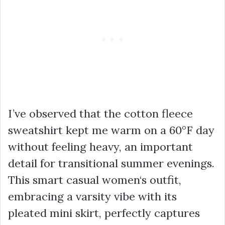
I’ve observed that the cotton fleece
sweatshirt kept me warm on a 60°F day
without feeling heavy, an important
detail for transitional summer evenings.
This
smart casual women
‘s outfit,
embracing a
varsity vibe
with its
pleated mini skirt
, perfectly captures