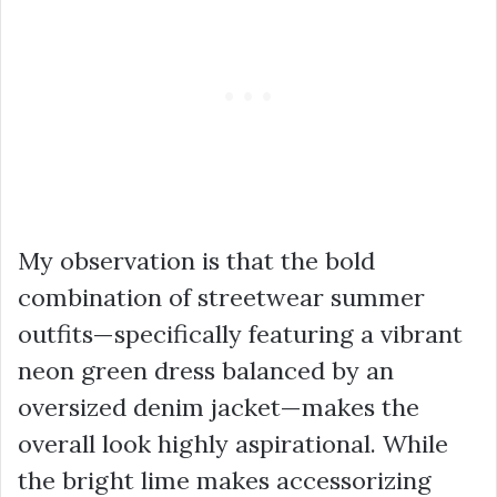
My observation is that the bold
combination of
streetwear summer
outfits
—specifically featuring a vibrant
neon green dress
balanced by an
oversized denim jacket
—makes the
overall look highly aspirational. While
the bright lime makes accessorizing