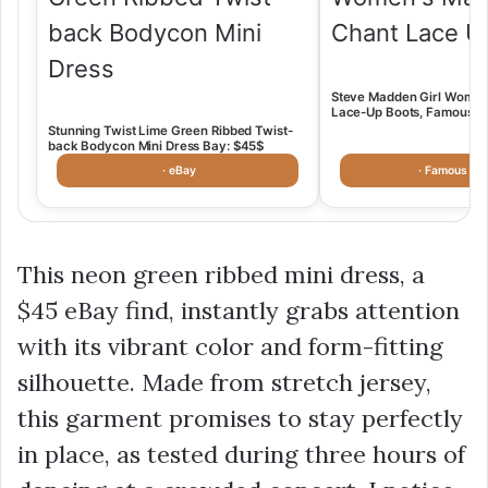
Steve Madden Girl Women
Lace-Up Boots, Famous Fo
$49.98
Stunning Twist Lime Green Ribbed Twist-
back Bodycon Mini Dress Bay: $45$
· eBay
· Famous Fo
This neon green ribbed mini dress, a
$45
eBay find, instantly grabs attention
with its vibrant color and form-fitting
silhouette. Made from stretch jersey,
this garment promises to stay perfectly
in place, as tested during three hours of