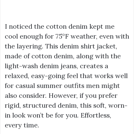
I noticed the cotton denim kept me
cool enough for 75°F weather, even with
the layering. This
denim shirt jacket
,
made of cotton denim, along with the
light-wash denim jeans, creates a
relaxed, easy-going feel that works well
for
casual summer outfits men
might
also consider. However, if you prefer
rigid, structured denim, this soft, worn-
in look won’t be for you. Effortless,
every time.