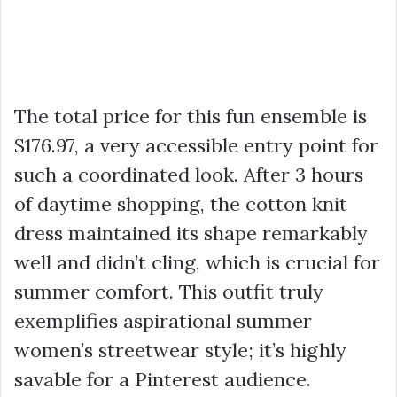
The total price for this fun ensemble is
$176.97
, a very accessible entry point for
such a coordinated look. After 3 hours
of daytime shopping, the cotton
knit
dress
maintained its shape remarkably
well and didn’t cling, which is crucial for
summer comfort. This outfit truly
exemplifies aspirational summer
women’s
streetwear
style; it’s highly
savable for a Pinterest audience.