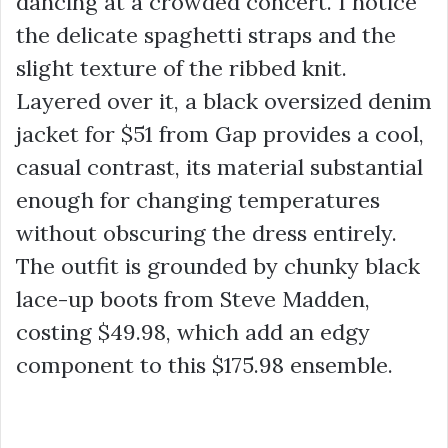
dancing at a crowded concert. I notice
the delicate spaghetti straps and the
slight texture of the ribbed knit.
Layered over it, a black oversized denim
jacket for
$51
from Gap provides a cool,
casual contrast, its material substantial
enough for changing temperatures
without obscuring the dress entirely.
The outfit is grounded by chunky black
lace-up boots from Steve Madden,
costing
$49.98
, which add an edgy
component to this
$175.98
ensemble.