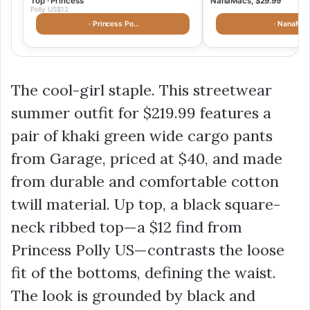
Top · Princess
NanaMacs, $29.99
Polly US$12
· Princess Po…
· NanaMac
The cool-girl staple. This streetwear
summer outfit for $219.99 features a
pair of khaki green wide cargo pants
from Garage, priced at $40, and made
from durable and comfortable cotton
twill material. Up top, a black square-
neck ribbed top—a
$12
find from
Princess Polly US—contrasts the loose
fit of the bottoms, defining the waist.
The look is grounded by black and