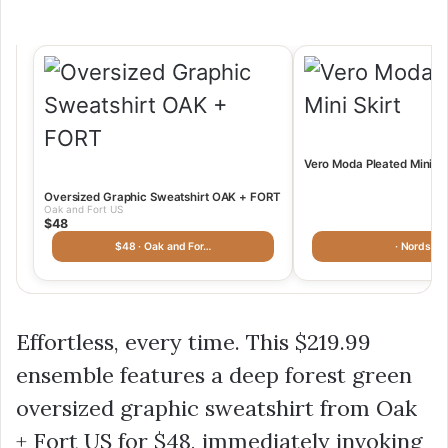
Vero Moda Pleated Mini N
Oversized Graphic Sweatshirt OAK + FORT
Oak and Fort US
$48
$48 · Oak and For…
· Nordstr
Effortless, every time. This
$219.99
ensemble features a deep forest green
oversized graphic sweatshirt from Oak
+ Fort US for
$48
, immediately invoking