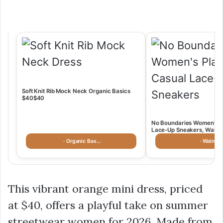
Soft Knit Rib Mock Neck Organic Basics
$40$40
No Boundaries Women’s P
Lace-Up Sneakers, Walmar
· Organic Bas…
· Walmart
This vibrant orange mini dress, priced
at
$40
, offers a playful take on
summer
streetwear women
for 2026. Made from