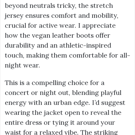
beyond neutrals tricky, the stretch
jersey ensures comfort and mobility,
crucial for active wear. I appreciate
how the vegan leather boots offer
durability and an athletic-inspired
touch, making them comfortable for all-
night wear.
This is a compelling choice for a
concert or night out, blending playful
energy with an urban edge. I’d suggest
wearing the jacket open to reveal the
entire dress or tying it around your
waist for a relaxed vibe. The striking