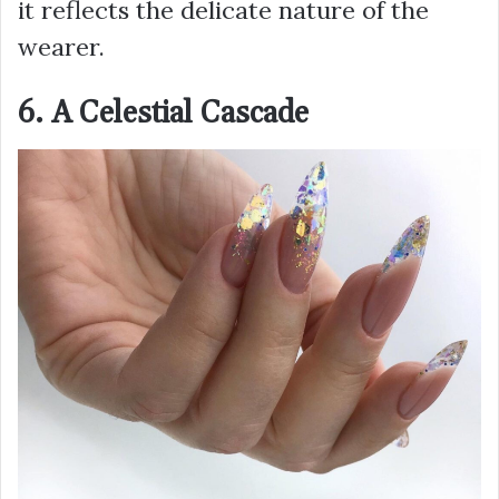
it reflects the delicate nature of the
wearer.
6. A Celestial Cascade