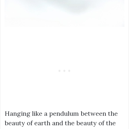
Hanging like a pendulum between the
beauty of earth and the beauty of the