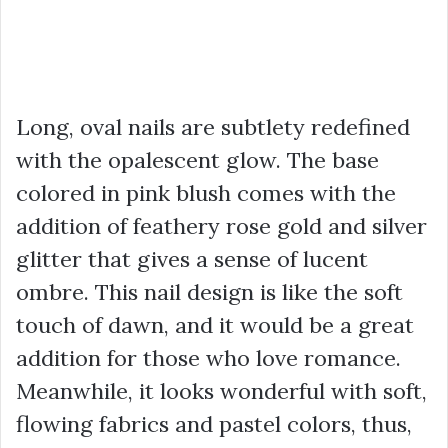
Long, oval nails are subtlety redefined
with the opalescent glow. The base
colored in pink blush comes with the
addition of feathery rose gold and silver
glitter that gives a sense of lucent
ombre. This nail design is like the soft
touch of dawn, and it would be a great
addition for those who love romance.
Meanwhile, it looks wonderful with soft,
flowing fabrics and pastel colors, thus,