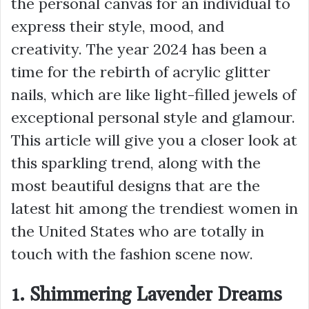
the personal canvas for an individual to
express their style, mood, and
creativity. The year 2024 has been a
time for the rebirth of acrylic glitter
nails, which are like light-filled jewels of
exceptional personal style and glamour.
This article will give you a closer look at
this sparkling trend, along with the
most beautiful designs that are the
latest hit among the trendiest women in
the United States who are totally in
touch with the fashion scene now.
1. Shimmering Lavender Dreams