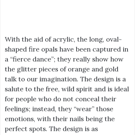
With the aid of acrylic, the long, oval-
shaped fire opals have been captured in
a “fierce dance”; they really show how
the glitter pieces of orange and gold
talk to our imagination. The design is a
salute to the free, wild spirit and is ideal
for people who do not conceal their
feelings; instead, they “wear” those
emotions, with their nails being the
perfect spots. The design is as