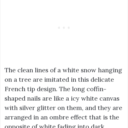
The clean lines of a white snow hanging
on a tree are imitated in this delicate
French tip design. The long coffin-
shaped nails are like a icy white canvas
with silver glitter on them, and they are
arranged in an ombre effect that is the
opposite of white fading into dark