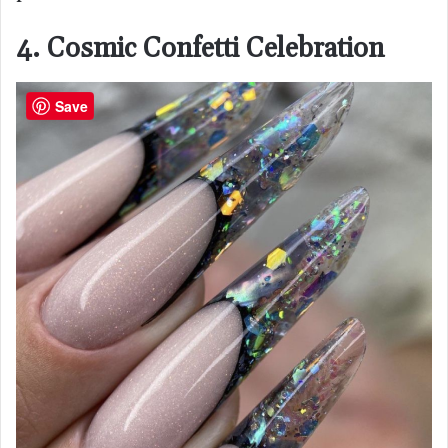
4. Cosmic Confetti Celebration
Save