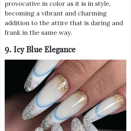
provocative in color as it is in style,
becoming a vibrant and charming
addition to the attire that is daring and
frank in the same way.
9. Icy Blue Elegance