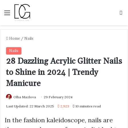
Menu
S
Home
/
Nails
Nails
28 Dazzling Acrylic Glitter Nails
to Shine in 2024 | Trendy
Manicure
Olha Mazlova
29 February 2024
Last Updated: 22 March 2025
2,923
10 minutes read
In the fashion kaleidoscope, nails are