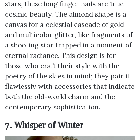
stars, these long finger nails are true
cosmic beauty. The almond shape is a
canvas for a celestial cascade of gold
and multicolor glitter, like fragments of
a shooting star trapped in a moment of
eternal radiance. This design is for
those who craft their style with the
poetry of the skies in mind; they pair it
flawlessly with accessories that indicate
both the old-world charm and the
contemporary sophistication.
7. Whisper of Winter