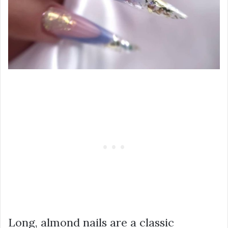
Long, almond nails are a classic