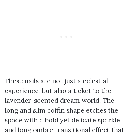
These nails are not just a celestial
experience, but also a ticket to the
lavender-scented dream world. The
long and slim coffin shape etches the
space with a bold yet delicate sparkle
and long ombre transitional effect that