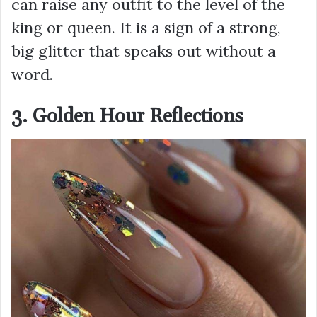
can raise any outfit to the level of the
king or queen. It is a sign of a strong,
big glitter that speaks out without a
word.
3. Golden Hour Reflections