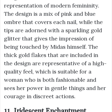
representation of modern femininity.
The design is a mix of pink and blue
ombre that covers each nail, while the
tips are adorned with a sparkling gold
glitter that gives the impression of
being touched by Midas himself. The
thick gold flakes that are included in
the design are representative of a high-
quality feel, which is suitable for a
woman who is both fashionable and
sees her power in gentle things and her
courage in discreet actions.
11. Iridescent Enchantment