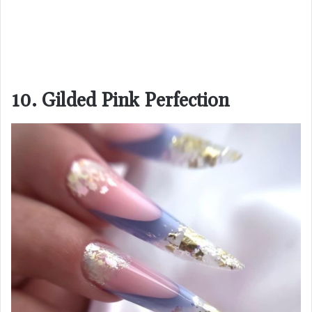
10. Gilded Pink Perfection