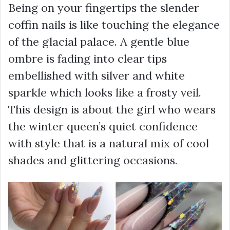
Being on your fingertips the slender
coffin nails is like touching the elegance
of the glacial palace. A gentle blue
ombre is fading into clear tips
embellished with silver and white
sparkle which looks like a frosty veil.
This design is about the girl who wears
the winter queen’s quiet confidence
with style that is a natural mix of cool
shades and glittering occasions.