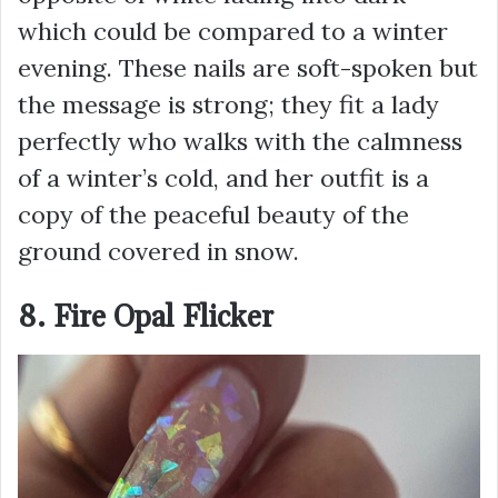
which could be compared to a winter
evening. These nails are soft-spoken but
the message is strong; they fit a lady
perfectly who walks with the calmness
of a winter’s cold, and her outfit is a
copy of the peaceful beauty of the
ground covered in snow.
8. Fire Opal Flicker