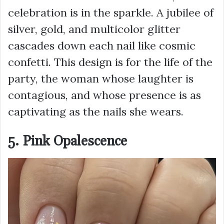
celebration is in the sparkle. A jubilee of
silver, gold, and multicolor glitter
cascades down each nail like cosmic
confetti. This design is for the life of the
party, the woman whose laughter is
contagious, and whose presence is as
captivating as the nails she wears.
5. Pink Opalescence