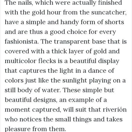
The nails, which were actually finished
with the gold hour from the suncatcher,
have a simple and handy form of shorts
and are thus a good choice for every
fashionista. The transparent base that is
covered with a thick layer of gold and
multicolor flecks is a beautiful display
that captures the light in a dance of
colors just like the sunlight playing on a
still body of water. These simple but
beautiful designs, an example of a
moment captured, will suit that riverión
who notices the small things and takes
pleasure from them.