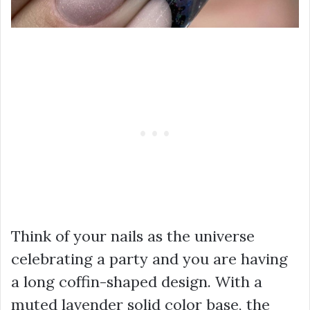
Think of your nails as the universe
celebrating a party and you are having
a long coffin-shaped design. With a
muted lavender solid color base, the