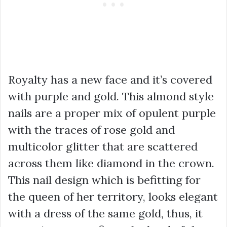
Royalty has a new face and it’s covered
with purple and gold. This almond style
nails are a proper mix of opulent purple
with the traces of rose gold and
multicolor glitter that are scattered
across them like diamond in the crown.
This nail design which is befitting for
the queen of her territory, looks elegant
with a dress of the same gold, thus, it