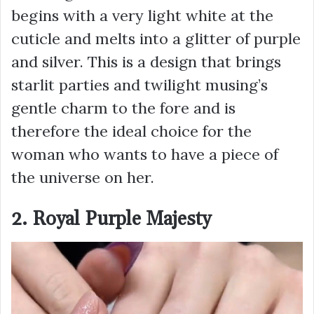
begins with a very light white at the
cuticle and melts into a glitter of purple
and silver. This is a design that brings
starlit parties and twilight musing’s
gentle charm to the fore and is
therefore the ideal choice for the
woman who wants to have a piece of
the universe on her.
2. Royal Purple Majesty