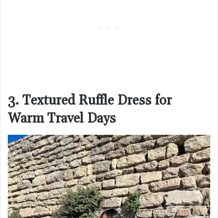
3. Textured Ruffle Dress for
Warm Travel Days