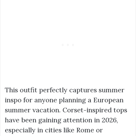
This outfit perfectly captures summer
inspo for anyone planning a European
summer vacation. Corset-inspired tops
have been gaining attention in 2026,
especially in cities like Rome or