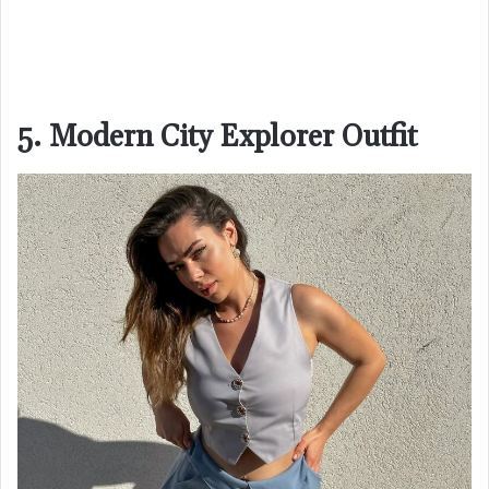
5. Modern City Explorer Outfit