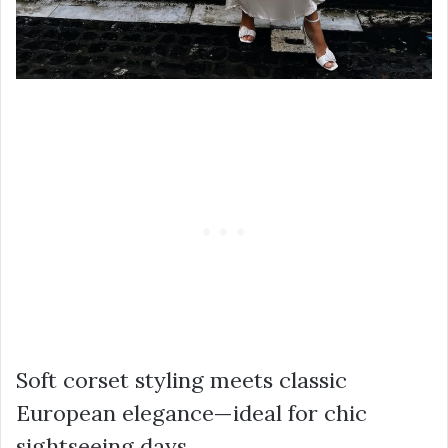
Soft corset styling meets classic
European elegance—ideal for chic
sightseeing days.