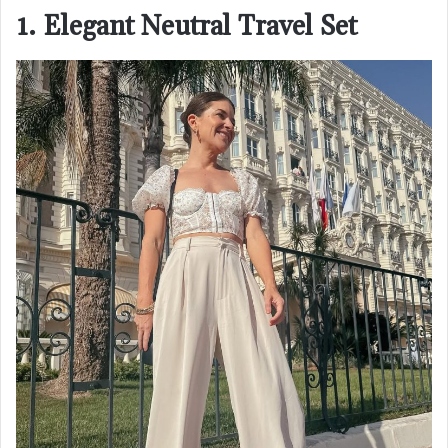
1. Elegant Neutral Travel Set