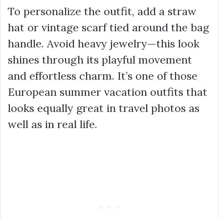
To personalize the outfit, add a straw
hat or vintage scarf tied around the bag
handle. Avoid heavy jewelry—this look
shines through its playful movement
and effortless charm. It’s one of those
European summer vacation outfits that
looks equally great in travel photos as
well as in real life.