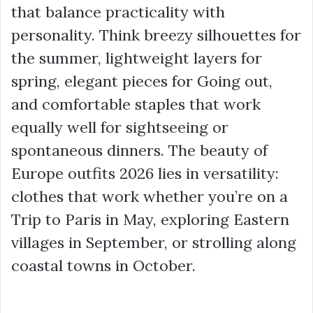
that balance practicality with
personality. Think breezy silhouettes for
the summer, lightweight layers for
spring, elegant pieces for Going out,
and comfortable staples that work
equally well for sightseeing or
spontaneous dinners. The beauty of
Europe outfits 2026 lies in versatility:
clothes that work whether you’re on a
Trip to Paris in May, exploring Eastern
villages in September, or strolling along
coastal towns in October.