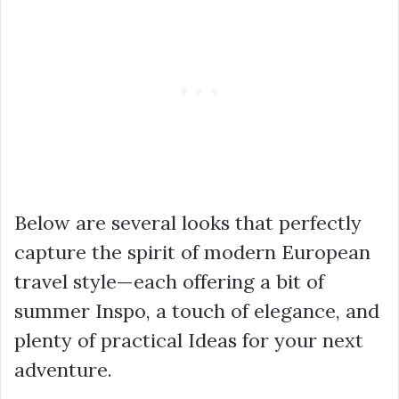
Below are several looks that perfectly
capture the spirit of modern European
travel style—each offering a bit of
summer Inspo, a touch of elegance, and
plenty of practical Ideas for your next
adventure.