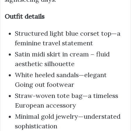
Outfit details
Structured light blue corset top—a
feminine travel statement
Satin midi skirt in cream – fluid
aesthetic silhouette
White heeled sandals—elegant
Going out footwear
Straw-woven tote bag—a timeless
European accessory
Minimal gold jewelry—understated
sophistication