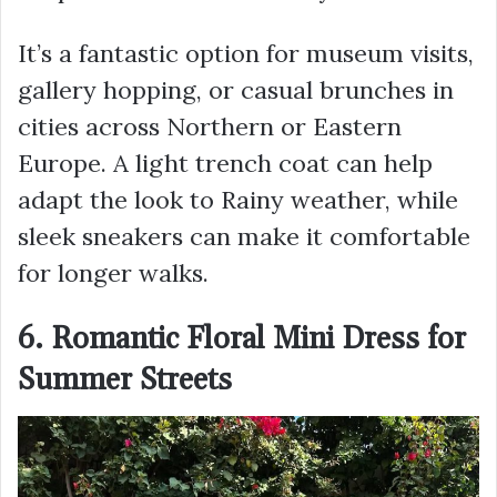
It’s a fantastic option for museum visits,
gallery hopping, or casual brunches in
cities across Northern or Eastern
Europe. A light trench coat can help
adapt the look to Rainy weather, while
sleek sneakers can make it comfortable
for longer walks.
6. Romantic Floral Mini Dress for
Summer Streets