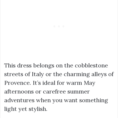
This dress belongs on the cobblestone
streets of Italy or the charming alleys of
Provence. It’s ideal for warm May
afternoons or carefree summer
adventures when you want something
light yet stylish.