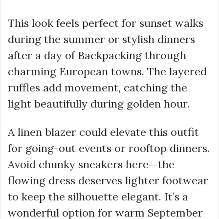
This look feels perfect for sunset walks
during the summer or stylish dinners
after a day of Backpacking through
charming European towns. The layered
ruffles add movement, catching the
light beautifully during golden hour.
A linen blazer could elevate this outfit
for going-out events or rooftop dinners.
Avoid chunky sneakers here—the
flowing dress deserves lighter footwear
to keep the silhouette elegant. It’s a
wonderful option for warm September