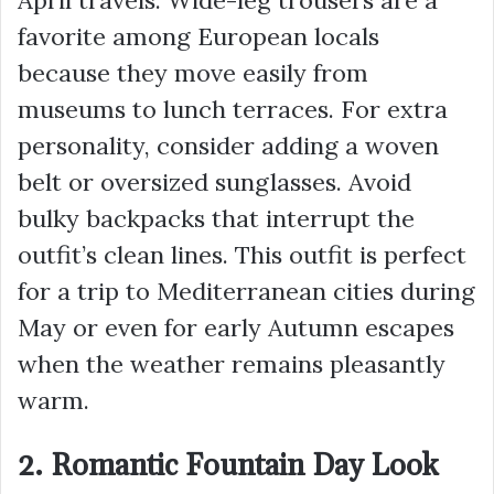
favorite among European locals
because they move easily from
museums to lunch terraces. For extra
personality, consider adding a woven
belt or oversized sunglasses. Avoid
bulky backpacks that interrupt the
outfit’s clean lines. This outfit is perfect
for a trip to Mediterranean cities during
May or even for early Autumn escapes
when the weather remains pleasantly
warm.
2. Romantic Fountain Day Look