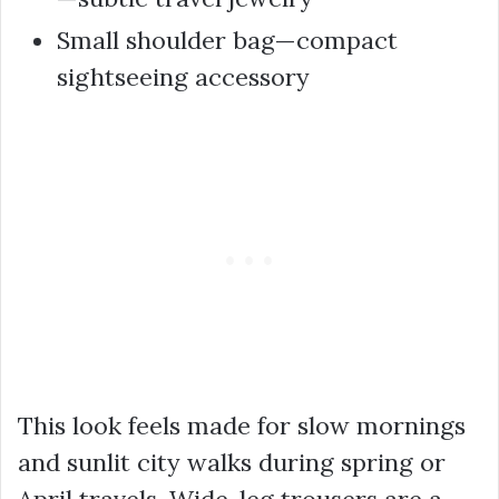
Small shoulder bag—compact
sightseeing accessory
This look feels made for slow mornings
and sunlit city walks during spring or
April travels. Wide-leg trousers are a