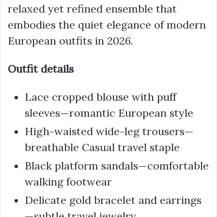
relaxed yet refined ensemble that
embodies the quiet elegance of modern
European outfits in 2026.
Outfit details
Lace cropped blouse with puff
sleeves—romantic European style
High-waisted wide-leg trousers—
breathable Casual travel staple
Black platform sandals—comfortable
walking footwear
Delicate gold bracelet and earrings
—subtle travel jewelry