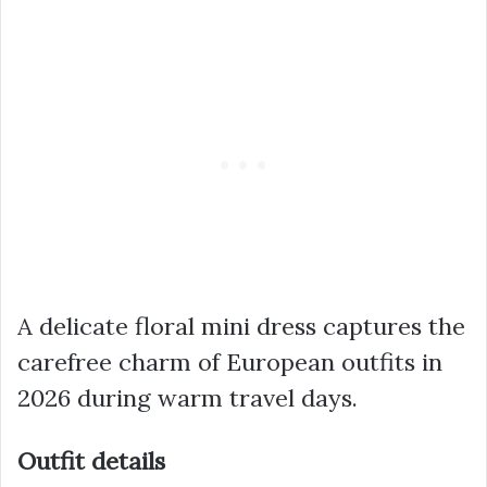
A delicate floral mini dress captures the
carefree charm of European outfits in
2026 during warm travel days.
Outfit details