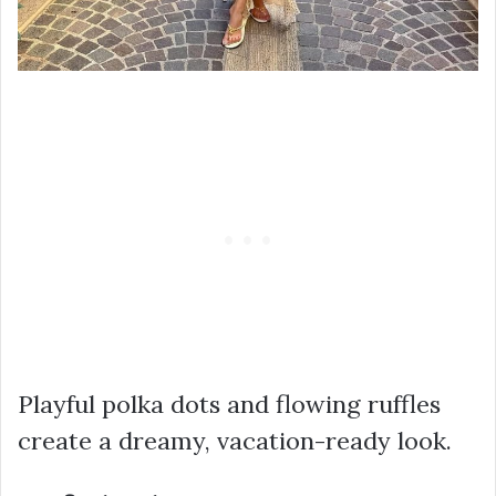
Playful polka dots and flowing ruffles
create a dreamy, vacation-ready look.