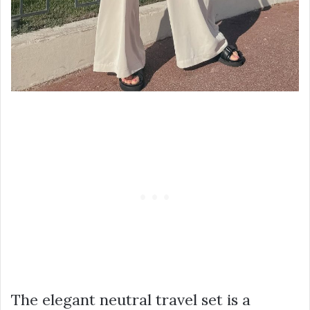
The elegant neutral travel set is a