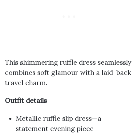
This shimmering ruffle dress seamlessly
combines soft glamour with a laid-back
travel charm.
Outfit details
Metallic ruffle slip dress—a
statement evening piece