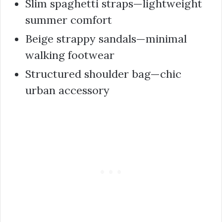
Slim spaghetti straps—lightweight
summer comfort
Beige strappy sandals—minimal
walking footwear
Structured shoulder bag—chic
urban accessory