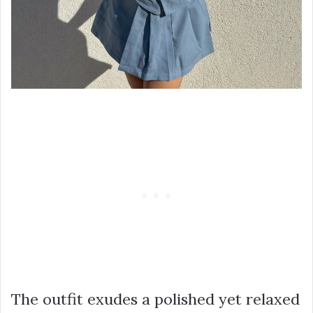
The outfit exudes a polished yet relaxed