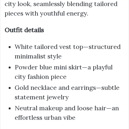
city look, seamlessly blending tailored
pieces with youthful energy.
Outfit details
White tailored vest top—structured
minimalist style
Powder blue mini skirt—a playful
city fashion piece
Gold necklace and earrings—subtle
statement jewelry
Neutral makeup and loose hair—an
effortless urban vibe