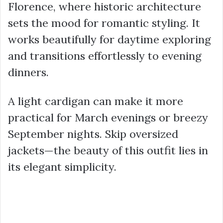
Florence, where historic architecture
sets the mood for romantic styling. It
works beautifully for daytime exploring
and transitions effortlessly to evening
dinners.
A light cardigan can make it more
practical for March evenings or breezy
September nights. Skip oversized
jackets—the beauty of this outfit lies in
its elegant simplicity.