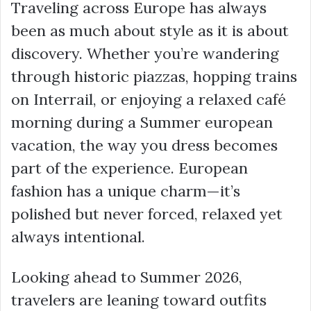
Traveling across Europe has always
been as much about style as it is about
discovery. Whether you’re wandering
through historic piazzas, hopping trains
on Interrail, or enjoying a relaxed café
morning during a Summer european
vacation, the way you dress becomes
part of the experience. European
fashion has a unique charm—it’s
polished but never forced, relaxed yet
always intentional.
Looking ahead to Summer 2026,
travelers are leaning toward outfits