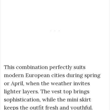
This combination perfectly suits
modern European cities during spring
or April, when the weather invites
lighter layers. The vest top brings
sophistication, while the mini skirt
keeps the outfit fresh and youthful.