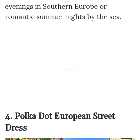
evenings in Southern Europe or
romantic summer nights by the sea.
4. Polka Dot European Street
Dress