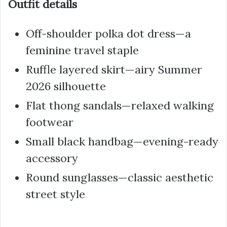
Outfit details
Off-shoulder polka dot dress—a
feminine travel staple
Ruffle layered skirt—airy Summer
2026 silhouette
Flat thong sandals—relaxed walking
footwear
Small black handbag—evening-ready
accessory
Round sunglasses—classic aesthetic
street style