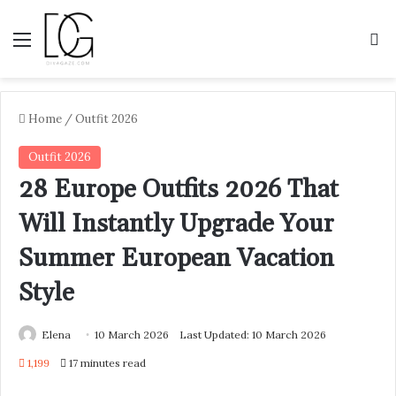
Menu
S
Home
/
Outfit 2026
Outfit 2026
28 Europe Outfits 2026 That
Will Instantly Upgrade Your
Summer European Vacation
Style
Elena
10 March 2026
Last Updated: 10 March 2026
1,199
17 minutes read