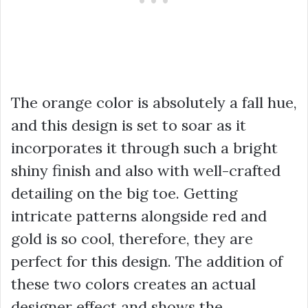
The orange color is absolutely a fall hue,
and this design is set to soar as it
incorporates it through such a bright
shiny finish and also with well-crafted
detailing on the big toe. Getting
intricate patterns alongside red and
gold is so cool, therefore, they are
perfect for this design. The addition of
these two colors creates an actual
designer effect and shows the