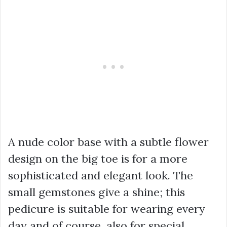
A nude color base with a subtle flower
design on the big toe is for a more
sophisticated and elegant look. The
small gemstones give a shine; this
pedicure is suitable for wearing every
day and of course, also for special