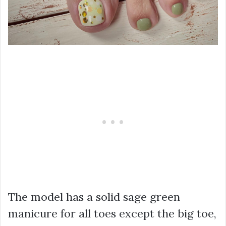
The model has a solid sage green
manicure for all toes except the big toe,