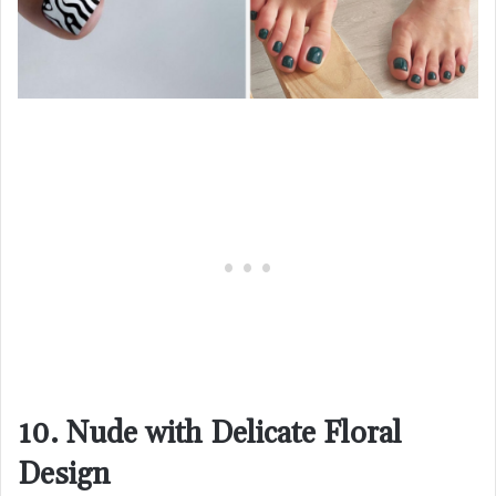
10. Nude with Delicate Floral
Design