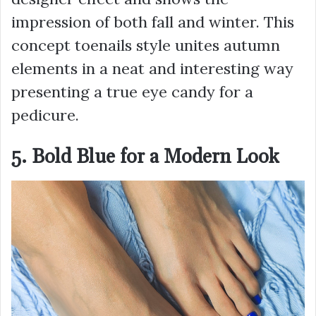
impression of both fall and winter. This
concept toenails style unites autumn
elements in a neat and interesting way
presenting a true eye candy for a
pedicure.
5. Bold Blue for a Modern Look