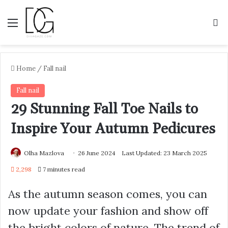
Menu
S
Home
/
Fall nail
Fall nail
29 Stunning Fall Toe Nails to
Inspire Your Autumn Pedicures
Olha Mazlova
26 June 2024
Last Updated: 23 March 2025
2,298
7 minutes read
As the autumn season comes, you can
now update your fashion and show off
the bright colors of nature. The trend of