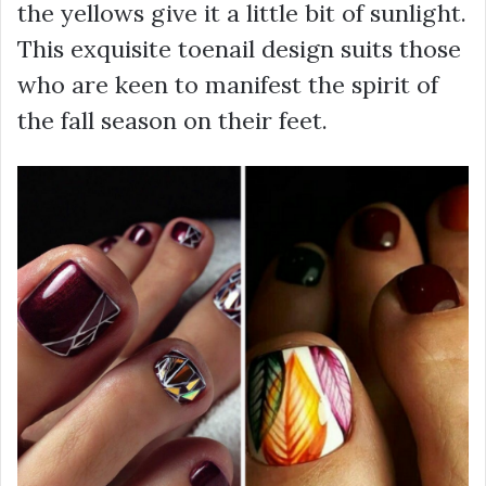
the yellows give it a little bit of sunlight.
This exquisite toenail design suits those
who are keen to manifest the spirit of
the fall season on their feet.