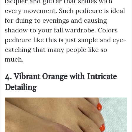
lacquer and glitter that shines with
every movement. Such pedicure is ideal
for duing to evenings and causing
shadow to your fall wardrobe. Colors
pedicure like this is just simple and eye-
catching that many people like so
much.
4. Vibrant Orange with Intricate
Detailing