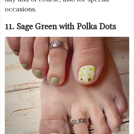
occasions.
11. Sage Green with Polka Dots