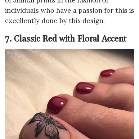
of animal prints in the fashion of
individuals who have a passion for this is
excellently done by this design.
7. Classic Red with Floral Accent