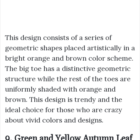
This design consists of a series of
geometric shapes placed artistically in a
bright orange and brown color scheme.
The big toe has a distinctive geometric
structure while the rest of the toes are
uniformly shaded with orange and
brown. This design is trendy and the
ideal choice for those who are crazy
about vivid colors and designs.
9. Green and Yellow Autumn Leaf