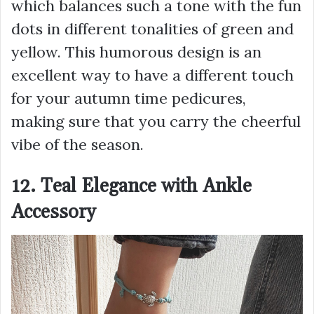
which balances such a tone with the fun
dots in different tonalities of green and
yellow. This humorous design is an
excellent way to have a different touch
for your autumn time pedicures,
making sure that you carry the cheerful
vibe of the season.
12. Teal Elegance with Ankle
Accessory