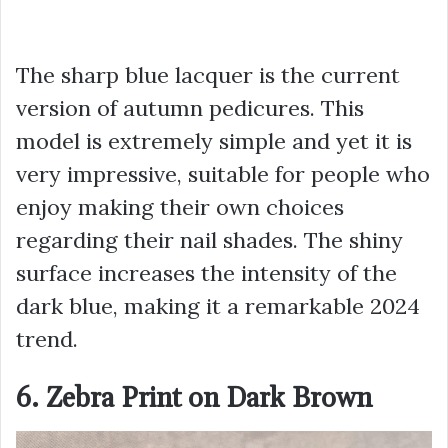
The sharp blue lacquer is the current
version of autumn pedicures. This
model is extremely simple and yet it is
very impressive, suitable for people who
enjoy making their own choices
regarding their nail shades. The shiny
surface increases the intensity of the
dark blue, making it a remarkable 2024
trend.
6. Zebra Print on Dark Brown