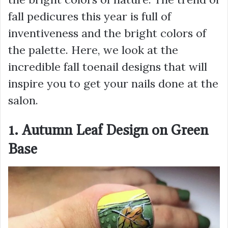
fall pedicures this year is full of
inventiveness and the bright colors of
the palette. Here, we look at the
incredible fall toenail designs that will
inspire you to get your nails done at the
salon.
1. Autumn Leaf Design on Green
Base