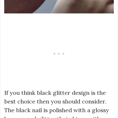
If you think black glitter design is the
best choice then you should consider.
The black nail is polished with a glossy