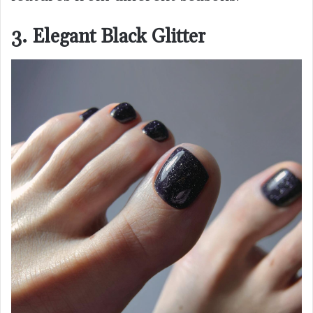
3. Elegant Black Glitter