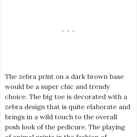
The zebra print on a dark brown base
would be a super chic and trendy
choice. The big toe is decorated with a
zebra design that is quite elaborate and
brings in a wild touch to the overall
posh look of the pedicure. The playing