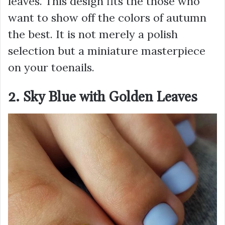
leaves. This design fits the those who
want to show off the colors of autumn
the best. It is not merely a polish
selection but a miniature masterpiece
on your toenails.
2. Sky Blue with Golden Leaves