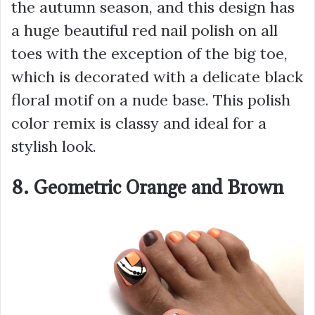
the autumn season, and this design has
a huge beautiful red nail polish on all
toes with the exception of the big toe,
which is decorated with a delicate black
floral motif on a nude base. This polish
color remix is classy and ideal for a
stylish look.
8. Geometric Orange and Brown