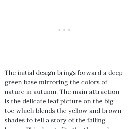
The initial design brings forward a deep
green base mirroring the colors of
nature in autumn. The main attraction
is the delicate leaf picture on the big
toe which blends the yellow and brown
shades to tell a story of the falling