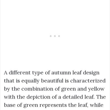
A different type of autumn leaf design
that is equally beautiful is characterized
by the combination of green and yellow
with the depiction of a detailed leaf. The
base of green represents the leaf, while