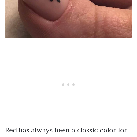
Red has always been a classic color for