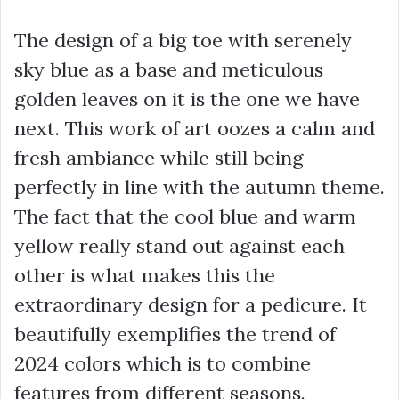
The design of a big toe with serenely
sky blue as a base and meticulous
golden leaves on it is the one we have
next. This work of art oozes a calm and
fresh ambiance while still being
perfectly in line with the autumn theme.
The fact that the cool blue and warm
yellow really stand out against each
other is what makes this the
extraordinary design for a pedicure. It
beautifully exemplifies the trend of
2024 colors which is to combine
features from different seasons.